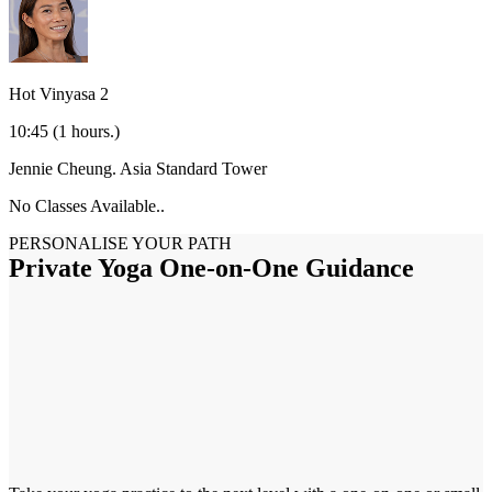
Hot Vinyasa 2
10:45
(1 hours.)
Jennie Cheung.
Asia Standard Tower
No Classes Available..
PERSONALISE YOUR PATH
Private Yoga One-on-One Guidance