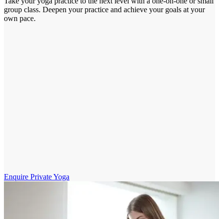
Take your yoga practice to the next level with a one-on-one or small
group class. Deepen your practice and achieve your goals at your
own pace.
Enquire Private Yoga