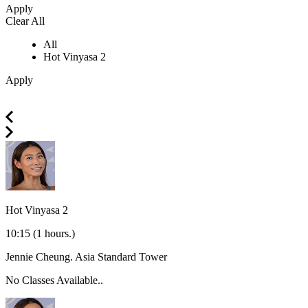
Apply
Clear All
All
Hot Vinyasa 2
Apply
Hot Vinyasa 2
10:15
(1 hours.)
Jennie Cheung.
Asia Standard Tower
No Classes Available..