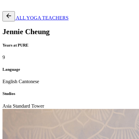
Free Pass
ALL YOGA TEACHERS
Jennie Cheung
Years at PURE
9
Language
English
Cantonese
Studios
Asia Standard Tower