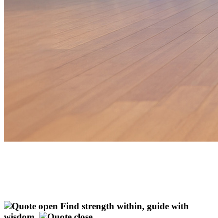
Find strength within, guide with
wisdom.