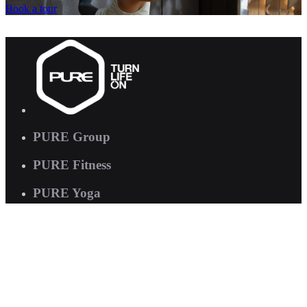
Book a tour
PURE Group
PURE Fitness
PURE Yoga
Quick Links
About us
Corporate Wellness
Careers
Contact Us
FAQs