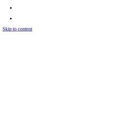
Skip to content