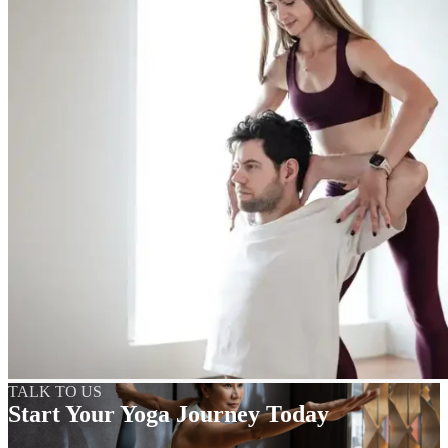
TALK TO US
Start Your Yoga Journey Today