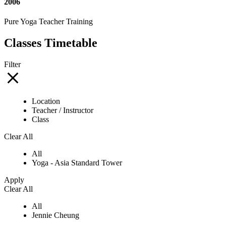
2006
Pure Yoga Teacher Training
Classes Timetable
Filter
Location
Teacher / Instructor
Class
Clear All
All
Yoga - Asia Standard Tower
Apply
Clear All
All
Jennie Cheung