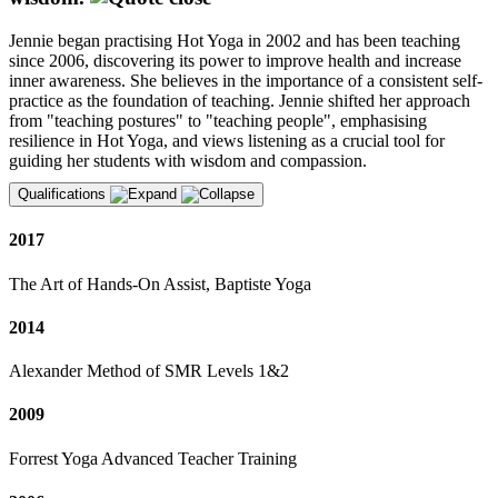
Jennie began practising Hot Yoga in 2002 and has been teaching
since 2006, discovering its power to improve health and increase
inner awareness. She believes in the importance of a consistent self-
practice as the foundation of teaching. Jennie shifted her approach
from "teaching postures" to "teaching people", emphasising
resilience in Hot Yoga, and views listening as a crucial tool for
guiding her students with wisdom and compassion.
Qualifications
2017
The Art of Hands-On Assist, Baptiste Yoga
2014
Alexander Method of SMR Levels 1&2
2009
Forrest Yoga Advanced Teacher Training