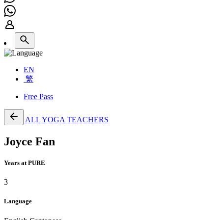
EN
繁
Free Pass
ALL YOGA TEACHERS
Joyce Fan
Years at PURE
3
Language