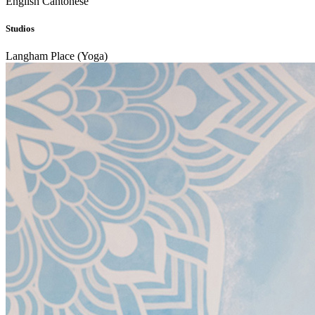
English
Cantonese
Studios
Langham Place (Yoga)