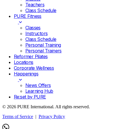
Teachers
Class Schedule
PURE Fitness
Classes
Instructors
Class Schedule
Personal Training
Personal Trainers
Reformer Pilates
Locations
Corporate Wellness
Happenings
News Offers
Learning Hub
Re:set by PURE
© 2026 PURE International. All rights reserved.
Terms of Service
|
Privacy Policy