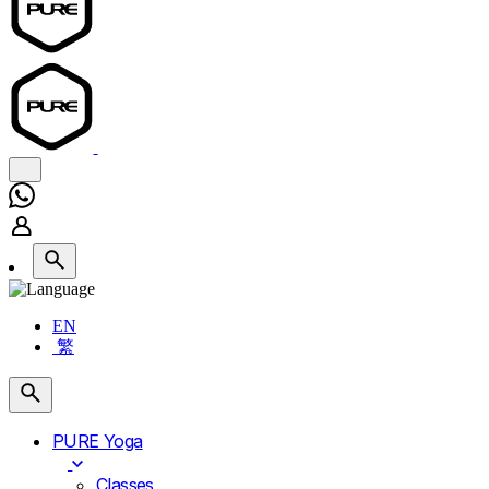
EN
繁
PURE Yoga
Classes