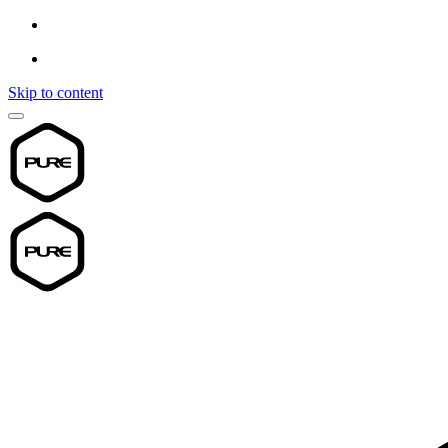
Skip to content