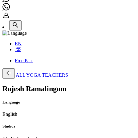
EN
繁
Free Pass
ALL YOGA TEACHERS
Rajesh Ramalingam
Language
English
Studios