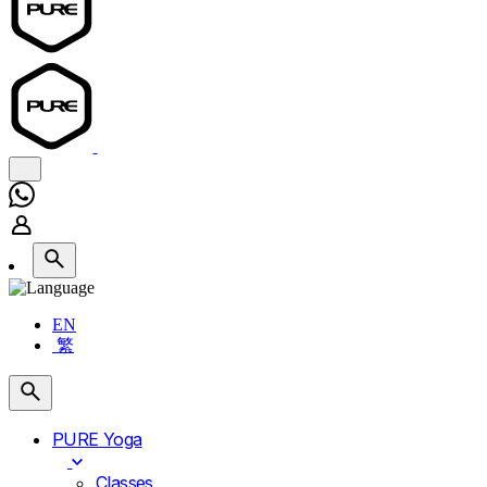
EN
繁
PURE Yoga
Classes