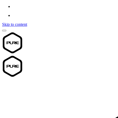
Skip to content