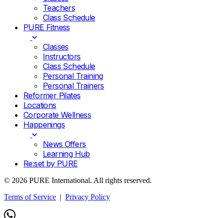
Teachers
Class Schedule
PURE Fitness
Classes
Instructors
Class Schedule
Personal Training
Personal Trainers
Reformer Pilates
Locations
Corporate Wellness
Happenings
News Offers
Learning Hub
Re:set by PURE
© 2026 PURE International. All rights reserved.
Terms of Service
|
Privacy Policy