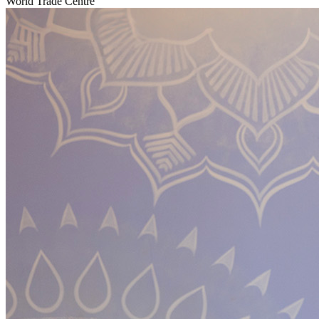
World Trade Centre