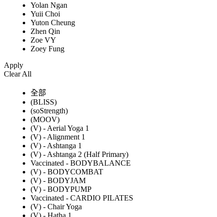
Yolan Ngan
Yuii Choi
Yuton Cheung
Zhen Qin
Zoe VY
Zoey Fung
Apply
Clear All
全部
(BLISS)
(soStrength)
(MOOV)
(V) - Aerial Yoga 1
(V) - Alignment 1
(V) - Ashtanga 1
(V) - Ashtanga 2 (Half Primary)
Vaccinated - BODYBALANCE
(V) - BODYCOMBAT
(V) - BODYJAM
(V) - BODYPUMP
Vaccinated - CARDIO PILATES
(V) - Chair Yoga
(V) - Hatha 1