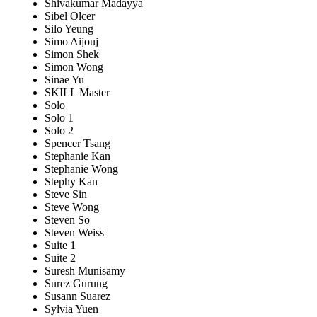
Shivakumar Madayya
Sibel Olcer
Silo Yeung
Simo Aijouj
Simon Shek
Simon Wong
Sinae Yu
SKILL Master
Solo
Solo 1
Solo 2
Spencer Tsang
Stephanie Kan
Stephanie Wong
Stephy Kan
Steve Sin
Steve Wong
Steven So
Steven Weiss
Suite 1
Suite 2
Suresh Munisamy
Surez Gurung
Susann Suarez
Sylvia Yuen