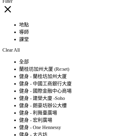
Filter
地點
導師
課堂
Clear All
全部
蘭桂坊加州大厦 (Re:set)
健身 - 蘭桂坊加州大厦
健身 - 中國工商銀行大廈
健身 - 國際金融中心商場
健身 - 建榮大廈 -Soho
健身 - 朗豪坊辦公大樓
健身 - 利舞臺廣場
健身 - 宏利廣場
健身 - One Hennessy
健身 - 太古坊