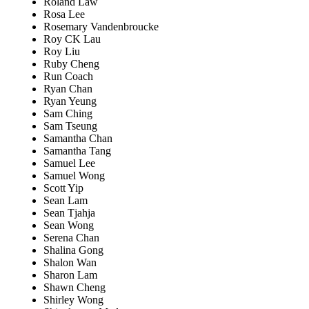
Roland Law
Rosa Lee
Rosemary Vandenbroucke
Roy CK Lau
Roy Liu
Ruby Cheng
Run Coach
Ryan Chan
Ryan Yeung
Sam Ching
Sam Tseung
Samantha Chan
Samantha Tang
Samuel Lee
Samuel Wong
Scott Yip
Sean Lam
Sean Tjahja
Sean Wong
Serena Chan
Shalina Gong
Shalon Wan
Sharon Lam
Shawn Cheng
Shirley Wong