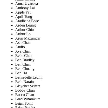
Anna Uvarova
Anthony Lai
Apple Yau
April Tong
Aradhana Bose
Arden Leung
Arthur Chiu
Arthur Lo
Arun Mazumdar
Ash Chan
Audio
Aya Chan
Belle Chen
Ben Bradley
Ben Chan
Ben Chuang
Ben Ha
Bernadette Leung
Beth Narain
Blaycker Seifert
Bobby Chan
Bosco Chan
Brad Wharakura
Brian Fong
Brian Peralta