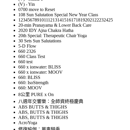
(V) - Yin
0700 move to Reset
108 Sun Salutation Special New Year Class
12345678910111213141516171819202122232425
20-min Pranayama & Lower Back Care
2020 IDY Ajna Chakra Hatha
20th Special: Therapeutic Chair Yoga
30 Sets Sun Salutations
5-D Flow
660 2326
660 Class Test
660 test
660 x ionwater: BLISS
660 x ionwater: MOOV
660: BLISS
660: IsoStrength
660: MOOV
8公里 PURE x On
八週年交響樂：全師資終極慶典
ABS BUTTS & THIGHS
ABS, BUTTS & THIGHS
ABS, BUTTS & THIGHS
AcroYoga
修復瑜伽：單車騎乘