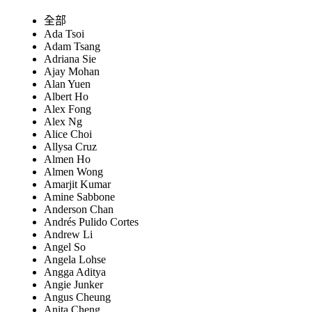
全部
Ada Tsoi
Adam Tsang
Adriana Sie
Ajay Mohan
Alan Yuen
Albert Ho
Alex Fong
Alex Ng
Alice Choi
Allysa Cruz
Almen Ho
Almen Wong
Amarjit Kumar
Amine Sabbone
Anderson Chan
Andrés Pulido Cortes
Andrew Li
Angel So
Angela Lohse
Angga Aditya
Angie Junker
Angus Cheung
Anita Cheng