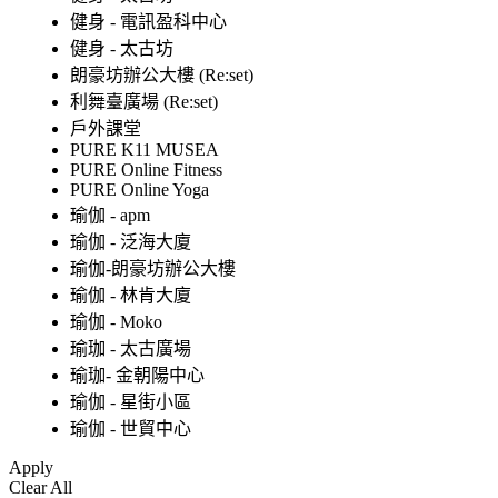
健身 - 電訊盈科中心
健身 - 太古坊
朗豪坊辦公大樓 (Re:set)
利舞臺廣場 (Re:set)
戶外課堂
PURE K11 MUSEA
PURE Online Fitness
PURE Online Yoga
瑜伽 - apm
瑜伽 - 泛海大廈
瑜伽-朗豪坊辦公大樓
瑜伽 - 林肯大廈
瑜伽 - Moko
瑜珈 - 太古廣場
瑜珈- 金朝陽中心
瑜伽 - 星街小區
瑜伽 - 世貿中心
Apply
Clear All