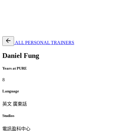
EN
繁
免費通行證
ALL PERSONAL TRAINERS
Daniel Fung
Years at PURE
8
Language
英文
廣東話
Studios
電訊盈科中心