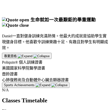
生命就如一次最艱鉅的舉重運動
Daniel一直對健身訓練充滿熱情。他最大的成就是協助學生實
現健身目標。他喜歡令訓練樂趣十足、有趣且對學生有明顯成
效。
專業資格
Poliquin® 個人訓練證書
美國國家科學院醫學證書
壺鈴證書
心肺復甦術及自動體外心臟去顫器證書
Sports Achievements
N/A
Classes Timetable