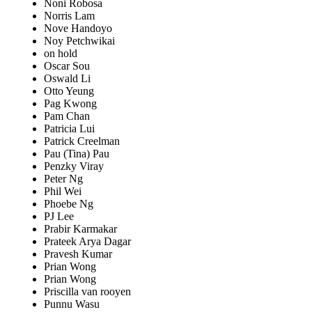
Noni Robosa
Norris Lam
Nove Handoyo
Noy Petchwikai
on hold
Oscar Sou
Oswald Li
Otto Yeung
Pag Kwong
Pam Chan
Patricia Lui
Patrick Creelman
Pau (Tina) Pau
Penzky Viray
Peter Ng
Phil Wei
Phoebe Ng
PJ Lee
Prabir Karmakar
Prateek Arya Dagar
Pravesh Kumar
Prian Wong
Prian Wong
Priscilla van rooyen
Punnu Wasu