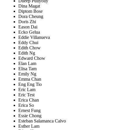
Dileep Puliyolly
Dina Magat
Diptom Bose
Dora Cheung
Doris Zhi
Eason Dai
Ecko Gelua
Eddie Villanueva
Eddy Chui
Edith Chow
Edith Ng
Edward Chow
Elan Lam
Elisa Tam
Emily Ng
Emma Chan
Eng Eng Tio
Eric Lam
Eric Test
Erica Chan
Erica So
Ernest Fung
Essie Chong
Esteban Salamanca Calvo
Esther Lam