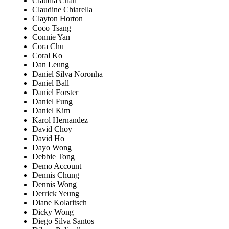
Claudia Chan
Claudine Chiarella
Clayton Horton
Coco Tsang
Connie Yan
Cora Chu
Coral Ko
Dan Leung
Daniel Silva Noronha
Daniel Ball
Daniel Forster
Daniel Fung
Daniel Kim
Karol Hernandez
David Choy
David Ho
Dayo Wong
Debbie Tong
Demo Account
Dennis Chung
Dennis Wong
Derrick Yeung
Diane Kolaritsch
Dicky Wong
Diego Silva Santos