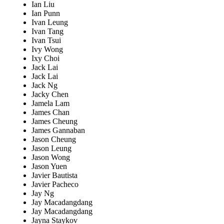
Ian Liu
Ian Punn
Ivan Leung
Ivan Tang
Ivan Tsui
Ivy Wong
Ixy Choi
Jack Lai
Jack Lai
Jack Ng
Jacky Chen
Jamela Lam
James Chan
James Cheung
James Gannaban
Jason Cheung
Jason Leung
Jason Wong
Jason Yuen
Javier Bautista
Javier Pacheco
Jay Ng
Jay Macadangdang
Jay Macadangdang
Jayna Staykov