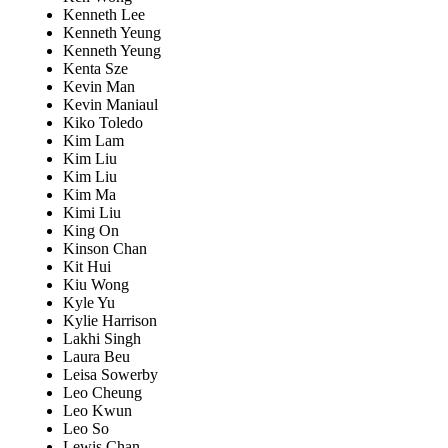
Kenneth Lee
Kenneth Yeung
Kenneth Yeung
Kenta Sze
Kevin Man
Kevin Maniaul
Kiko Toledo
Kim Lam
Kim Liu
Kim Liu
Kim Ma
Kimi Liu
King On
Kinson Chan
Kit Hui
Kiu Wong
Kyle Yu
Kylie Harrison
Lakhi Singh
Laura Beu
Leisa Sowerby
Leo Cheung
Leo Kwun
Leo So
Lewis Chan