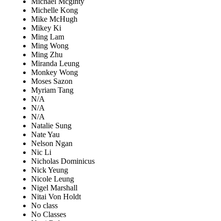
Michael Mcginty
Michelle Kong
Mike McHugh
Mikey Ki
Ming Lam
Ming Wong
Ming Zhu
Miranda Leung
Monkey Wong
Moses Sazon
Myriam Tang
N/A
N/A
N/A
Natalie Sung
Nate Yau
Nelson Ngan
Nic Li
Nicholas Dominicus
Nick Yeung
Nicole Leung
Nigel Marshall
Nitai Von Holdt
No class
No Classes