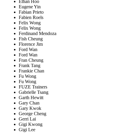
Ethan Hoo
Eugene Yin
Fabian Prieto
Fabien Roels
Felix Wong
Felix Wong
Ferdinand Mendoza
Fish Cheung
Florence Jim
Ford Wan
Ford Wan
Fran Cheung
Frank Tang
Frankie Chan
Fu Wong
Fu Wong
FUZE Trainers
Gabrielle Tsang
Garth Hewitt
Gary Chan
Gary Kwok
George Cheng
Gerri Lai
Gigi Kwong
Gigi Lee