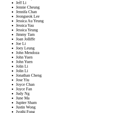
Jeff Li
Jennie Cheung
Jennifa Chan
Jeongseok Lee
Jessica Au Yeung
Jessica Yau
Jessica Yeung
Jimmy Tam
Joan Jolliffe
Joe Li
Joey Leung
John Mendoza
John Yuen
John Yuen
Jolin Li
Jolin Li
Jonathan Cheng
Jose Yiu
Joyce Chan
Joyce Fan
Judy Ng
June Ma
Jupiter Sham
Justin Wong
Jyothi Fong