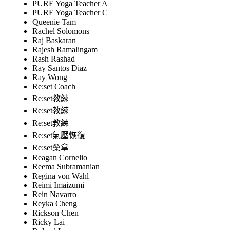
PURE Yoga Teacher A
PURE Yoga Teacher C
Queenie Tam
Rachel Solomons
Raj Baskaran
Rajesh Ramalingam
Rash Rashad
Ray Santos Diaz
Ray Wong
Re:set Coach
Re:set教練
Re:set教練
Re:set教練
Re:set氣壓恢復
Re:set桑拿
Reagan Cornelio
Reema Subramanian
Regina von Wahl
Reimi Imaizumi
Rein Navarro
Reyka Cheng
Rickson Chen
Ricky Lai