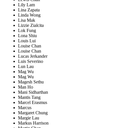
Lily Lam
Lina Zapata
Linda Wong
Lisa Mak
Lizzie Zialcita
Lok Fung
Lona Shiu
Louis Lui
Louise Chan
Louise Chan
Lucas Jerkander
Luis Severino
Lun Lau
Mag Wu
Mag Wu
Magesh Sethu
Man Ho
Mani Sidharthan
Mantis Tang
Marcel Erasmus
Marcus
Margaret Chung
Margie Lau
Markus Harrison