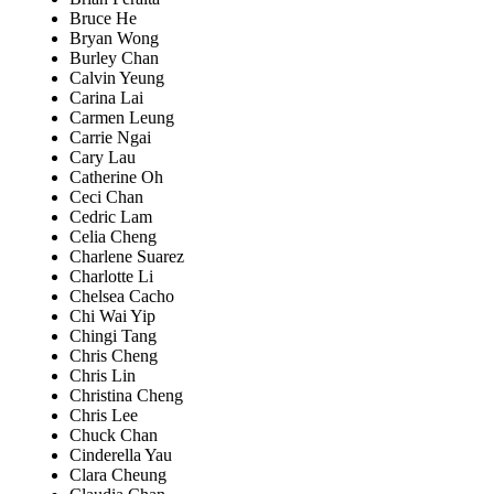
Bruce He
Bryan Wong
Burley Chan
Calvin Yeung
Carina Lai
Carmen Leung
Carrie Ngai
Cary Lau
Catherine Oh
Ceci Chan
Cedric Lam
Celia Cheng
Charlene Suarez
Charlotte Li
Chelsea Cacho
Chi Wai Yip
Chingi Tang
Chris Cheng
Chris Lin
Christina Cheng
Chris Lee
Chuck Chan
Cinderella Yau
Clara Cheung