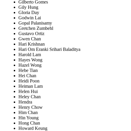
Gilberto Gomes
Gily Hung
Gloria Day
Godwin Lai
Gopal Palanisamy
Gretchen Zumbehl
Gustavo Ortiz
Gwen Chan
Hari Krishnan
Hari Om Eranki Srihari Baladitya
Harold Lam
Hayes Wong
Hazel Wong
Hebe Tian
Hei Chan
Heidi Poon
Heiman Lam
Helen Hui
Heley Chan
Hendra
Henry Chow
Him Chan
Hin Young
Hong Chan
Howard Keung