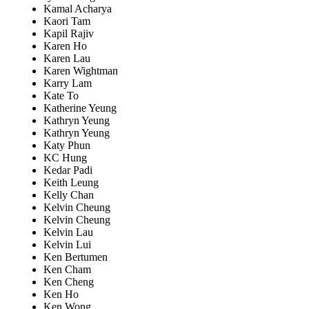
Kamal Acharya
Kaori Tam
Kapil Rajiv
Karen Ho
Karen Lau
Karen Wightman
Karry Lam
Kate To
Katherine Yeung
Kathryn Yeung
Kathryn Yeung
Katy Phun
KC Hung
Kedar Padi
Keith Leung
Kelly Chan
Kelvin Cheung
Kelvin Cheung
Kelvin Lau
Kelvin Lui
Ken Bertumen
Ken Cham
Ken Cheng
Ken Ho
Ken Wong