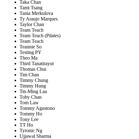
Taka Chan
Tami Tsang
Tania Merkulova
Ty Araujo Marques
Taylor Chan
Team Teach
Team Teach (Pilates)
Team Teach
Teannie So
Testing PY
Theo Ma
Third Tanatirayut
Thomas Chui
Tim Chan
Timmy Chung
Timmy Hung
Tin-Ming Lau
Toby Chan
Tom Law
Tommy Agustono
Tommy Ho
Tony Lee
TT Ho
Tyronic Ng
Ujjawal Sharma