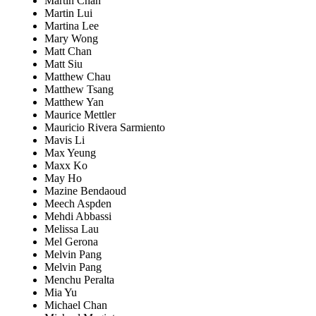
Martin Chan
Martin Lui
Martina Lee
Mary Wong
Matt Chan
Matt Siu
Matthew Chau
Matthew Tsang
Matthew Yan
Maurice Mettler
Mauricio Rivera Sarmiento
Mavis Li
Max Yeung
Maxx Ko
May Ho
Mazine Bendaoud
Meech Aspden
Mehdi Abbassi
Melissa Lau
Mel Gerona
Melvin Pang
Melvin Pang
Menchu Peralta
Mia Yu
Michael Chan