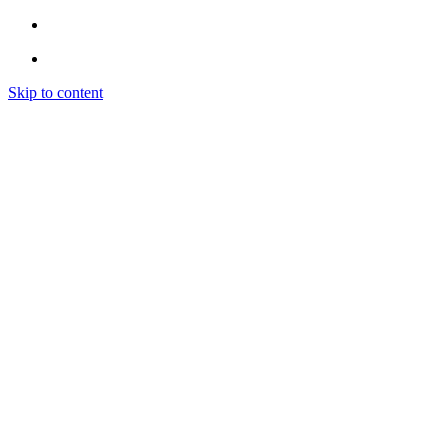
Skip to content