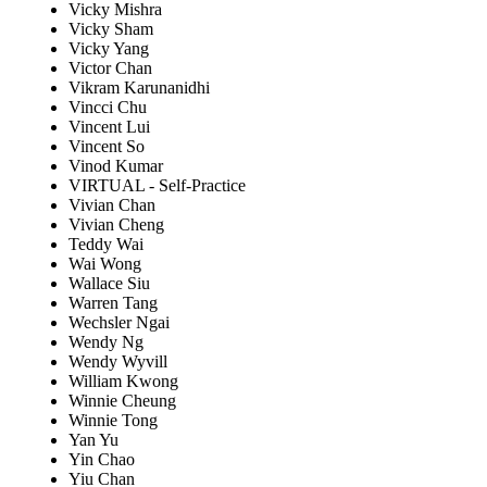
Vicky Mishra
Vicky Sham
Vicky Yang
Victor Chan
Vikram Karunanidhi
Vincci Chu
Vincent Lui
Vincent So
Vinod Kumar
VIRTUAL - Self-Practice
Vivian Chan
Vivian Cheng
Teddy Wai
Wai Wong
Wallace Siu
Warren Tang
Wechsler Ngai
Wendy Ng
Wendy Wyvill
William Kwong
Winnie Cheung
Winnie Tong
Yan Yu
Yin Chao
Yiu Chan