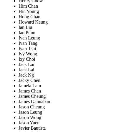
Henry Chow
Him Chan
Hin Young
Hong Chan
Howard Keung
Ian Liu
Ian Punn
Ivan Leung
Ivan Tang
Ivan Tsui
Ivy Wong
Ixy Choi
Jack Lai
Jack Lai
Jack Ng
Jacky Chen
Jamela Lam
James Chan
James Cheung
James Gannaban
Jason Cheung
Jason Leung
Jason Wong
Jason Yuen
Javier Bautista