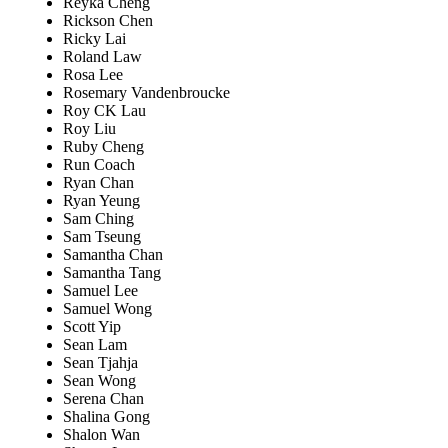
Reyka Cheng
Rickson Chen
Ricky Lai
Roland Law
Rosa Lee
Rosemary Vandenbroucke
Roy CK Lau
Roy Liu
Ruby Cheng
Run Coach
Ryan Chan
Ryan Yeung
Sam Ching
Sam Tseung
Samantha Chan
Samantha Tang
Samuel Lee
Samuel Wong
Scott Yip
Sean Lam
Sean Tjahja
Sean Wong
Serena Chan
Shalina Gong
Shalon Wan