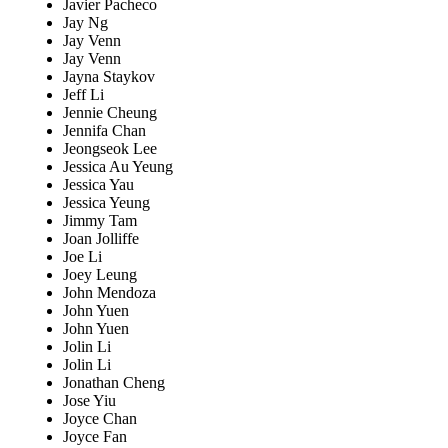
Javier Pacheco
Jay Ng
Jay Venn
Jay Venn
Jayna Staykov
Jeff Li
Jennie Cheung
Jennifa Chan
Jeongseok Lee
Jessica Au Yeung
Jessica Yau
Jessica Yeung
Jimmy Tam
Joan Jolliffe
Joe Li
Joey Leung
John Mendoza
John Yuen
John Yuen
Jolin Li
Jolin Li
Jonathan Cheng
Jose Yiu
Joyce Chan
Joyce Fan