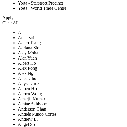
Yoga - Starstreet Precinct
Yoga - World Trade Centre
Apply
Clear All
All
Ada Tsoi
Adam Tsang
Adriana Sie
Ajay Mohan
Alan Yuen
Albert Ho
Alex Fong
Alex Ng
Alice Choi
Allysa Cruz
Almen Ho
Almen Wong
Amarjit Kumar
Amine Sabbone
Anderson Chan
Andrés Pulido Cortes
Andrew Li
Angel So