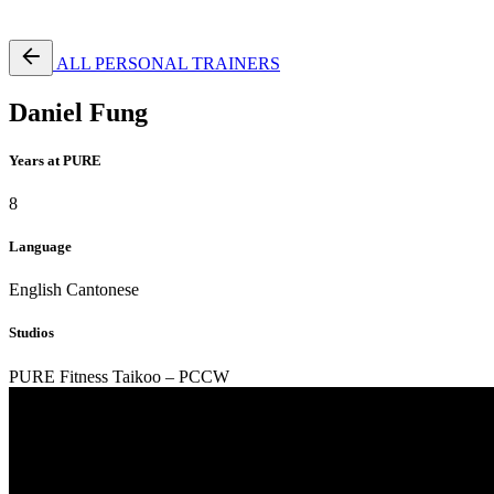
Free Pass
ALL PERSONAL TRAINERS
Daniel Fung
Years at PURE
8
Language
English
Cantonese
Studios
PURE Fitness Taikoo – PCCW