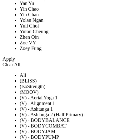
Yan Yu
Yin Chao
Yiu Chan
Yolan Ngan
Yuii Choi
Yuton Cheung
Zhen Qin
Zoe VY
Zoey Fung
Apply
Clear All
All
(BLISS)
(IsoStrength)
(MOOV)
(V) - Aerial Yoga 1
(V) - Alignment 1
(V) - Ashtanga 1
(V) - Ashtanga 2 (Half Primary)
(V) - BODYBALANCE
(V) - BODYCOMBAT
(V) - BODYJAM
(V) - BODYPUMP