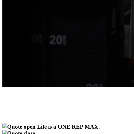
Life is a ONE REP MAX.