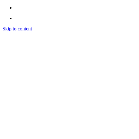
Skip to content