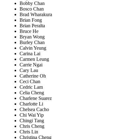
Bobby Chan
Bosco Chan
Brad Wharakura
Brian Fong
Brian Peralta
Bruce He
Bryan Wong
Burley Chan
Calvin Yeung
Carina Lai
Carmen Leung
Carrie Ngai
Cary Lau
Catherine Oh
Ceci Chan
Cedric Lam
Celia Cheng
Charlene Suarez
Charlotte Li
Chelsea Cacho
Chi Wai Yip
Chingi Tang
Chris Cheng
Chris Lin
Christina Cheng