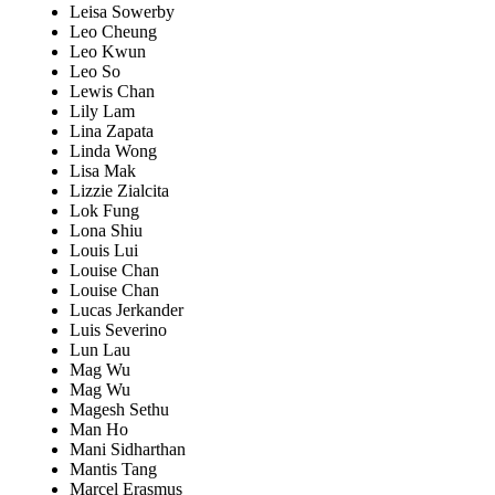
Leisa Sowerby
Leo Cheung
Leo Kwun
Leo So
Lewis Chan
Lily Lam
Lina Zapata
Linda Wong
Lisa Mak
Lizzie Zialcita
Lok Fung
Lona Shiu
Louis Lui
Louise Chan
Louise Chan
Lucas Jerkander
Luis Severino
Lun Lau
Mag Wu
Mag Wu
Magesh Sethu
Man Ho
Mani Sidharthan
Mantis Tang
Marcel Erasmus