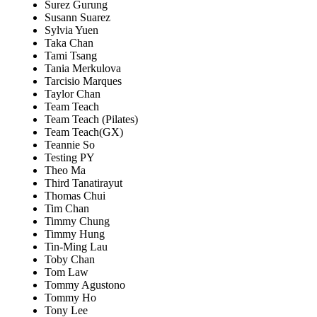
Surez Gurung
Susann Suarez
Sylvia Yuen
Taka Chan
Tami Tsang
Tania Merkulova
Tarcisio Marques
Taylor Chan
Team Teach
Team Teach (Pilates)
Team Teach(GX)
Teannie So
Testing PY
Theo Ma
Third Tanatirayut
Thomas Chui
Tim Chan
Timmy Chung
Timmy Hung
Tin-Ming Lau
Toby Chan
Tom Law
Tommy Agustono
Tommy Ho
Tony Lee