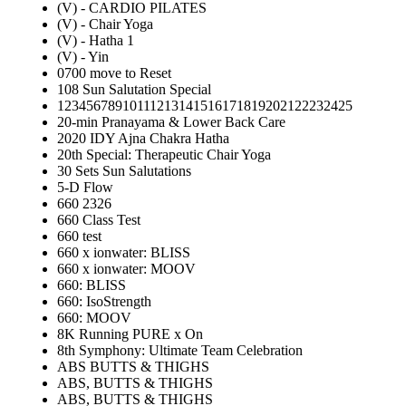
(V) - CARDIO PILATES
(V) - Chair Yoga
(V) - Hatha 1
(V) - Yin
0700 move to Reset
108 Sun Salutation Special
12345678910111213141516171819202122232425
20-min Pranayama & Lower Back Care
2020 IDY Ajna Chakra Hatha
20th Special: Therapeutic Chair Yoga
30 Sets Sun Salutations
5-D Flow
660 2326
660 Class Test
660 test
660 x ionwater: BLISS
660 x ionwater: MOOV
660: BLISS
660: IsoStrength
660: MOOV
8K Running PURE x On
8th Symphony: Ultimate Team Celebration
ABS BUTTS & THIGHS
ABS, BUTTS & THIGHS
ABS, BUTTS & THIGHS