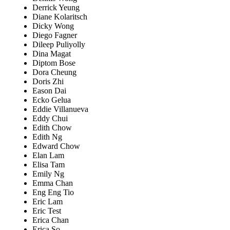
Derrick Yeung
Diane Kolaritsch
Dicky Wong
Diego Fagner
Dileep Puliyolly
Dina Magat
Diptom Bose
Dora Cheung
Doris Zhi
Eason Dai
Ecko Gelua
Eddie Villanueva
Eddy Chui
Edith Chow
Edith Ng
Edward Chow
Elan Lam
Elisa Tam
Emily Ng
Emma Chan
Eng Eng Tio
Eric Lam
Eric Test
Erica Chan
Erica So