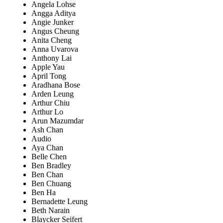
Angela Lohse
Angga Aditya
Angie Junker
Angus Cheung
Anita Cheng
Anna Uvarova
Anthony Lai
Apple Yau
April Tong
Aradhana Bose
Arden Leung
Arthur Chiu
Arthur Lo
Arun Mazumdar
Ash Chan
Audio
Aya Chan
Belle Chen
Ben Bradley
Ben Chan
Ben Chuang
Ben Ha
Bernadette Leung
Beth Narain
Blaycker Seifert