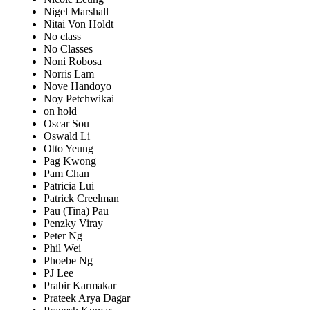
Nigel Marshall
Nitai Von Holdt
No class
No Classes
Noni Robosa
Norris Lam
Nove Handoyo
Noy Petchwikai
on hold
Oscar Sou
Oswald Li
Otto Yeung
Pag Kwong
Pam Chan
Patricia Lui
Patrick Creelman
Pau (Tina) Pau
Penzky Viray
Peter Ng
Phil Wei
Phoebe Ng
PJ Lee
Prabir Karmakar
Prateek Arya Dagar