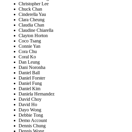
Christopher Lee
Chuck Chan
Cinderella Yau
Clara Cheung
Claudia Chan
Claudine Chiarella
Clayton Horton
Coco Tsang
Connie Yan
Cora Chu
Coral Ko
Dan Leung
Dani Noronha
Daniel Ball
Daniel Forster
Daniel Fung
Daniel Kim
Daniela Hernandez
David Choy
David Ho
Dayo Wong
Debbie Tong
Demo Account
Dennis Chung
Dennis Wong