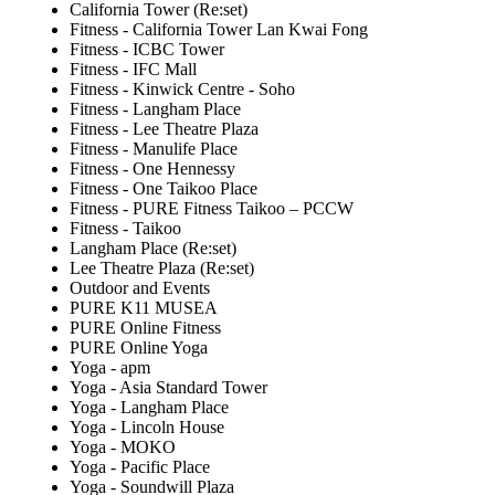
California Tower (Re:set)
Fitness - California Tower Lan Kwai Fong
Fitness - ICBC Tower
Fitness - IFC Mall
Fitness - Kinwick Centre - Soho
Fitness - Langham Place
Fitness - Lee Theatre Plaza
Fitness - Manulife Place
Fitness - One Hennessy
Fitness - One Taikoo Place
Fitness - PURE Fitness Taikoo – PCCW
Fitness - Taikoo
Langham Place (Re:set)
Lee Theatre Plaza (Re:set)
Outdoor and Events
PURE K11 MUSEA
PURE Online Fitness
PURE Online Yoga
Yoga - apm
Yoga - Asia Standard Tower
Yoga - Langham Place
Yoga - Lincoln House
Yoga - MOKO
Yoga - Pacific Place
Yoga - Soundwill Plaza