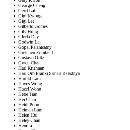
Gary Kwok
George Cheng
Gerri Lai
Gigi Kwong
Gigi Lee
Gilberto Gomes
Gily Hung
Gloria Day
Godwin Lai
Gopal Palanisamy
Gretchen Zumbehl
Gustavo Ortiz
Gwen Chan
Hari Krishnan
Hari Om Eranki Srihari Baladitya
Harold Lam
Hayes Wong
Hazel Wong
Hebe Tian
Hei Chan
Heidi Poon
Heiman Lam
Helen Hui
Heley Chan
Hendra