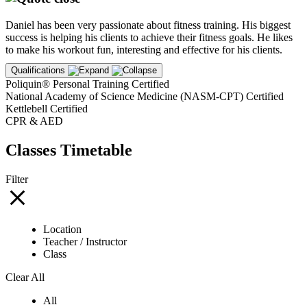
Daniel has been very passionate about fitness training. His biggest
success is helping his clients to achieve their fitness goals. He likes
to make his workout fun, interesting and effective for his clients.
Qualifications
Poliquin® Personal Training Certified
National Academy of Science Medicine (NASM-CPT) Certified
Kettlebell Certified
CPR & AED
Classes Timetable
Filter
Location
Teacher / Instructor
Class
Clear All
All