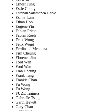
Ernest Fung
Essie Chong
Esteban Salamanca Calvo
Esther Lam
Ethan Hoo
Eugene Yin
Fabian Prieto
Fabien Roels
Felix Wong
Felix Wong
Ferdinand Mendoza
Fish Cheung
Florence Jim
Ford Wan
Ford Wan
Fran Cheung
Frank Tang
Frankie Chan
Fu Wong
Fu Wong
FUZE Trainers
Gabrielle Tsang
Garth Hewitt
Gary Chan