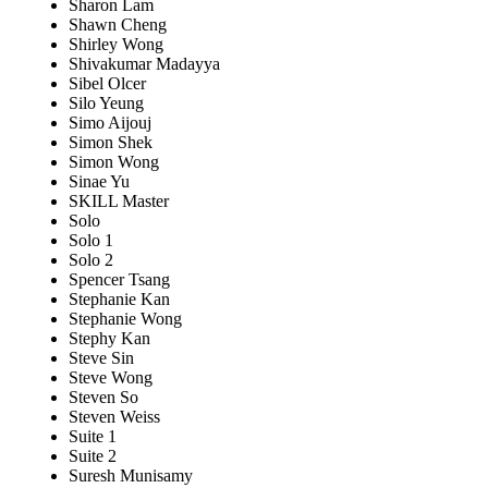
Sharon Lam
Shawn Cheng
Shirley Wong
Shivakumar Madayya
Sibel Olcer
Silo Yeung
Simo Aijouj
Simon Shek
Simon Wong
Sinae Yu
SKILL Master
Solo
Solo 1
Solo 2
Spencer Tsang
Stephanie Kan
Stephanie Wong
Stephy Kan
Steve Sin
Steve Wong
Steven So
Steven Weiss
Suite 1
Suite 2
Suresh Munisamy