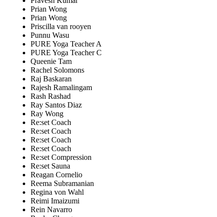
Pravesh Kumar
Prian Wong
Prian Wong
Priscilla van rooyen
Punnu Wasu
PURE Yoga Teacher A
PURE Yoga Teacher C
Queenie Tam
Rachel Solomons
Raj Baskaran
Rajesh Ramalingam
Rash Rashad
Ray Santos Diaz
Ray Wong
Re:set Coach
Re:set Coach
Re:set Coach
Re:set Coach
Re:set Compression
Re:set Sauna
Reagan Cornelio
Reema Subramanian
Regina von Wahl
Reimi Imaizumi
Rein Navarro