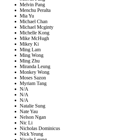
Melvin Pang
Menchu Peralta
Mia Yu
Michael Chan
Michael Mcginty
Michelle Kong
Mike McHugh
Mikey Ki
Ming Lam
Ming Wong
Ming Zhu
Miranda Leung
Monkey Wong
Moses Sazon
Myriam Tang
N/A
N/A
N/A
Natalie Sung
Nate Yau
Nelson Ngan
Nic Li
Nicholas Dominicus
Nick Yeung
Nicole Leung