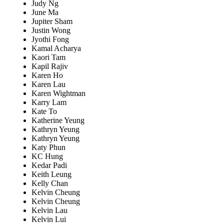
Judy Ng
June Ma
Jupiter Sham
Justin Wong
Jyothi Fong
Kamal Acharya
Kaori Tam
Kapil Rajiv
Karen Ho
Karen Lau
Karen Wightman
Karry Lam
Kate To
Katherine Yeung
Kathryn Yeung
Kathryn Yeung
Katy Phun
KC Hung
Kedar Padi
Keith Leung
Kelly Chan
Kelvin Cheung
Kelvin Cheung
Kelvin Lau
Kelvin Lui