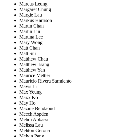
Marcus Leung
Margaret Chung
Margie Lau
Markus Harrison
Martin Chan
Martin Lui
Martina Lee
Mary Wong
Matt Chan
Matt Siu
Matthew Chau
Matthew Tsang
Matthew Yan
Maurice Mettler
Mauricio Rivera Sarmiento
Mavis Li
Max Yeung
Maxx Ko
May Ho
Mazine Bendaoud
Meech Aspden
Mehdi Abbassi
Melissa Lau
Meliton Gerona
Melvin Pang