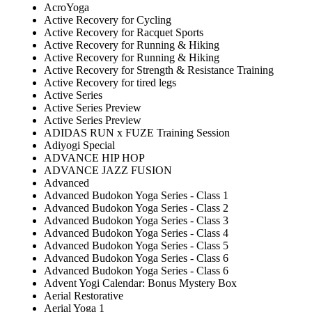
AcroYoga
Active Recovery for Cycling
Active Recovery for Racquet Sports
Active Recovery for Running & Hiking
Active Recovery for Running & Hiking
Active Recovery for Strength & Resistance Training
Active Recovery for tired legs
Active Series
Active Series Preview
Active Series Preview
ADIDAS RUN x FUZE Training Session
Adiyogi Special
ADVANCE HIP HOP
ADVANCE JAZZ FUSION
Advanced
Advanced Budokon Yoga Series - Class 1
Advanced Budokon Yoga Series - Class 2
Advanced Budokon Yoga Series - Class 3
Advanced Budokon Yoga Series - Class 4
Advanced Budokon Yoga Series - Class 5
Advanced Budokon Yoga Series - Class 6
Advanced Budokon Yoga Series - Class 6
Advent Yogi Calendar: Bonus Mystery Box
Aerial Restorative
Aerial Yoga 1