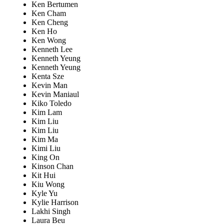
Ken Bertumen
Ken Cham
Ken Cheng
Ken Ho
Ken Wong
Kenneth Lee
Kenneth Yeung
Kenneth Yeung
Kenta Sze
Kevin Man
Kevin Maniaul
Kiko Toledo
Kim Lam
Kim Liu
Kim Liu
Kim Ma
Kimi Liu
King On
Kinson Chan
Kit Hui
Kiu Wong
Kyle Yu
Kylie Harrison
Lakhi Singh
Laura Beu