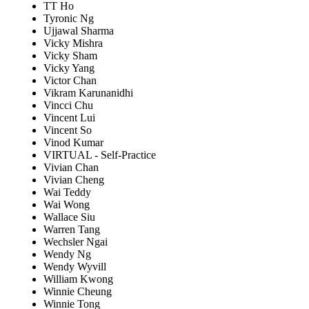
TT Ho
Tyronic Ng
Ujjawal Sharma
Vicky Mishra
Vicky Sham
Vicky Yang
Victor Chan
Vikram Karunanidhi
Vincci Chu
Vincent Lui
Vincent So
Vinod Kumar
VIRTUAL - Self-Practice
Vivian Chan
Vivian Cheng
Wai Teddy
Wai Wong
Wallace Siu
Warren Tang
Wechsler Ngai
Wendy Ng
Wendy Wyvill
William Kwong
Winnie Cheung
Winnie Tong