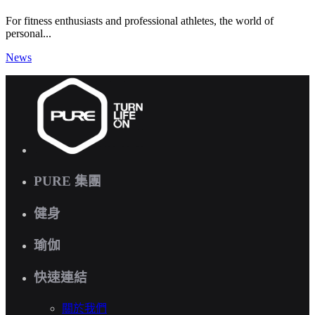
For fitness enthusiasts and professional athletes, the world of
personal...
News
PURE 集團
健身
瑜伽
快速連結
關於我們