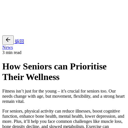
EN
繁
免費通行證
返回
News
3 min read
How Seniors can Prioritise
Their Wellness
Fitness isn’t just for the young – it’s crucial for seniors too. Our
needs change with age, but movement, flexibility, and a strong heart
remain vital.
For seniors, physical activity can reduce illnesses, boost cognitive
function, enhance bone health, mental health, lower depression, and
more. Plus, it’ll help you face common challenges like muscle loss,
bone density decline, and slowed metabolism. Exercise can