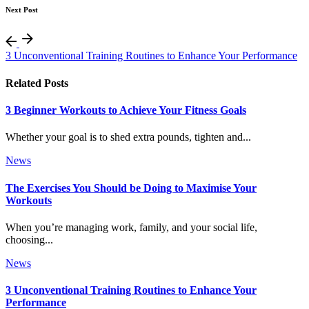
Next Post
3 Unconventional Training Routines to Enhance Your Performance
Related Posts
3 Beginner Workouts to Achieve Your Fitness Goals
Whether your goal is to shed extra pounds, tighten and...
News
The Exercises You Should be Doing to Maximise Your
Workouts
When you’re managing work, family, and your social life,
choosing...
News
3 Unconventional Training Routines to Enhance Your
Performance