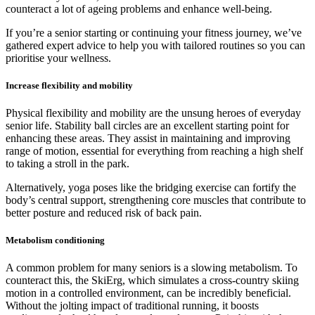
counteract a lot of ageing problems and enhance well-being.
If you’re a senior starting or continuing your fitness journey, we’ve
gathered expert advice to help you with tailored routines so you can
prioritise your wellness.
Increase flexibility and mobility
Physical flexibility and mobility are the unsung heroes of everyday
senior life. Stability ball circles are an excellent starting point for
enhancing these areas. They assist in maintaining and improving
range of motion, essential for everything from reaching a high shelf
to taking a stroll in the park.
Alternatively, yoga poses like the bridging exercise can fortify the
body’s central support, strengthening core muscles that contribute to
better posture and reduced risk of back pain.
Metabolism conditioning
A common problem for many seniors is a slowing metabolism. To
counteract this, the SkiErg, which simulates a cross-country skiing
motion in a controlled environment, can be incredibly beneficial.
Without the jolting impact of traditional running, it boosts