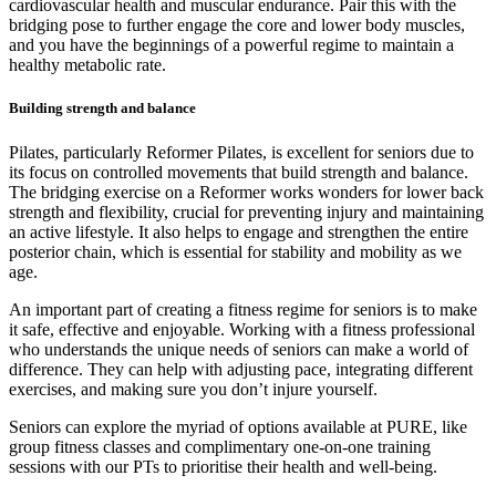
cardiovascular health and muscular endurance. Pair this with the
bridging pose to further engage the core and lower body muscles,
and you have the beginnings of a powerful regime to maintain a
healthy metabolic rate.
Building strength and balance
Pilates, particularly Reformer Pilates, is excellent for seniors due to
its focus on controlled movements that build strength and balance.
The bridging exercise on a Reformer works wonders for lower back
strength and flexibility, crucial for preventing injury and maintaining
an active lifestyle. It also helps to engage and strengthen the entire
posterior chain, which is essential for stability and mobility as we
age.
An important part of creating a fitness regime for seniors is to make
it safe, effective and enjoyable. Working with a fitness professional
who understands the unique needs of seniors can make a world of
difference. They can help with adjusting pace, integrating different
exercises, and making sure you don’t injure yourself.
Seniors can explore the myriad of options available at PURE, like
group fitness classes and complimentary one-on-one training
sessions with our PTs to prioritise their health and well-being.