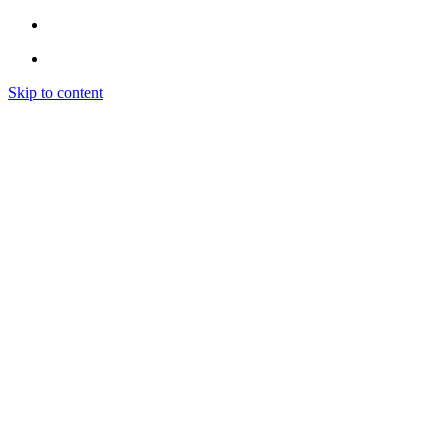
Skip to content