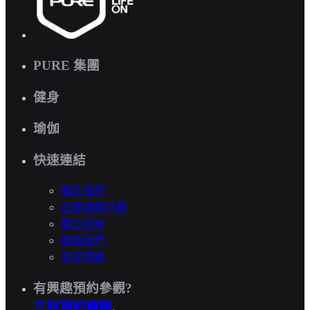
PURE 集團
健身
瑜伽
快速連結
關於我們
企業健康計劃
職位空缺
聯絡我們
常見問題
有興趣預約參觀?
立即預約體驗
.