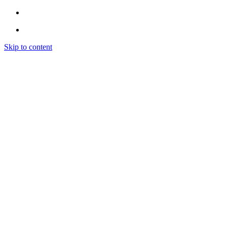
Skip to content