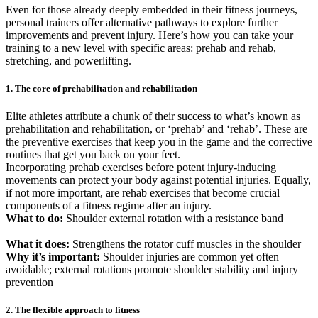
Even for those already deeply embedded in their fitness journeys,
personal trainers offer alternative pathways to explore further
improvements and prevent injury. Here’s how you can take your
training to a new level with specific areas: prehab and rehab,
stretching, and powerlifting.
1. The core of prehabilitation and rehabilitation
Elite athletes attribute a chunk of their success to what’s known as
prehabilitation and rehabilitation, or ‘prehab’ and ‘rehab’. These are
the preventive exercises that keep you in the game and the corrective
routines that get you back on your feet.
Incorporating prehab exercises before potent injury-inducing
movements can protect your body against potential injuries. Equally,
if not more important, are rehab exercises that become crucial
components of a fitness regime after an injury.
What to do:
Shoulder external rotation with a resistance band
What it does:
Strengthens the rotator cuff muscles in the shoulder
Why it’s important:
Shoulder injuries are common yet often
avoidable; external rotations promote shoulder stability and injury
prevention
2. The flexible approach to fitness