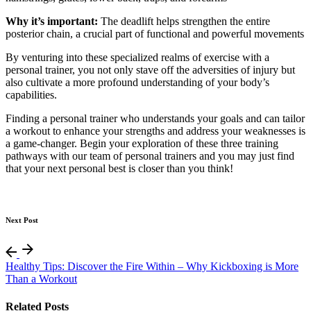
Why it’s important:
The deadlift helps strengthen the entire
posterior chain, a crucial part of functional and powerful movements
By venturing into these specialized realms of exercise with a
personal trainer, you not only stave off the adversities of injury but
also cultivate a more profound understanding of your body’s
capabilities.
Finding a personal trainer who understands your goals and can tailor
a workout to enhance your strengths and address your weaknesses is
a game-changer. Begin your exploration of these three training
pathways with our team of personal trainers and you may just find
that your next personal best is closer than you think!
Next Post
Healthy Tips: Discover the Fire Within – Why Kickboxing is More
Than a Workout
Related Posts