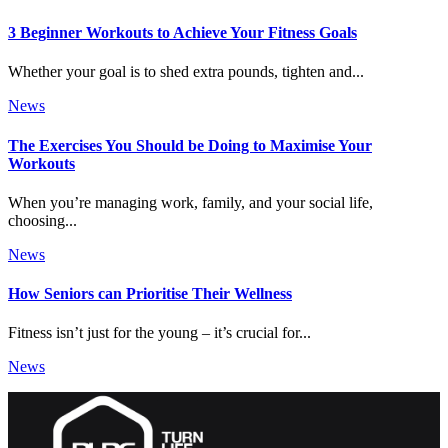
3 Beginner Workouts to Achieve Your Fitness Goals
Whether your goal is to shed extra pounds, tighten and...
News
The Exercises You Should be Doing to Maximise Your
Workouts
When you’re managing work, family, and your social life,
choosing...
News
How Seniors can Prioritise Their Wellness
Fitness isn’t just for the young – it’s crucial for...
News