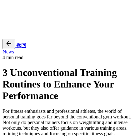
EN
繁
免費通行證
返回
News
4 min read
3 Unconventional Training
Routines to Enhance Your
Performance
For fitness enthusiasts and professional athletes, the world of
personal training goes far beyond the conventional gym workout.
Not only do personal trainers focus on weightlifting and intense
workouts, but they also offer guidance in various training areas,
refining techniques and focusing on specific fitness goals.