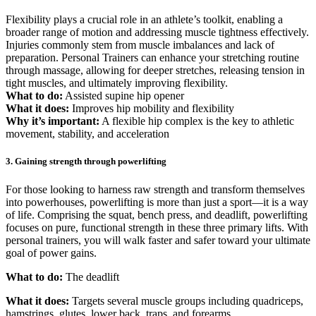
Flexibility plays a crucial role in an athlete’s toolkit, enabling a
broader range of motion and addressing muscle tightness effectively.
Injuries commonly stem from muscle imbalances and lack of
preparation. Personal Trainers can enhance your stretching routine
through massage, allowing for deeper stretches, releasing tension in
tight muscles, and ultimately improving flexibility.
What to do:
Assisted supine hip opener
What it does:
Improves hip mobility and flexibility
Why it’s important:
A flexible hip complex is the key to athletic
movement, stability, and acceleration
3. Gaining strength through powerlifting
For those looking to harness raw strength and transform themselves
into powerhouses, powerlifting is more than just a sport—it is a way
of life. Comprising the squat, bench press, and deadlift, powerlifting
focuses on pure, functional strength in these three primary lifts. With
personal trainers, you will walk faster and safer toward your ultimate
goal of power gains.
What to do:
The deadlift
What it does:
Targets several muscle groups including quadriceps,
hamstrings, glutes, lower back, traps, and forearms