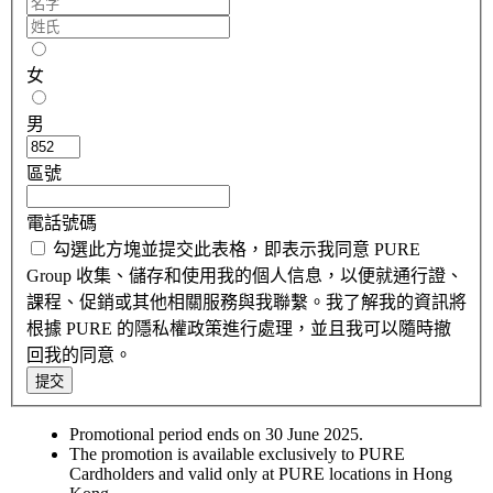
女
男
區號
電話號碼
勾選此方塊並提交此表格，即表示我同意 PURE
Group 收集、儲存和使用我的個人信息，以便就通行證、
課程、促銷或其他相關服務與我聯繫。我了解我的資訊將
根據 PURE 的隱私權政策進行處理，並且我可以隨時撤
回我的同意。
提交
Promotional period ends on 30 June 2025.
The promotion is available exclusively to PURE
Cardholders and valid only at PURE locations in Hong