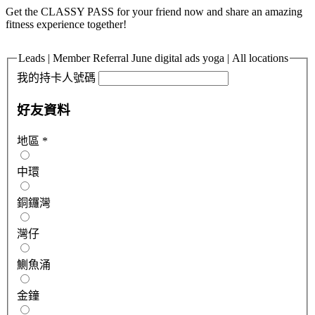
Get the CLASSY PASS for your friend now and share an amazing
fitness experience together!
Leads | Member Referral June digital ads yoga | All locations
我的持卡人號碼
好友資料
地區
*
中環
銅鑼灣
灣仔
鰂魚涌
金鐘