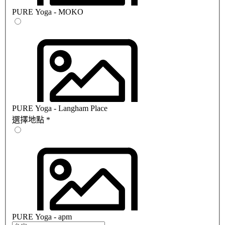
PURE Yoga - MOKO
PURE Yoga - Langham Place
選擇地點
*
PURE Yoga - apm