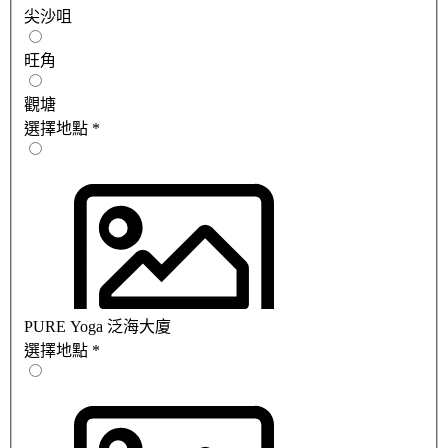
尖沙咀
旺角
觀塘
選擇地點
*
PURE Yoga 泛海大廈
選擇地點
*