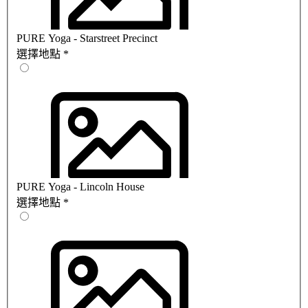
PURE Yoga - Starstreet Precinct
選擇地點
*
PURE Yoga - Lincoln House
選擇地點
*