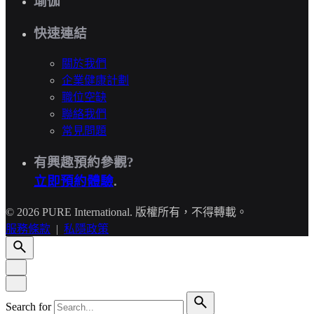
瑜伽
快速連結
關於我們
企業健康計劃
職位空缺
聯絡我們
常見問題
有興趣預約參觀?
立即預約體驗
.
© 2026 PURE International. 版權所有，不得轉載。
服務條款
|
私隱政策
Search for