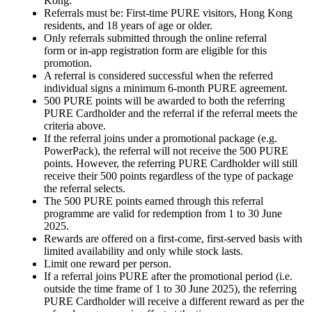
Kong.
Referrals must be: First-time PURE visitors, Hong Kong
residents, and 18 years of age or older.
Only referrals submitted through the online referral
form or in-app registration form are eligible for this
promotion.
A referral is considered successful when the referred
individual signs a minimum 6-month PURE agreement.
500 PURE points will be awarded to both the referring
PURE Cardholder and the referral if the referral meets the
criteria above.
If the referral joins under a promotional package (e.g.
PowerPack), the referral will not receive the 500 PURE
points. However, the referring PURE Cardholder will still
receive their 500 points regardless of the type of package
the referral selects.
The 500 PURE points earned through this referral
programme are valid for redemption from 1 to 30 June
2025.
Rewards are offered on a first-come, first-served basis with
limited availability and only while stock lasts.
Limit one reward per person.
If a referral joins PURE after the promotional period (i.e.
outside the time frame of 1 to 30 June 2025), the referring
PURE Cardholder will receive a different reward as per the