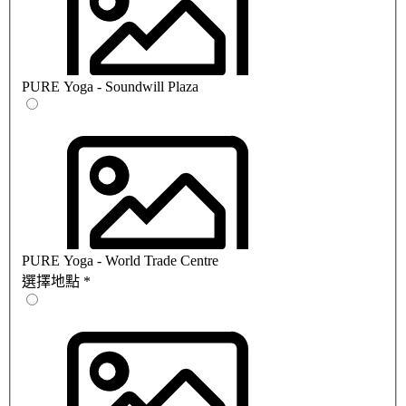
PURE Yoga - Soundwill Plaza
PURE Yoga - World Trade Centre
選擇地點
*