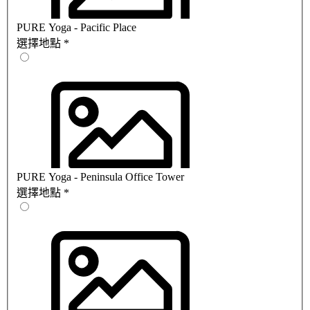
PURE Yoga - Pacific Place
選擇地點
*
PURE Yoga - Peninsula Office Tower
選擇地點
*