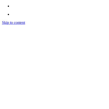
Skip to content