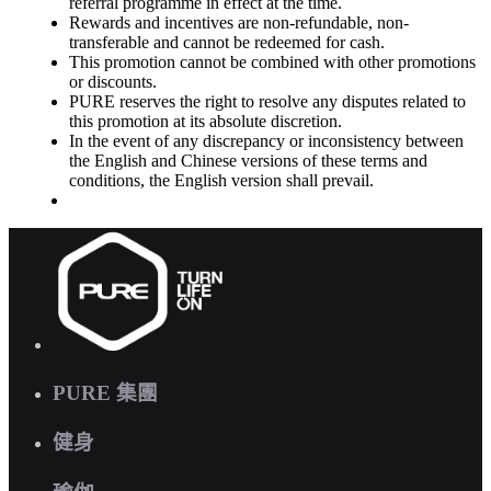
referral programme in effect at the time.
Rewards and incentives are non-refundable, non-
transferable and cannot be redeemed for cash.
This promotion cannot be combined with other promotions
or discounts.
PURE reserves the right to resolve any disputes related to
this promotion at its absolute discretion.
In the event of any discrepancy or inconsistency between
the English and Chinese versions of these terms and
conditions, the English version shall prevail.
PURE 集團
健身