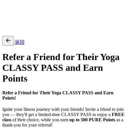
EN
繁
免費通行證
返回
Refer a Friend for Their Yoga
CLASSY PASS and Earn
Points
Refer a Friend for Their Yoga CLASSY PASS and Earn
Points!
Ignite your fitness journey with your friends! Invite a friend to join
you — they'll get a limited-time CLASSY PASS to enjoy a
FREE
class
of their choice, while you earn
up to 500 PURE Points
as a
thank-you for your referral!