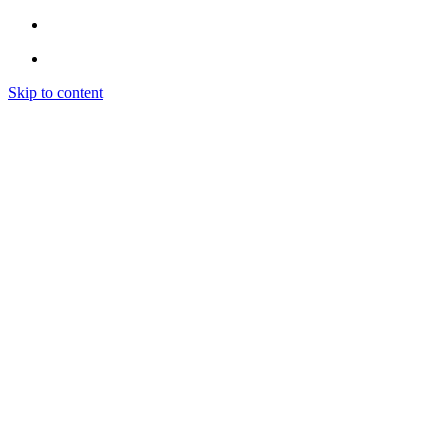
Skip to content