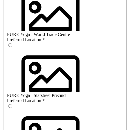
PURE Yoga - World Trade Centre
Preferred Location
*
PURE Yoga - Starstreet Precinct
Preferred Location
*