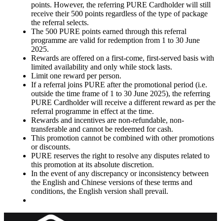
points. However, the referring PURE Cardholder will still
receive their 500 points regardless of the type of package
the referral selects.
The 500 PURE points earned through this referral
programme are valid for redemption from 1 to 30 June
2025.
Rewards are offered on a first-come, first-served basis with
limited availability and only while stock lasts.
Limit one reward per person.
If a referral joins PURE after the promotional period (i.e.
outside the time frame of 1 to 30 June 2025), the referring
PURE Cardholder will receive a different reward as per the
referral programme in effect at the time.
Rewards and incentives are non-refundable, non-
transferable and cannot be redeemed for cash.
This promotion cannot be combined with other promotions
or discounts.
PURE reserves the right to resolve any disputes related to
this promotion at its absolute discretion.
In the event of any discrepancy or inconsistency between
the English and Chinese versions of these terms and
conditions, the English version shall prevail.