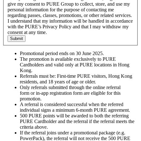
give my consent to PURE Group to collect, store, and use my
personal information for the purpose of contacting me
regarding passes, classes, promotions, or other related services.
I understand that my information will be handled in accordance
with the PURE’s Privacy Policy and that I may withdraw my
consent at any time.
Submit
Promotional period ends on 30 June 2025.
The promotion is available exclusively to PURE
Cardholders and valid only at PURE locations in Hong
Kong.
Referrals must be: First-time PURE visitors, Hong Kong
residents, and 18 years of age or older.
Only referrals submitted through the online referral
form or in-app registration form are eligible for this
promotion.
A referral is considered successful when the referred
individual signs a minimum 6-month PURE agreement.
500 PURE points will be awarded to both the referring
PURE Cardholder and the referral if the referral meets the
criteria above.
If the referral joins under a promotional package (e.g.
PowerPack), the referral will not receive the 500 PURE