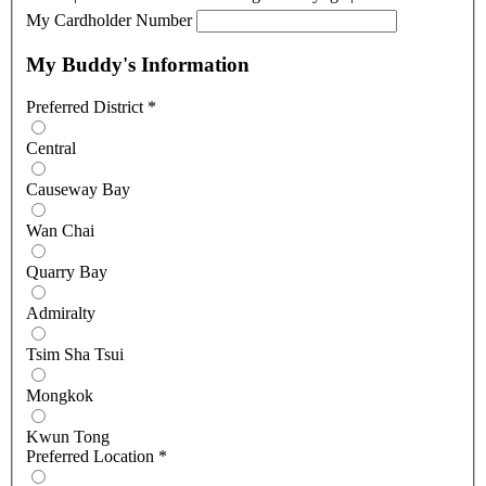
My Cardholder Number
My Buddy's Information
Preferred District
*
Central
Causeway Bay
Wan Chai
Quarry Bay
Admiralty
Tsim Sha Tsui
Mongkok
Kwun Tong
Preferred Location
*