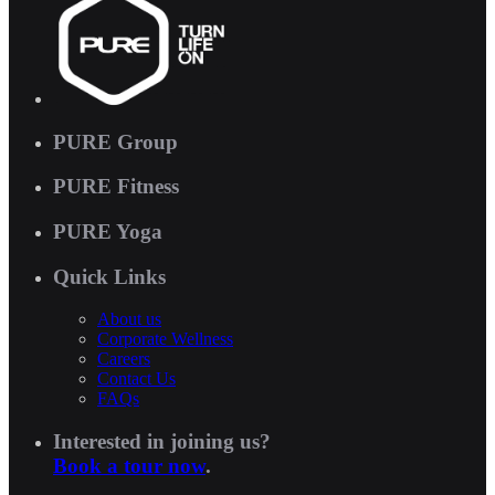
PURE Group
PURE Fitness
PURE Yoga
Quick Links
About us
Corporate Wellness
Careers
Contact Us
FAQs
Interested in joining us?
Book a tour now
.