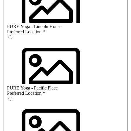
PURE Yoga - Lincoln House
Preferred Location
*
PURE Yoga - Pacific Place
Preferred Location
*