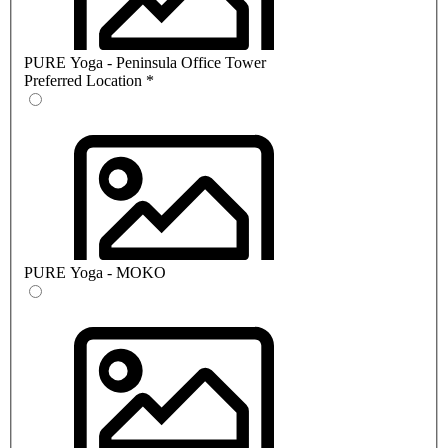
PURE Yoga - Peninsula Office Tower
Preferred Location
*
PURE Yoga - MOKO