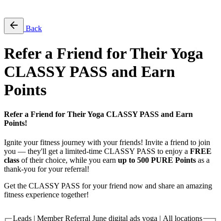
Free Pass
Back
Refer a Friend for Their Yoga
CLASSY PASS and Earn
Points
Refer a Friend for Their Yoga CLASSY PASS and Earn
Points!
Ignite your fitness journey with your friends! Invite a friend to join
you — they'll get a limited-time CLASSY PASS to enjoy a
FREE
class
of their choice, while you earn
up to 500 PURE Points
as a
thank-you for your referral!
Get the CLASSY PASS for your friend now and share an amazing
fitness experience together!
Leads | Member Referral June digital ads yoga | All locations