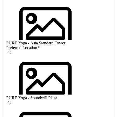
PURE Yoga - Asia Standard Tower
Preferred Location
*
PURE Yoga - Soundwill Plaza