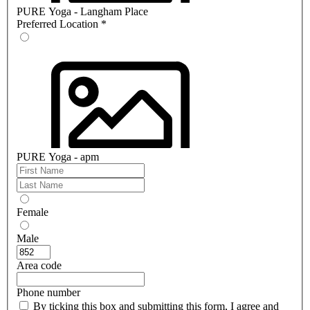
PURE Yoga - Langham Place
Preferred Location
*
PURE Yoga - apm
Female
Male
Area code
Phone number
By ticking this box and submitting this form, I agree and