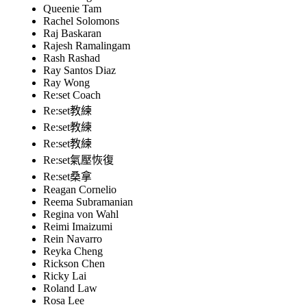
Queenie Tam
Rachel Solomons
Raj Baskaran
Rajesh Ramalingam
Rash Rashad
Ray Santos Diaz
Ray Wong
Re:set Coach
Re:set教練
Re:set教練
Re:set教練
Re:set氣壓恢復
Re:set桑拿
Reagan Cornelio
Reema Subramanian
Regina von Wahl
Reimi Imaizumi
Rein Navarro
Reyka Cheng
Rickson Chen
Ricky Lai
Roland Law
Rosa Lee