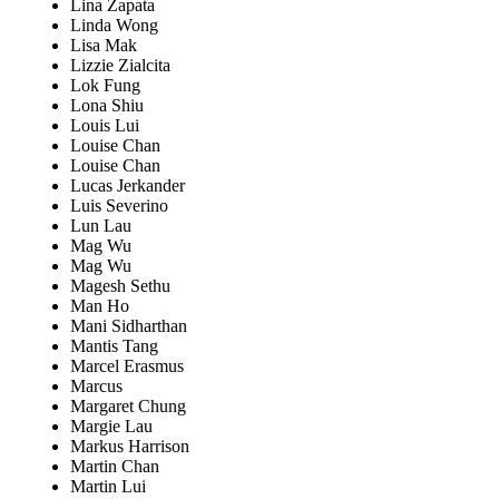
Lina Zapata
Linda Wong
Lisa Mak
Lizzie Zialcita
Lok Fung
Lona Shiu
Louis Lui
Louise Chan
Louise Chan
Lucas Jerkander
Luis Severino
Lun Lau
Mag Wu
Mag Wu
Magesh Sethu
Man Ho
Mani Sidharthan
Mantis Tang
Marcel Erasmus
Marcus
Margaret Chung
Margie Lau
Markus Harrison
Martin Chan
Martin Lui