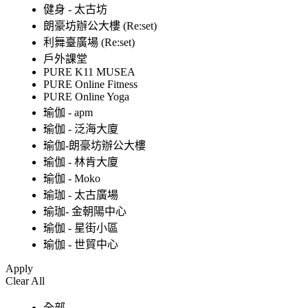
健身 - 太古坊
朗豪坊辦公大樓 (Re:set)
利舞臺廣場 (Re:set)
戶外課堂
PURE K11 MUSEA
PURE Online Fitness
PURE Online Yoga
瑜伽 - apm
瑜伽 - 泛海大廈
瑜伽-朗豪坊辦公大樓
瑜伽 - 林肯大廈
瑜伽 - Moko
瑜珈 - 太古廣場
瑜珈- 金朝陽中心
瑜伽 - 星街小區
瑜伽 - 世貿中心
Apply
Clear All
全部