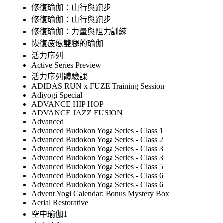
修復瑜伽：山行與跑步
修復瑜伽：山行與跑步
修復瑜伽：力量與阻力訓練
恢復疲憊雙腿的瑜伽
活力序列
Active Series Preview
活力序列體驗課
ADIDAS RUN x FUZE Training Session
Adiyogi Special
ADVANCE HIP HOP
ADVANCE JAZZ FUSION
Advanced
Advanced Budokon Yoga Series - Class 1
Advanced Budokon Yoga Series - Class 2
Advanced Budokon Yoga Series - Class 3
Advanced Budokon Yoga Series - Class 3
Advanced Budokon Yoga Series - Class 5
Advanced Budokon Yoga Series - Class 6
Advanced Budokon Yoga Series - Class 6
Advent Yogi Calendar: Bonus Mystery Box
Aerial Restorative
空中瑜伽1