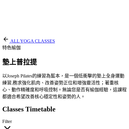
EN
繁
免費通行證
ALL YOGA CLASSES
特色瑜伽
墊上普拉提
以Joseph Pilates的練習為藍本，是一個低衝擊的墊上全身運動
練習,務求強化肌肉、改善姿勢正位和增強靈活性；著重核
心、動作精確度和呼吸控制。無論您是否有瑜伽經驗，這課程
都適合希望改善核心穩定性和姿勢的人。
Classes Timetable
Filter