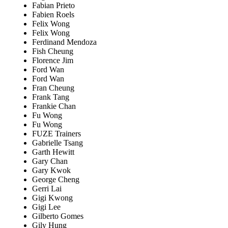
Fabian Prieto
Fabien Roels
Felix Wong
Felix Wong
Ferdinand Mendoza
Fish Cheung
Florence Jim
Ford Wan
Ford Wan
Fran Cheung
Frank Tang
Frankie Chan
Fu Wong
Fu Wong
FUZE Trainers
Gabrielle Tsang
Garth Hewitt
Gary Chan
Gary Kwok
George Cheng
Gerri Lai
Gigi Kwong
Gigi Lee
Gilberto Gomes
Gily Hung