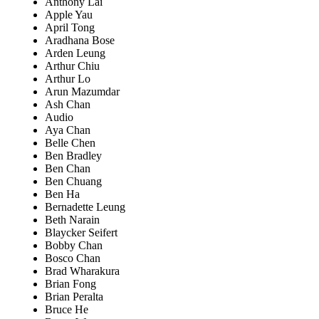
Anthony Lai
Apple Yau
April Tong
Aradhana Bose
Arden Leung
Arthur Chiu
Arthur Lo
Arun Mazumdar
Ash Chan
Audio
Aya Chan
Belle Chen
Ben Bradley
Ben Chan
Ben Chuang
Ben Ha
Bernadette Leung
Beth Narain
Blaycker Seifert
Bobby Chan
Bosco Chan
Brad Wharakura
Brian Fong
Brian Peralta
Bruce He