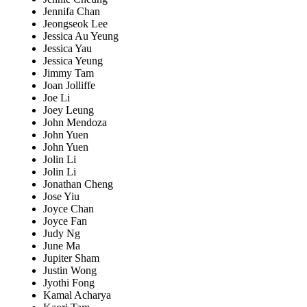
Jennifa Chan
Jeongseok Lee
Jessica Au Yeung
Jessica Yau
Jessica Yeung
Jimmy Tam
Joan Jolliffe
Joe Li
Joey Leung
John Mendoza
John Yuen
John Yuen
Jolin Li
Jolin Li
Jonathan Cheng
Jose Yiu
Joyce Chan
Joyce Fan
Judy Ng
June Ma
Jupiter Sham
Justin Wong
Jyothi Fong
Kamal Acharya