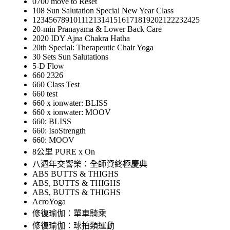
0700 move to Reset
108 Sun Salutation Special New Year Class
12345678910111213141516171819202122232425
20-min Pranayama & Lower Back Care
2020 IDY Ajna Chakra Hatha
20th Special: Therapeutic Chair Yoga
30 Sets Sun Salutations
5-D Flow
660 2326
660 Class Test
660 test
660 x ionwater: BLISS
660 x ionwater: MOOV
660: BLISS
660: IsoStrength
660: MOOV
8公里 PURE x On
八週年交響樂：全師資終極慶典
ABS BUTTS & THIGHS
ABS, BUTTS & THIGHS
ABS, BUTTS & THIGHS
AcroYoga
修復瑜伽：單車騎乘
修復瑜伽：球拍類運動