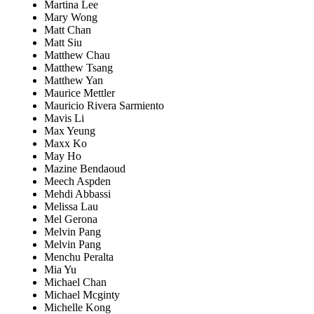
Martina Lee
Mary Wong
Matt Chan
Matt Siu
Matthew Chau
Matthew Tsang
Matthew Yan
Maurice Mettler
Mauricio Rivera Sarmiento
Mavis Li
Max Yeung
Maxx Ko
May Ho
Mazine Bendaoud
Meech Aspden
Mehdi Abbassi
Melissa Lau
Mel Gerona
Melvin Pang
Melvin Pang
Menchu Peralta
Mia Yu
Michael Chan
Michael Mcginty
Michelle Kong