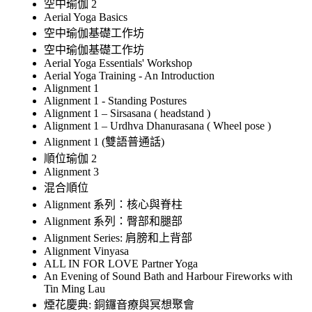
空中瑜伽 2
Aerial Yoga Basics
空中瑜伽基礎工作坊
空中瑜伽基礎工作坊
Aerial Yoga Essentials' Workshop
Aerial Yoga Training - An Introduction
Alignment 1
Alignment 1 - Standing Postures
Alignment 1 – Sirsasana ( headstand )
Alignment 1 – Urdhva Dhanurasana ( Wheel pose )
Alignment 1 (雙語普通話)
順位瑜伽 2
Alignment 3
混合順位
Alignment 系列：核心與脊柱
Alignment 系列：臀部和腿部
Alignment Series: 肩膀和上背部
Alignment Vinyasa
ALL IN FOR LOVE Partner Yoga
An Evening of Sound Bath and Harbour Fireworks with
Tin Ming Lau
煙花慶典: 銅鑼音療與冥想聚會