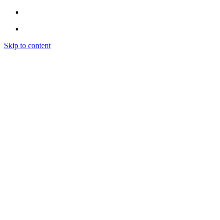
Skip to content