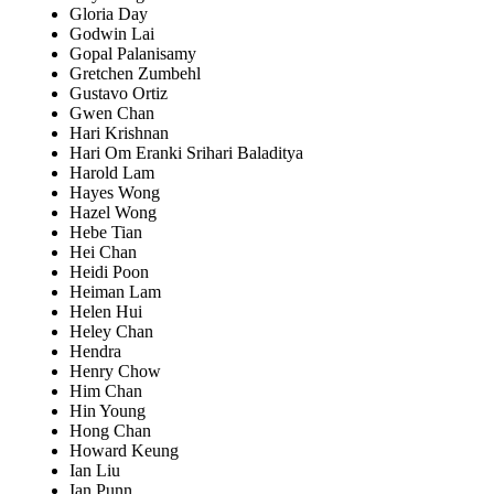
Gloria Day
Godwin Lai
Gopal Palanisamy
Gretchen Zumbehl
Gustavo Ortiz
Gwen Chan
Hari Krishnan
Hari Om Eranki Srihari Baladitya
Harold Lam
Hayes Wong
Hazel Wong
Hebe Tian
Hei Chan
Heidi Poon
Heiman Lam
Helen Hui
Heley Chan
Hendra
Henry Chow
Him Chan
Hin Young
Hong Chan
Howard Keung
Ian Liu
Ian Punn