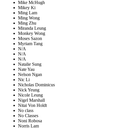
Mike McHugh
Mikey Ki
Ming Lam
Ming Wong
Ming Zhu
Miranda Leung
Monkey Wong
Moses Sazon
Myriam Tang
N/A
N/A
N/A
Natalie Sung
Nate Yau
Nelson Ngan
Nic Li
Nicholas Dominicus
Nick Yeung
Nicole Leung
Nigel Marshall
Nitai Von Holdt
No class
No Classes
Noni Robosa
Norris Lam