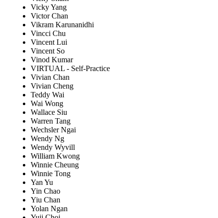
Vicky Yang
Victor Chan
Vikram Karunanidhi
Vincci Chu
Vincent Lui
Vincent So
Vinod Kumar
VIRTUAL - Self-Practice
Vivian Chan
Vivian Cheng
Teddy Wai
Wai Wong
Wallace Siu
Warren Tang
Wechsler Ngai
Wendy Ng
Wendy Wyvill
William Kwong
Winnie Cheung
Winnie Tong
Yan Yu
Yin Chao
Yiu Chan
Yolan Ngan
Yuii Choi