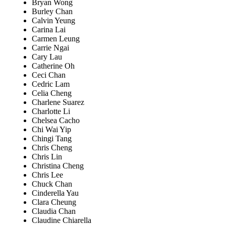
Bryan Wong
Burley Chan
Calvin Yeung
Carina Lai
Carmen Leung
Carrie Ngai
Cary Lau
Catherine Oh
Ceci Chan
Cedric Lam
Celia Cheng
Charlene Suarez
Charlotte Li
Chelsea Cacho
Chi Wai Yip
Chingi Tang
Chris Cheng
Chris Lin
Christina Cheng
Chris Lee
Chuck Chan
Cinderella Yau
Clara Cheung
Claudia Chan
Claudine Chiarella