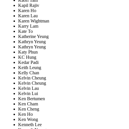
Kaori Tam
Kapil Rajiv
Karen Ho
Karen Lau
Karen Wightman
Karry Lam
Kate To
Katherine Yeung
Kathryn Yeung
Kathryn Yeung
Katy Phun
KC Hung
Kedar Padi
Keith Leung
Kelly Chan
Kelvin Cheung
Kelvin Cheung
Kelvin Lau
Kelvin Lui
Ken Bertumen
Ken Cham
Ken Cheng
Ken Ho
Ken Wong
Kenneth Lee