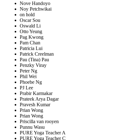
Nove Handoyo
Noy Petchwikai
on hold
Oscar Sou
Oswald Li
Otto Yeung
Pag Kwong
Pam Chan
Patricia Lui
Patrick Creelman
Pau (Tina) Pau
Penzky Viray
Peter Ng
Phil Wei
Phoebe Ng
PJ Lee
Prabir Karmakar
Prateek Arya Dagar
Pravesh Kumar
Prian Wong
Prian Wong
Priscilla van rooyen
Punnu Wasu
PURE Yoga Teacher A
PURE Yoga Teacher C