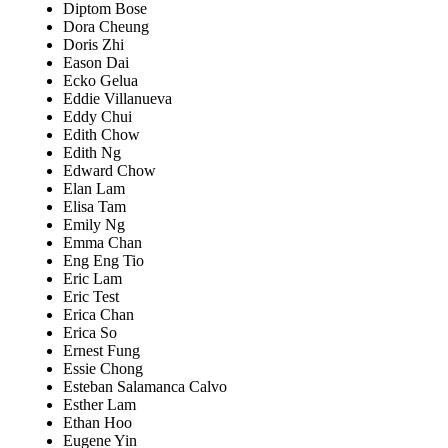
Diptom Bose
Dora Cheung
Doris Zhi
Eason Dai
Ecko Gelua
Eddie Villanueva
Eddy Chui
Edith Chow
Edith Ng
Edward Chow
Elan Lam
Elisa Tam
Emily Ng
Emma Chan
Eng Eng Tio
Eric Lam
Eric Test
Erica Chan
Erica So
Ernest Fung
Essie Chong
Esteban Salamanca Calvo
Esther Lam
Ethan Hoo
Eugene Yin