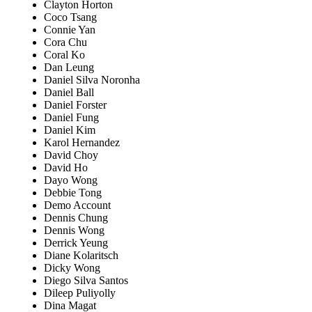
Clayton Horton
Coco Tsang
Connie Yan
Cora Chu
Coral Ko
Dan Leung
Daniel Silva Noronha
Daniel Ball
Daniel Forster
Daniel Fung
Daniel Kim
Karol Hernandez
David Choy
David Ho
Dayo Wong
Debbie Tong
Demo Account
Dennis Chung
Dennis Wong
Derrick Yeung
Diane Kolaritsch
Dicky Wong
Diego Silva Santos
Dileep Puliyolly
Dina Magat