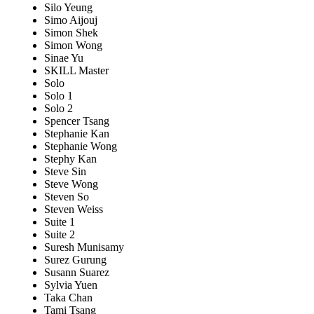
Silo Yeung
Simo Aijouj
Simon Shek
Simon Wong
Sinae Yu
SKILL Master
Solo
Solo 1
Solo 2
Spencer Tsang
Stephanie Kan
Stephanie Wong
Stephy Kan
Steve Sin
Steve Wong
Steven So
Steven Weiss
Suite 1
Suite 2
Suresh Munisamy
Surez Gurung
Susann Suarez
Sylvia Yuen
Taka Chan
Tami Tsang