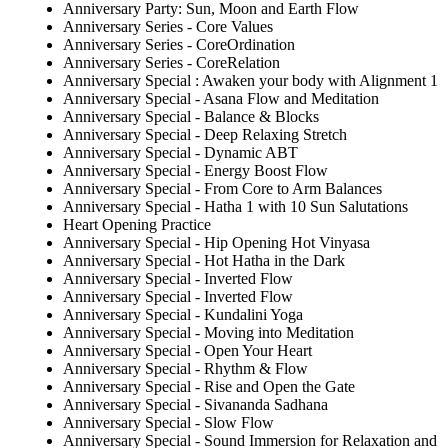
Anniversary Party: Sun, Moon and Earth Flow
Anniversary Series - Core Values
Anniversary Series - CoreOrdination
Anniversary Series - CoreRelation
Anniversary Special : Awaken your body with Alignment 1
Anniversary Special - Asana Flow and Meditation
Anniversary Special - Balance & Blocks
Anniversary Special - Deep Relaxing Stretch
Anniversary Special - Dynamic ABT
Anniversary Special - Energy Boost Flow
Anniversary Special - From Core to Arm Balances
Anniversary Special - Hatha 1 with 10 Sun Salutations
Heart Opening Practice
Anniversary Special - Hip Opening Hot Vinyasa
Anniversary Special - Hot Hatha in the Dark
Anniversary Special - Inverted Flow
Anniversary Special - Inverted Flow
Anniversary Special - Kundalini Yoga
Anniversary Special - Moving into Meditation
Anniversary Special - Open Your Heart
Anniversary Special - Rhythm & Flow
Anniversary Special - Rise and Open the Gate
Anniversary Special - Sivananda Sadhana
Anniversary Special - Slow Flow
Anniversary Special - Sound Immersion for Relaxation and