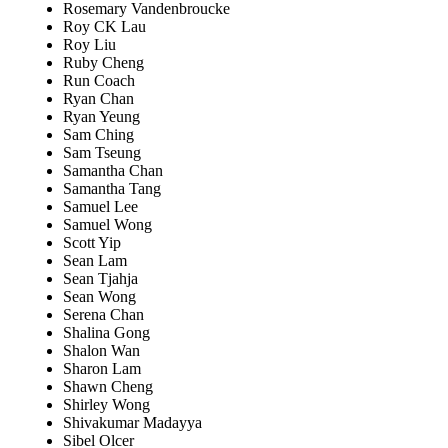
Rosemary Vandenbroucke
Roy CK Lau
Roy Liu
Ruby Cheng
Run Coach
Ryan Chan
Ryan Yeung
Sam Ching
Sam Tseung
Samantha Chan
Samantha Tang
Samuel Lee
Samuel Wong
Scott Yip
Sean Lam
Sean Tjahja
Sean Wong
Serena Chan
Shalina Gong
Shalon Wan
Sharon Lam
Shawn Cheng
Shirley Wong
Shivakumar Madayya
Sibel Olcer