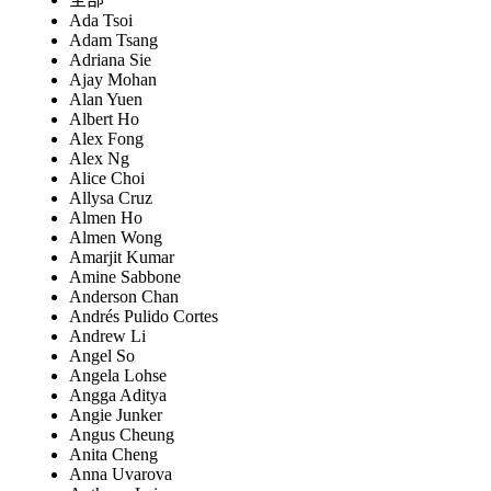
Ada Tsoi
Adam Tsang
Adriana Sie
Ajay Mohan
Alan Yuen
Albert Ho
Alex Fong
Alex Ng
Alice Choi
Allysa Cruz
Almen Ho
Almen Wong
Amarjit Kumar
Amine Sabbone
Anderson Chan
Andrés Pulido Cortes
Andrew Li
Angel So
Angela Lohse
Angga Aditya
Angie Junker
Angus Cheung
Anita Cheng
Anna Uvarova