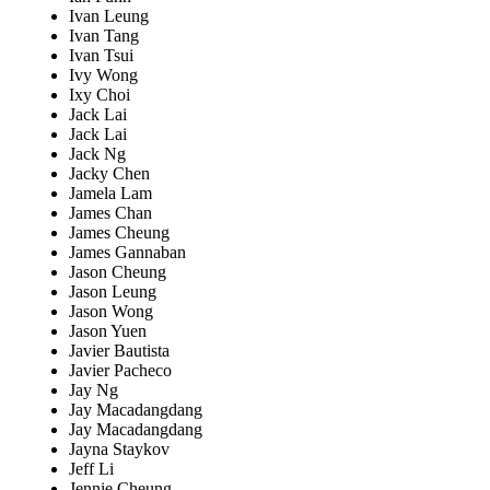
Ivan Leung
Ivan Tang
Ivan Tsui
Ivy Wong
Ixy Choi
Jack Lai
Jack Lai
Jack Ng
Jacky Chen
Jamela Lam
James Chan
James Cheung
James Gannaban
Jason Cheung
Jason Leung
Jason Wong
Jason Yuen
Javier Bautista
Javier Pacheco
Jay Ng
Jay Macadangdang
Jay Macadangdang
Jayna Staykov
Jeff Li
Jennie Cheung