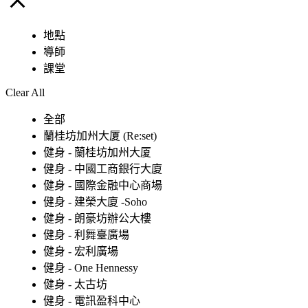
地點
導師
課堂
Clear All
全部
蘭桂坊加州大厦 (Re:set)
健身 - 蘭桂坊加州大厦
健身 - 中國工商銀行大廈
健身 - 國際金融中心商場
健身 - 建榮大廈 -Soho
健身 - 朗豪坊辦公大樓
健身 - 利舞臺廣場
健身 - 宏利廣場
健身 - One Hennessy
健身 - 太古坊
健身 - 電訊盈科中心