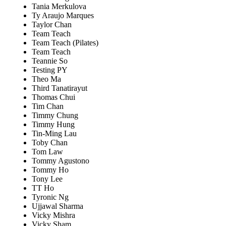
Tania Merkulova
Ty Araujo Marques
Taylor Chan
Team Teach
Team Teach (Pilates)
Team Teach
Teannie So
Testing PY
Theo Ma
Third Tanatirayut
Thomas Chui
Tim Chan
Timmy Chung
Timmy Hung
Tin-Ming Lau
Toby Chan
Tom Law
Tommy Agustono
Tommy Ho
Tony Lee
TT Ho
Tyronic Ng
Ujjawal Sharma
Vicky Mishra
Vicky Sham