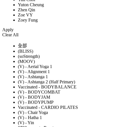
Yuton Cheung
Zhen Qin
Zoe VY
Zoey Fung
Apply
Clear All
全部
(BLISS)
(soStrength)
(MOOV)
(V) - Aerial Yoga 1
(V) - Alignment 1
(V) - Ashtanga 1
(V) - Ashtanga 2 (Half Primary)
Vaccinated - BODYBALANCE
(V) - BODYCOMBAT
(V) - BODYJAM
(V) - BODYPUMP
Vaccinated - CARDIO PILATES
(V) - Chair Yoga
(V) - Hatha 1
(V) - Yin