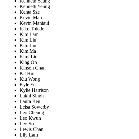
Kenneth Yeung
Kenneth Yeung
Kenta Sze
Kevin Man
Kevin Maniaul
Kiko Toledo
Kim Lam
Kim Liu
Kim Liu
Kim Ma
Kimi Liu
King On
Kinson Chan
Kit Hui
Kiu Wong
Kyle Yu
Kylie Harrison
Lakhi Singh
Laura Beu
Leisa Sowerby
Leo Cheung
Leo Kwun
Leo So
Lewis Chan
Lily Lam