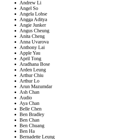
Andrew Li
Angel So
Angela Lohse
Angga Aditya
Angie Junker
Angus Cheung
Anita Cheng
Anna Uvarova
Anthony Lai
Apple Yau
April Tong
Aradhana Bose
Arden Leung
Arthur Chiu
Arthur Lo
Arun Mazumdar
Ash Chan
Audio
Aya Chan
Belle Chen
Ben Bradley
Ben Chan
Ben Chuang
Ben Ha
Bernadette Leung