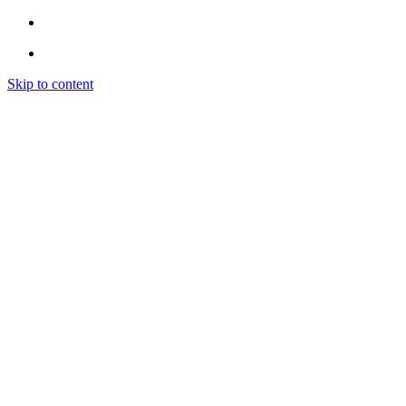
Skip to content