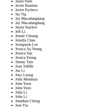
Jason Yuen
Javier Bautista
Javier Pacheco
Jay Ng
Jay Macadangdang
Jay Macadangdang
Jayna Staykov
Jeff Li
Jennie Cheung
Jennifa Chan
Jeongseok Lee
Jessica Au Yeung
Jessica Yau
Jessica Yeung
Jimmy Tam
Joan Jolliffe
Joe Li
Joey Leung
John Mendoza
John Yuen
John Yuen
Jolin Li
Jolin Li
Jonathan Cheng
Jose Yiu