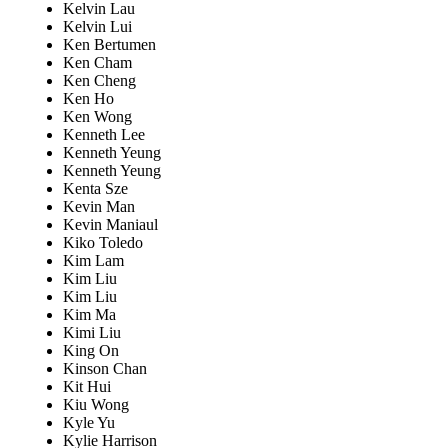
Kelvin Lau
Kelvin Lui
Ken Bertumen
Ken Cham
Ken Cheng
Ken Ho
Ken Wong
Kenneth Lee
Kenneth Yeung
Kenneth Yeung
Kenta Sze
Kevin Man
Kevin Maniaul
Kiko Toledo
Kim Lam
Kim Liu
Kim Liu
Kim Ma
Kimi Liu
King On
Kinson Chan
Kit Hui
Kiu Wong
Kyle Yu
Kylie Harrison