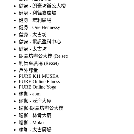
健身 - 朗豪坊辦公大樓
健身 - 利舞臺廣場
健身 - 宏利廣場
健身 - One Hennessy
健身 - 太古坊
健身 - 電訊盈科中心
健身 - 太古坊
朗豪坊辦公大樓 (Re:set)
利舞臺廣場 (Re:set)
戶外課堂
PURE K11 MUSEA
PURE Online Fitness
PURE Online Yoga
瑜伽 - apm
瑜伽 - 泛海大廈
瑜伽-朗豪坊辦公大樓
瑜伽 - 林肯大廈
瑜伽 - Moko
瑜珈 - 太古廣場