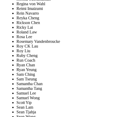
Regina von Wahl
Reimi Imaizumi
Rein Navarro
Reyka Cheng
Rickson Chen
Ricky Lai
Roland Law
Rosa Lee
Rosemary Vandenbroucke
Roy CK Lau
Roy Liu
Ruby Cheng
Run Coach
Ryan Chan
Ryan Yeung
Sam Ching
Sam Tseung
Samantha Chan
Samantha Tang
Samuel Lee
Samuel Wong
Scott Yip
Sean Lam
Sean Tjahja
Sean Wong