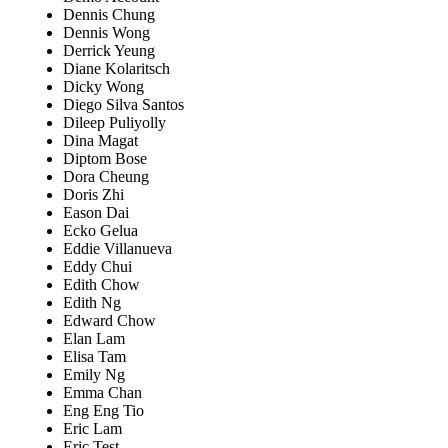
Dennis Chung
Dennis Wong
Derrick Yeung
Diane Kolaritsch
Dicky Wong
Diego Silva Santos
Dileep Puliyolly
Dina Magat
Diptom Bose
Dora Cheung
Doris Zhi
Eason Dai
Ecko Gelua
Eddie Villanueva
Eddy Chui
Edith Chow
Edith Ng
Edward Chow
Elan Lam
Elisa Tam
Emily Ng
Emma Chan
Eng Eng Tio
Eric Lam
Eric Test