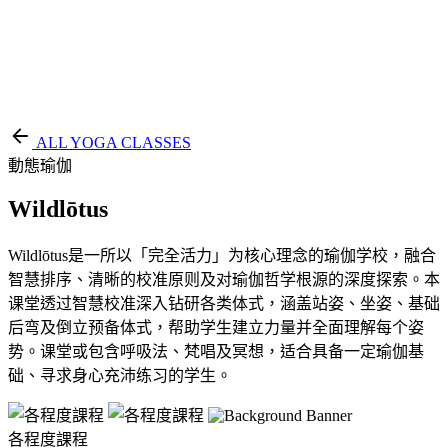
EN
繁
免費通行證
ALL YOGA CLASSES
動態瑜伽
Wildlōtus
Wildlōtus是一所以「完全活力」为核心理念的瑜伽学校，融合
智慧排序、清晰的校准原则及对瑜伽哲学根源的深度探索。本
课堂透过智慧校准深入钻研各类体式，涵盖站姿、坐姿、基础
后弯及倒立预备体式，帮助学生建立力量并全面理解每个姿
势。课堂或包含呼吸法、梵唱及冥想，适合具备一定瑜伽基
础、寻求身心充沛练习的学生。
各程度課程