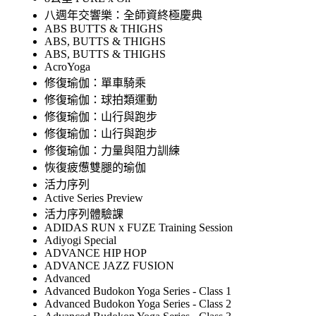
八週年交響樂：全師資終極慶典
ABS BUTTS & THIGHS
ABS, BUTTS & THIGHS
ABS, BUTTS & THIGHS
AcroYoga
修復瑜伽：單車騎乘
修復瑜伽：球拍類運動
修復瑜伽：山行與跑步
修復瑜伽：山行與跑步
修復瑜伽：力量與阻力訓練
恢復疲憊雙腿的瑜伽
活力序列
Active Series Preview
活力序列體驗課
ADIDAS RUN x FUZE Training Session
Adiyogi Special
ADVANCE HIP HOP
ADVANCE JAZZ FUSION
Advanced
Advanced Budokon Yoga Series - Class 1
Advanced Budokon Yoga Series - Class 2