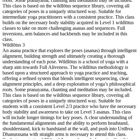
roots. Some pranayama, chanting and meditation may be included.
This class is based on the wildlōtus sequence library, covering all
categories of poses in a uniquely structured way. Suitable for
intermediate yoga practitioners with a consistent practice. This class
builds on the necessary body stability acquired in Level 1 wildlōtus
classes to take on more challenging asanas and sequences. Full
inversions, arm balances and backbends may be included in this
class.
Wildlōtus 3
An asana practice that explores the poses (asanas) through intelligent
alignment, building strength and ultimately creating a thorough
understanding of each pose. Wildlōtus is a school of yoga with a
sharp aim towards Full Aliveness. The wildlōtus methodology is
based upon a structured approach to yoga practice and teaching,
offering a refined system that blends intelligent sequencing, clear
alignment principles, and a deep exploration of yoga’s philosophical
roots. Some pranayama, chanting and meditation may be included.
This class is based on the wildlōtus sequence library, covering all
categories of poses in a uniquely structured way. Suitable for
students with a consistent Level 2/3 practice who have the necessary
body stability and awareness to take on Level 3 asanas. This class
will include longer timings for key poses. A clear understanding of
the fundamental alignments and the ability to perform headstand,
shoulderstand, kick to handstand at the wall, and push into Urdhva
Dhanurasana with straight arms is necessary to attend this class.