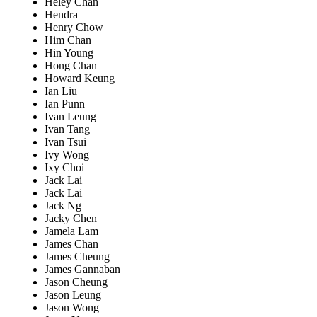
Heley Chan
Hendra
Henry Chow
Him Chan
Hin Young
Hong Chan
Howard Keung
Ian Liu
Ian Punn
Ivan Leung
Ivan Tang
Ivan Tsui
Ivy Wong
Ixy Choi
Jack Lai
Jack Lai
Jack Ng
Jacky Chen
Jamela Lam
James Chan
James Cheung
James Gannaban
Jason Cheung
Jason Leung
Jason Wong