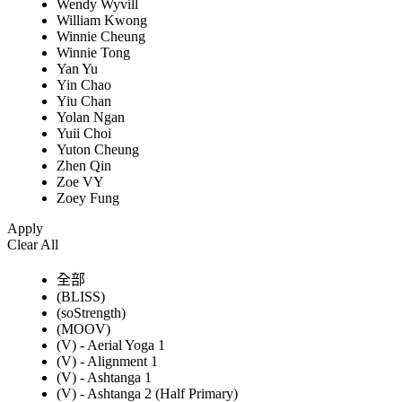
Wendy Wyvill
William Kwong
Winnie Cheung
Winnie Tong
Yan Yu
Yin Chao
Yiu Chan
Yolan Ngan
Yuii Choi
Yuton Cheung
Zhen Qin
Zoe VY
Zoey Fung
Apply
Clear All
全部
(BLISS)
(soStrength)
(MOOV)
(V) - Aerial Yoga 1
(V) - Alignment 1
(V) - Ashtanga 1
(V) - Ashtanga 2 (Half Primary)