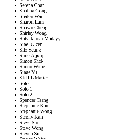
Serena Chan
Shalina Gong
Shalon Wan
Sharon Lam
Shawn Cheng
Shirley Wong
Shivakumar Madayya
Sibel Olcer
Silo Yeung
Simo Aijouj
Simon Shek
Simon Wong
Sinae Yu
SKILL Master
Solo
Solo 1
Solo 2
Spencer Tsang
Stephanie Kan
Stephanie Wong
Stephy Kan
Steve Sin
Steve Wong
Steven So