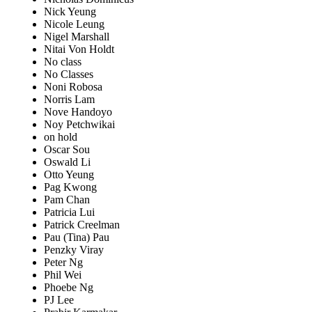
Nick Yeung
Nicole Leung
Nigel Marshall
Nitai Von Holdt
No class
No Classes
Noni Robosa
Norris Lam
Nove Handoyo
Noy Petchwikai
on hold
Oscar Sou
Oswald Li
Otto Yeung
Pag Kwong
Pam Chan
Patricia Lui
Patrick Creelman
Pau (Tina) Pau
Penzky Viray
Peter Ng
Phil Wei
Phoebe Ng
PJ Lee