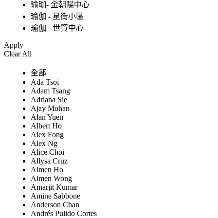
瑜珈- 金朝陽中心
瑜伽 - 星街小區
瑜伽 - 世貿中心
Apply
Clear All
全部
Ada Tsoi
Adam Tsang
Adriana Sie
Ajay Mohan
Alan Yuen
Albert Ho
Alex Fong
Alex Ng
Alice Choi
Allysa Cruz
Almen Ho
Almen Wong
Amarjit Kumar
Amine Sabbone
Anderson Chan
Andrés Pulido Cortes