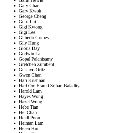
Garth Hewitt
Gary Chan
Gary Kwok
George Cheng
Gerri Lai
Gigi Kwong
Gigi Lee
Gilberto Gomes
Gily Hung
Gloria Day
Godwin Lai
Gopal Palanisamy
Gretchen Zumbehl
Gustavo Ortiz
Gwen Chan
Hari Krishnan
Hari Om Eranki Srihari Baladitya
Harold Lam
Hayes Wong
Hazel Wong
Hebe Tian
Hei Chan
Heidi Poon
Heiman Lam
Helen Hui