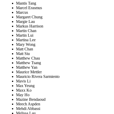
Mantis Tang
Marcel Erasmus
Marcus
Margaret Chung
Margie Lau
Markus Harrison
Martin Chan
Martin Lui
Martina Lee
Mary Wong
Matt Chan
Matt Siu
Matthew Chau
Matthew Tsang
Matthew Yan
Maurice Mettler
Mauricio Rivera Sarmiento
Mavis Li
Max Yeung
Maxx Ko
May Ho
Mazine Bendaoud
Meech Aspden
Mehdi Abbassi
Melissa Lau