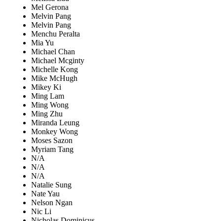
Mel Gerona
Melvin Pang
Melvin Pang
Menchu Peralta
Mia Yu
Michael Chan
Michael Mcginty
Michelle Kong
Mike McHugh
Mikey Ki
Ming Lam
Ming Wong
Ming Zhu
Miranda Leung
Monkey Wong
Moses Sazon
Myriam Tang
N/A
N/A
N/A
Natalie Sung
Nate Yau
Nelson Ngan
Nic Li
Nicholas Dominicus