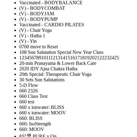
Vaccinated - BODYBALANCE
(V) - BODYCOMBAT
(V) - BODYJAM
(V) - BODYPUMP
Vaccinated - CARDIO PILATES
(V) - Chair Yoga
(V) - Hatha 1
(V) - Yin
0700 move to Reset
108 Sun Salutation Special New Year Class
12345678910111213141516171819202122232425
20-min Pranayama & Lower Back Care
2020 IDY Ajna Chakra Hatha
20th Special: Therapeutic Chair Yoga
30 Sets Sun Salutations
5-D Flow
660 2326
660 Class Test
660 test
660 x ionwater: BLISS
660 x ionwater: MOOV
660: BLISS
660: IsoStrength
660: MOOV
8公里 PURE x On