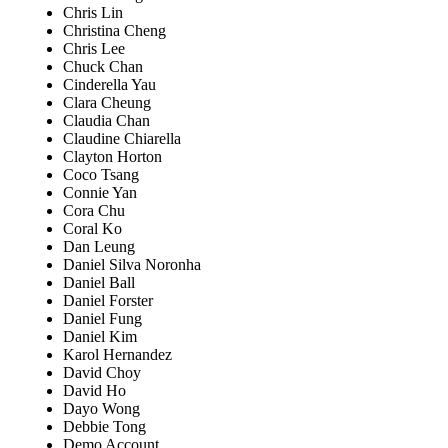
Chris Lin
Christina Cheng
Chris Lee
Chuck Chan
Cinderella Yau
Clara Cheung
Claudia Chan
Claudine Chiarella
Clayton Horton
Coco Tsang
Connie Yan
Cora Chu
Coral Ko
Dan Leung
Daniel Silva Noronha
Daniel Ball
Daniel Forster
Daniel Fung
Daniel Kim
Karol Hernandez
David Choy
David Ho
Dayo Wong
Debbie Tong
Demo Account