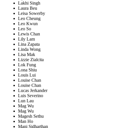
Lakhi Singh
Laura Beu
Leisa Sowerby
Leo Cheung
Leo Kwun
Leo So
Lewis Chan
Lily Lam
Lina Zapata
Linda Wong
Lisa Mak
Lizzie Zialcita
Lok Fung
Lona Shiu
Louis Lui
Louise Chan
Louise Chan
Lucas Jerkander
Luis Severino
Lun Lau
Mag Wu
Mag Wu
Magesh Sethu
Man Ho
Mani Sidharthan