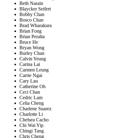
Beth Narain
Blaycker Seifert
Bobby Chan
Bosco Chan
Brad Wharakura
Brian Fong
Brian Peralta
Bruce He
Bryan Wong
Burley Chan
Calvin Yeung
Carina Lai
Carmen Leung
Carrie Ngai
Cary Lau
Catherine Oh
Ceci Chan
Cedric Lam
Celia Cheng
Charlene Suarez
Charlotte Li
Chelsea Cacho
Chi Wai Yip
Chingi Tang
Chris Cheng