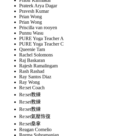
Prabir Karmakar
Prateek Arya Dagar
Pravesh Kumar
Prian Wong
Prian Wong
Priscilla van rooyen
Punnu Wasu
PURE Yoga Teacher A
PURE Yoga Teacher C
Queenie Tam
Rachel Solomons
Raj Baskaran
Rajesh Ramalingam
Rash Rashad
Ray Santos Diaz
Ray Wong
Re:set Coach
Re:set教練
Re:set教練
Re:set教練
Re:set氣壓恢復
Re:set桑拿
Reagan Cornelio
Reema Subramanian