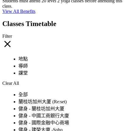
Students must attend 20 level 2 yoga classes before attending this
class.
View All Benefits
Classes Timetable
Filter
地點
導師
課堂
Clear All
全部
蘭桂坊加州大厦 (Re:set)
健身 - 蘭桂坊加州大厦
健身 - 中國工商銀行大廈
健身 - 國際金融中心商場
健身 - 建榮大廈 -Soho