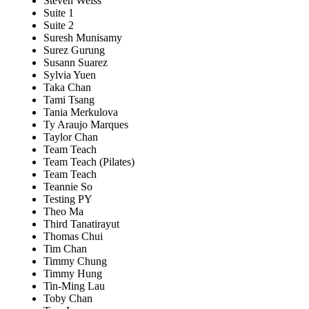
Steven Weiss
Suite 1
Suite 2
Suresh Munisamy
Surez Gurung
Susann Suarez
Sylvia Yuen
Taka Chan
Tami Tsang
Tania Merkulova
Ty Araujo Marques
Taylor Chan
Team Teach
Team Teach (Pilates)
Team Teach
Teannie So
Testing PY
Theo Ma
Third Tanatirayut
Thomas Chui
Tim Chan
Timmy Chung
Timmy Hung
Tin-Ming Lau
Toby Chan