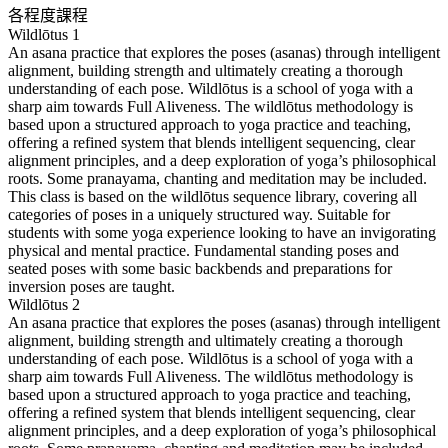
各程度課程
Wildlōtus 1
An asana practice that explores the poses (asanas) through intelligent
alignment, building strength and ultimately creating a thorough
understanding of each pose. Wildlōtus is a school of yoga with a
sharp aim towards Full Aliveness. The wildlōtus methodology is
based upon a structured approach to yoga practice and teaching,
offering a refined system that blends intelligent sequencing, clear
alignment principles, and a deep exploration of yoga’s philosophical
roots. Some pranayama, chanting and meditation may be included.
This class is based on the wildlōtus sequence library, covering all
categories of poses in a uniquely structured way. Suitable for
students with some yoga experience looking to have an invigorating
physical and mental practice. Fundamental standing poses and
seated poses with some basic backbends and preparations for
inversion poses are taught.
Wildlōtus 2
An asana practice that explores the poses (asanas) through intelligent
alignment, building strength and ultimately creating a thorough
understanding of each pose. Wildlōtus is a school of yoga with a
sharp aim towards Full Aliveness. The wildlōtus methodology is
based upon a structured approach to yoga practice and teaching,
offering a refined system that blends intelligent sequencing, clear
alignment principles, and a deep exploration of yoga’s philosophical