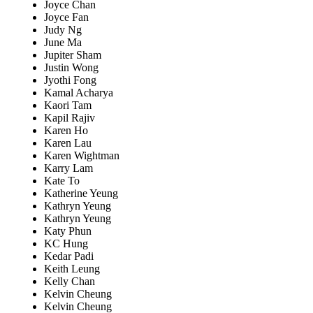
Joyce Chan
Joyce Fan
Judy Ng
June Ma
Jupiter Sham
Justin Wong
Jyothi Fong
Kamal Acharya
Kaori Tam
Kapil Rajiv
Karen Ho
Karen Lau
Karen Wightman
Karry Lam
Kate To
Katherine Yeung
Kathryn Yeung
Kathryn Yeung
Katy Phun
KC Hung
Kedar Padi
Keith Leung
Kelly Chan
Kelvin Cheung
Kelvin Cheung