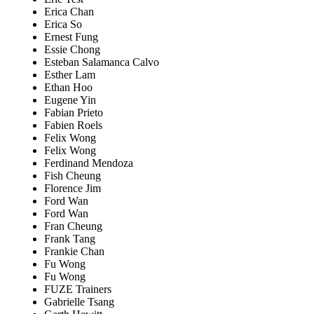
Erica Chan
Erica So
Ernest Fung
Essie Chong
Esteban Salamanca Calvo
Esther Lam
Ethan Hoo
Eugene Yin
Fabian Prieto
Fabien Roels
Felix Wong
Felix Wong
Ferdinand Mendoza
Fish Cheung
Florence Jim
Ford Wan
Ford Wan
Fran Cheung
Frank Tang
Frankie Chan
Fu Wong
Fu Wong
FUZE Trainers
Gabrielle Tsang