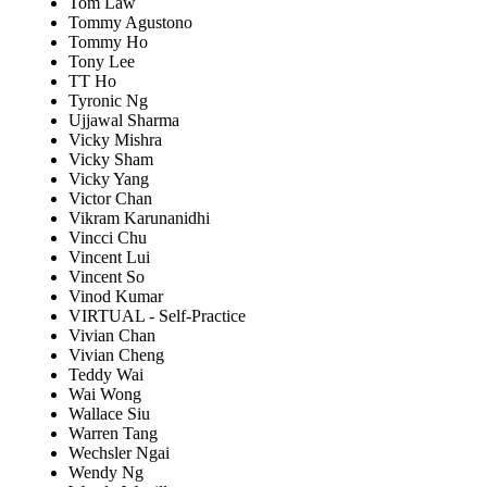
Tom Law
Tommy Agustono
Tommy Ho
Tony Lee
TT Ho
Tyronic Ng
Ujjawal Sharma
Vicky Mishra
Vicky Sham
Vicky Yang
Victor Chan
Vikram Karunanidhi
Vincci Chu
Vincent Lui
Vincent So
Vinod Kumar
VIRTUAL - Self-Practice
Vivian Chan
Vivian Cheng
Teddy Wai
Wai Wong
Wallace Siu
Warren Tang
Wechsler Ngai
Wendy Ng