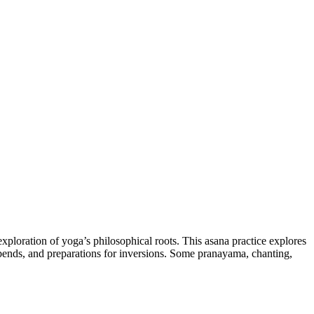
exploration of yoga’s philosophical roots. This asana practice explores
kbends, and preparations for inversions. Some pranayama, chanting,