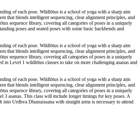
anding of each pose. Wildlōtus is a school of yoga with a sharp aim
m that blends intelligent sequencing, clear alignment principles, and
tus sequence library, covering all categories of poses in a uniquely
 standing poses and seated poses with some basic backbends and
anding of each pose. Wildlōtus is a school of yoga with a sharp aim
m that blends intelligent sequencing, clear alignment principles, and
tus sequence library, covering all categories of poses in a uniquely
ired in Level 1 wildlōtus classes to take on more challenging asanas and
anding of each pose. Wildlōtus is a school of yoga with a sharp aim
m that blends intelligent sequencing, clear alignment principles, and
tus sequence library, covering all categories of poses in a uniquely
l 3 asanas. This class will include longer timings for key poses. A
sh into Urdhva Dhanurasana with straight arms is necessary to attend