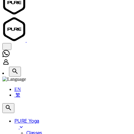
EN
繁
PURE Yoga
Classes