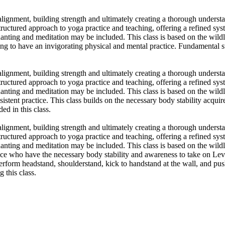
 alignment, building strength and ultimately creating a thorough underst
ctured approach to yoga practice and teaching, offering a refined syste
nting and meditation may be included. This class is based on the wildlō
ing to have an invigorating physical and mental practice. Fundamental
 alignment, building strength and ultimately creating a thorough underst
ctured approach to yoga practice and teaching, offering a refined syste
nting and meditation may be included. This class is based on the wildlō
sistent practice. This class builds on the necessary body stability acqu
d in this class.
 alignment, building strength and ultimately creating a thorough underst
ctured approach to yoga practice and teaching, offering a refined syste
nting and meditation may be included. This class is based on the wildlō
tice who have the necessary body stability and awareness to take on Leve
perform headstand, shoulderstand, kick to handstand at the wall, and pu
 this class.