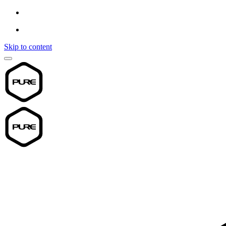
Skip to content