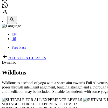
EN
繁
Free Pass
ALL YOGA CLASSES
Dynamic
Wildlōtus
Wildlōtus is a school of yoga with a sharp aim towards Full Aliveness, 
poses through intelligent alignment, building strength and a thoroug
and meditation may be included. Suitable for students with some yoga
SUITABLE FOR ALL EXPERIENCE LEVELS