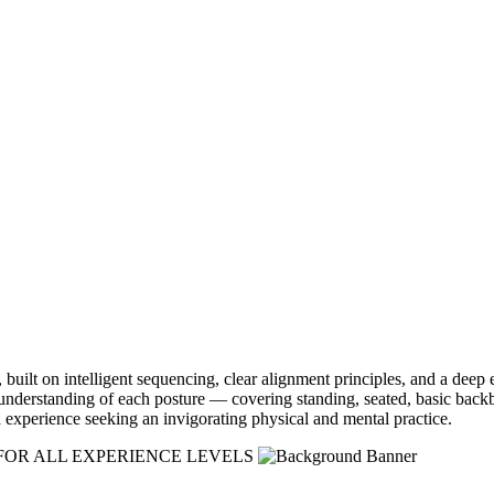
built on intelligent sequencing, clear alignment principles, and a deep 
h understanding of each posture — covering standing, seated, basic bac
 experience seeking an invigorating physical and mental practice.