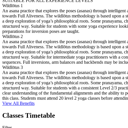
SUITABLE FOR ALL EXPERIENCE LEVELS
Wildlōtus 1
An asana practice that explores the poses (asanas) through intelligent
towards Full Aliveness. The wildlōtus methodology is based upon a stru
a deep exploration of yoga’s philosophical roots. Some pranayama, cha
structured way. Suitable for students with some yoga experience look
preparations for inversion poses are taught.
Wildlōtus 2
An asana practice that explores the poses (asanas) through intelligent
towards Full Aliveness. The wildlōtus methodology is based upon a stru
a deep exploration of yoga’s philosophical roots. Some pranayama, cha
structured way. Suitable for intermediate yoga practitioners with a con
sequences. Full inversions, arm balances and backbends may be include
Wildlōtus 3
An asana practice that explores the poses (asanas) through intelligent
towards Full Aliveness. The wildlōtus methodology is based upon a stru
a deep exploration of yoga’s philosophical roots. Some pranayama, cha
structured way. Suitable for students with a consistent Level 2/3 prac
clear understanding of the fundamental alignments and the ability to 
this class. Students must attend 20 level 2 yoga classes before attending
View All Benefits
Classes Timetable
Filter