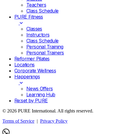
Teachers
Class Schedule
PURE Fitness
Classes
Instructors
Class Schedule
Personal Training
Personal Trainers
Reformer Pilates
Locations
Corporate Wellness
Happenings
News Offers
Learning Hub
Re:set by PURE
© 2026 PURE International. All rights reserved.
Terms of Service
|
Privacy Policy