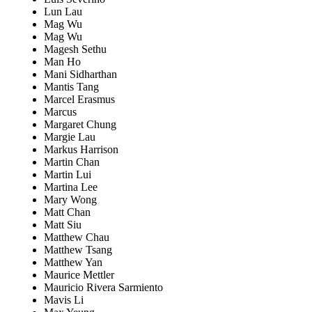
Lun Lau
Mag Wu
Mag Wu
Magesh Sethu
Man Ho
Mani Sidharthan
Mantis Tang
Marcel Erasmus
Marcus
Margaret Chung
Margie Lau
Markus Harrison
Martin Chan
Martin Lui
Martina Lee
Mary Wong
Matt Chan
Matt Siu
Matthew Chau
Matthew Tsang
Matthew Yan
Maurice Mettler
Mauricio Rivera Sarmiento
Mavis Li