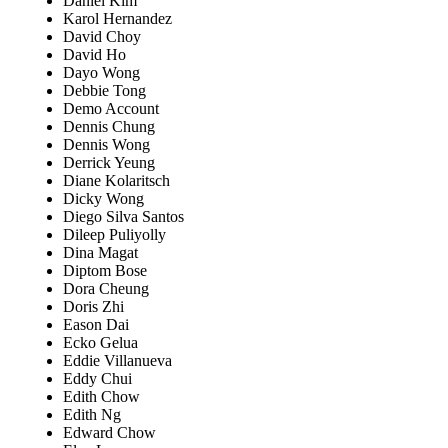
Daniel Kim
Karol Hernandez
David Choy
David Ho
Dayo Wong
Debbie Tong
Demo Account
Dennis Chung
Dennis Wong
Derrick Yeung
Diane Kolaritsch
Dicky Wong
Diego Silva Santos
Dileep Puliyolly
Dina Magat
Diptom Bose
Dora Cheung
Doris Zhi
Eason Dai
Ecko Gelua
Eddie Villanueva
Eddy Chui
Edith Chow
Edith Ng
Edward Chow