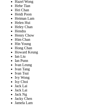
Hazel Wong
Hebe Tian
Hei Chan
Heidi Poon
Heiman Lam
Helen Hui
Heley Chan
Hendra
Henry Chow
Him Chan
Hin Young
Hong Chan
Howard Keung
Ian Liu
Ian Punn
Ivan Leung
Ivan Tang
Ivan Tsui
Ivy Wong
Ixy Choi
Jack Lai
Jack Lai
Jack Ng
Jacky Chen
Jamela Lam