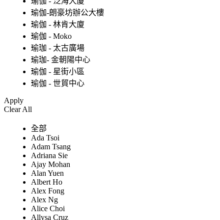
瑜伽 - 泛海大廈
瑜伽-朗豪坊辦公大樓
瑜伽 - 林肯大廈
瑜伽 - Moko
瑜珈 - 太古廣場
瑜珈- 金朝陽中心
瑜伽 - 星街小區
瑜伽 - 世貿中心
Apply
Clear All
全部
Ada Tsoi
Adam Tsang
Adriana Sie
Ajay Mohan
Alan Yuen
Albert Ho
Alex Fong
Alex Ng
Alice Choi
Allysa Cruz