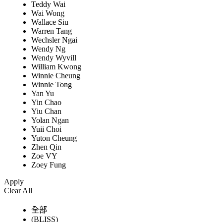
Teddy Wai
Wai Wong
Wallace Siu
Warren Tang
Wechsler Ngai
Wendy Ng
Wendy Wyvill
William Kwong
Winnie Cheung
Winnie Tong
Yan Yu
Yin Chao
Yiu Chan
Yolan Ngan
Yuii Choi
Yuton Cheung
Zhen Qin
Zoe VY
Zoey Fung
Apply
Clear All
全部
(BLISS)