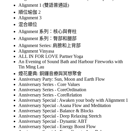
Alignment 1 (雙語普通話)
順位瑜伽 2
Alignment 3
混合順位
Alignment 系列：核心與脊柱
Alignment 系列：臀部和腿部
Alignment Series: 肩膀和上背部
Alignment Vinyasa
ALL IN FOR LOVE Partner Yoga
An Evening of Sound Bath and Harbour Fireworks with
Tin Ming Lau
煙花慶典: 銅鑼音療與冥想聚會
Anniversary Party: Sun, Moon and Earth Flow
Anniversary Series - Core Values
Anniversary Series - CoreOrdination
Anniversary Series - CoreRelation
Anniversary Special : Awaken your body with Alignment 1
Anniversary Special - Asana Flow and Meditation
Anniversary Special - Balance & Blocks
Anniversary Special - Deep Relaxing Stretch
Anniversary Special - Dynamic ABT
Anniversary Special - Energy Boost Flow