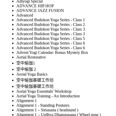
Adiyogi Special
ADVANCE HIP HOP
ADVANCE JAZZ FUSION
Advanced
Advanced Budokon Yoga Series - Class 1
Advanced Budokon Yoga Series - Class 2
Advanced Budokon Yoga Series - Class 3
Advanced Budokon Yoga Series - Class 3
Advanced Budokon Yoga Series - Class 5
Advanced Budokon Yoga Series - Class 6
Advanced Budokon Yoga Series - Class 6
Advent Yogi Calendar: Bonus Mystery Box
Aerial Restorative
空中瑜伽1
空中瑜伽 2
Aerial Yoga Basics
空中瑜伽基礎工作坊
空中瑜伽基礎工作坊
Aerial Yoga Essentials' Workshop
Aerial Yoga Training - An Introduction
Alignment 1
Alignment 1 - Standing Postures
Alignment 1 – Sirsasana ( headstand )
Alignment 1 – Urdhva Dhanurasana ( Wheel pose )