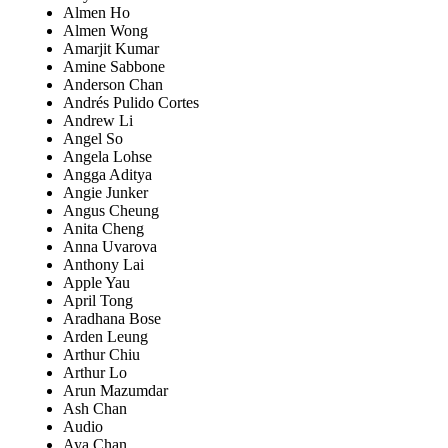
Almen Ho
Almen Wong
Amarjit Kumar
Amine Sabbone
Anderson Chan
Andrés Pulido Cortes
Andrew Li
Angel So
Angela Lohse
Angga Aditya
Angie Junker
Angus Cheung
Anita Cheng
Anna Uvarova
Anthony Lai
Apple Yau
April Tong
Aradhana Bose
Arden Leung
Arthur Chiu
Arthur Lo
Arun Mazumdar
Ash Chan
Audio
Aya Chan