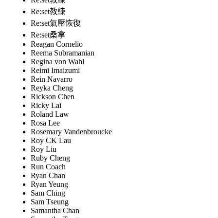
Re:set教練
Re:set氣壓恢復
Re:set桑拿
Reagan Cornelio
Reema Subramanian
Regina von Wahl
Reimi Imaizumi
Rein Navarro
Reyka Cheng
Rickson Chen
Ricky Lai
Roland Law
Rosa Lee
Rosemary Vandenbroucke
Roy CK Lau
Roy Liu
Ruby Cheng
Run Coach
Ryan Chan
Ryan Yeung
Sam Ching
Sam Tseung
Samantha Chan