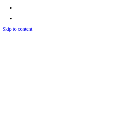
Skip to content