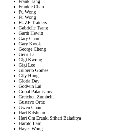
Frank Tang
Frankie Chan
Fu Wong
Fu Wong
FUZE Trainers
Gabrielle Tsang
Garth Hewitt
Gary Chan
Gary Kwok
George Cheng
Gerri Lai
Gigi Kwong
Gigi Lee
Gilberto Gomes
Gily Hung
Gloria Day
Godwin Lai
Gopal Palanisamy
Gretchen Zumbehl
Gustavo Ortiz
Gwen Chan
Hari Krishnan
Hari Om Eranki Srihari Baladitya
Harold Lam
Hayes Wong