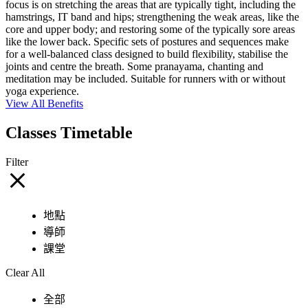
focus is on stretching the areas that are typically tight, including the
hamstrings, IT band and hips; strengthening the weak areas, like the
core and upper body; and restoring some of the typically sore areas
like the lower back. Specific sets of postures and sequences make
for a well-balanced class designed to build flexibility, stabilise the
joints and centre the breath. Some pranayama, chanting and
meditation may be included. Suitable for runners with or without
yoga experience.
View All Benefits
Classes Timetable
Filter
地點
導師
課堂
Clear All
全部