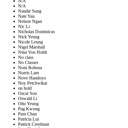
N/A
N/A
Natalie Sung
Nate Yau
Nelson Ngan
Nic Li
Nicholas Dominicus
Nick Yeung
Nicole Leung
Nigel Marshall
Nitai Von Holdt
No class
No Classes
Noni Robosa
Norris Lam
Nove Handoyo
Noy Petchwikai
on hold
Oscar Sou
Oswald Li
Otto Yeung
Pag Kwong
Pam Chan
Patricia Lui
Patrick Creelman