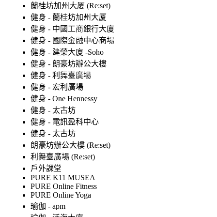
蘭桂坊加州大厦 (Re:set)
健身 - 蘭桂坊加州大厦
健身 - 中國工商銀行大廈
健身 - 國際金融中心商場
健身 - 建榮大廈 -Soho
健身 - 朗豪坊辦公大樓
健身 - 利舞臺廣場
健身 - 宏利廣場
健身 - One Hennessy
健身 - 太古坊
健身 - 電訊盈科中心
健身 - 太古坊
朗豪坊辦公大樓 (Re:set)
利舞臺廣場 (Re:set)
戶外課堂
PURE K11 MUSEA
PURE Online Fitness
PURE Online Yoga
瑜伽 - apm