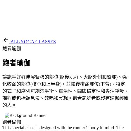
EN
繁
免費通行證
ALL YOGA CLASSES
跑者瑜伽
跑者瑜伽
讓跑手好好伸展緊張的部位(腿後肌群、大腿外側和臀部)、強
化較弱的部位(核心和上半身)，並恢復痠痛部位(下背)。特定
的式子和序列可創造平衡、靈活性、關節穩定性和專注呼吸。
課程或包括調息法、梵唱和冥想。適合跑步者或沒有瑜伽經驗
的人。
跑者瑜伽
This special class is designed with the runner’s body in mind. The