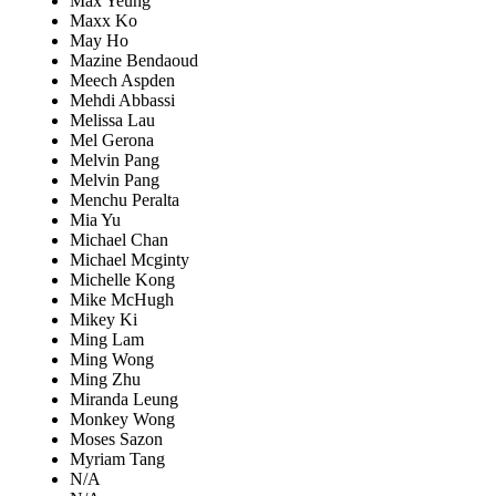
Max Yeung
Maxx Ko
May Ho
Mazine Bendaoud
Meech Aspden
Mehdi Abbassi
Melissa Lau
Mel Gerona
Melvin Pang
Melvin Pang
Menchu Peralta
Mia Yu
Michael Chan
Michael Mcginty
Michelle Kong
Mike McHugh
Mikey Ki
Ming Lam
Ming Wong
Ming Zhu
Miranda Leung
Monkey Wong
Moses Sazon
Myriam Tang
N/A