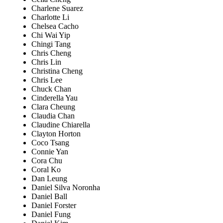
Charlene Suarez
Charlotte Li
Chelsea Cacho
Chi Wai Yip
Chingi Tang
Chris Cheng
Chris Lin
Christina Cheng
Chris Lee
Chuck Chan
Cinderella Yau
Clara Cheung
Claudia Chan
Claudine Chiarella
Clayton Horton
Coco Tsang
Connie Yan
Cora Chu
Coral Ko
Dan Leung
Daniel Silva Noronha
Daniel Ball
Daniel Forster
Daniel Fung