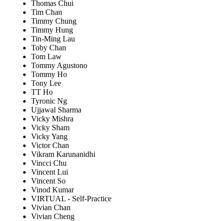
Thomas Chui
Tim Chan
Timmy Chung
Timmy Hung
Tin-Ming Lau
Toby Chan
Tom Law
Tommy Agustono
Tommy Ho
Tony Lee
TT Ho
Tyronic Ng
Ujjawal Sharma
Vicky Mishra
Vicky Sham
Vicky Yang
Victor Chan
Vikram Karunanidhi
Vincci Chu
Vincent Lui
Vincent So
Vinod Kumar
VIRTUAL - Self-Practice
Vivian Chan
Vivian Cheng