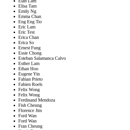
Elan Lam
Elisa Tam
Emily Ng
Emma Chan
Eng Eng Tio
Eric Lam
Eric Test
Erica Chan
Erica So
Ernest Fung
Essie Chong
Esteban Salamanca Calvo
Esther Lam
Ethan Hoo
Eugene Yin
Fabian Prieto
Fabien Roels
Felix Wong
Felix Wong
Ferdinand Mendoza
Fish Cheung
Florence Jim
Ford Wan
Ford Wan
Fran Cheung