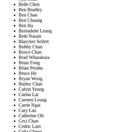
Belle Chen
Ben Bradley
Ben Chan
Ben Chuang
Ben Ha
Bernadette Leung
Beth Narain
Blaycker Seifert
Bobby Chan
Bosco Chan
Brad Wharakura
Brian Fong
Brian Peralta
Bruce He
Bryan Wong
Burley Chan
Calvin Yeung
Carina Lai
Carmen Leung
Carrie Ngai
Cary Lau
Catherine Oh
Ceci Chan
Cedric Lam
Celia Cheng