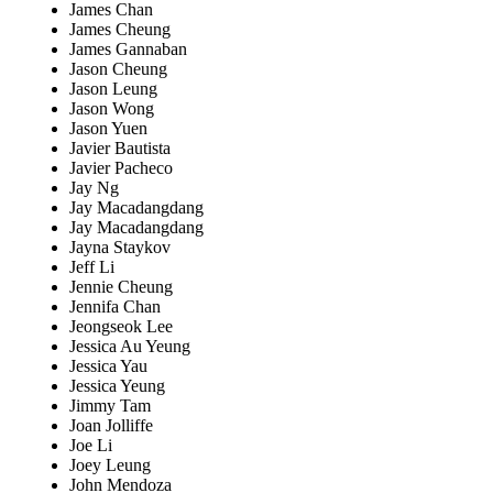
James Chan
James Cheung
James Gannaban
Jason Cheung
Jason Leung
Jason Wong
Jason Yuen
Javier Bautista
Javier Pacheco
Jay Ng
Jay Macadangdang
Jay Macadangdang
Jayna Staykov
Jeff Li
Jennie Cheung
Jennifa Chan
Jeongseok Lee
Jessica Au Yeung
Jessica Yau
Jessica Yeung
Jimmy Tam
Joan Jolliffe
Joe Li
Joey Leung
John Mendoza