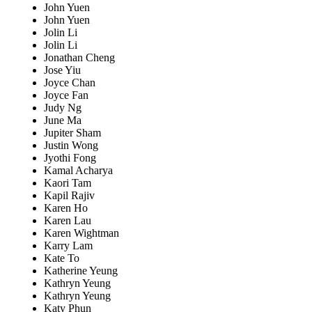
John Yuen
John Yuen
Jolin Li
Jolin Li
Jonathan Cheng
Jose Yiu
Joyce Chan
Joyce Fan
Judy Ng
June Ma
Jupiter Sham
Justin Wong
Jyothi Fong
Kamal Acharya
Kaori Tam
Kapil Rajiv
Karen Ho
Karen Lau
Karen Wightman
Karry Lam
Kate To
Katherine Yeung
Kathryn Yeung
Kathryn Yeung
Katy Phun