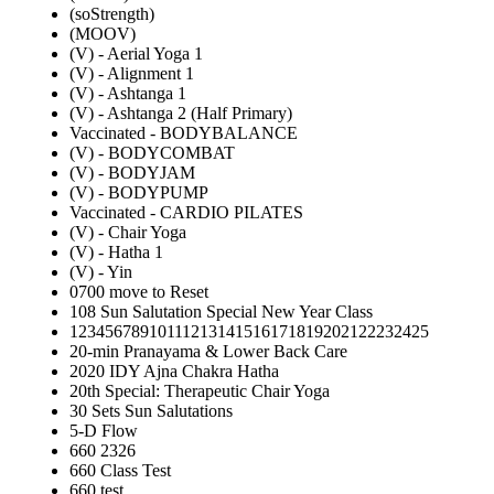
(soStrength)
(MOOV)
(V) - Aerial Yoga 1
(V) - Alignment 1
(V) - Ashtanga 1
(V) - Ashtanga 2 (Half Primary)
Vaccinated - BODYBALANCE
(V) - BODYCOMBAT
(V) - BODYJAM
(V) - BODYPUMP
Vaccinated - CARDIO PILATES
(V) - Chair Yoga
(V) - Hatha 1
(V) - Yin
0700 move to Reset
108 Sun Salutation Special New Year Class
12345678910111213141516171819202122232425
20-min Pranayama & Lower Back Care
2020 IDY Ajna Chakra Hatha
20th Special: Therapeutic Chair Yoga
30 Sets Sun Salutations
5-D Flow
660 2326
660 Class Test
660 test