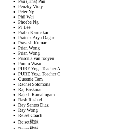
Pau (Tina) Pau
Penzky Viray
Peter Ng
Phil Wei
Phoebe Ng
PJ Lee
Prabir Karmakar
Prateek Arya Dagar
Pravesh Kumar
Prian Wong
Prian Wong
Priscilla van rooyen
Punnu Wasu
PURE Yoga Teacher A
PURE Yoga Teacher C
Queenie Tam
Rachel Solomons
Raj Baskaran
Rajesh Ramalingam
Rash Rashad
Ray Santos Diaz
Ray Wong
Re:set Coach
Re:set教練
Re:set教練