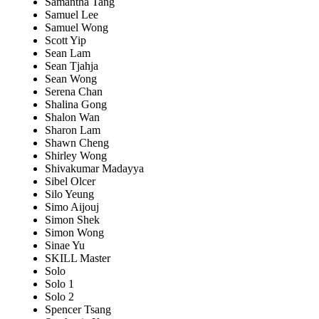
Samantha Tang
Samuel Lee
Samuel Wong
Scott Yip
Sean Lam
Sean Tjahja
Sean Wong
Serena Chan
Shalina Gong
Shalon Wan
Sharon Lam
Shawn Cheng
Shirley Wong
Shivakumar Madayya
Sibel Olcer
Silo Yeung
Simo Aijouj
Simon Shek
Simon Wong
Sinae Yu
SKILL Master
Solo
Solo 1
Solo 2
Spencer Tsang