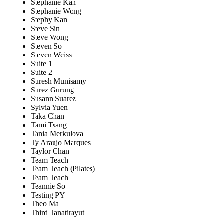
Stephanie Kan
Stephanie Wong
Stephy Kan
Steve Sin
Steve Wong
Steven So
Steven Weiss
Suite 1
Suite 2
Suresh Munisamy
Surez Gurung
Susann Suarez
Sylvia Yuen
Taka Chan
Tami Tsang
Tania Merkulova
Ty Araujo Marques
Taylor Chan
Team Teach
Team Teach (Pilates)
Team Teach
Teannie So
Testing PY
Theo Ma
Third Tanatirayut