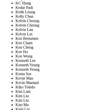
KC Hung
Kedar Padi
Keith Leung
Kelly Chan
Kelvin Cheung
Kelvin Cheung
Kelvin Lau
Kelvin Lui
Ken Bertumen
Ken Cham
Ken Cheng
Ken Ho
Ken Wong
Kenneth Lee
Kenneth Yeung
Kenneth Yeung
Kenta Sze
Kevin Man
Kevin Maniaul
Kiko Toledo
Kim Lam
Kim Liu
Kim Liu
Kim Ma
Kimi Liu