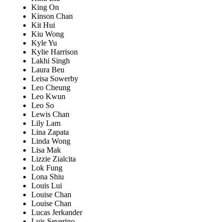
King On
Kinson Chan
Kit Hui
Kiu Wong
Kyle Yu
Kylie Harrison
Lakhi Singh
Laura Beu
Leisa Sowerby
Leo Cheung
Leo Kwun
Leo So
Lewis Chan
Lily Lam
Lina Zapata
Linda Wong
Lisa Mak
Lizzie Zialcita
Lok Fung
Lona Shiu
Louis Lui
Louise Chan
Louise Chan
Lucas Jerkander
Luis Severino