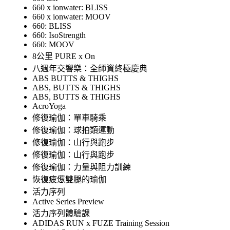
660 x ionwater: BLISS
660 x ionwater: MOOV
660: BLISS
660: IsoStrength
660: MOOV
8公里 PURE x On
八週年交響樂：全師資終極慶典
ABS BUTTS & THIGHS
ABS, BUTTS & THIGHS
ABS, BUTTS & THIGHS
AcroYoga
修復瑜伽：單車騎乘
修復瑜伽：球拍類運動
修復瑜伽：山行與跑步
修復瑜伽：山行與跑步
修復瑜伽：力量與阻力訓練
恢復疲憊雙腿的瑜伽
活力序列
Active Series Preview
活力序列體驗課
ADIDAS RUN x FUZE Training Session