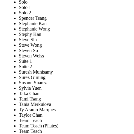
Solo
Solo 1
Solo 2
Spencer Tsang
Stephanie Kan
Stephanie Wong
Stephy Kan
Steve Sin
Steve Wong
Steven So
Steven Weiss
Suite 1
Suite 2
Suresh Munisamy
Surez Gurung
Susann Suarez
Sylvia Yuen
Taka Chan
Tami Tsang
Tania Merkulova
Ty Araujo Marques
Taylor Chan
Team Teach
Team Teach (Pilates)
Team Teach