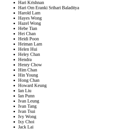
Hari Krishnan
Hari Om Eranki Srihari Baladitya
Harold Lam
Hayes Wong
Hazel Wong
Hebe Tian
Hei Chan
Heidi Poon
Heiman Lam
Helen Hui
Heley Chan
Hendra
Henry Chow
Him Chan
Hin Young
Hong Chan
Howard Keung
Ian Liu
Ian Punn
Ivan Leung
Ivan Tang
Ivan Tsui
Ivy Wong
Ixy Choi
Jack Lai