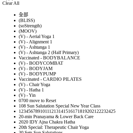
Clear All
全部
(BLISS)
(soStrength)
(MOOV)
(V) - Aerial Yoga 1
(V) - Alignment 1
(V) - Ashtanga 1
(V) - Ashtanga 2 (Half Primary)
Vaccinated - BODYBALANCE
(V) - BODYCOMBAT
(V) - BODYJAM
(V) - BODYPUMP
Vaccinated - CARDIO PILATES
(V) - Chair Yoga
(V) - Hatha 1
(V) - Yin
0700 move to Reset
108 Sun Salutation Special New Year Class
12345678910111213141516171819202122232425
20-min Pranayama & Lower Back Care
2020 IDY Ajna Chakra Hatha
20th Special: Therapeutic Chair Yoga
30 Sets Sun Salutations