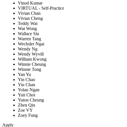
Vinod Kumar
VIRTUAL - Self-Practice
Vivian Chan
Vivian Cheng
Teddy Wai
Wai Wong
Wallace Siu
Warren Tang
Wechsler Ngai
Wendy Ng
Wendy Wyvill
William Kwong
Winnie Cheung
Winnie Tong
Yan Yu
Yin Chao
Yiu Chan
Yolan Ngan
Yuii Choi
Yuton Cheung
Zhen Qin
Zoe VY
Zoey Fung
Apply