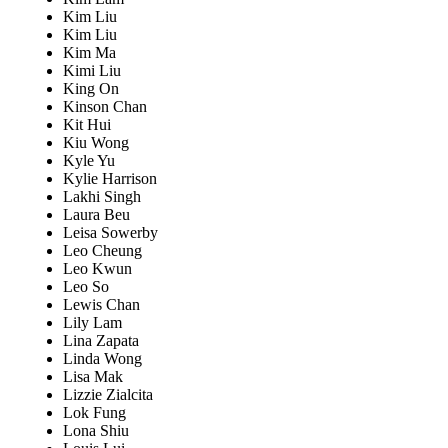
Kim Liu
Kim Liu
Kim Ma
Kimi Liu
King On
Kinson Chan
Kit Hui
Kiu Wong
Kyle Yu
Kylie Harrison
Lakhi Singh
Laura Beu
Leisa Sowerby
Leo Cheung
Leo Kwun
Leo So
Lewis Chan
Lily Lam
Lina Zapata
Linda Wong
Lisa Mak
Lizzie Zialcita
Lok Fung
Lona Shiu