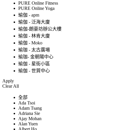
PURE Online Fitness
PURE Online Yoga
瑜伽 - apm
瑜伽 - 泛海大廈
瑜伽-朗豪坊辦公大樓
瑜伽 - 林肯大廈
瑜伽 - Moko
瑜珈 - 太古廣場
瑜珈- 金朝陽中心
瑜伽 - 星街小區
瑜伽 - 世貿中心
Apply
Clear All
全部
Ada Tsoi
Adam Tsang
Adriana Sie
Ajay Mohan
Alan Yuen
Albert Ho