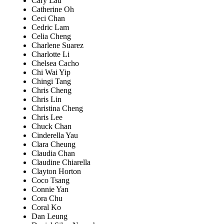
Cary Lau
Catherine Oh
Ceci Chan
Cedric Lam
Celia Cheng
Charlene Suarez
Charlotte Li
Chelsea Cacho
Chi Wai Yip
Chingi Tang
Chris Cheng
Chris Lin
Christina Cheng
Chris Lee
Chuck Chan
Cinderella Yau
Clara Cheung
Claudia Chan
Claudine Chiarella
Clayton Horton
Coco Tsang
Connie Yan
Cora Chu
Coral Ko
Dan Leung