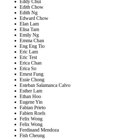
Eddy Chui
Edith Chow
Edith Ng
Edward Chow
Elan Lam
Elisa Tam
Emily Ng
Emma Chan
Eng Eng Tio
Eric Lam
Eric Test
Erica Chan
Erica So
Ernest Fung
Essie Chong
Esteban Salamanca Calvo
Esther Lam
Ethan Hoo
Eugene Yin
Fabian Prieto
Fabien Roels
Felix Wong
Felix Wong
Ferdinand Mendoza
Fish Cheung