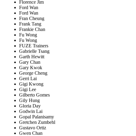
Florence Jim
Ford Wan
Ford Wan
Fran Cheung
Frank Tang
Frankie Chan
Fu Wong
Fu Wong
FUZE Trainers
Gabrielle Tsang
Garth Hewitt
Gary Chan
Gary Kwok
George Cheng
Gerri Lai
Gigi Kwong
Gigi Lee
Gilberto Gomes
Gily Hung
Gloria Day
Godwin Lai
Gopal Palanisamy
Gretchen Zumbehl
Gustavo Ortiz
Gwen Chan