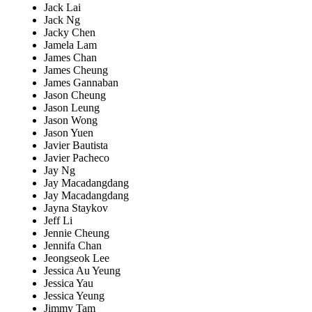
Jack Lai
Jack Ng
Jacky Chen
Jamela Lam
James Chan
James Cheung
James Gannaban
Jason Cheung
Jason Leung
Jason Wong
Jason Yuen
Javier Bautista
Javier Pacheco
Jay Ng
Jay Macadangdang
Jay Macadangdang
Jayna Staykov
Jeff Li
Jennie Cheung
Jennifa Chan
Jeongseok Lee
Jessica Au Yeung
Jessica Yau
Jessica Yeung
Jimmy Tam