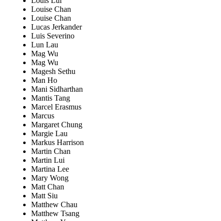
Louis Lui
Louise Chan
Louise Chan
Lucas Jerkander
Luis Severino
Lun Lau
Mag Wu
Mag Wu
Magesh Sethu
Man Ho
Mani Sidharthan
Mantis Tang
Marcel Erasmus
Marcus
Margaret Chung
Margie Lau
Markus Harrison
Martin Chan
Martin Lui
Martina Lee
Mary Wong
Matt Chan
Matt Siu
Matthew Chau
Matthew Tsang