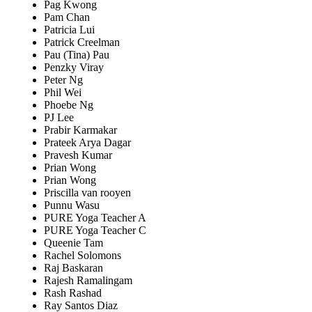
Pag Kwong
Pam Chan
Patricia Lui
Patrick Creelman
Pau (Tina) Pau
Penzky Viray
Peter Ng
Phil Wei
Phoebe Ng
PJ Lee
Prabir Karmakar
Prateek Arya Dagar
Pravesh Kumar
Prian Wong
Prian Wong
Priscilla van rooyen
Punnu Wasu
PURE Yoga Teacher A
PURE Yoga Teacher C
Queenie Tam
Rachel Solomons
Raj Baskaran
Rajesh Ramalingam
Rash Rashad
Ray Santos Diaz