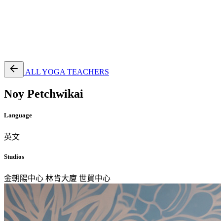
EN
繁
免費通行證
ALL YOGA TEACHERS
Noy Petchwikai
Language
英文
Studios
金朝陽中心
林肯大廈
世貿中心