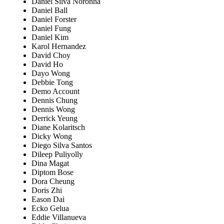
Daniel Silva Noronha
Daniel Ball
Daniel Forster
Daniel Fung
Daniel Kim
Karol Hernandez
David Choy
David Ho
Dayo Wong
Debbie Tong
Demo Account
Dennis Chung
Dennis Wong
Derrick Yeung
Diane Kolaritsch
Dicky Wong
Diego Silva Santos
Dileep Puliyolly
Dina Magat
Diptom Bose
Dora Cheung
Doris Zhi
Eason Dai
Ecko Gelua
Eddie Villanueva