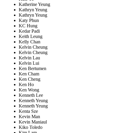
Katherine Yeung
Kathryn Yeung
Kathryn Yeung
Katy Phun
KC Hung
Kedar Padi
Keith Leung
Kelly Chan
Kelvin Cheung
Kelvin Cheung
Kelvin Lau
Kelvin Lui
Ken Bertumen
Ken Cham
Ken Cheng
Ken Ho
Ken Wong
Kenneth Lee
Kenneth Yeung
Kenneth Yeung
Kenta Sze
Kevin Man
Kevin Maniaul
Kiko Toledo
Kim Lam