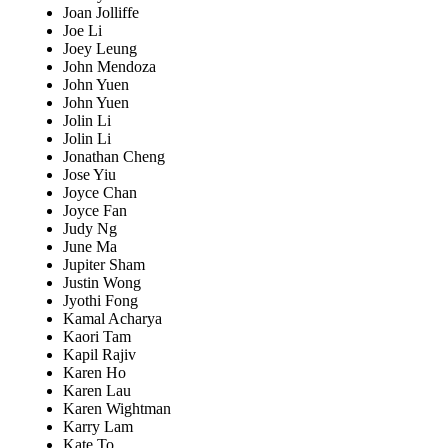
Joan Jolliffe
Joe Li
Joey Leung
John Mendoza
John Yuen
John Yuen
Jolin Li
Jolin Li
Jonathan Cheng
Jose Yiu
Joyce Chan
Joyce Fan
Judy Ng
June Ma
Jupiter Sham
Justin Wong
Jyothi Fong
Kamal Acharya
Kaori Tam
Kapil Rajiv
Karen Ho
Karen Lau
Karen Wightman
Karry Lam
Kate To