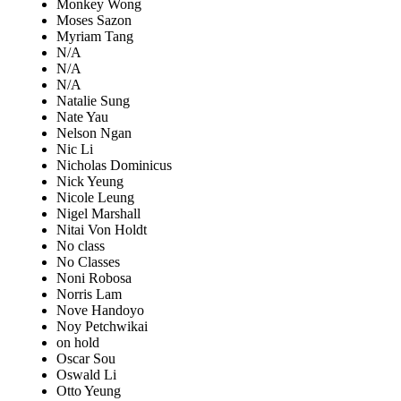
Monkey Wong
Moses Sazon
Myriam Tang
N/A
N/A
N/A
Natalie Sung
Nate Yau
Nelson Ngan
Nic Li
Nicholas Dominicus
Nick Yeung
Nicole Leung
Nigel Marshall
Nitai Von Holdt
No class
No Classes
Noni Robosa
Norris Lam
Nove Handoyo
Noy Petchwikai
on hold
Oscar Sou
Oswald Li
Otto Yeung