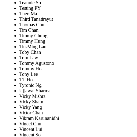
Teannie So
Testing PY
Theo Ma
Third Tanatirayut
Thomas Chui
Tim Chan
Timmy Chung
Timmy Hung
Tin-Ming Lau
Toby Chan
Tom Law
Tommy Agustono
Tommy Ho
Tony Lee
TT Ho
Tyronic Ng
Ujjawal Sharma
Vicky Mishra
Vicky Sham
Vicky Yang
Victor Chan
Vikram Karunanidhi
Vincci Chu
Vincent Lui
Vincent So