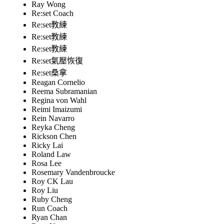
Ray Wong
Re:set Coach
Re:set教練
Re:set教練
Re:set教練
Re:set氣壓恢復
Re:set桑拿
Reagan Cornelio
Reema Subramanian
Regina von Wahl
Reimi Imaizumi
Rein Navarro
Reyka Cheng
Rickson Chen
Ricky Lai
Roland Law
Rosa Lee
Rosemary Vandenbroucke
Roy CK Lau
Roy Liu
Ruby Cheng
Run Coach
Ryan Chan