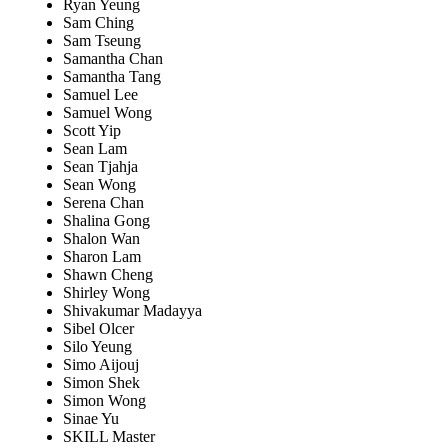
Ryan Yeung
Sam Ching
Sam Tseung
Samantha Chan
Samantha Tang
Samuel Lee
Samuel Wong
Scott Yip
Sean Lam
Sean Tjahja
Sean Wong
Serena Chan
Shalina Gong
Shalon Wan
Sharon Lam
Shawn Cheng
Shirley Wong
Shivakumar Madayya
Sibel Olcer
Silo Yeung
Simo Aijouj
Simon Shek
Simon Wong
Sinae Yu
SKILL Master