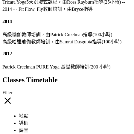
Tricara Yoga5天沉浸式課程，由Ross Rayburn指導(25小時) --
2014 - - Fit Flow, Fly教師培訓，由Bryce指導
2014
高級瑜伽教師培訓，由Patrick Creelman指導(100小時)
高級哈達瑜伽教師培訓，由Samrat Dasgupta指導(100小時)
2012
Patrick Creelman PURE Yoga 基礎教師培訓(200 小時)
Classes Timetable
Filter
地點
導師
課堂