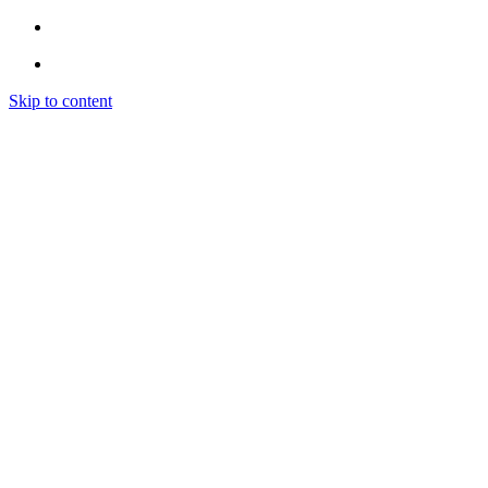
Skip to content