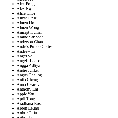
Alex Fong
Alex Ng
Alice Choi
Allysa Cruz
Almen Ho
Almen Wong
Amarjit Kumar
Amine Sabbone
Anderson Chan
Andrés Pulido Cortes
Andrew Li
Angel So
Angela Lohse
Angga Aditya
Angie Junker
Angus Cheung
Anita Cheng
Anna Uvarova
Anthony Lai
Apple Yau
April Tong
Aradhana Bose
Arden Leung
Arthur Chiu
Arthur Lo