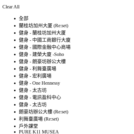
Clear All
全部
蘭桂坊加州大厦 (Re:set)
健身 - 蘭桂坊加州大厦
健身 - 中國工商銀行大廈
健身 - 國際金融中心商場
健身 - 建榮大廈 -Soho
健身 - 朗豪坊辦公大樓
健身 - 利舞臺廣場
健身 - 宏利廣場
健身 - One Hennessy
健身 - 太古坊
健身 - 電訊盈科中心
健身 - 太古坊
朗豪坊辦公大樓 (Re:set)
利舞臺廣場 (Re:set)
戶外課堂
PURE K11 MUSEA