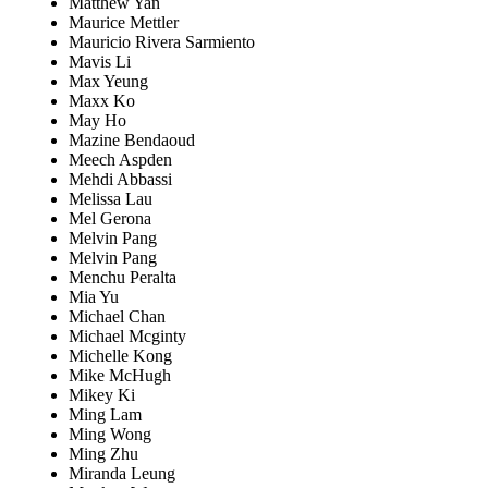
Matthew Yan
Maurice Mettler
Mauricio Rivera Sarmiento
Mavis Li
Max Yeung
Maxx Ko
May Ho
Mazine Bendaoud
Meech Aspden
Mehdi Abbassi
Melissa Lau
Mel Gerona
Melvin Pang
Melvin Pang
Menchu Peralta
Mia Yu
Michael Chan
Michael Mcginty
Michelle Kong
Mike McHugh
Mikey Ki
Ming Lam
Ming Wong
Ming Zhu
Miranda Leung