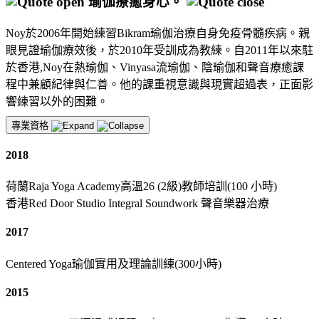
瑜伽療癒身心。
Noy於2006年開始練習Bikram瑜伽治療自身免疫骨髓疾病。親
眼見證瑜伽療效後，於2010年受訓成為教練。自2011年以來駐
於香港,Noy在熱瑜伽、Vinyasa流瑜伽、陰瑜伽和聲音療癒課
程中兼顧紀律與仁善。他的課重視意識與現實超過表，正面影
響練習以外的困難。
專業資格
2018
荷蘭Raja Yoga Academy高溫26 (2級)教師培訓(100 小時)
香港Red Door Studio Integral Soundwork 聲音樂器治療
2017
Centered Yoga瑜伽實用及理論訓練(300小時)
2015