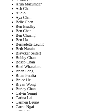
Arun Mazumdar
Ash Chan
Audio
Aya Chan
Belle Chen
Ben Bradley
Ben Chan
Ben Chuang
Ben Ha
Bernadette Leung
Beth Narain
Blaycker Seifert
Bobby Chan
Bosco Chan
Brad Wharakura
Brian Fong
Brian Peralta
Bruce He
Bryan Wong
Burley Chan
Calvin Yeung
Carina Lai
Carmen Leung
Carrie Ngai