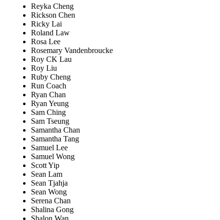
Reyka Cheng
Rickson Chen
Ricky Lai
Roland Law
Rosa Lee
Rosemary Vandenbroucke
Roy CK Lau
Roy Liu
Ruby Cheng
Run Coach
Ryan Chan
Ryan Yeung
Sam Ching
Sam Tseung
Samantha Chan
Samantha Tang
Samuel Lee
Samuel Wong
Scott Yip
Sean Lam
Sean Tjahja
Sean Wong
Serena Chan
Shalina Gong
Shalon Wan