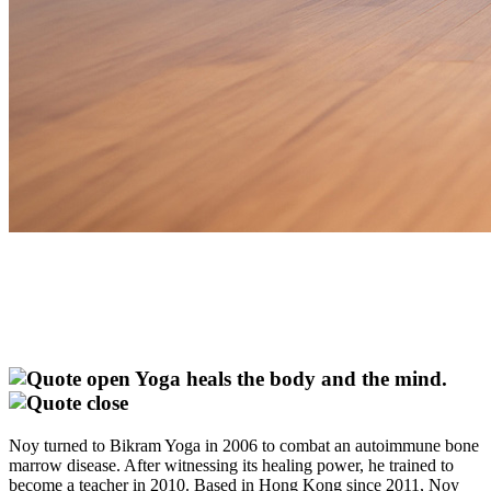
Yoga heals the body and the mind.
Noy turned to Bikram Yoga in 2006 to combat an autoimmune bone
marrow disease. After witnessing its healing power, he trained to
become a teacher in 2010. Based in Hong Kong since 2011, Noy