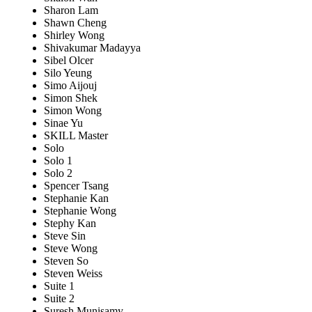
Sharon Lam
Shawn Cheng
Shirley Wong
Shivakumar Madayya
Sibel Olcer
Silo Yeung
Simo Aijouj
Simon Shek
Simon Wong
Sinae Yu
SKILL Master
Solo
Solo 1
Solo 2
Spencer Tsang
Stephanie Kan
Stephanie Wong
Stephy Kan
Steve Sin
Steve Wong
Steven So
Steven Weiss
Suite 1
Suite 2
Suresh Munisamy