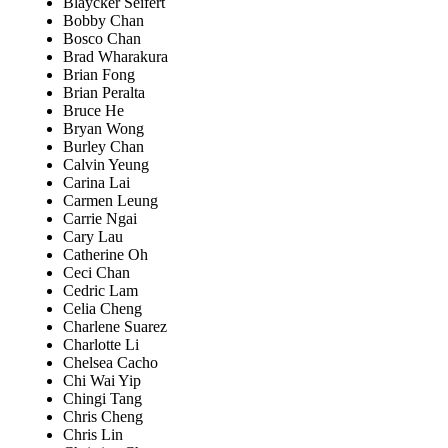
Blaycker Seifert
Bobby Chan
Bosco Chan
Brad Wharakura
Brian Fong
Brian Peralta
Bruce He
Bryan Wong
Burley Chan
Calvin Yeung
Carina Lai
Carmen Leung
Carrie Ngai
Cary Lau
Catherine Oh
Ceci Chan
Cedric Lam
Celia Cheng
Charlene Suarez
Charlotte Li
Chelsea Cacho
Chi Wai Yip
Chingi Tang
Chris Cheng
Chris Lin