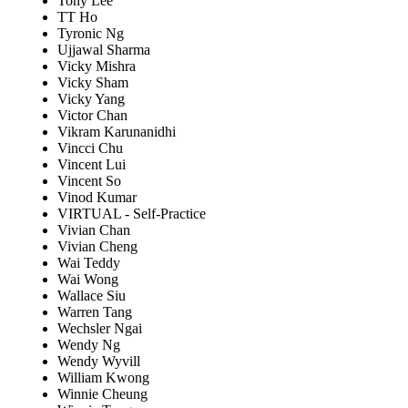
Tony Lee
TT Ho
Tyronic Ng
Ujjawal Sharma
Vicky Mishra
Vicky Sham
Vicky Yang
Victor Chan
Vikram Karunanidhi
Vincci Chu
Vincent Lui
Vincent So
Vinod Kumar
VIRTUAL - Self-Practice
Vivian Chan
Vivian Cheng
Wai Teddy
Wai Wong
Wallace Siu
Warren Tang
Wechsler Ngai
Wendy Ng
Wendy Wyvill
William Kwong
Winnie Cheung