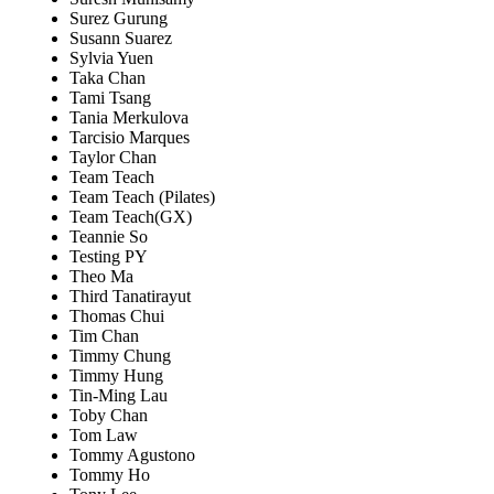
Surez Gurung
Susann Suarez
Sylvia Yuen
Taka Chan
Tami Tsang
Tania Merkulova
Tarcisio Marques
Taylor Chan
Team Teach
Team Teach (Pilates)
Team Teach(GX)
Teannie So
Testing PY
Theo Ma
Third Tanatirayut
Thomas Chui
Tim Chan
Timmy Chung
Timmy Hung
Tin-Ming Lau
Toby Chan
Tom Law
Tommy Agustono
Tommy Ho