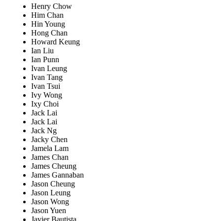
Henry Chow
Him Chan
Hin Young
Hong Chan
Howard Keung
Ian Liu
Ian Punn
Ivan Leung
Ivan Tang
Ivan Tsui
Ivy Wong
Ixy Choi
Jack Lai
Jack Lai
Jack Ng
Jacky Chen
Jamela Lam
James Chan
James Cheung
James Gannaban
Jason Cheung
Jason Leung
Jason Wong
Jason Yuen
Javier Bautista