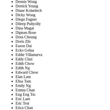
Dennis Wong
Derrick Yeung
Diane Kolaritsch
Dicky Wong
Diego Fagner
Dileep Puliyolly
Dina Magat
Diptom Bose
Dora Cheung
Doris Zhi
Eason Dai
Ecko Gelua
Eddie Villanueva
Eddy Chui
Edith Chow
Edith Ng
Edward Chow
Elan Lam
Elisa Tam
Emily Ng
Emma Chan
Eng Eng Tio
Eric Lam
Eric Test
Erica Chan