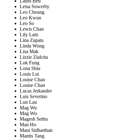
Laura Beu
Leisa Sowerby
Leo Cheung
Leo Kwun
Leo So
Lewis Chan
Lily Lam
Lina Zapata
Linda Wong
Lisa Mak
Lizzie Zialcita
Lok Fung
Lona Shiu
Louis Lui
Louise Chan
Louise Chan
Lucas Jerkander
Luis Severino
Lun Lau
Mag Wu
Mag Wu
Magesh Sethu
Man Ho
Mani Sidharthan
Mantis Tang