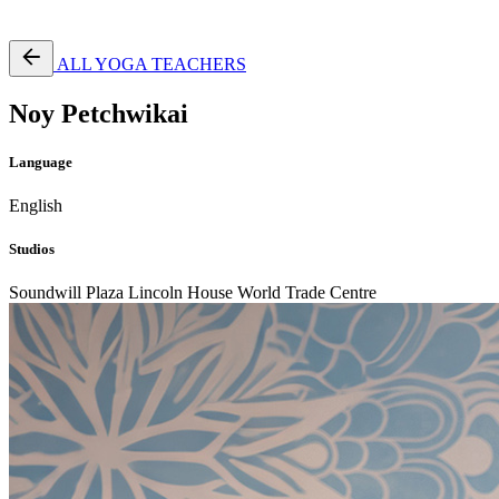
Free Pass
ALL YOGA TEACHERS
Noy Petchwikai
Language
English
Studios
Soundwill Plaza
Lincoln House
World Trade Centre