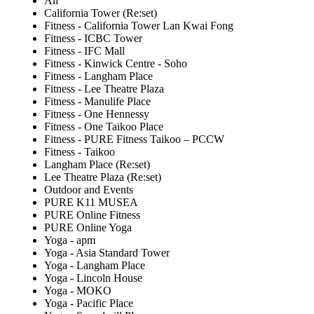
All
California Tower (Re:set)
Fitness - California Tower Lan Kwai Fong
Fitness - ICBC Tower
Fitness - IFC Mall
Fitness - Kinwick Centre - Soho
Fitness - Langham Place
Fitness - Lee Theatre Plaza
Fitness - Manulife Place
Fitness - One Hennessy
Fitness - One Taikoo Place
Fitness - PURE Fitness Taikoo – PCCW
Fitness - Taikoo
Langham Place (Re:set)
Lee Theatre Plaza (Re:set)
Outdoor and Events
PURE K11 MUSEA
PURE Online Fitness
PURE Online Yoga
Yoga - apm
Yoga - Asia Standard Tower
Yoga - Langham Place
Yoga - Lincoln House
Yoga - MOKO
Yoga - Pacific Place