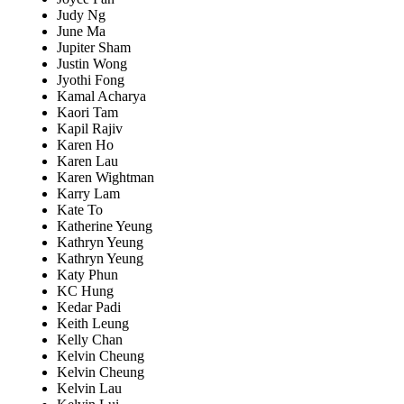
Judy Ng
June Ma
Jupiter Sham
Justin Wong
Jyothi Fong
Kamal Acharya
Kaori Tam
Kapil Rajiv
Karen Ho
Karen Lau
Karen Wightman
Karry Lam
Kate To
Katherine Yeung
Kathryn Yeung
Kathryn Yeung
Katy Phun
KC Hung
Kedar Padi
Keith Leung
Kelly Chan
Kelvin Cheung
Kelvin Cheung
Kelvin Lau