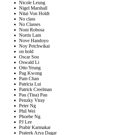
Nicole Leung
Nigel Marshall
Nitai Von Holdt
No class
No Classes
Noni Robosa
Norris Lam
Nove Handoyo
Noy Petchwikai
on hold
Oscar Sou
Oswald Li
Otto Yeung
Pag Kwong
Pam Chan
Patricia Lui
Patrick Creelman
Pau (Tina) Pau
Penzky Viray
Peter Ng
Phil Wei
Phoebe Ng
PJ Lee
Prabir Karmakar
Prateek Arya Dagar