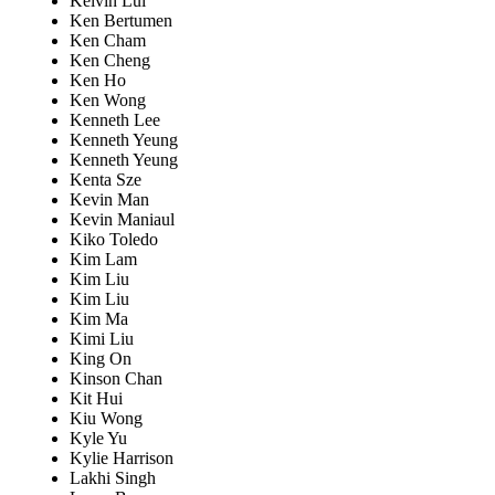
Kelvin Lui
Ken Bertumen
Ken Cham
Ken Cheng
Ken Ho
Ken Wong
Kenneth Lee
Kenneth Yeung
Kenneth Yeung
Kenta Sze
Kevin Man
Kevin Maniaul
Kiko Toledo
Kim Lam
Kim Liu
Kim Liu
Kim Ma
Kimi Liu
King On
Kinson Chan
Kit Hui
Kiu Wong
Kyle Yu
Kylie Harrison
Lakhi Singh