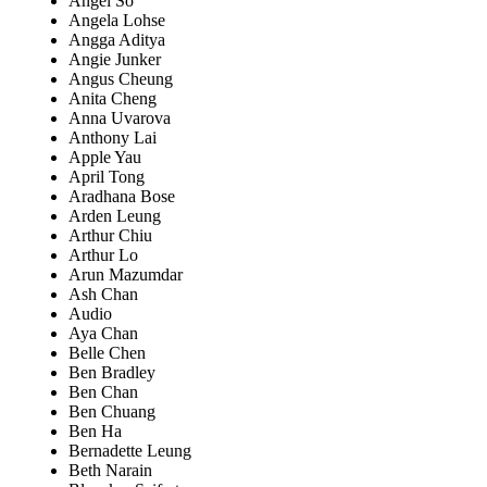
Angel So
Angela Lohse
Angga Aditya
Angie Junker
Angus Cheung
Anita Cheng
Anna Uvarova
Anthony Lai
Apple Yau
April Tong
Aradhana Bose
Arden Leung
Arthur Chiu
Arthur Lo
Arun Mazumdar
Ash Chan
Audio
Aya Chan
Belle Chen
Ben Bradley
Ben Chan
Ben Chuang
Ben Ha
Bernadette Leung
Beth Narain