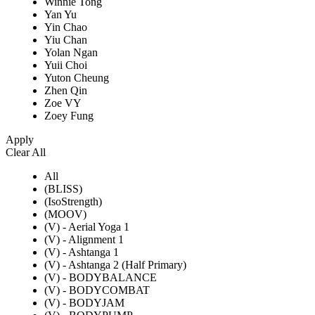
Winnie Tong
Yan Yu
Yin Chao
Yiu Chan
Yolan Ngan
Yuii Choi
Yuton Cheung
Zhen Qin
Zoe VY
Zoey Fung
Apply
Clear All
All
(BLISS)
(IsoStrength)
(MOOV)
(V) - Aerial Yoga 1
(V) - Alignment 1
(V) - Ashtanga 1
(V) - Ashtanga 2 (Half Primary)
(V) - BODYBALANCE
(V) - BODYCOMBAT
(V) - BODYJAM