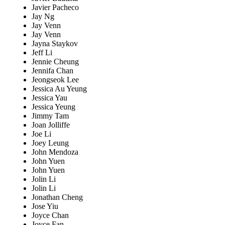
Javier Pacheco
Jay Ng
Jay Venn
Jay Venn
Jayna Staykov
Jeff Li
Jennie Cheung
Jennifa Chan
Jeongseok Lee
Jessica Au Yeung
Jessica Yau
Jessica Yeung
Jimmy Tam
Joan Jolliffe
Joe Li
Joey Leung
John Mendoza
John Yuen
John Yuen
Jolin Li
Jolin Li
Jonathan Cheng
Jose Yiu
Joyce Chan
Joyce Fan