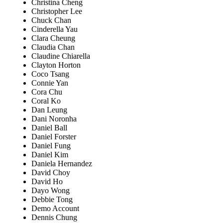
Christina Cheng
Christopher Lee
Chuck Chan
Cinderella Yau
Clara Cheung
Claudia Chan
Claudine Chiarella
Clayton Horton
Coco Tsang
Connie Yan
Cora Chu
Coral Ko
Dan Leung
Dani Noronha
Daniel Ball
Daniel Forster
Daniel Fung
Daniel Kim
Daniela Hernandez
David Choy
David Ho
Dayo Wong
Debbie Tong
Demo Account
Dennis Chung