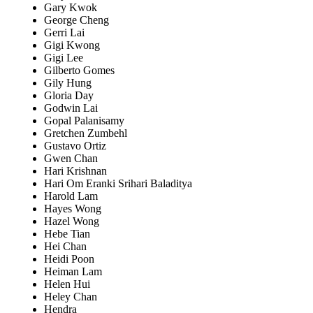
Gary Kwok
George Cheng
Gerri Lai
Gigi Kwong
Gigi Lee
Gilberto Gomes
Gily Hung
Gloria Day
Godwin Lai
Gopal Palanisamy
Gretchen Zumbehl
Gustavo Ortiz
Gwen Chan
Hari Krishnan
Hari Om Eranki Srihari Baladitya
Harold Lam
Hayes Wong
Hazel Wong
Hebe Tian
Hei Chan
Heidi Poon
Heiman Lam
Helen Hui
Heley Chan
Hendra