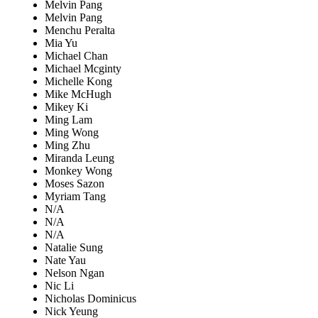
Melvin Pang
Melvin Pang
Menchu Peralta
Mia Yu
Michael Chan
Michael Mcginty
Michelle Kong
Mike McHugh
Mikey Ki
Ming Lam
Ming Wong
Ming Zhu
Miranda Leung
Monkey Wong
Moses Sazon
Myriam Tang
N/A
N/A
N/A
Natalie Sung
Nate Yau
Nelson Ngan
Nic Li
Nicholas Dominicus
Nick Yeung