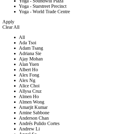
Yoga - Soundwill Plaza
Yoga - Starstreet Precinct
Yoga - World Trade Centre
Apply
Clear All
All
Ada Tsoi
Adam Tsang
Adriana Sie
Ajay Mohan
Alan Yuen
Albert Ho
Alex Fong
Alex Ng
Alice Choi
Allysa Cruz
Almen Ho
Almen Wong
Amarjit Kumar
Amine Sabbone
Anderson Chan
Andrés Pulido Cortes
Andrew Li