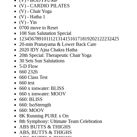
(V) - BODYPUMP
(V) - CARDIO PILATES
(V) - Chair Yoga
(V) - Hatha 1
(V) - Yin
0700 move to Reset
108 Sun Salutation Special
12345678910111213141516171819202122232425
20-min Pranayama & Lower Back Care
2020 IDY Ajna Chakra Hatha
20th Special: Therapeutic Chair Yoga
30 Sets Sun Salutations
5-D Flow
660 2326
660 Class Test
660 test
660 x ionwater: BLISS
660 x ionwater: MOOV
660: BLISS
660: IsoStrength
660: MOOV
8K Running PURE x On
8th Symphony: Ultimate Team Celebration
ABS BUTTS & THIGHS
ABS, BUTTS & THIGHS