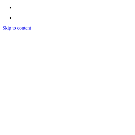
Skip to content