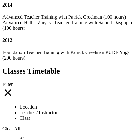
2014
Advanced Teacher Training with Patrick Creelman (100 hours)
Advanced Hatha Vinyasa Teacher Training with Samrat Dasgupta
(100 hours)
2012
Foundation Teacher Training with Patrick Creelman PURE Yoga
(200 hours)
Classes Timetable
Filter
Location
Teacher / Instructor
Class
Clear All