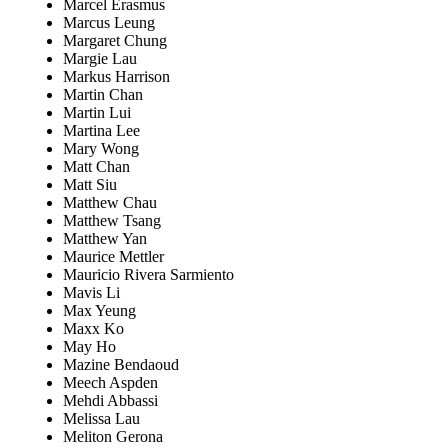
Marcel Erasmus
Marcus Leung
Margaret Chung
Margie Lau
Markus Harrison
Martin Chan
Martin Lui
Martina Lee
Mary Wong
Matt Chan
Matt Siu
Matthew Chau
Matthew Tsang
Matthew Yan
Maurice Mettler
Mauricio Rivera Sarmiento
Mavis Li
Max Yeung
Maxx Ko
May Ho
Mazine Bendaoud
Meech Aspden
Mehdi Abbassi
Melissa Lau
Meliton Gerona