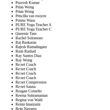
Pravesh Kumar
Prian Wong
Prian Wong
Priscilla van rooyen
Punnu Wasu
PURE Yoga Teacher A
PURE Yoga Teacher C
Queenie Tam
Rachel Solomons
Raj Baskaran
Rajesh Ramalingam
Rash Rashad
Ray Santos Diaz
Ray Wong
Re:set Coach
Re:set Coach
Re:set Coach
Re:set Coach
Re:set Compression
Re:set Sauna
Reagan Cornelio
Reema Subramanian
Regina von Wahl
Reimi Imaizumi
Rein Navarro