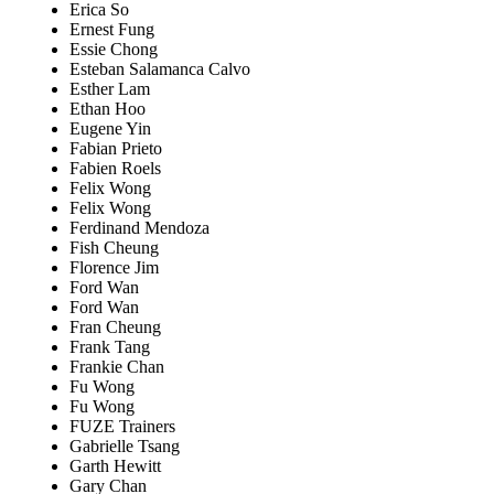
Erica So
Ernest Fung
Essie Chong
Esteban Salamanca Calvo
Esther Lam
Ethan Hoo
Eugene Yin
Fabian Prieto
Fabien Roels
Felix Wong
Felix Wong
Ferdinand Mendoza
Fish Cheung
Florence Jim
Ford Wan
Ford Wan
Fran Cheung
Frank Tang
Frankie Chan
Fu Wong
Fu Wong
FUZE Trainers
Gabrielle Tsang
Garth Hewitt
Gary Chan