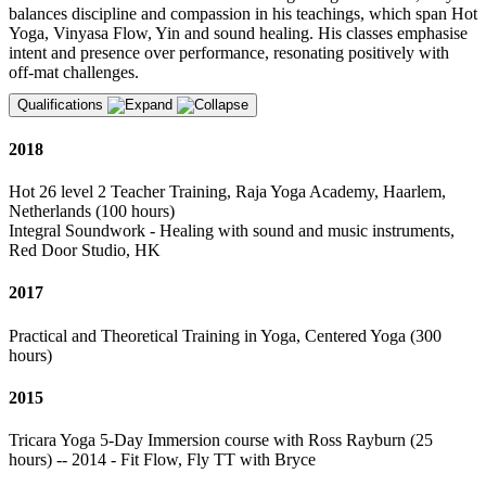
balances discipline and compassion in his teachings, which span Hot
Yoga, Vinyasa Flow, Yin and sound healing. His classes emphasise
intent and presence over performance, resonating positively with
off-mat challenges.
Qualifications
2018
Hot 26 level 2 Teacher Training, Raja Yoga Academy, Haarlem,
Netherlands (100 hours)
Integral Soundwork - Healing with sound and music instruments,
Red Door Studio, HK
2017
Practical and Theoretical Training in Yoga, Centered Yoga (300
hours)
2015
Tricara Yoga 5-Day Immersion course with Ross Rayburn (25
hours) -- 2014 - Fit Flow, Fly TT with Bryce