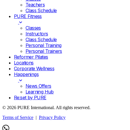
Teachers
Class Schedule
PURE Fitness
Classes
Instructors
Class Schedule
Personal Training
Personal Trainers
Reformer Pilates
Locations
Corporate Wellness
Happenings
News Offers
Learning Hub
Re:set by PURE
© 2026 PURE International. All rights reserved.
Terms of Service
|
Privacy Policy