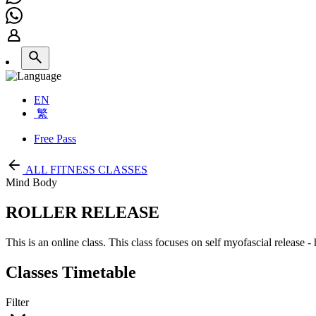
EN
繁
Free Pass
ALL FITNESS CLASSES
Mind Body
ROLLER RELEASE
This is an online class. This class focuses on self myofascial release 
Classes Timetable
Filter