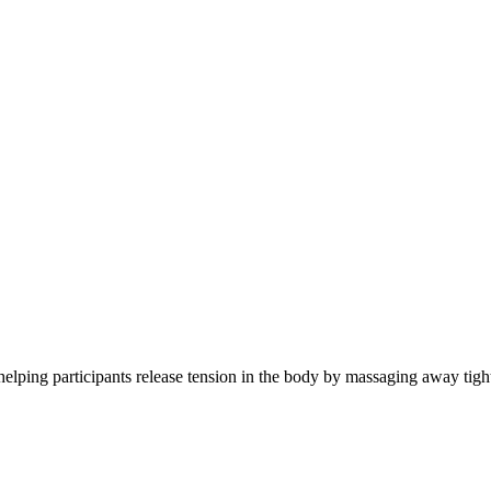
- helping participants release tension in the body by massaging away tigh