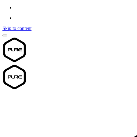
Skip to content