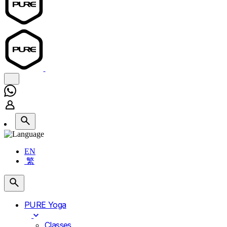
EN
繁
PURE Yoga
Classes