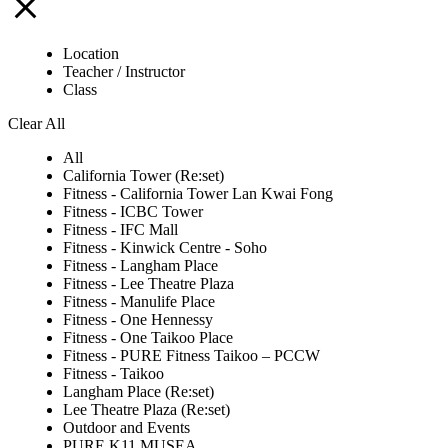
Location
Teacher / Instructor
Class
Clear All
All
California Tower (Re:set)
Fitness - California Tower Lan Kwai Fong
Fitness - ICBC Tower
Fitness - IFC Mall
Fitness - Kinwick Centre - Soho
Fitness - Langham Place
Fitness - Lee Theatre Plaza
Fitness - Manulife Place
Fitness - One Hennessy
Fitness - One Taikoo Place
Fitness - PURE Fitness Taikoo – PCCW
Fitness - Taikoo
Langham Place (Re:set)
Lee Theatre Plaza (Re:set)
Outdoor and Events
PURE K11 MUSEA