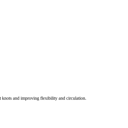
t knots and improving flexibility and circulation.