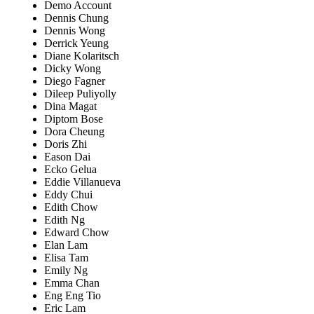
Demo Account
Dennis Chung
Dennis Wong
Derrick Yeung
Diane Kolaritsch
Dicky Wong
Diego Fagner
Dileep Puliyolly
Dina Magat
Diptom Bose
Dora Cheung
Doris Zhi
Eason Dai
Ecko Gelua
Eddie Villanueva
Eddy Chui
Edith Chow
Edith Ng
Edward Chow
Elan Lam
Elisa Tam
Emily Ng
Emma Chan
Eng Eng Tio
Eric Lam