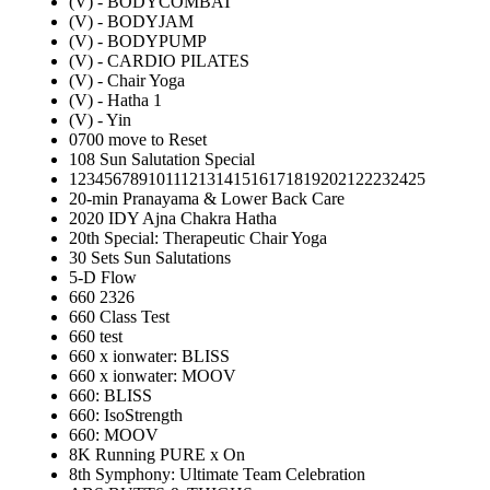
(V) - BODYCOMBAT
(V) - BODYJAM
(V) - BODYPUMP
(V) - CARDIO PILATES
(V) - Chair Yoga
(V) - Hatha 1
(V) - Yin
0700 move to Reset
108 Sun Salutation Special
12345678910111213141516171819202122232425
20-min Pranayama & Lower Back Care
2020 IDY Ajna Chakra Hatha
20th Special: Therapeutic Chair Yoga
30 Sets Sun Salutations
5-D Flow
660 2326
660 Class Test
660 test
660 x ionwater: BLISS
660 x ionwater: MOOV
660: BLISS
660: IsoStrength
660: MOOV
8K Running PURE x On
8th Symphony: Ultimate Team Celebration