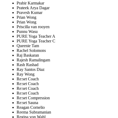
Prabir Karmakar
Prateek Arya Dagar
Pravesh Kumar
Prian Wong
Prian Wong
Priscilla van rooyen
Punnu Wasu
PURE Yoga Teacher A
PURE Yoga Teacher C
Queenie Tam
Rachel Solomons
Raj Baskaran
Rajesh Ramalingam
Rash Rashad
Ray Santos Diaz
Ray Wong
Re:set Coach
Re:set Coach
Re:set Coach
Re:set Coach
Re:set Compression
Re:set Sauna
Reagan Cornelio
Reema Subramanian
Regina von Wahl