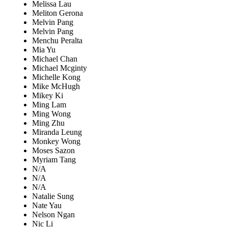
Melissa Lau
Meliton Gerona
Melvin Pang
Melvin Pang
Menchu Peralta
Mia Yu
Michael Chan
Michael Mcginty
Michelle Kong
Mike McHugh
Mikey Ki
Ming Lam
Ming Wong
Ming Zhu
Miranda Leung
Monkey Wong
Moses Sazon
Myriam Tang
N/A
N/A
N/A
Natalie Sung
Nate Yau
Nelson Ngan
Nic Li