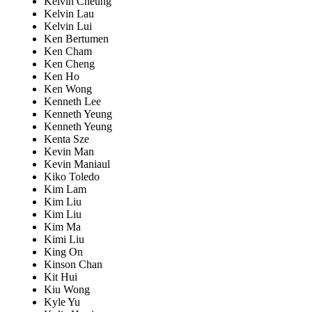
Kelvin Cheung
Kelvin Lau
Kelvin Lui
Ken Bertumen
Ken Cham
Ken Cheng
Ken Ho
Ken Wong
Kenneth Lee
Kenneth Yeung
Kenneth Yeung
Kenta Sze
Kevin Man
Kevin Maniaul
Kiko Toledo
Kim Lam
Kim Liu
Kim Liu
Kim Ma
Kimi Liu
King On
Kinson Chan
Kit Hui
Kiu Wong
Kyle Yu