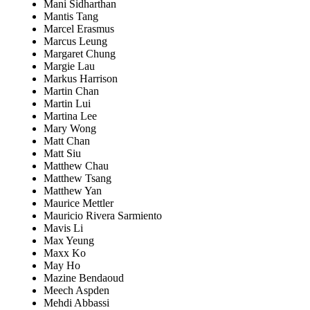
Mani Sidharthan
Mantis Tang
Marcel Erasmus
Marcus Leung
Margaret Chung
Margie Lau
Markus Harrison
Martin Chan
Martin Lui
Martina Lee
Mary Wong
Matt Chan
Matt Siu
Matthew Chau
Matthew Tsang
Matthew Yan
Maurice Mettler
Mauricio Rivera Sarmiento
Mavis Li
Max Yeung
Maxx Ko
May Ho
Mazine Bendaoud
Meech Aspden
Mehdi Abbassi