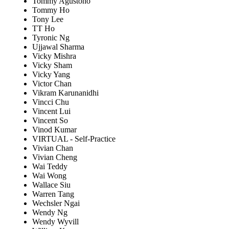
Tommy Agustono
Tommy Ho
Tony Lee
TT Ho
Tyronic Ng
Ujjawal Sharma
Vicky Mishra
Vicky Sham
Vicky Yang
Victor Chan
Vikram Karunanidhi
Vincci Chu
Vincent Lui
Vincent So
Vinod Kumar
VIRTUAL - Self-Practice
Vivian Chan
Vivian Cheng
Wai Teddy
Wai Wong
Wallace Siu
Warren Tang
Wechsler Ngai
Wendy Ng
Wendy Wyvill