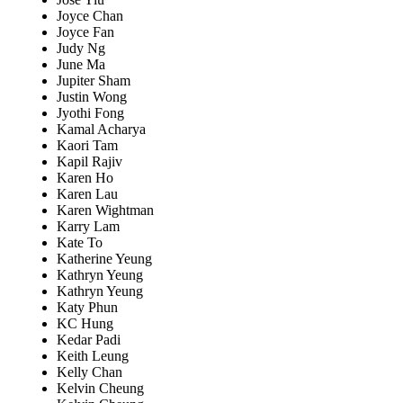
Joyce Chan
Joyce Fan
Judy Ng
June Ma
Jupiter Sham
Justin Wong
Jyothi Fong
Kamal Acharya
Kaori Tam
Kapil Rajiv
Karen Ho
Karen Lau
Karen Wightman
Karry Lam
Kate To
Katherine Yeung
Kathryn Yeung
Kathryn Yeung
Katy Phun
KC Hung
Kedar Padi
Keith Leung
Kelly Chan
Kelvin Cheung