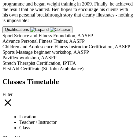
programme and began weight training in 2009. Finally, he achieved
the result that he wanted. Ben hopes to encourage his clients with
his own personal breakthrough story that clearly illustrates - nothing
is impossible!
Qualifications
Sport Science and Fitness Foundation, AASFP
Advance Personal Fitness Trainer, AASFP
Children and Adolescence Fitness Instructor Certification, AASFP
Sports Massage beginner workshop, AASFP
Paviflex workshop, AASFP
Stretch Therapist Certification, IPTFA
First Aid Certificate (St. John Ambulance)
Classes Timetable
Filter
Location
Teacher / Instructor
Class