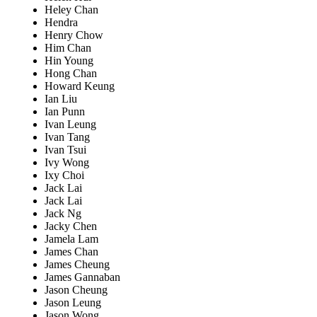
Heley Chan
Hendra
Henry Chow
Him Chan
Hin Young
Hong Chan
Howard Keung
Ian Liu
Ian Punn
Ivan Leung
Ivan Tang
Ivan Tsui
Ivy Wong
Ixy Choi
Jack Lai
Jack Lai
Jack Ng
Jacky Chen
Jamela Lam
James Chan
James Cheung
James Gannaban
Jason Cheung
Jason Leung
Jason Wong