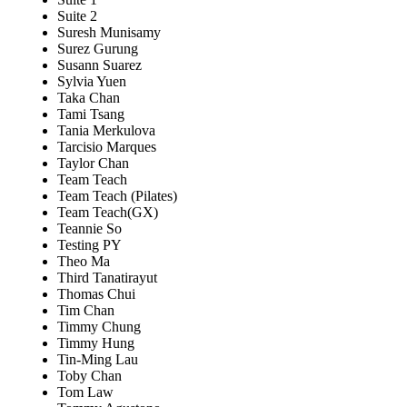
Suite 2
Suresh Munisamy
Surez Gurung
Susann Suarez
Sylvia Yuen
Taka Chan
Tami Tsang
Tania Merkulova
Tarcisio Marques
Taylor Chan
Team Teach
Team Teach (Pilates)
Team Teach(GX)
Teannie So
Testing PY
Theo Ma
Third Tanatirayut
Thomas Chui
Tim Chan
Timmy Chung
Timmy Hung
Tin-Ming Lau
Toby Chan
Tom Law