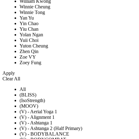
William Kwong
Winnie Cheung
Winnie Tong
Yan Yu
Yin Chao
Yiu Chan
Yolan Ngan
Yuii Choi
Yuton Cheung
Zhen Qin
Zoe VY
Zoey Fung
Apply
Clear All
All
(BLISS)
(IsoStrength)
(MOOV)
(V) - Aerial Yoga 1
(V) - Alignment 1
(V) - Ashtanga 1
(V) - Ashtanga 2 (Half Primary)
(V) - BODYBALANCE