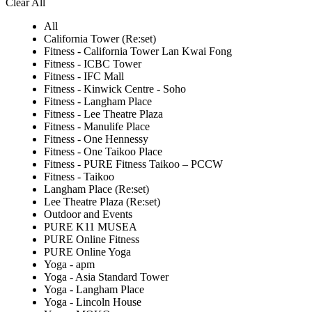
Clear All
All
California Tower (Re:set)
Fitness - California Tower Lan Kwai Fong
Fitness - ICBC Tower
Fitness - IFC Mall
Fitness - Kinwick Centre - Soho
Fitness - Langham Place
Fitness - Lee Theatre Plaza
Fitness - Manulife Place
Fitness - One Hennessy
Fitness - One Taikoo Place
Fitness - PURE Fitness Taikoo – PCCW
Fitness - Taikoo
Langham Place (Re:set)
Lee Theatre Plaza (Re:set)
Outdoor and Events
PURE K11 MUSEA
PURE Online Fitness
PURE Online Yoga
Yoga - apm
Yoga - Asia Standard Tower
Yoga - Langham Place
Yoga - Lincoln House