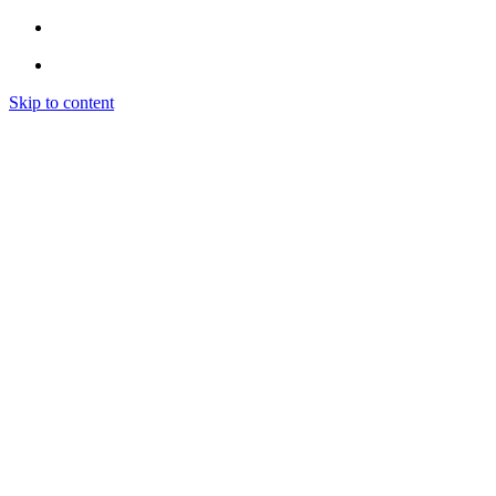
Skip to content