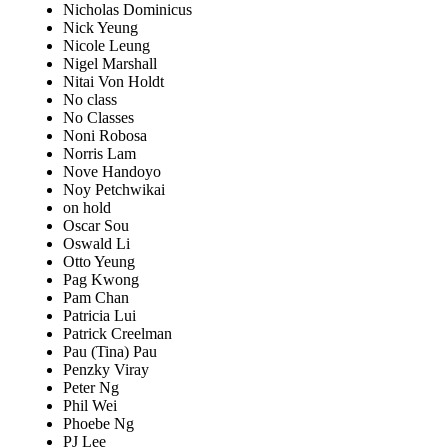
Nicholas Dominicus
Nick Yeung
Nicole Leung
Nigel Marshall
Nitai Von Holdt
No class
No Classes
Noni Robosa
Norris Lam
Nove Handoyo
Noy Petchwikai
on hold
Oscar Sou
Oswald Li
Otto Yeung
Pag Kwong
Pam Chan
Patricia Lui
Patrick Creelman
Pau (Tina) Pau
Penzky Viray
Peter Ng
Phil Wei
Phoebe Ng
PJ Lee