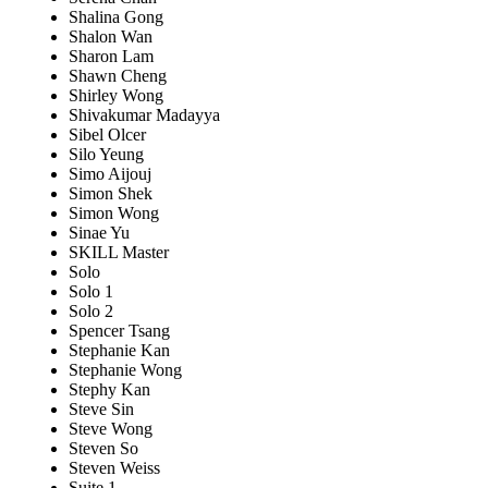
Shalina Gong
Shalon Wan
Sharon Lam
Shawn Cheng
Shirley Wong
Shivakumar Madayya
Sibel Olcer
Silo Yeung
Simo Aijouj
Simon Shek
Simon Wong
Sinae Yu
SKILL Master
Solo
Solo 1
Solo 2
Spencer Tsang
Stephanie Kan
Stephanie Wong
Stephy Kan
Steve Sin
Steve Wong
Steven So
Steven Weiss
Suite 1