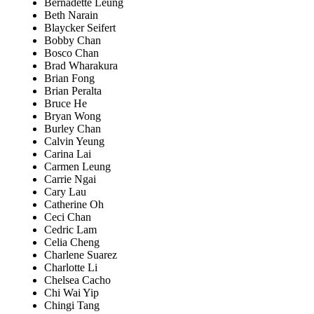
Bernadette Leung
Beth Narain
Blaycker Seifert
Bobby Chan
Bosco Chan
Brad Wharakura
Brian Fong
Brian Peralta
Bruce He
Bryan Wong
Burley Chan
Calvin Yeung
Carina Lai
Carmen Leung
Carrie Ngai
Cary Lau
Catherine Oh
Ceci Chan
Cedric Lam
Celia Cheng
Charlene Suarez
Charlotte Li
Chelsea Cacho
Chi Wai Yip
Chingi Tang