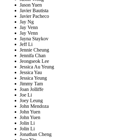
Jason Yuen
Javier Bautista
Javier Pacheco
Jay Ng
Jay Venn
Jay Venn
Jayna Staykov
Jeff Li
Jennie Cheung
Jennifa Chan
Jeongseok Lee
Jessica Au Yeung
Jessica Yau
Jessica Yeung
Jimmy Tam
Joan Jolliffe
Joe Li
Joey Leung
John Mendoza
John Yuen
John Yuen
Jolin Li
Jolin Li
Jonathan Cheng
Jose Yiu