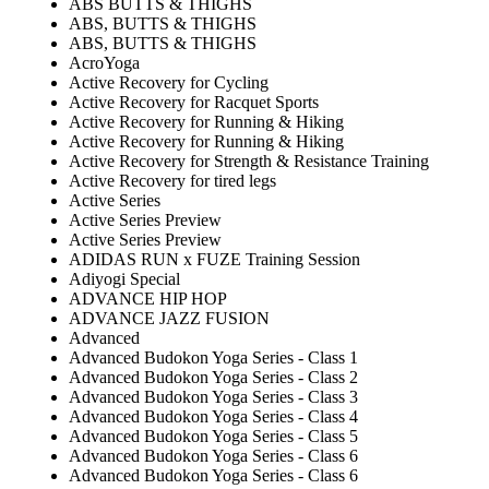
ABS BUTTS & THIGHS
ABS, BUTTS & THIGHS
ABS, BUTTS & THIGHS
AcroYoga
Active Recovery for Cycling
Active Recovery for Racquet Sports
Active Recovery for Running & Hiking
Active Recovery for Running & Hiking
Active Recovery for Strength & Resistance Training
Active Recovery for tired legs
Active Series
Active Series Preview
Active Series Preview
ADIDAS RUN x FUZE Training Session
Adiyogi Special
ADVANCE HIP HOP
ADVANCE JAZZ FUSION
Advanced
Advanced Budokon Yoga Series - Class 1
Advanced Budokon Yoga Series - Class 2
Advanced Budokon Yoga Series - Class 3
Advanced Budokon Yoga Series - Class 4
Advanced Budokon Yoga Series - Class 5
Advanced Budokon Yoga Series - Class 6
Advanced Budokon Yoga Series - Class 6