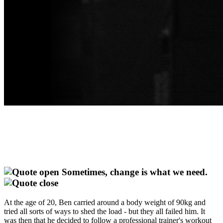
Sometimes, change is what we need.
At the age of 20, Ben carried around a body weight of 90kg and
tried all sorts of ways to shed the load - but they all failed him. It
was then that he decided to follow a professional trainer's workout