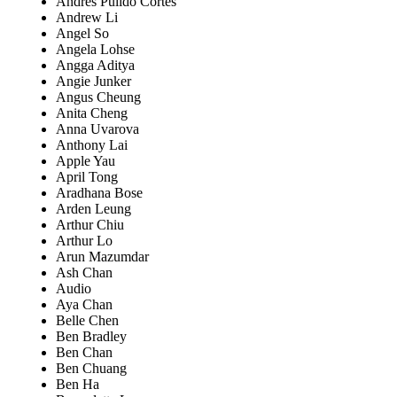
Andrés Pulido Cortes
Andrew Li
Angel So
Angela Lohse
Angga Aditya
Angie Junker
Angus Cheung
Anita Cheng
Anna Uvarova
Anthony Lai
Apple Yau
April Tong
Aradhana Bose
Arden Leung
Arthur Chiu
Arthur Lo
Arun Mazumdar
Ash Chan
Audio
Aya Chan
Belle Chen
Ben Bradley
Ben Chan
Ben Chuang
Ben Ha