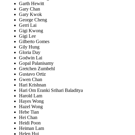
Garth Hewitt
Gary Chan
Gary Kwok
George Cheng
Gerri Lai
Gigi Kwong
Gigi Lee
Gilberto Gomes
Gily Hung
Gloria Day
Godwin Lai
Gopal Palanisamy
Gretchen Zumbehl
Gustavo Ortiz
Gwen Chan
Hari Krishnan
Hari Om Eranki Srihari Baladitya
Harold Lam
Hayes Wong
Hazel Wong
Hebe Tian
Hei Chan
Heidi Poon
Heiman Lam
Helen Hui