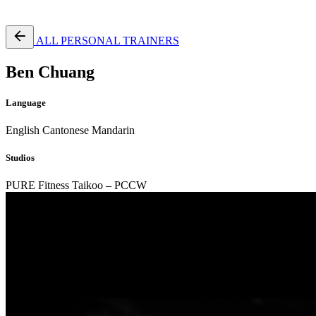
Free Pass
ALL PERSONAL TRAINERS
Ben Chuang
Language
English
Cantonese
Mandarin
Studios
PURE Fitness Taikoo – PCCW