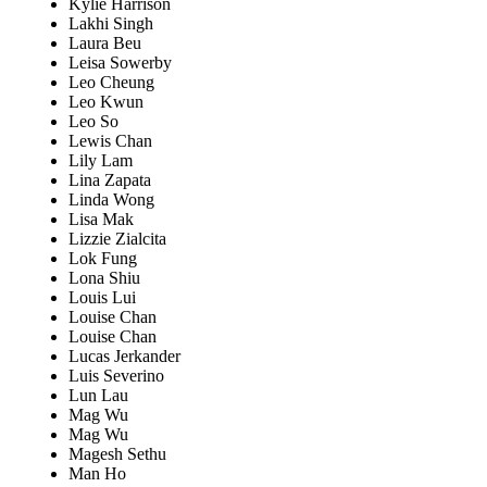
Kylie Harrison
Lakhi Singh
Laura Beu
Leisa Sowerby
Leo Cheung
Leo Kwun
Leo So
Lewis Chan
Lily Lam
Lina Zapata
Linda Wong
Lisa Mak
Lizzie Zialcita
Lok Fung
Lona Shiu
Louis Lui
Louise Chan
Louise Chan
Lucas Jerkander
Luis Severino
Lun Lau
Mag Wu
Mag Wu
Magesh Sethu
Man Ho