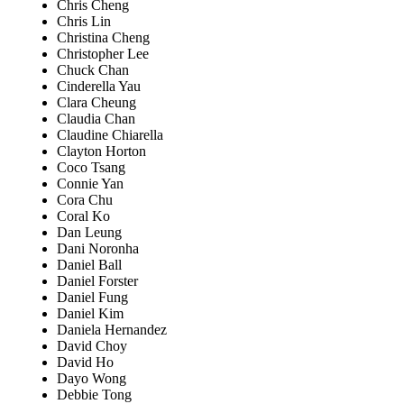
Chris Cheng
Chris Lin
Christina Cheng
Christopher Lee
Chuck Chan
Cinderella Yau
Clara Cheung
Claudia Chan
Claudine Chiarella
Clayton Horton
Coco Tsang
Connie Yan
Cora Chu
Coral Ko
Dan Leung
Dani Noronha
Daniel Ball
Daniel Forster
Daniel Fung
Daniel Kim
Daniela Hernandez
David Choy
David Ho
Dayo Wong
Debbie Tong