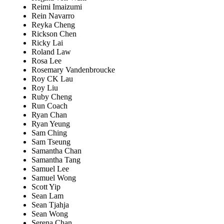
Reimi Imaizumi
Rein Navarro
Reyka Cheng
Rickson Chen
Ricky Lai
Roland Law
Rosa Lee
Rosemary Vandenbroucke
Roy CK Lau
Roy Liu
Ruby Cheng
Run Coach
Ryan Chan
Ryan Yeung
Sam Ching
Sam Tseung
Samantha Chan
Samantha Tang
Samuel Lee
Samuel Wong
Scott Yip
Sean Lam
Sean Tjahja
Sean Wong
Serena Chan