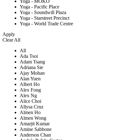
Yoga - MOKO
Yoga - Pacific Place
Yoga - Soundwill Plaza
Yoga - Starstreet Precinct
Yoga - World Trade Centre
Apply
Clear All
All
Ada Tsoi
Adam Tsang
Adriana Sie
Ajay Mohan
Alan Yuen
Albert Ho
Alex Fong
Alex Ng
Alice Choi
Allysa Cruz
Almen Ho
Almen Wong
Amarjit Kumar
Amine Sabbone
Anderson Chan