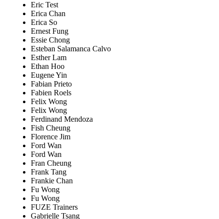
Eric Test
Erica Chan
Erica So
Ernest Fung
Essie Chong
Esteban Salamanca Calvo
Esther Lam
Ethan Hoo
Eugene Yin
Fabian Prieto
Fabien Roels
Felix Wong
Felix Wong
Ferdinand Mendoza
Fish Cheung
Florence Jim
Ford Wan
Ford Wan
Fran Cheung
Frank Tang
Frankie Chan
Fu Wong
Fu Wong
FUZE Trainers
Gabrielle Tsang