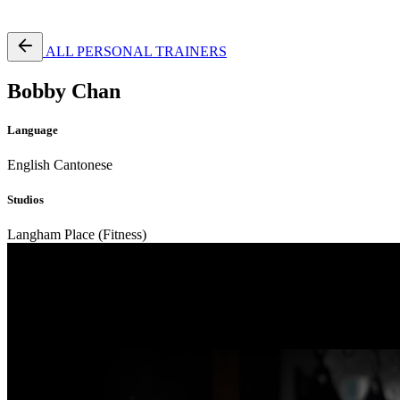
Free Pass
ALL PERSONAL TRAINERS
Bobby Chan
Language
English
Cantonese
Studios
Langham Place (Fitness)