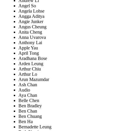
Andrew Li
Angel So
Angela Lohse
Angga Aditya
Angie Junker
Angus Cheung
Anita Cheng
Anna Uvarova
Anthony Lai
Apple Yau
April Tong
Aradhana Bose
Arden Leung
Arthur Chiu
Arthur Lo
Arun Mazumdar
Ash Chan
Audio
Aya Chan
Belle Chen
Ben Bradley
Ben Chan
Ben Chuang
Ben Ha
Bernadette Leung