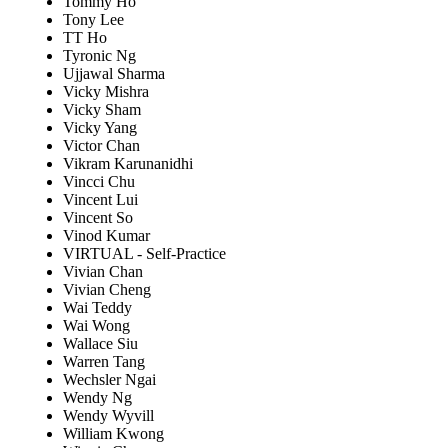
Tommy Ho
Tony Lee
TT Ho
Tyronic Ng
Ujjawal Sharma
Vicky Mishra
Vicky Sham
Vicky Yang
Victor Chan
Vikram Karunanidhi
Vincci Chu
Vincent Lui
Vincent So
Vinod Kumar
VIRTUAL - Self-Practice
Vivian Chan
Vivian Cheng
Wai Teddy
Wai Wong
Wallace Siu
Warren Tang
Wechsler Ngai
Wendy Ng
Wendy Wyvill
William Kwong