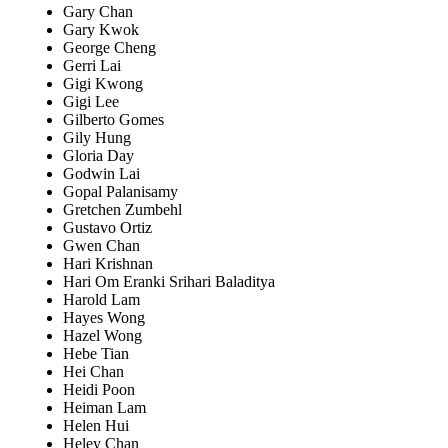
Gary Chan
Gary Kwok
George Cheng
Gerri Lai
Gigi Kwong
Gigi Lee
Gilberto Gomes
Gily Hung
Gloria Day
Godwin Lai
Gopal Palanisamy
Gretchen Zumbehl
Gustavo Ortiz
Gwen Chan
Hari Krishnan
Hari Om Eranki Srihari Baladitya
Harold Lam
Hayes Wong
Hazel Wong
Hebe Tian
Hei Chan
Heidi Poon
Heiman Lam
Helen Hui
Heley Chan