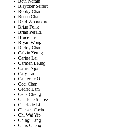
Beth Narain
Blaycker Seifert
Bobby Chan
Bosco Chan
Brad Wharakura
Brian Fong
Brian Peralta
Bruce He
Bryan Wong
Burley Chan
Calvin Yeung
Carina Lai
Carmen Leung
Carrie Ngai
Cary Lau
Catherine Oh
Ceci Chan
Cedric Lam
Celia Cheng
Charlene Suarez
Charlotte Li
Chelsea Cacho
Chi Wai Yip
Chingi Tang
Chris Cheng