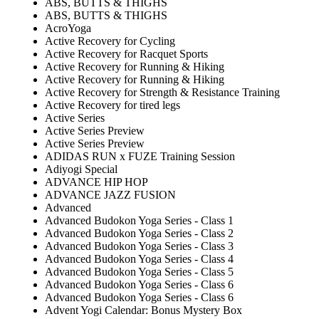
ABS, BUTTS & THIGHS
ABS, BUTTS & THIGHS
AcroYoga
Active Recovery for Cycling
Active Recovery for Racquet Sports
Active Recovery for Running & Hiking
Active Recovery for Running & Hiking
Active Recovery for Strength & Resistance Training
Active Recovery for tired legs
Active Series
Active Series Preview
Active Series Preview
ADIDAS RUN x FUZE Training Session
Adiyogi Special
ADVANCE HIP HOP
ADVANCE JAZZ FUSION
Advanced
Advanced Budokon Yoga Series - Class 1
Advanced Budokon Yoga Series - Class 2
Advanced Budokon Yoga Series - Class 3
Advanced Budokon Yoga Series - Class 4
Advanced Budokon Yoga Series - Class 5
Advanced Budokon Yoga Series - Class 6
Advanced Budokon Yoga Series - Class 6
Advent Yogi Calendar: Bonus Mystery Box