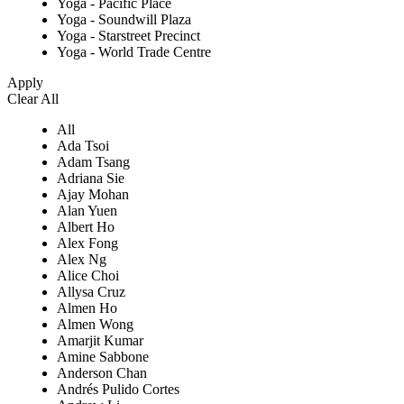
Yoga - Pacific Place
Yoga - Soundwill Plaza
Yoga - Starstreet Precinct
Yoga - World Trade Centre
Apply
Clear All
All
Ada Tsoi
Adam Tsang
Adriana Sie
Ajay Mohan
Alan Yuen
Albert Ho
Alex Fong
Alex Ng
Alice Choi
Allysa Cruz
Almen Ho
Almen Wong
Amarjit Kumar
Amine Sabbone
Anderson Chan
Andrés Pulido Cortes