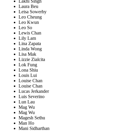
Lakhi Singh
Laura Beu
Leisa Sowerby
Leo Cheung
Leo Kwun
Leo So
Lewis Chan
Lily Lam
Lina Zapata
Linda Wong
Lisa Mak
Lizzie Zialcita
Lok Fung
Lona Shiu
Louis Lui
Louise Chan
Louise Chan
Lucas Jerkander
Luis Severino
Lun Lau
Mag Wu
Mag Wu
Magesh Sethu
Man Ho
Mani Sidharthan