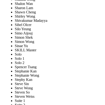
Shalon Wan
Sharon Lam
Shawn Cheng
Shirley Wong
Shivakumar Madayya
Sibel Olcer
Silo Yeung
Simo Aijouj
Simon Shek
Simon Wong
Sinae Yu
SKILL Master
Solo
Solo 1
Solo 2
Spencer Tsang
Stephanie Kan
Stephanie Wong
Stephy Kan
Steve Sin
Steve Wong
Steven So
Steven Weiss
Suite 1
Suite 2