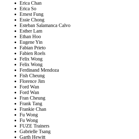
Erica Chan
Erica So
Ernest Fung
Essie Chong
Esteban Salamanca Calvo
Esther Lam
Ethan Hoo
Eugene Yin
Fabian Prieto
Fabien Roels
Felix Wong
Felix Wong
Ferdinand Mendoza
Fish Cheung
Florence Jim
Ford Wan
Ford Wan
Fran Cheung
Frank Tang
Frankie Chan
Fu Wong
Fu Wong
FUZE Trainers
Gabrielle Tsang
Garth Hewitt