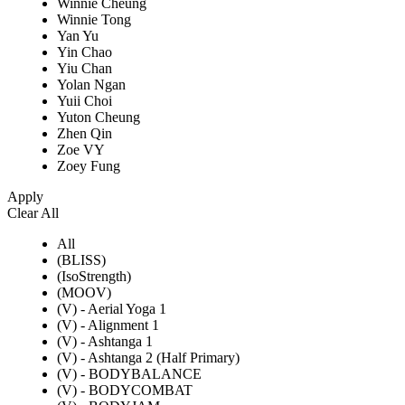
Winnie Cheung
Winnie Tong
Yan Yu
Yin Chao
Yiu Chan
Yolan Ngan
Yuii Choi
Yuton Cheung
Zhen Qin
Zoe VY
Zoey Fung
Apply
Clear All
All
(BLISS)
(IsoStrength)
(MOOV)
(V) - Aerial Yoga 1
(V) - Alignment 1
(V) - Ashtanga 1
(V) - Ashtanga 2 (Half Primary)
(V) - BODYBALANCE
(V) - BODYCOMBAT