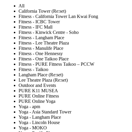
All
California Tower (Re:set)
Fitness - California Tower Lan Kwai Fong
Fitness - ICBC Tower
Fitness - IFC Mall
Fitness - Kinwick Centre - Soho
Fitness - Langham Place
Fitness - Lee Theatre Plaza
Fitness - Manulife Place
Fitness - One Hennessy
Fitness - One Taikoo Place
Fitness - PURE Fitness Taikoo – PCCW
Fitness - Taikoo
Langham Place (Re:set)
Lee Theatre Plaza (Re:set)
Outdoor and Events
PURE K11 MUSEA
PURE Online Fitness
PURE Online Yoga
Yoga - apm
Yoga - Asia Standard Tower
Yoga - Langham Place
Yoga - Lincoln House
Yoga - MOKO