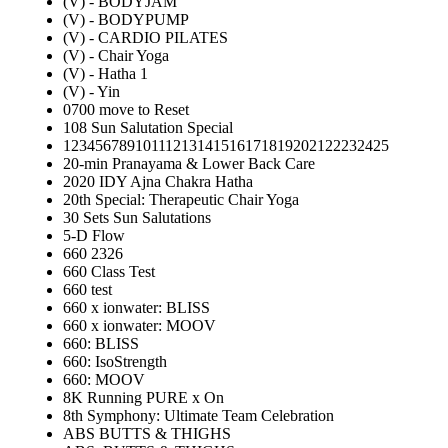
(V) - BODYJAM
(V) - BODYPUMP
(V) - CARDIO PILATES
(V) - Chair Yoga
(V) - Hatha 1
(V) - Yin
0700 move to Reset
108 Sun Salutation Special
12345678910111213141516171819202122232425
20-min Pranayama & Lower Back Care
2020 IDY Ajna Chakra Hatha
20th Special: Therapeutic Chair Yoga
30 Sets Sun Salutations
5-D Flow
660 2326
660 Class Test
660 test
660 x ionwater: BLISS
660 x ionwater: MOOV
660: BLISS
660: IsoStrength
660: MOOV
8K Running PURE x On
8th Symphony: Ultimate Team Celebration
ABS BUTTS & THIGHS