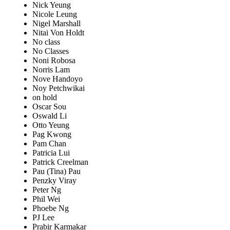
Nick Yeung
Nicole Leung
Nigel Marshall
Nitai Von Holdt
No class
No Classes
Noni Robosa
Norris Lam
Nove Handoyo
Noy Petchwikai
on hold
Oscar Sou
Oswald Li
Otto Yeung
Pag Kwong
Pam Chan
Patricia Lui
Patrick Creelman
Pau (Tina) Pau
Penzky Viray
Peter Ng
Phil Wei
Phoebe Ng
PJ Lee
Prabir Karmakar