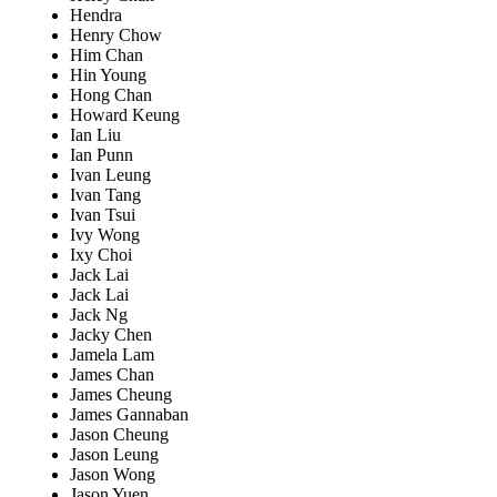
Hendra
Henry Chow
Him Chan
Hin Young
Hong Chan
Howard Keung
Ian Liu
Ian Punn
Ivan Leung
Ivan Tang
Ivan Tsui
Ivy Wong
Ixy Choi
Jack Lai
Jack Lai
Jack Ng
Jacky Chen
Jamela Lam
James Chan
James Cheung
James Gannaban
Jason Cheung
Jason Leung
Jason Wong
Jason Yuen