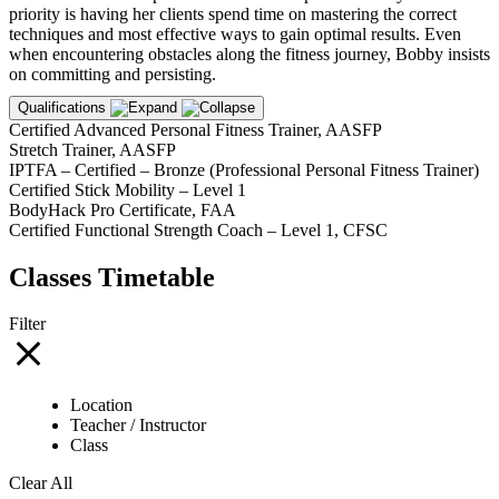
priority is having her clients spend time on mastering the correct
techniques and most effective ways to gain optimal results. Even
when encountering obstacles along the fitness journey, Bobby insists
on committing and persisting.
Qualifications
Certified Advanced Personal Fitness Trainer, AASFP
Stretch Trainer, AASFP
IPTFA – Certified – Bronze (Professional Personal Fitness Trainer)
Certified Stick Mobility – Level 1
BodyHack Pro Certificate, FAA
Certified Functional Strength Coach – Level 1, CFSC
Classes Timetable
Filter
Location
Teacher / Instructor
Class
Clear All