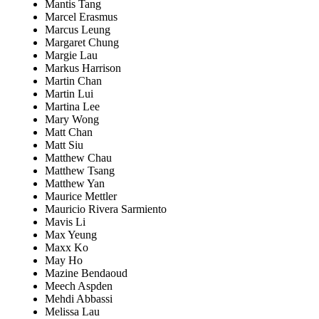
Mantis Tang
Marcel Erasmus
Marcus Leung
Margaret Chung
Margie Lau
Markus Harrison
Martin Chan
Martin Lui
Martina Lee
Mary Wong
Matt Chan
Matt Siu
Matthew Chau
Matthew Tsang
Matthew Yan
Maurice Mettler
Mauricio Rivera Sarmiento
Mavis Li
Max Yeung
Maxx Ko
May Ho
Mazine Bendaoud
Meech Aspden
Mehdi Abbassi
Melissa Lau