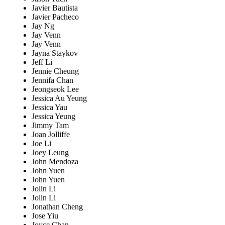
Javier Bautista
Javier Pacheco
Jay Ng
Jay Venn
Jay Venn
Jayna Staykov
Jeff Li
Jennie Cheung
Jennifa Chan
Jeongseok Lee
Jessica Au Yeung
Jessica Yau
Jessica Yeung
Jimmy Tam
Joan Jolliffe
Joe Li
Joey Leung
John Mendoza
John Yuen
John Yuen
Jolin Li
Jolin Li
Jonathan Cheng
Jose Yiu
Joyce Chan