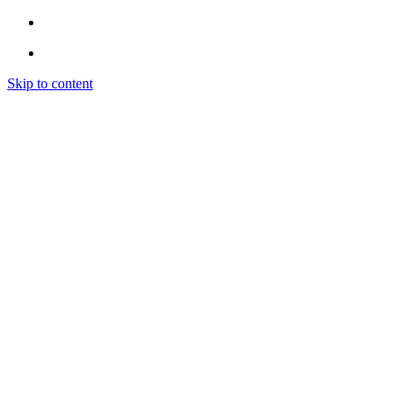
Skip to content