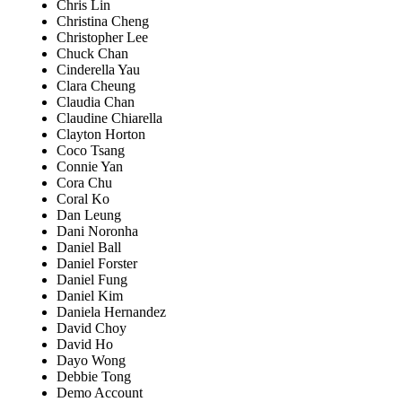
Chris Lin
Christina Cheng
Christopher Lee
Chuck Chan
Cinderella Yau
Clara Cheung
Claudia Chan
Claudine Chiarella
Clayton Horton
Coco Tsang
Connie Yan
Cora Chu
Coral Ko
Dan Leung
Dani Noronha
Daniel Ball
Daniel Forster
Daniel Fung
Daniel Kim
Daniela Hernandez
David Choy
David Ho
Dayo Wong
Debbie Tong
Demo Account