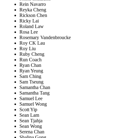
Rein Navarro
Reyka Cheng
Rickson Chen
Ricky Lai
Roland Law
Rosa Lee
Rosemary Vandenbroucke
Roy CK Lau
Roy Liu
Ruby Cheng
Run Coach
Ryan Chan
Ryan Yeung
Sam Ching
Sam Tseung
Samantha Chan
Samantha Tang
Samuel Lee
Samuel Wong
Scott Yip
Sean Lam
Sean Tjahja
Sean Wong
Serena Chan
Shalina Gong