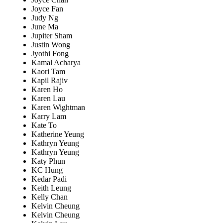
Joyce Fan
Judy Ng
June Ma
Jupiter Sham
Justin Wong
Jyothi Fong
Kamal Acharya
Kaori Tam
Kapil Rajiv
Karen Ho
Karen Lau
Karen Wightman
Karry Lam
Kate To
Katherine Yeung
Kathryn Yeung
Kathryn Yeung
Katy Phun
KC Hung
Kedar Padi
Keith Leung
Kelly Chan
Kelvin Cheung
Kelvin Cheung