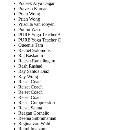
Prateek Arya Dagar
Pravesh Kumar
Prian Wong
Prian Wong
Priscilla van rooyen
Punnu Wasu
PURE Yoga Teacher A
PURE Yoga Teacher C
Queenie Tam
Rachel Solomons
Raj Baskaran
Rajesh Ramalingam
Rash Rashad
Ray Santos Diaz
Ray Wong
Re:set Coach
Re:set Coach
Re:set Coach
Re:set Coach
Re:set Compression
Re:set Sauna
Reagan Cornelio
Reema Subramanian
Regina von Wahl
Reimi Imaizumi