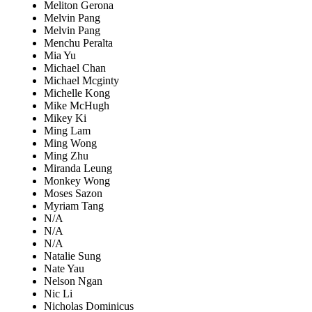
Meliton Gerona
Melvin Pang
Melvin Pang
Menchu Peralta
Mia Yu
Michael Chan
Michael Mcginty
Michelle Kong
Mike McHugh
Mikey Ki
Ming Lam
Ming Wong
Ming Zhu
Miranda Leung
Monkey Wong
Moses Sazon
Myriam Tang
N/A
N/A
N/A
Natalie Sung
Nate Yau
Nelson Ngan
Nic Li
Nicholas Dominicus