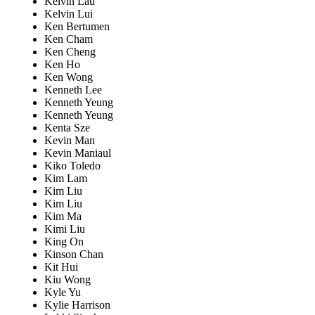
Kelvin Lau
Kelvin Lui
Ken Bertumen
Ken Cham
Ken Cheng
Ken Ho
Ken Wong
Kenneth Lee
Kenneth Yeung
Kenneth Yeung
Kenta Sze
Kevin Man
Kevin Maniaul
Kiko Toledo
Kim Lam
Kim Liu
Kim Liu
Kim Ma
Kimi Liu
King On
Kinson Chan
Kit Hui
Kiu Wong
Kyle Yu
Kylie Harrison