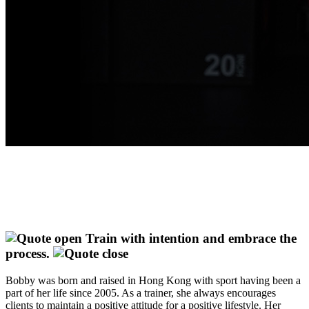
Train with intention and embrace the
process.
Bobby was born and raised in Hong Kong with sport having been a
part of her life since 2005. As a trainer, she always encourages
clients to maintain a positive attitude for a positive lifestyle. Her