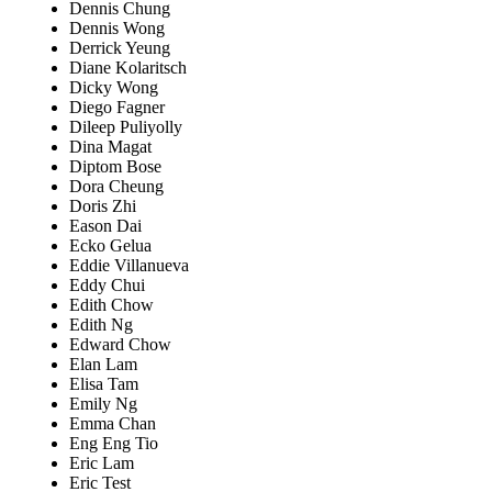
Dennis Chung
Dennis Wong
Derrick Yeung
Diane Kolaritsch
Dicky Wong
Diego Fagner
Dileep Puliyolly
Dina Magat
Diptom Bose
Dora Cheung
Doris Zhi
Eason Dai
Ecko Gelua
Eddie Villanueva
Eddy Chui
Edith Chow
Edith Ng
Edward Chow
Elan Lam
Elisa Tam
Emily Ng
Emma Chan
Eng Eng Tio
Eric Lam
Eric Test