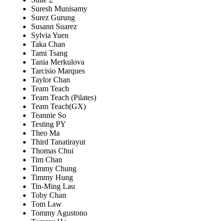
Suresh Munisamy
Surez Gurung
Susann Suarez
Sylvia Yuen
Taka Chan
Tami Tsang
Tania Merkulova
Tarcisio Marques
Taylor Chan
Team Teach
Team Teach (Pilates)
Team Teach(GX)
Teannie So
Testing PY
Theo Ma
Third Tanatirayut
Thomas Chui
Tim Chan
Timmy Chung
Timmy Hung
Tin-Ming Lau
Toby Chan
Tom Law
Tommy Agustono