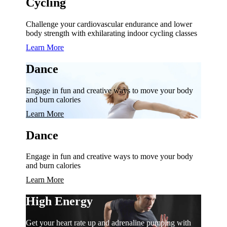
Cycling
Challenge your cardiovascular endurance and lower
body strength with exhilarating indoor cycling classes
Learn More
Dance
Engage in fun and creative ways to move your body
and burn calories
Learn More
Dance
Engage in fun and creative ways to move your body
and burn calories
Learn More
High Energy
Get your heart rate up and adrenaline pumping with