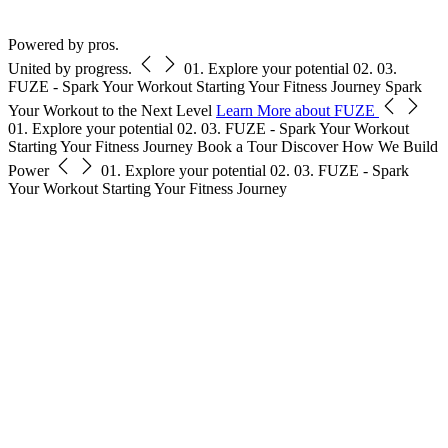
Free Pass
Powered by pros.
United by progress.
01.
Explore your potential
02.
03.
FUZE - Spark Your Workout
Starting Your Fitness Journey
Spark
Your Workout to the Next Level
Learn More about FUZE
01.
Explore your potential
02.
03.
FUZE - Spark Your Workout
Starting Your Fitness Journey
Book a Tour
Discover How We Build
Power
01.
Explore your potential
02.
03.
FUZE - Spark
Your Workout
Starting Your Fitness Journey
s
s
r