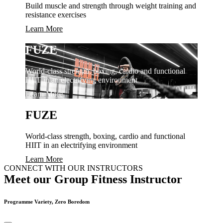
Build muscle and strength through weight training and
resistance exercises
Learn More
FUZE
World-class strength, boxing, cardio and functional
HIIT in an electrifying environment
Learn More
FUZE
World-class strength, boxing, cardio and functional
HIIT in an electrifying environment
Learn More
CONNECT WITH OUR INSTRUCTORS
Meet our Group Fitness Instructor
Programme Variety, Zero Boredom