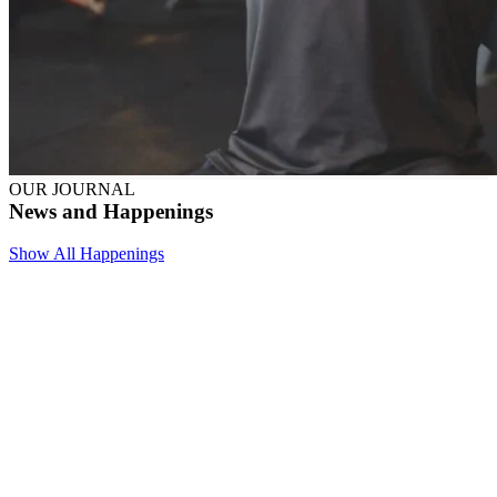
OUR JOURNAL
News and Happenings
Show All Happenings