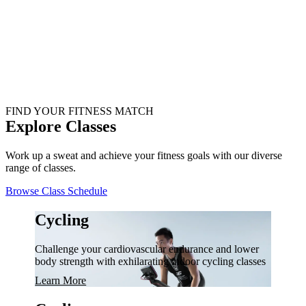
FIND YOUR FITNESS MATCH
Explore Classes
Work up a sweat and achieve your fitness goals with our diverse
range of classes.
Browse Class Schedule
Cycling
Challenge your cardiovascular endurance and lower
body strength with exhilarating indoor cycling classes
Learn More