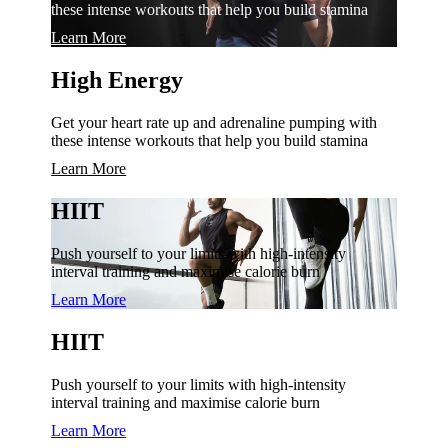
these intense workouts that help you build stamina
Learn More
High Energy
Get your heart rate up and adrenaline pumping with
these intense workouts that help you build stamina
Learn More
HIIT
Push yourself to your limits with high-intensity
interval training and maximise calorie burn
Learn More
HIIT
Push yourself to your limits with high-intensity
interval training and maximise calorie burn
Learn More