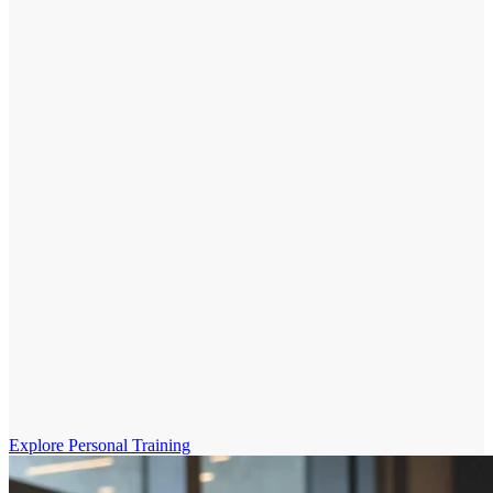
Explore Personal Training