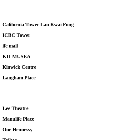
California Tower Lan Kwai Fong
ICBC Tower
ifc mall
K11 MUSEA
Kinwick Centre
Langham Place
Lee Theatre
Manulife Place
One Hennessy