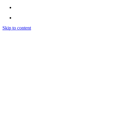
Skip to content