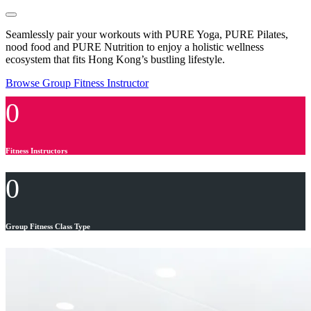
Seamlessly pair your workouts with PURE Yoga, PURE Pilates,
nood food and PURE Nutrition to enjoy a holistic wellness
ecosystem that fits Hong Kong’s bustling lifestyle.
Browse Group Fitness Instructor
0
Fitness Instructors
0
Group Fitness Class Type