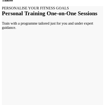
Taikoo
PERSONALISE YOUR FITNESS GOALS
Personal Training One-on-One Sessions
Train with a programme tailored just for you and under expert
guidance.