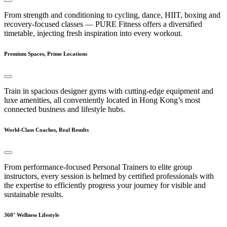
From strength and conditioning to cycling, dance, HIIT, boxing and
recovery-focused classes — PURE Fitness offers a diversified
timetable, injecting fresh inspiration into every workout.
Premium Spaces, Prime Locations
Train in spacious designer gyms with cutting-edge equipment and
luxe amenities, all conveniently located in Hong Kong’s most
connected business and lifestyle hubs.
World-Class Coaches, Real Results
From performance-focused Personal Trainers to elite group
instructors, every session is helmed by certified professionals with
the expertise to efficiently progress your journey for visible and
sustainable results.
360° Wellness Lifestyle