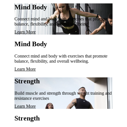
Mind Body
Connect mind and body with exercises that promote
balance, flexibility, and overall wellbeing.
Learn More
Mind Body
Connect mind and body with exercises that promote
balance, flexibility, and overall wellbeing.
Learn More
Strength
Build muscle and strength through weight training and
resistance exercises
Learn More
Strength