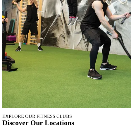
EXPLORE OUR FITNESS CLUBS
Discover Our Locations