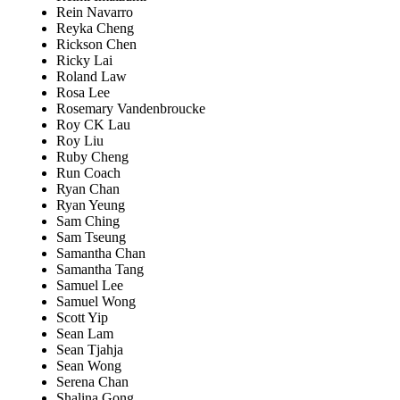
Rein Navarro
Reyka Cheng
Rickson Chen
Ricky Lai
Roland Law
Rosa Lee
Rosemary Vandenbroucke
Roy CK Lau
Roy Liu
Ruby Cheng
Run Coach
Ryan Chan
Ryan Yeung
Sam Ching
Sam Tseung
Samantha Chan
Samantha Tang
Samuel Lee
Samuel Wong
Scott Yip
Sean Lam
Sean Tjahja
Sean Wong
Serena Chan
Shalina Gong