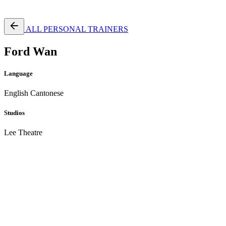
Free Pass
ALL PERSONAL TRAINERS
Ford Wan
Language
English
Cantonese
Studios
Lee Theatre