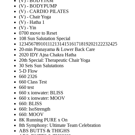
(V) - BODYJAM
(V) - BODYPUMP
(V) - CARDIO PILATES
(V) - Chair Yoga
(V) - Hatha 1
(V) - Yin
0700 move to Reset
108 Sun Salutation Special
12345678910111213141516171819202122232425
20-min Pranayama & Lower Back Care
2020 IDY Ajna Chakra Hatha
20th Special: Therapeutic Chair Yoga
30 Sets Sun Salutations
5-D Flow
660 2326
660 Class Test
660 test
660 x ionwater: BLISS
660 x ionwater: MOOV
660: BLISS
660: IsoStrength
660: MOOV
8K Running PURE x On
8th Symphony: Ultimate Team Celebration
ABS BUTTS & THIGHS