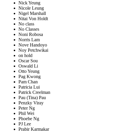
Nick Yeung
Nicole Leung
Nigel Marshall
Nitai Von Holdt
No class
No Classes
Noni Robosa
Norris Lam
Nove Handoyo
Noy Petchwikai
on hold
Oscar Sou
Oswald Li
Otto Yeung
Pag Kwong
Pam Chan
Patricia Lui
Patrick Creelman
Pau (Tina) Pau
Penzky Viray
Peter Ng
Phil Wei
Phoebe Ng
PJ Lee
Prabir Karmakar