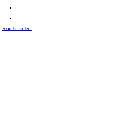
Skip to content