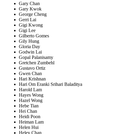
Gary Chan
Gary Kwok
George Cheng
Gerri Lai
Gigi Kwong
Gigi Lee
Gilberto Gomes
Gily Hung
Gloria Day
Godwin Lai
Gopal Palanisamy
Gretchen Zumbehl
Gustavo Ortiz
Gwen Chan
Hari Krishnan
Hari Om Eranki Srihari Baladitya
Harold Lam
Hayes Wong
Hazel Wong
Hebe Tian
Hei Chan
Heidi Poon
Heiman Lam
Helen Hui
Heley Chan