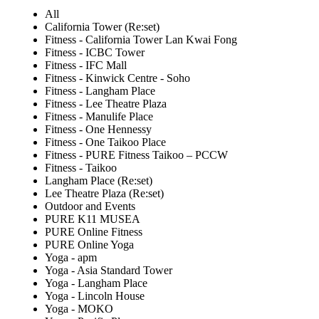
All
California Tower (Re:set)
Fitness - California Tower Lan Kwai Fong
Fitness - ICBC Tower
Fitness - IFC Mall
Fitness - Kinwick Centre - Soho
Fitness - Langham Place
Fitness - Lee Theatre Plaza
Fitness - Manulife Place
Fitness - One Hennessy
Fitness - One Taikoo Place
Fitness - PURE Fitness Taikoo – PCCW
Fitness - Taikoo
Langham Place (Re:set)
Lee Theatre Plaza (Re:set)
Outdoor and Events
PURE K11 MUSEA
PURE Online Fitness
PURE Online Yoga
Yoga - apm
Yoga - Asia Standard Tower
Yoga - Langham Place
Yoga - Lincoln House
Yoga - MOKO