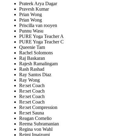
Prateek Arya Dagar
Pravesh Kumar
Prian Wong
Prian Wong
Priscilla van rooyen
Punnu Wasu
PURE Yoga Teacher A
PURE Yoga Teacher C
Queenie Tam
Rachel Solomons
Raj Baskaran
Rajesh Ramalingam
Rash Rashad
Ray Santos Diaz
Ray Wong
Re:set Coach
Re:set Coach
Re:set Coach
Re:set Coach
Re:set Compression
Re:set Sauna
Reagan Cornelio
Reema Subramanian
Regina von Wahl
Reimi Imaizumi