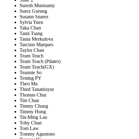
Suresh Munisamy
Surez Gurung
Susann Suarez
Sylvia Yuen
Taka Chan
Tami Tsang
Tania Merkulova
Tarcisio Marques
Taylor Chan
Team Teach
Team Teach (Pilates)
Team Teach(GX)
Teannie So
Testing PY
Theo Ma
Third Tanatirayut
Thomas Chui
Tim Chan
Timmy Chung
Timmy Hung
Tin-Ming Lau
Toby Chan
Tom Law
Tommy Agustono