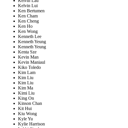
Kelvin Lau
Kelvin Lui
Ken Bertumen
Ken Cham
Ken Cheng
Ken Ho
Ken Wong
Kenneth Lee
Kenneth Yeung
Kenneth Yeung
Kenta Sze
Kevin Man
Kevin Maniaul
Kiko Toledo
Kim Lam
Kim Liu
Kim Liu
Kim Ma
Kimi Liu
King On
Kinson Chan
Kit Hui
Kiu Wong
Kyle Yu
Kylie Harrison