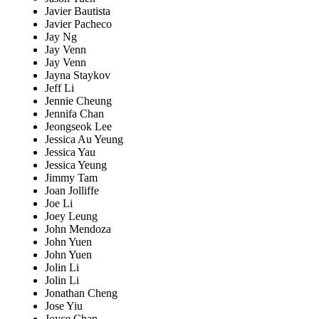
Javier Bautista
Javier Pacheco
Jay Ng
Jay Venn
Jay Venn
Jayna Staykov
Jeff Li
Jennie Cheung
Jennifa Chan
Jeongseok Lee
Jessica Au Yeung
Jessica Yau
Jessica Yeung
Jimmy Tam
Joan Jolliffe
Joe Li
Joey Leung
John Mendoza
John Yuen
John Yuen
Jolin Li
Jolin Li
Jonathan Cheng
Jose Yiu
Joyce Chan