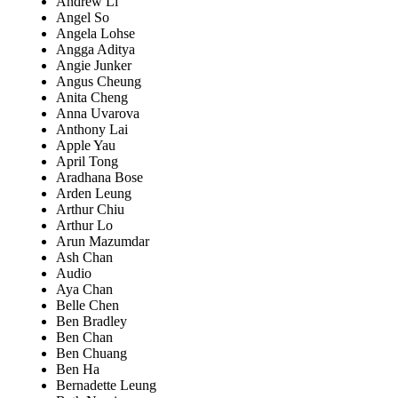
Andrew Li
Angel So
Angela Lohse
Angga Aditya
Angie Junker
Angus Cheung
Anita Cheng
Anna Uvarova
Anthony Lai
Apple Yau
April Tong
Aradhana Bose
Arden Leung
Arthur Chiu
Arthur Lo
Arun Mazumdar
Ash Chan
Audio
Aya Chan
Belle Chen
Ben Bradley
Ben Chan
Ben Chuang
Ben Ha
Bernadette Leung