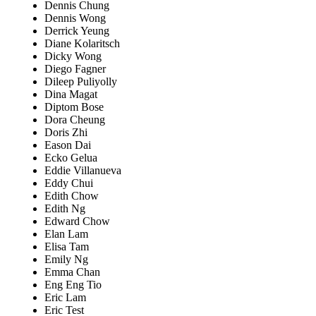
Dennis Chung
Dennis Wong
Derrick Yeung
Diane Kolaritsch
Dicky Wong
Diego Fagner
Dileep Puliyolly
Dina Magat
Diptom Bose
Dora Cheung
Doris Zhi
Eason Dai
Ecko Gelua
Eddie Villanueva
Eddy Chui
Edith Chow
Edith Ng
Edward Chow
Elan Lam
Elisa Tam
Emily Ng
Emma Chan
Eng Eng Tio
Eric Lam
Eric Test