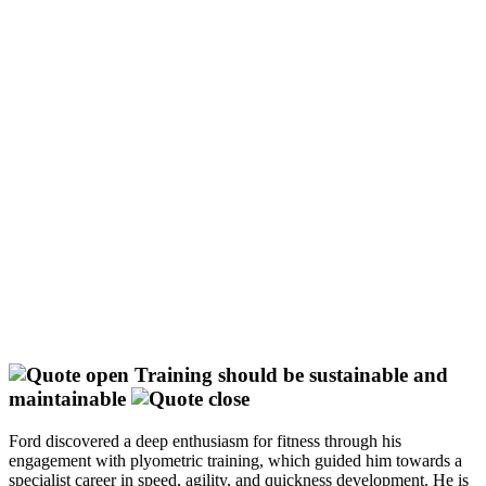
Training should be sustainable and
maintainable
Ford discovered a deep enthusiasm for fitness through his
engagement with plyometric training, which guided him towards a
specialist career in speed, agility, and quickness development. He is