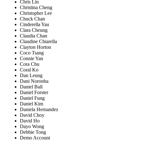
Chris Lin
Christina Cheng
Christopher Lee
Chuck Chan
Cinderella Yau
Clara Cheung
Claudia Chan
Claudine Chiarella
Clayton Horton
Coco Tsang
Connie Yan
Cora Chu
Coral Ko
Dan Leung
Dani Noronha
Daniel Ball
Daniel Forster
Daniel Fung
Daniel Kim
Daniela Hernandez
David Choy
David Ho
Dayo Wong
Debbie Tong
Demo Account