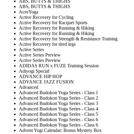
ABS, BUTTS & THIGHS
ABS, BUTTS & THIGHS
AcroYoga
Active Recovery for Cycling
Active Recovery for Racquet Sports
Active Recovery for Running & Hiking
Active Recovery for Running & Hiking
Active Recovery for Strength & Resistance Training
Active Recovery for tired legs
Active Series
Active Series Preview
Active Series Preview
ADIDAS RUN x FUZE Training Session
Adiyogi Special
ADVANCE HIP HOP
ADVANCE JAZZ FUSION
Advanced
Advanced Budokon Yoga Series - Class 1
Advanced Budokon Yoga Series - Class 2
Advanced Budokon Yoga Series - Class 3
Advanced Budokon Yoga Series - Class 4
Advanced Budokon Yoga Series - Class 5
Advanced Budokon Yoga Series - Class 6
Advanced Budokon Yoga Series - Class 6
Advent Yogi Calendar: Bonus Mystery Box