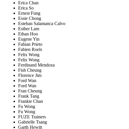
Erica Chan
Erica So
Ernest Fung
Essie Chong
Esteban Salamanca Calvo
Esther Lam
Ethan Hoo
Eugene Yin
Fabian Prieto
Fabien Roels
Felix Wong
Felix Wong
Ferdinand Mendoza
Fish Cheung
Florence Jim
Ford Wan
Ford Wan
Fran Cheung
Frank Tang
Frankie Chan
Fu Wong
Fu Wong
FUZE Trainers
Gabrielle Tsang
Garth Hewitt