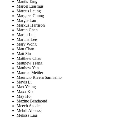
Mantis Tang
Marcel Erasmus
Marcus Leung
Margaret Chung
Margie Lau
Markus Harrison
Martin Chan
Martin Lui
Martina Lee
Mary Wong
Matt Chan
Matt Siu
Matthew Chau
Matthew Tsang
Matthew Yan
Maurice Mettler
Mauricio Rivera Sarmiento
Mavis Li
Max Yeung
Maxx Ko
May Ho
Mazine Bendaoud
Meech Aspden
Mehdi Abbassi
Melissa Lau