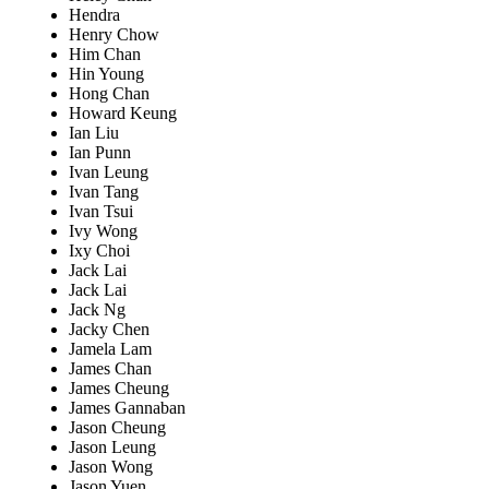
Hendra
Henry Chow
Him Chan
Hin Young
Hong Chan
Howard Keung
Ian Liu
Ian Punn
Ivan Leung
Ivan Tang
Ivan Tsui
Ivy Wong
Ixy Choi
Jack Lai
Jack Lai
Jack Ng
Jacky Chen
Jamela Lam
James Chan
James Cheung
James Gannaban
Jason Cheung
Jason Leung
Jason Wong
Jason Yuen