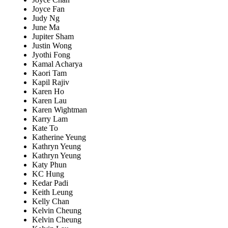
Joyce Fan
Judy Ng
June Ma
Jupiter Sham
Justin Wong
Jyothi Fong
Kamal Acharya
Kaori Tam
Kapil Rajiv
Karen Ho
Karen Lau
Karen Wightman
Karry Lam
Kate To
Katherine Yeung
Kathryn Yeung
Kathryn Yeung
Katy Phun
KC Hung
Kedar Padi
Keith Leung
Kelly Chan
Kelvin Cheung
Kelvin Cheung