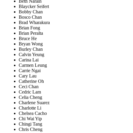
Beth Narain
Blaycker Seifert
Bobby Chan
Bosco Chan
Brad Wharakura
Brian Fong
Brian Peralta
Bruce He
Bryan Wong
Burley Chan
Calvin Yeung
Carina Lai
Carmen Leung
Carrie Ngai
Cary Lau
Catherine Oh
Ceci Chan
Cedric Lam
Celia Cheng
Charlene Suarez
Charlotte Li
Chelsea Cacho
Chi Wai Yip
Chingi Tang
Chris Cheng