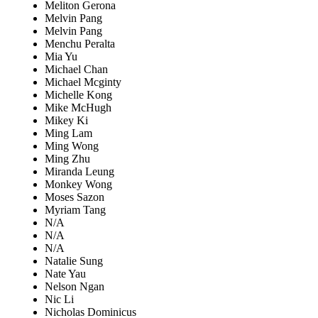
Meliton Gerona
Melvin Pang
Melvin Pang
Menchu Peralta
Mia Yu
Michael Chan
Michael Mcginty
Michelle Kong
Mike McHugh
Mikey Ki
Ming Lam
Ming Wong
Ming Zhu
Miranda Leung
Monkey Wong
Moses Sazon
Myriam Tang
N/A
N/A
N/A
Natalie Sung
Nate Yau
Nelson Ngan
Nic Li
Nicholas Dominicus