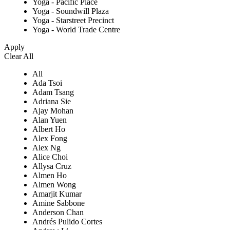
Yoga - Pacific Place
Yoga - Soundwill Plaza
Yoga - Starstreet Precinct
Yoga - World Trade Centre
Apply
Clear All
All
Ada Tsoi
Adam Tsang
Adriana Sie
Ajay Mohan
Alan Yuen
Albert Ho
Alex Fong
Alex Ng
Alice Choi
Allysa Cruz
Almen Ho
Almen Wong
Amarjit Kumar
Amine Sabbone
Anderson Chan
Andrés Pulido Cortes