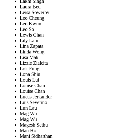
Lakhi Singh
Laura Beu
Leisa Sowerby
Leo Cheung
Leo Kwun
Leo So
Lewis Chan
Lily Lam
Lina Zapata
Linda Wong
Lisa Mak
Lizzie Zialcita
Lok Fung
Lona Shiu
Louis Lui
Louise Chan
Louise Chan
Lucas Jerkander
Luis Severino
Lun Lau
Mag Wu
Mag Wu
Magesh Sethu
Man Ho
Mani Sidharthan