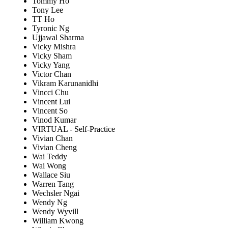
Tommy Ho
Tony Lee
TT Ho
Tyronic Ng
Ujjawal Sharma
Vicky Mishra
Vicky Sham
Vicky Yang
Victor Chan
Vikram Karunanidhi
Vincci Chu
Vincent Lui
Vincent So
Vinod Kumar
VIRTUAL - Self-Practice
Vivian Chan
Vivian Cheng
Wai Teddy
Wai Wong
Wallace Siu
Warren Tang
Wechsler Ngai
Wendy Ng
Wendy Wyvill
William Kwong