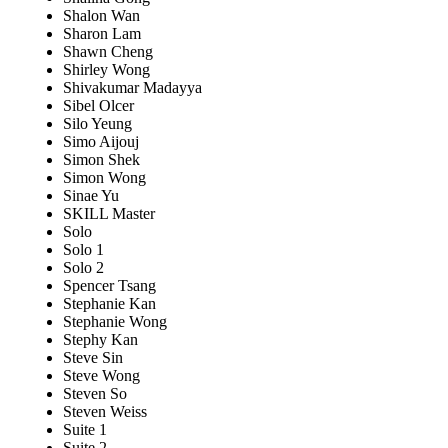
Shalon Wan
Sharon Lam
Shawn Cheng
Shirley Wong
Shivakumar Madayya
Sibel Olcer
Silo Yeung
Simo Aijouj
Simon Shek
Simon Wong
Sinae Yu
SKILL Master
Solo
Solo 1
Solo 2
Spencer Tsang
Stephanie Kan
Stephanie Wong
Stephy Kan
Steve Sin
Steve Wong
Steven So
Steven Weiss
Suite 1
Suite 2