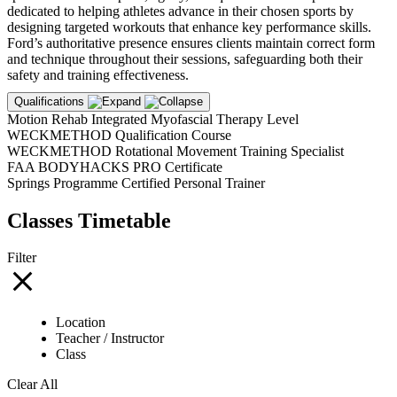
dedicated to helping athletes advance in their chosen sports by
designing targeted workouts that enhance key performance skills.
Ford’s authoritative presence ensures clients maintain correct form
and technique throughout their sessions, safeguarding both their
safety and training effectiveness.
Qualifications
Motion Rehab Integrated Myofascial Therapy Level
WECKMETHOD Qualification Course
WECKMETHOD Rotational Movement Training Specialist
FAA BODYHACKS PRO Certificate
Springs Programme Certified Personal Trainer
Classes Timetable
Filter
Location
Teacher / Instructor
Class
Clear All