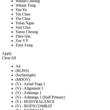
Winnie Cheung
Winnie Tong
Yan Yu
Yin Chao
Yiu Chan
Yolan Ngan
Yuii Choi
Yuton Cheung
Zhen Qin
Zoe VY
Zoey Fung
Apply
Clear All
All
(BLISS)
(IsoStrength)
(MOOV)
(V) - Aerial Yoga 1
(V) - Alignment 1
(V) - Ashtanga 1
(V) - Ashtanga 2 (Half Primary)
(V) - BODYBALANCE
(V) - BODYCOMBAT