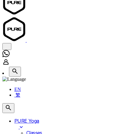
EN
繁
PURE Yoga
Classes