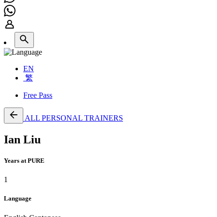
EN
繁
Free Pass
ALL PERSONAL TRAINERS
Ian Liu
Years at PURE
1
Language