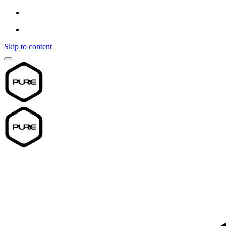
Skip to content