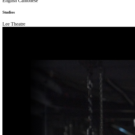
English
Cantonese
Studios
Lee Theatre