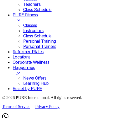
Teachers
Class Schedule
PURE Fitness
Classes
Instructors
Class Schedule
Personal Training
Personal Trainers
Reformer Pilates
Locations
Corporate Wellness
Happenings
News Offers
Learning Hub
Re:set by PURE
© 2026 PURE International. All rights reserved.
Terms of Service
|
Privacy Policy