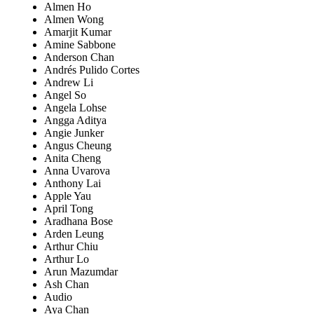
Almen Ho
Almen Wong
Amarjit Kumar
Amine Sabbone
Anderson Chan
Andrés Pulido Cortes
Andrew Li
Angel So
Angela Lohse
Angga Aditya
Angie Junker
Angus Cheung
Anita Cheng
Anna Uvarova
Anthony Lai
Apple Yau
April Tong
Aradhana Bose
Arden Leung
Arthur Chiu
Arthur Lo
Arun Mazumdar
Ash Chan
Audio
Aya Chan