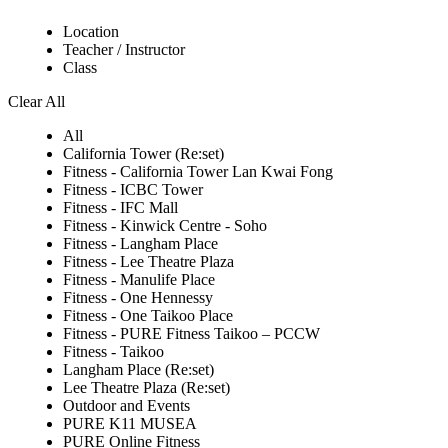
Location
Teacher / Instructor
Class
Clear All
All
California Tower (Re:set)
Fitness - California Tower Lan Kwai Fong
Fitness - ICBC Tower
Fitness - IFC Mall
Fitness - Kinwick Centre - Soho
Fitness - Langham Place
Fitness - Lee Theatre Plaza
Fitness - Manulife Place
Fitness - One Hennessy
Fitness - One Taikoo Place
Fitness - PURE Fitness Taikoo – PCCW
Fitness - Taikoo
Langham Place (Re:set)
Lee Theatre Plaza (Re:set)
Outdoor and Events
PURE K11 MUSEA
PURE Online Fitness