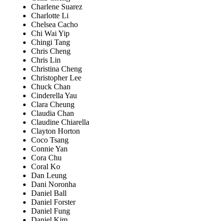
Charlene Suarez
Charlotte Li
Chelsea Cacho
Chi Wai Yip
Chingi Tang
Chris Cheng
Chris Lin
Christina Cheng
Christopher Lee
Chuck Chan
Cinderella Yau
Clara Cheung
Claudia Chan
Claudine Chiarella
Clayton Horton
Coco Tsang
Connie Yan
Cora Chu
Coral Ko
Dan Leung
Dani Noronha
Daniel Ball
Daniel Forster
Daniel Fung
Daniel Kim