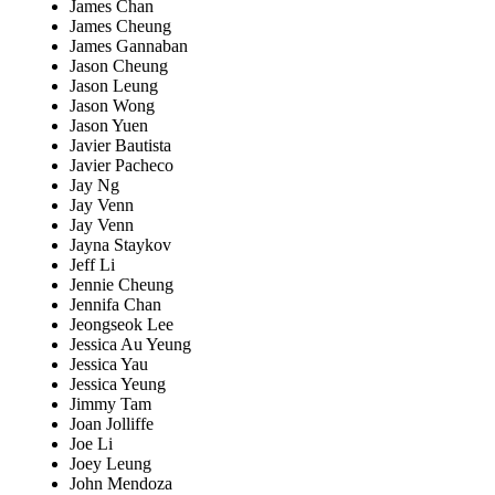
James Chan
James Cheung
James Gannaban
Jason Cheung
Jason Leung
Jason Wong
Jason Yuen
Javier Bautista
Javier Pacheco
Jay Ng
Jay Venn
Jay Venn
Jayna Staykov
Jeff Li
Jennie Cheung
Jennifa Chan
Jeongseok Lee
Jessica Au Yeung
Jessica Yau
Jessica Yeung
Jimmy Tam
Joan Jolliffe
Joe Li
Joey Leung
John Mendoza