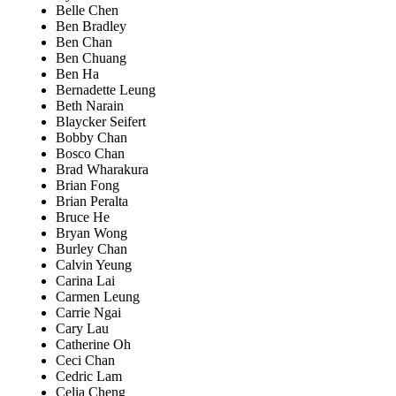
Belle Chen
Ben Bradley
Ben Chan
Ben Chuang
Ben Ha
Bernadette Leung
Beth Narain
Blaycker Seifert
Bobby Chan
Bosco Chan
Brad Wharakura
Brian Fong
Brian Peralta
Bruce He
Bryan Wong
Burley Chan
Calvin Yeung
Carina Lai
Carmen Leung
Carrie Ngai
Cary Lau
Catherine Oh
Ceci Chan
Cedric Lam
Celia Cheng