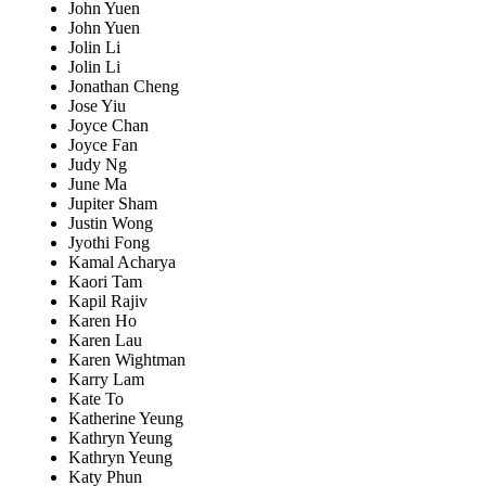
John Yuen
John Yuen
Jolin Li
Jolin Li
Jonathan Cheng
Jose Yiu
Joyce Chan
Joyce Fan
Judy Ng
June Ma
Jupiter Sham
Justin Wong
Jyothi Fong
Kamal Acharya
Kaori Tam
Kapil Rajiv
Karen Ho
Karen Lau
Karen Wightman
Karry Lam
Kate To
Katherine Yeung
Kathryn Yeung
Kathryn Yeung
Katy Phun