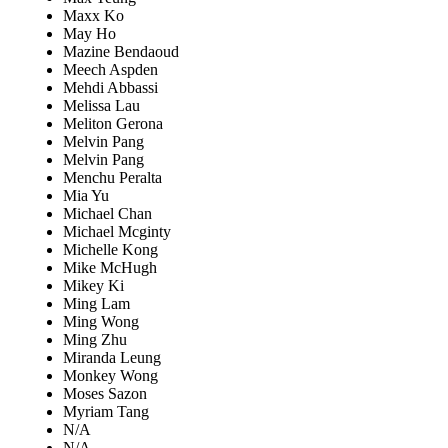
Maxx Ko
May Ho
Mazine Bendaoud
Meech Aspden
Mehdi Abbassi
Melissa Lau
Meliton Gerona
Melvin Pang
Melvin Pang
Menchu Peralta
Mia Yu
Michael Chan
Michael Mcginty
Michelle Kong
Mike McHugh
Mikey Ki
Ming Lam
Ming Wong
Ming Zhu
Miranda Leung
Monkey Wong
Moses Sazon
Myriam Tang
N/A
N/A