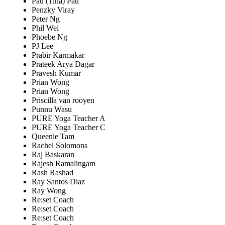
Pau (Tina) Pau
Penzky Viray
Peter Ng
Phil Wei
Phoebe Ng
PJ Lee
Prabir Karmakar
Prateek Arya Dagar
Pravesh Kumar
Prian Wong
Prian Wong
Priscilla van rooyen
Punnu Wasu
PURE Yoga Teacher A
PURE Yoga Teacher C
Queenie Tam
Rachel Solomons
Raj Baskaran
Rajesh Ramalingam
Rash Rashad
Ray Santos Diaz
Ray Wong
Re:set Coach
Re:set Coach
Re:set Coach