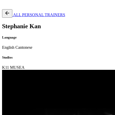
Free Pass
ALL PERSONAL TRAINERS
Stephanie Kan
Language
English
Cantonese
Studios
K11 MUSEA