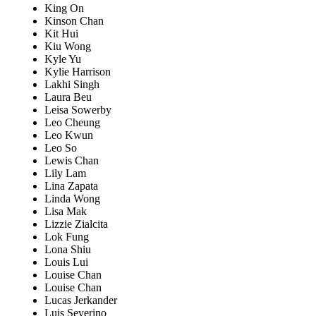
King On
Kinson Chan
Kit Hui
Kiu Wong
Kyle Yu
Kylie Harrison
Lakhi Singh
Laura Beu
Leisa Sowerby
Leo Cheung
Leo Kwun
Leo So
Lewis Chan
Lily Lam
Lina Zapata
Linda Wong
Lisa Mak
Lizzie Zialcita
Lok Fung
Lona Shiu
Louis Lui
Louise Chan
Louise Chan
Lucas Jerkander
Luis Severino