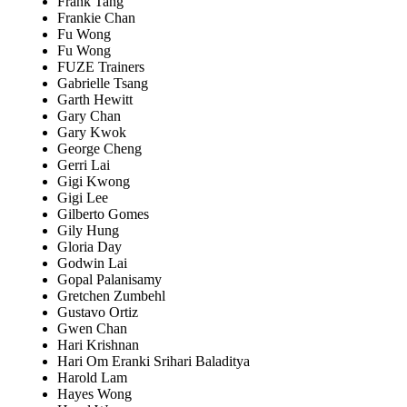
Frank Tang
Frankie Chan
Fu Wong
Fu Wong
FUZE Trainers
Gabrielle Tsang
Garth Hewitt
Gary Chan
Gary Kwok
George Cheng
Gerri Lai
Gigi Kwong
Gigi Lee
Gilberto Gomes
Gily Hung
Gloria Day
Godwin Lai
Gopal Palanisamy
Gretchen Zumbehl
Gustavo Ortiz
Gwen Chan
Hari Krishnan
Hari Om Eranki Srihari Baladitya
Harold Lam
Hayes Wong