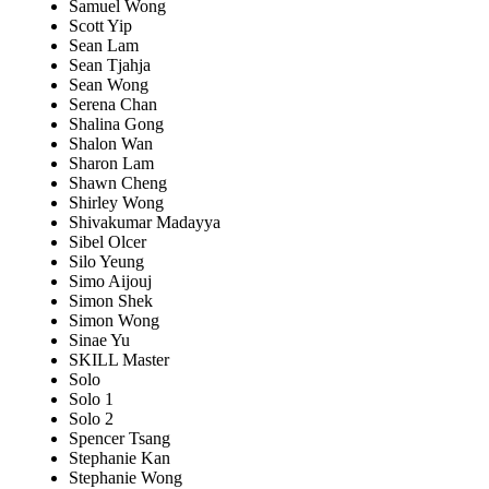
Samuel Wong
Scott Yip
Sean Lam
Sean Tjahja
Sean Wong
Serena Chan
Shalina Gong
Shalon Wan
Sharon Lam
Shawn Cheng
Shirley Wong
Shivakumar Madayya
Sibel Olcer
Silo Yeung
Simo Aijouj
Simon Shek
Simon Wong
Sinae Yu
SKILL Master
Solo
Solo 1
Solo 2
Spencer Tsang
Stephanie Kan
Stephanie Wong