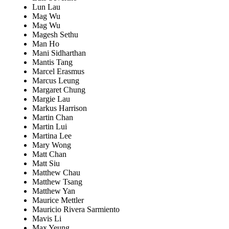
Lun Lau
Mag Wu
Mag Wu
Magesh Sethu
Man Ho
Mani Sidharthan
Mantis Tang
Marcel Erasmus
Marcus Leung
Margaret Chung
Margie Lau
Markus Harrison
Martin Chan
Martin Lui
Martina Lee
Mary Wong
Matt Chan
Matt Siu
Matthew Chau
Matthew Tsang
Matthew Yan
Maurice Mettler
Mauricio Rivera Sarmiento
Mavis Li
Max Yeung