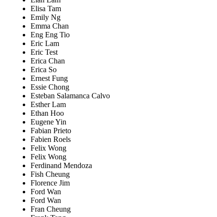
Elisa Tam
Emily Ng
Emma Chan
Eng Eng Tio
Eric Lam
Eric Test
Erica Chan
Erica So
Ernest Fung
Essie Chong
Esteban Salamanca Calvo
Esther Lam
Ethan Hoo
Eugene Yin
Fabian Prieto
Fabien Roels
Felix Wong
Felix Wong
Ferdinand Mendoza
Fish Cheung
Florence Jim
Ford Wan
Ford Wan
Fran Cheung