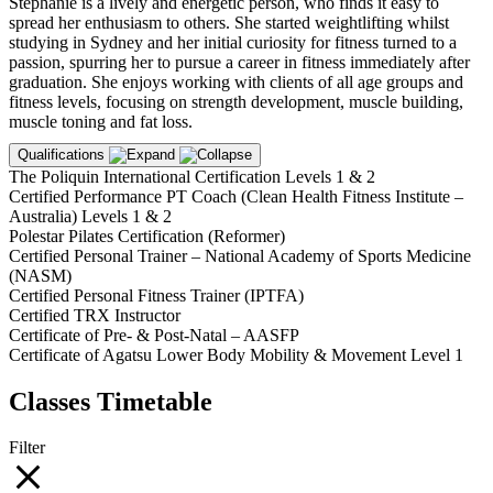
Stephanie is a lively and energetic person, who finds it easy to
spread her enthusiasm to others. She started weightlifting whilst
studying in Sydney and her initial curiosity for fitness turned to a
passion, spurring her to pursue a career in fitness immediately after
graduation. She enjoys working with clients of all age groups and
fitness levels, focusing on strength development, muscle building,
muscle toning and fat loss.
Qualifications
The Poliquin International Certification Levels 1 & 2
Certified Performance PT Coach (Clean Health Fitness Institute –
Australia) Levels 1 & 2
Polestar Pilates Certification (Reformer)
Certified Personal Trainer – National Academy of Sports Medicine
(NASM)
Certified Personal Fitness Trainer (IPTFA)
Certified TRX Instructor
Certificate of Pre- & Post-Natal – AASFP
Certificate of Agatsu Lower Body Mobility & Movement Level 1
Classes Timetable
Filter