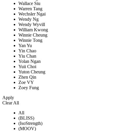
Wallace Siu
Warren Tang
Wechsler Ngai
Wendy Ng
Wendy Wyvill
William Kwong
Winnie Cheung
Winnie Tong
Yan Yu
Yin Chao
Yiu Chan
Yolan Ngan
Yuii Choi
Yuton Cheung
Zhen Qin
Zoe VY
Zoey Fung
Apply
Clear All
All
(BLISS)
(IsoStrength)
(MOOV)