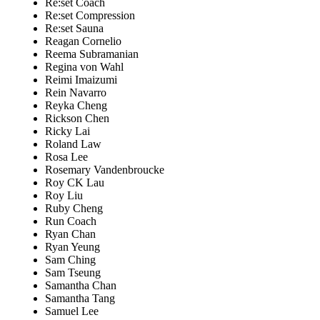
Re:set Coach
Re:set Compression
Re:set Sauna
Reagan Cornelio
Reema Subramanian
Regina von Wahl
Reimi Imaizumi
Rein Navarro
Reyka Cheng
Rickson Chen
Ricky Lai
Roland Law
Rosa Lee
Rosemary Vandenbroucke
Roy CK Lau
Roy Liu
Ruby Cheng
Run Coach
Ryan Chan
Ryan Yeung
Sam Ching
Sam Tseung
Samantha Chan
Samantha Tang
Samuel Lee