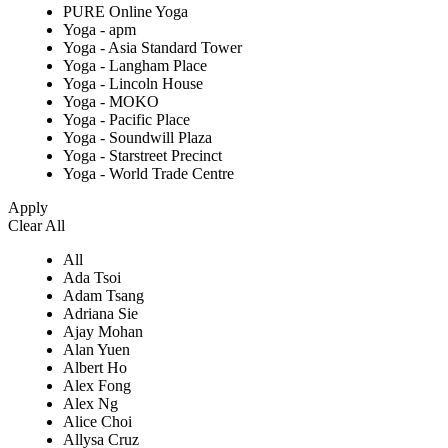
PURE Online Yoga
Yoga - apm
Yoga - Asia Standard Tower
Yoga - Langham Place
Yoga - Lincoln House
Yoga - MOKO
Yoga - Pacific Place
Yoga - Soundwill Plaza
Yoga - Starstreet Precinct
Yoga - World Trade Centre
Apply
Clear All
All
Ada Tsoi
Adam Tsang
Adriana Sie
Ajay Mohan
Alan Yuen
Albert Ho
Alex Fong
Alex Ng
Alice Choi
Allysa Cruz