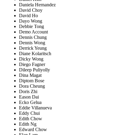
Daniela Hernandez
David Choy
David Ho
Dayo Wong
Debbie Tong
Demo Account
Dennis Chung
Dennis Wong
Derrick Yeung
Diane Kolaritsch
Dicky Wong
Diego Fagner
Dileep Puliyolly
Dina Magat
Diptom Bose
Dora Cheung
Doris Zhi
Eason Dai
Ecko Gelua
Eddie Villanueva
Eddy Chui
Edith Chow
Edith Ng
Edward Chow
Elan Lam