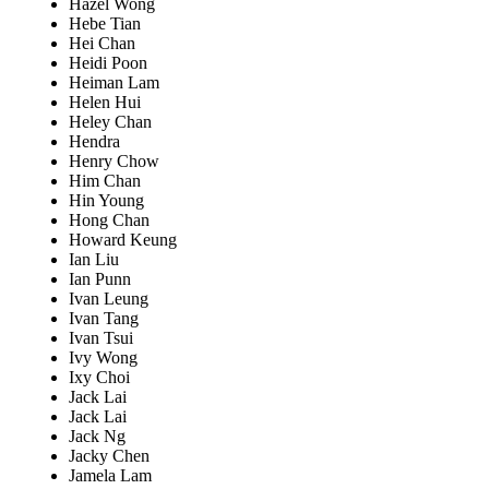
Hazel Wong
Hebe Tian
Hei Chan
Heidi Poon
Heiman Lam
Helen Hui
Heley Chan
Hendra
Henry Chow
Him Chan
Hin Young
Hong Chan
Howard Keung
Ian Liu
Ian Punn
Ivan Leung
Ivan Tang
Ivan Tsui
Ivy Wong
Ixy Choi
Jack Lai
Jack Lai
Jack Ng
Jacky Chen
Jamela Lam