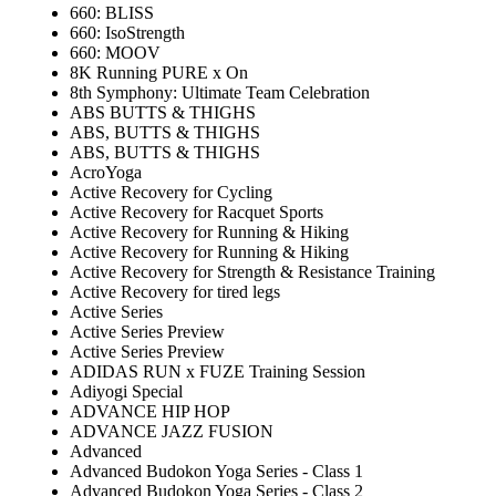
660: BLISS
660: IsoStrength
660: MOOV
8K Running PURE x On
8th Symphony: Ultimate Team Celebration
ABS BUTTS & THIGHS
ABS, BUTTS & THIGHS
ABS, BUTTS & THIGHS
AcroYoga
Active Recovery for Cycling
Active Recovery for Racquet Sports
Active Recovery for Running & Hiking
Active Recovery for Running & Hiking
Active Recovery for Strength & Resistance Training
Active Recovery for tired legs
Active Series
Active Series Preview
Active Series Preview
ADIDAS RUN x FUZE Training Session
Adiyogi Special
ADVANCE HIP HOP
ADVANCE JAZZ FUSION
Advanced
Advanced Budokon Yoga Series - Class 1
Advanced Budokon Yoga Series - Class 2