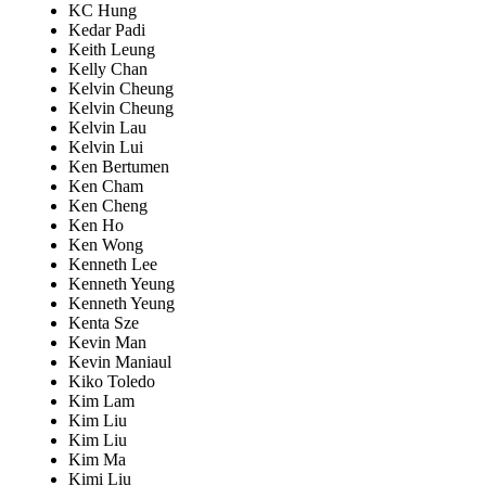
KC Hung
Kedar Padi
Keith Leung
Kelly Chan
Kelvin Cheung
Kelvin Cheung
Kelvin Lau
Kelvin Lui
Ken Bertumen
Ken Cham
Ken Cheng
Ken Ho
Ken Wong
Kenneth Lee
Kenneth Yeung
Kenneth Yeung
Kenta Sze
Kevin Man
Kevin Maniaul
Kiko Toledo
Kim Lam
Kim Liu
Kim Liu
Kim Ma
Kimi Liu