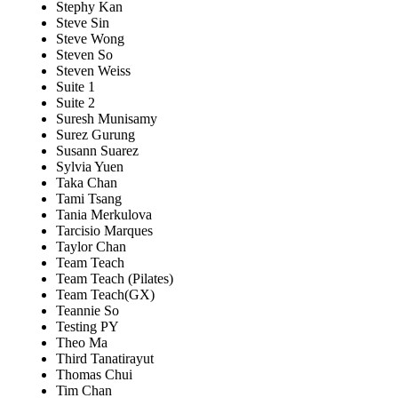
Stephy Kan
Steve Sin
Steve Wong
Steven So
Steven Weiss
Suite 1
Suite 2
Suresh Munisamy
Surez Gurung
Susann Suarez
Sylvia Yuen
Taka Chan
Tami Tsang
Tania Merkulova
Tarcisio Marques
Taylor Chan
Team Teach
Team Teach (Pilates)
Team Teach(GX)
Teannie So
Testing PY
Theo Ma
Third Tanatirayut
Thomas Chui
Tim Chan