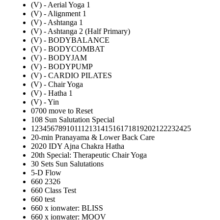
(V) - Aerial Yoga 1
(V) - Alignment 1
(V) - Ashtanga 1
(V) - Ashtanga 2 (Half Primary)
(V) - BODYBALANCE
(V) - BODYCOMBAT
(V) - BODYJAM
(V) - BODYPUMP
(V) - CARDIO PILATES
(V) - Chair Yoga
(V) - Hatha 1
(V) - Yin
0700 move to Reset
108 Sun Salutation Special
12345678910111213141516171819202122232425
20-min Pranayama & Lower Back Care
2020 IDY Ajna Chakra Hatha
20th Special: Therapeutic Chair Yoga
30 Sets Sun Salutations
5-D Flow
660 2326
660 Class Test
660 test
660 x ionwater: BLISS
660 x ionwater: MOOV