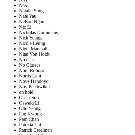
N/A
Natalie Sung
Nate Yau
Nelson Ngan
Nic Li
Nicholas Dominicus
Nick Yeung
Nicole Leung
Nigel Marshall
Nitai Von Holdt
No class
No Classes
Noni Robosa
Norris Lam
Nove Handoyo
Noy Petchwikai
on hold
Oscar Sou
Oswald Li
Otto Yeung
Pag Kwong
Pam Chan
Patricia Lui
Patrick Creelman