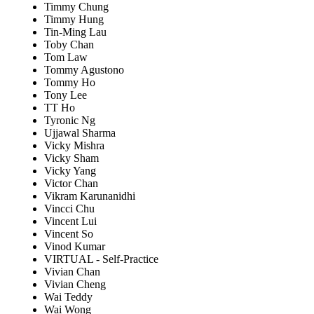
Timmy Chung
Timmy Hung
Tin-Ming Lau
Toby Chan
Tom Law
Tommy Agustono
Tommy Ho
Tony Lee
TT Ho
Tyronic Ng
Ujjawal Sharma
Vicky Mishra
Vicky Sham
Vicky Yang
Victor Chan
Vikram Karunanidhi
Vincci Chu
Vincent Lui
Vincent So
Vinod Kumar
VIRTUAL - Self-Practice
Vivian Chan
Vivian Cheng
Wai Teddy
Wai Wong