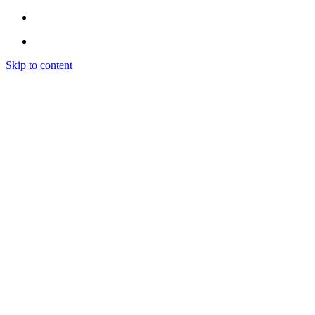
Skip to content