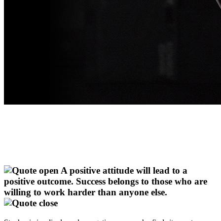
A positive attitude will lead to a
positive outcome. Success belongs to those who are
willing to work harder than anyone else.