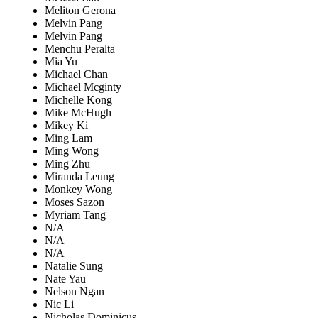
Meliton Gerona
Melvin Pang
Melvin Pang
Menchu Peralta
Mia Yu
Michael Chan
Michael Mcginty
Michelle Kong
Mike McHugh
Mikey Ki
Ming Lam
Ming Wong
Ming Zhu
Miranda Leung
Monkey Wong
Moses Sazon
Myriam Tang
N/A
N/A
N/A
Natalie Sung
Nate Yau
Nelson Ngan
Nic Li
Nicholas Dominicus