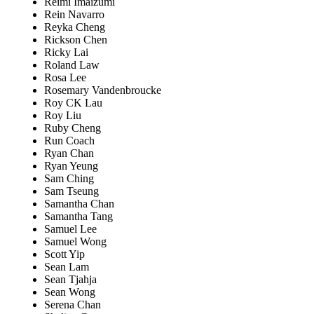
Reimi Imaizumi
Rein Navarro
Reyka Cheng
Rickson Chen
Ricky Lai
Roland Law
Rosa Lee
Rosemary Vandenbroucke
Roy CK Lau
Roy Liu
Ruby Cheng
Run Coach
Ryan Chan
Ryan Yeung
Sam Ching
Sam Tseung
Samantha Chan
Samantha Tang
Samuel Lee
Samuel Wong
Scott Yip
Sean Lam
Sean Tjahja
Sean Wong
Serena Chan