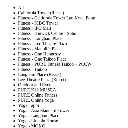
All
California Tower (Re:set)
Fitness - California Tower Lan Kwai Fong
Fitness - ICBC Tower
Fitness - IFC Mall
Fitness - Kinwick Centre - Soho
Fitness - Langham Place
Fitness - Lee Theatre Plaza
Fitness - Manulife Place
Fitness - One Hennessy
Fitness - One Taikoo Place
Fitness - PURE Fitness Taikoo – PCCW
Fitness - Taikoo
Langham Place (Re:set)
Lee Theatre Plaza (Re:set)
Outdoor and Events
PURE K11 MUSEA
PURE Online Fitness
PURE Online Yoga
Yoga - apm
Yoga - Asia Standard Tower
Yoga - Langham Place
Yoga - Lincoln House
Yoga - MOKO