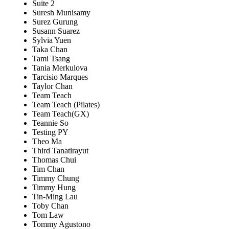
Suite 2
Suresh Munisamy
Surez Gurung
Susann Suarez
Sylvia Yuen
Taka Chan
Tami Tsang
Tania Merkulova
Tarcisio Marques
Taylor Chan
Team Teach
Team Teach (Pilates)
Team Teach(GX)
Teannie So
Testing PY
Theo Ma
Third Tanatirayut
Thomas Chui
Tim Chan
Timmy Chung
Timmy Hung
Tin-Ming Lau
Toby Chan
Tom Law
Tommy Agustono