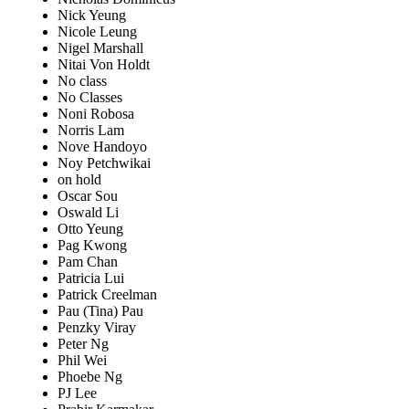
Nick Yeung
Nicole Leung
Nigel Marshall
Nitai Von Holdt
No class
No Classes
Noni Robosa
Norris Lam
Nove Handoyo
Noy Petchwikai
on hold
Oscar Sou
Oswald Li
Otto Yeung
Pag Kwong
Pam Chan
Patricia Lui
Patrick Creelman
Pau (Tina) Pau
Penzky Viray
Peter Ng
Phil Wei
Phoebe Ng
PJ Lee