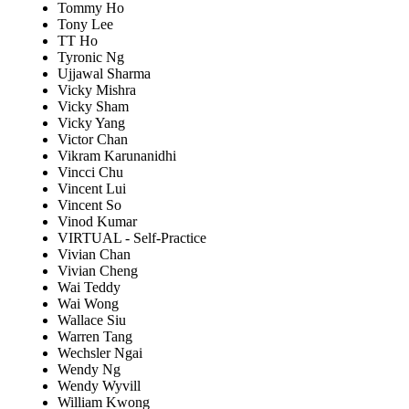
Tommy Ho
Tony Lee
TT Ho
Tyronic Ng
Ujjawal Sharma
Vicky Mishra
Vicky Sham
Vicky Yang
Victor Chan
Vikram Karunanidhi
Vincci Chu
Vincent Lui
Vincent So
Vinod Kumar
VIRTUAL - Self-Practice
Vivian Chan
Vivian Cheng
Wai Teddy
Wai Wong
Wallace Siu
Warren Tang
Wechsler Ngai
Wendy Ng
Wendy Wyvill
William Kwong