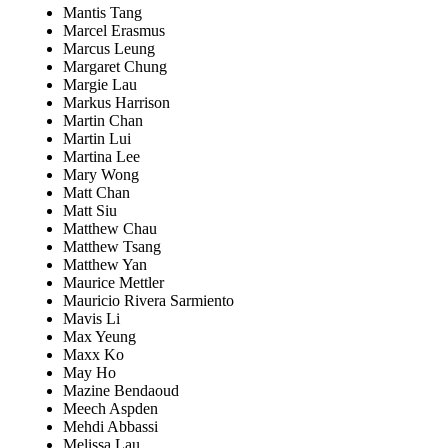
Mantis Tang
Marcel Erasmus
Marcus Leung
Margaret Chung
Margie Lau
Markus Harrison
Martin Chan
Martin Lui
Martina Lee
Mary Wong
Matt Chan
Matt Siu
Matthew Chau
Matthew Tsang
Matthew Yan
Maurice Mettler
Mauricio Rivera Sarmiento
Mavis Li
Max Yeung
Maxx Ko
May Ho
Mazine Bendaoud
Meech Aspden
Mehdi Abbassi
Melissa Lau