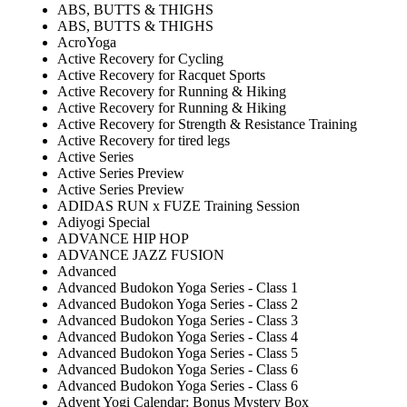
ABS, BUTTS & THIGHS
ABS, BUTTS & THIGHS
AcroYoga
Active Recovery for Cycling
Active Recovery for Racquet Sports
Active Recovery for Running & Hiking
Active Recovery for Running & Hiking
Active Recovery for Strength & Resistance Training
Active Recovery for tired legs
Active Series
Active Series Preview
Active Series Preview
ADIDAS RUN x FUZE Training Session
Adiyogi Special
ADVANCE HIP HOP
ADVANCE JAZZ FUSION
Advanced
Advanced Budokon Yoga Series - Class 1
Advanced Budokon Yoga Series - Class 2
Advanced Budokon Yoga Series - Class 3
Advanced Budokon Yoga Series - Class 4
Advanced Budokon Yoga Series - Class 5
Advanced Budokon Yoga Series - Class 6
Advanced Budokon Yoga Series - Class 6
Advent Yogi Calendar: Bonus Mystery Box