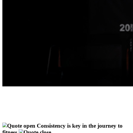
Consistency is key in the journey to
fitness