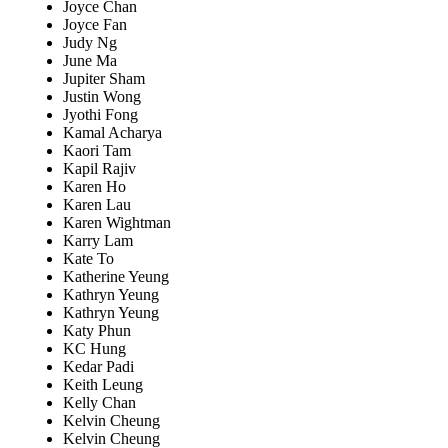
Joyce Chan
Joyce Fan
Judy Ng
June Ma
Jupiter Sham
Justin Wong
Jyothi Fong
Kamal Acharya
Kaori Tam
Kapil Rajiv
Karen Ho
Karen Lau
Karen Wightman
Karry Lam
Kate To
Katherine Yeung
Kathryn Yeung
Kathryn Yeung
Katy Phun
KC Hung
Kedar Padi
Keith Leung
Kelly Chan
Kelvin Cheung
Kelvin Cheung