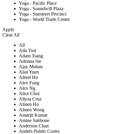
Yoga - Pacific Place
Yoga - Soundwill Plaza
Yoga - Starstreet Precinct
Yoga - World Trade Centre
Apply
Clear All
All
Ada Tsoi
Adam Tsang
Adriana Sie
Ajay Mohan
Alan Yuen
Albert Ho
Alex Fong
Alex Ng
Alice Choi
Allysa Cruz
Almen Ho
Almen Wong
Amarjit Kumar
Amine Sabbone
Anderson Chan
Andrés Pulido Cortes