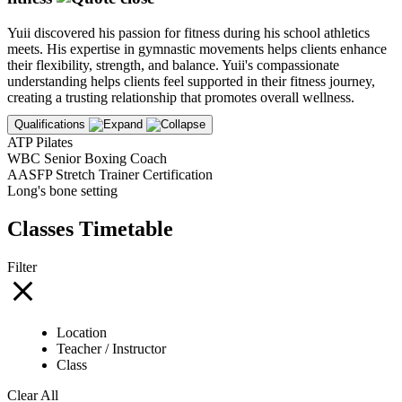
Yuii discovered his passion for fitness during his school athletics
meets. His expertise in gymnastic movements helps clients enhance
their flexibility, strength, and balance. Yuii's compassionate
understanding helps clients feel supported in their fitness journey,
creating a trusting relationship that promotes overall wellness.
Qualifications
ATP Pilates
WBC Senior Boxing Coach
AASFP Stretch Trainer Certification
Long's bone setting
Classes Timetable
Filter
Location
Teacher / Instructor
Class
Clear All