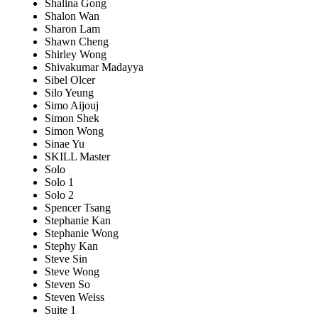
Shalina Gong
Shalon Wan
Sharon Lam
Shawn Cheng
Shirley Wong
Shivakumar Madayya
Sibel Olcer
Silo Yeung
Simo Aijouj
Simon Shek
Simon Wong
Sinae Yu
SKILL Master
Solo
Solo 1
Solo 2
Spencer Tsang
Stephanie Kan
Stephanie Wong
Stephy Kan
Steve Sin
Steve Wong
Steven So
Steven Weiss
Suite 1