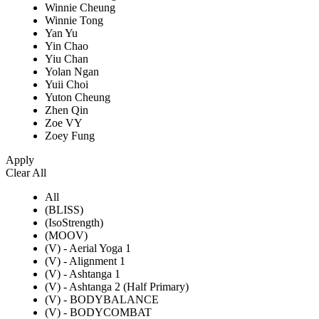
Winnie Cheung
Winnie Tong
Yan Yu
Yin Chao
Yiu Chan
Yolan Ngan
Yuii Choi
Yuton Cheung
Zhen Qin
Zoe VY
Zoey Fung
Apply
Clear All
All
(BLISS)
(IsoStrength)
(MOOV)
(V) - Aerial Yoga 1
(V) - Alignment 1
(V) - Ashtanga 1
(V) - Ashtanga 2 (Half Primary)
(V) - BODYBALANCE
(V) - BODYCOMBAT