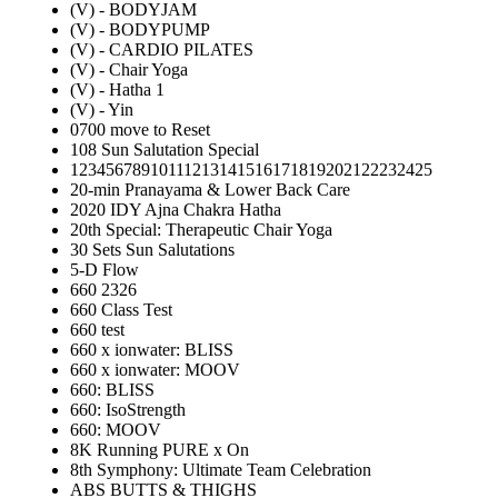
(V) - BODYJAM
(V) - BODYPUMP
(V) - CARDIO PILATES
(V) - Chair Yoga
(V) - Hatha 1
(V) - Yin
0700 move to Reset
108 Sun Salutation Special
12345678910111213141516171819202122232425
20-min Pranayama & Lower Back Care
2020 IDY Ajna Chakra Hatha
20th Special: Therapeutic Chair Yoga
30 Sets Sun Salutations
5-D Flow
660 2326
660 Class Test
660 test
660 x ionwater: BLISS
660 x ionwater: MOOV
660: BLISS
660: IsoStrength
660: MOOV
8K Running PURE x On
8th Symphony: Ultimate Team Celebration
ABS BUTTS & THIGHS