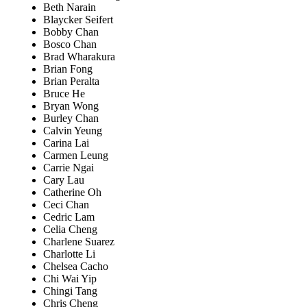
Beth Narain
Blaycker Seifert
Bobby Chan
Bosco Chan
Brad Wharakura
Brian Fong
Brian Peralta
Bruce He
Bryan Wong
Burley Chan
Calvin Yeung
Carina Lai
Carmen Leung
Carrie Ngai
Cary Lau
Catherine Oh
Ceci Chan
Cedric Lam
Celia Cheng
Charlene Suarez
Charlotte Li
Chelsea Cacho
Chi Wai Yip
Chingi Tang
Chris Cheng