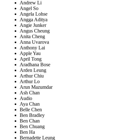
Andrew Li
Angel So
Angela Lohse
Angga Aditya
Angie Junker
Angus Cheung
Anita Cheng
Anna Uvarova
Anthony Lai
Apple Yau
April Tong
Aradhana Bose
Arden Leung
Arthur Chiu
Arthur Lo
Arun Mazumdar
Ash Chan
Audio
Aya Chan
Belle Chen
Ben Bradley
Ben Chan
Ben Chuang
Ben Ha
Bernadette Leung