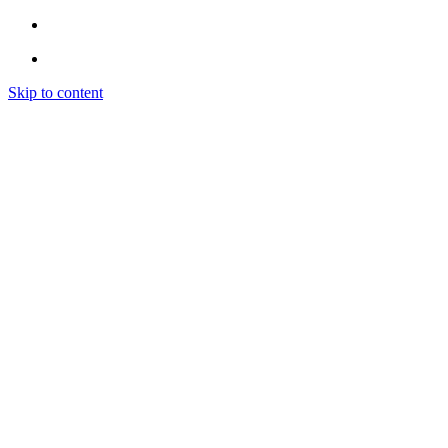
Skip to content