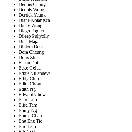
Dennis Chung
Dennis Wong
Derrick Yeung
Diane Kolaritsch
Dicky Wong
Diego Fagner
Dileep Puliyolly
Dina Magat
Diptom Bose
Dora Cheung
Doris Zhi
Eason Dai
Ecko Gelua
Eddie Villanueva
Eddy Chui
Edith Chow
Edith Ng
Edward Chow
Elan Lam
Elisa Tam
Emily Ng
Emma Chan
Eng Eng Tio
Eric Lam
Eric Test