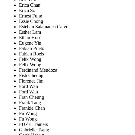
Erica Chan
Erica So
Ernest Fung
Essie Chong
Esteban Salamanca Calvo
Esther Lam
Ethan Hoo
Eugene Yin
Fabian Prieto
Fabien Roels
Felix Wong
Felix Wong
Ferdinand Mendoza
Fish Cheung
Florence Jim
Ford Wan
Ford Wan
Fran Cheung
Frank Tang
Frankie Chan
Fu Wong
Fu Wong
FUZE Trainers
Gabrielle Tsang