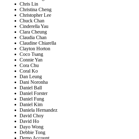
Chris Lin
Christina Cheng
Christopher Lee
Chuck Chan
Cinderella Yau
Clara Cheung
Claudia Chan
Claudine Chiarella
Clayton Horton
Coco Tsang
Connie Yan
Cora Chu
Coral Ko
Dan Leung
Dani Noronha
Daniel Ball
Daniel Forster
Daniel Fung
Daniel Kim
Daniela Hernandez
David Choy
David Ho
Dayo Wong
Debbie Tong
Demo Account