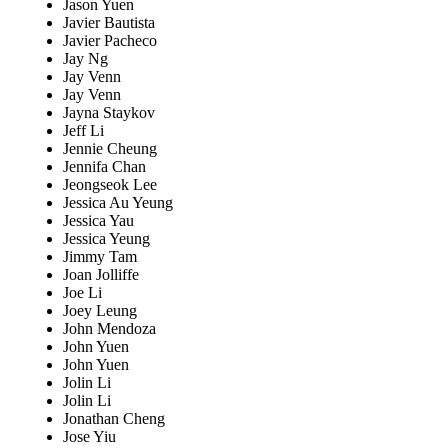
Jason Yuen
Javier Bautista
Javier Pacheco
Jay Ng
Jay Venn
Jay Venn
Jayna Staykov
Jeff Li
Jennie Cheung
Jennifa Chan
Jeongseok Lee
Jessica Au Yeung
Jessica Yau
Jessica Yeung
Jimmy Tam
Joan Jolliffe
Joe Li
Joey Leung
John Mendoza
John Yuen
John Yuen
Jolin Li
Jolin Li
Jonathan Cheng
Jose Yiu