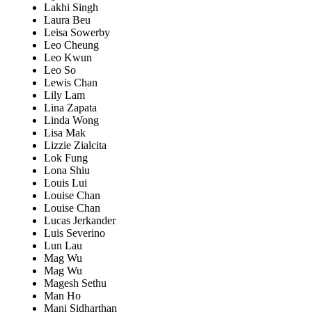
Lakhi Singh
Laura Beu
Leisa Sowerby
Leo Cheung
Leo Kwun
Leo So
Lewis Chan
Lily Lam
Lina Zapata
Linda Wong
Lisa Mak
Lizzie Zialcita
Lok Fung
Lona Shiu
Louis Lui
Louise Chan
Louise Chan
Lucas Jerkander
Luis Severino
Lun Lau
Mag Wu
Mag Wu
Magesh Sethu
Man Ho
Mani Sidharthan