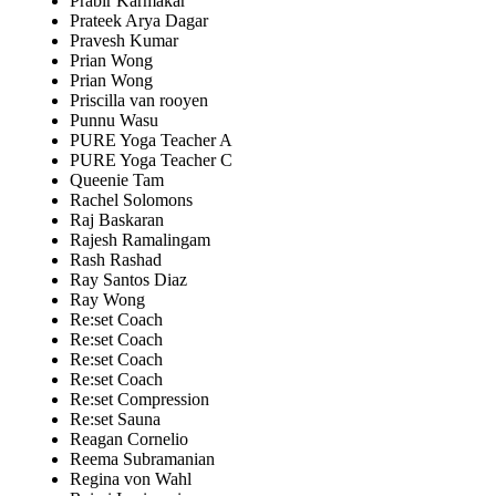
Prabir Karmakar
Prateek Arya Dagar
Pravesh Kumar
Prian Wong
Prian Wong
Priscilla van rooyen
Punnu Wasu
PURE Yoga Teacher A
PURE Yoga Teacher C
Queenie Tam
Rachel Solomons
Raj Baskaran
Rajesh Ramalingam
Rash Rashad
Ray Santos Diaz
Ray Wong
Re:set Coach
Re:set Coach
Re:set Coach
Re:set Coach
Re:set Compression
Re:set Sauna
Reagan Cornelio
Reema Subramanian
Regina von Wahl