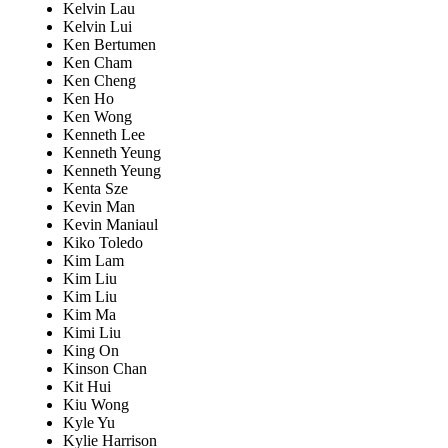
Kelvin Lau
Kelvin Lui
Ken Bertumen
Ken Cham
Ken Cheng
Ken Ho
Ken Wong
Kenneth Lee
Kenneth Yeung
Kenneth Yeung
Kenta Sze
Kevin Man
Kevin Maniaul
Kiko Toledo
Kim Lam
Kim Liu
Kim Liu
Kim Ma
Kimi Liu
King On
Kinson Chan
Kit Hui
Kiu Wong
Kyle Yu
Kylie Harrison