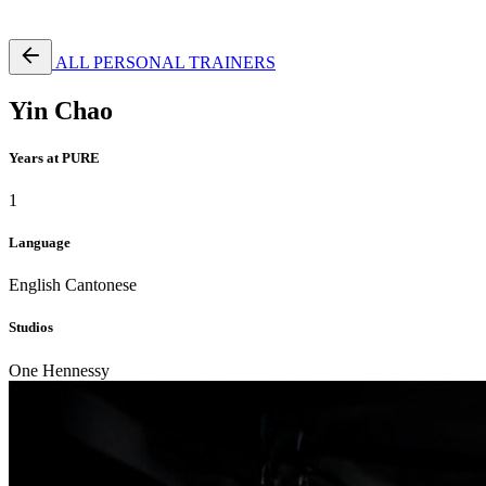
Free Pass
ALL PERSONAL TRAINERS
Yin Chao
Years at PURE
1
Language
English
Cantonese
Studios
One Hennessy