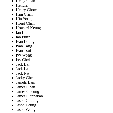
Heley Chan
Hendra
Henry Chow
Him Chan
Hin Young
Hong Chan
Howard Keung
Ian Liu
Ian Punn
Ivan Leung
Ivan Tang
Ivan Tsui
Ivy Wong
Ixy Choi
Jack Lai
Jack Lai
Jack Ng
Jacky Chen
Jamela Lam
James Chan
James Cheung
James Gannaban
Jason Cheung
Jason Leung
Jason Wong