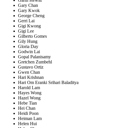
Garth Hewitt
Gary Chan
Gary Kwok
George Cheng
Gerri Lai
Gigi Kwong
Gigi Lee
Gilberto Gomes
Gily Hung
Gloria Day
Godwin Lai
Gopal Palanisamy
Gretchen Zumbehl
Gustavo Ortiz
Gwen Chan
Hari Krishnan
Hari Om Eranki Srihari Baladitya
Harold Lam
Hayes Wong
Hazel Wong
Hebe Tian
Hei Chan
Heidi Poon
Heiman Lam
Helen Hui