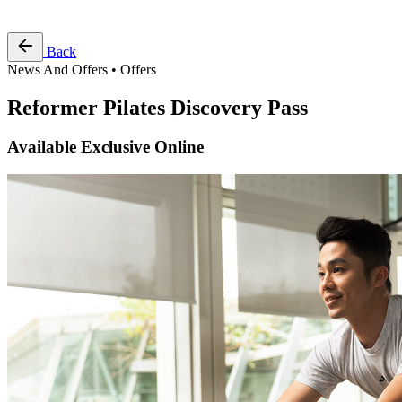
Free Pass
Back
News And Offers • Offers
Reformer Pilates Discovery Pass
Available Exclusive Online