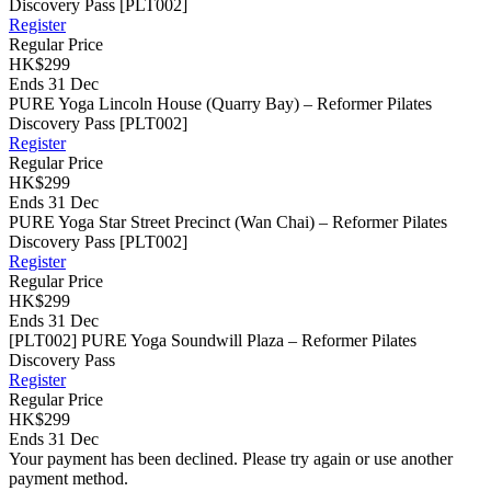
Discovery Pass [PLT002]
Register
Regular Price
HK$299
Ends 31 Dec
PURE Yoga Lincoln House (Quarry Bay) – Reformer Pilates
Discovery Pass [PLT002]
Register
Regular Price
HK$299
Ends 31 Dec
PURE Yoga Star Street Precinct (Wan Chai) – Reformer Pilates
Discovery Pass [PLT002]
Register
Regular Price
HK$299
Ends 31 Dec
[PLT002] PURE Yoga Soundwill Plaza – Reformer Pilates
Discovery Pass
Register
Regular Price
HK$299
Ends 31 Dec
Your payment has been declined. Please try again or use another
payment method.