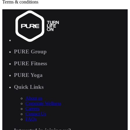
Terms & conditions
PURE Group
PURE Fitness
PURE Yoga
Quick Links
About us
Corporate Wellness
Careers
Contact Us
FAQs