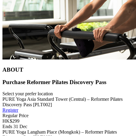
ABOUT
Purchase Reformer Pilates Discovery Pass
Select your prefer location
PURE Yoga Asia Standard Tower (Central) – Reformer Pilates
Discovery Pass [PLT002]
Register
Regular Price
HK$299
Ends 31 Dec
PURE Yoga Langham Place (Mongkok) – Reformer Pilates