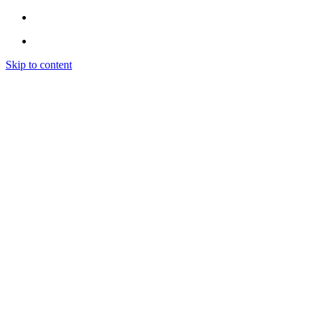
Skip to content