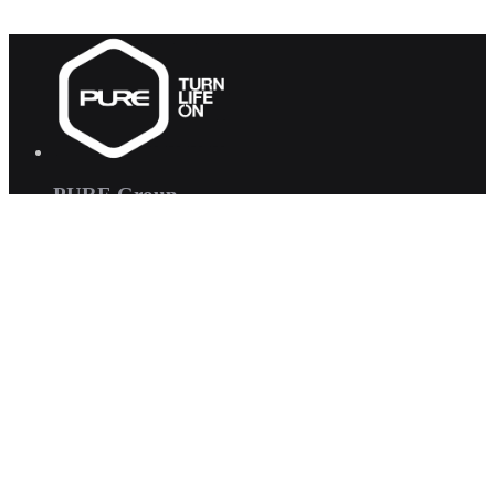
PURE Group
PURE Fitness
PURE Yoga
Quick Links
About us
Corporate Wellness
Careers
Contact Us
FAQs
Interested in joining us?