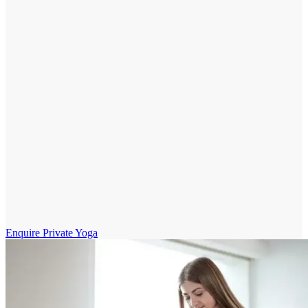
Enquire Private Yoga