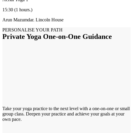
15:30
(1 hours.)
Arun Mazumdar.
Lincoln House
PERSONALISE YOUR PATH
Private Yoga One-on-One Guidance
Take your yoga practice to the next level with a one-on-one or small
group class. Deepen your practice and achieve your goals at your
own pace.