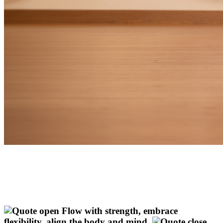
Flow with strength, embrace
flexibility, align the body and mind.