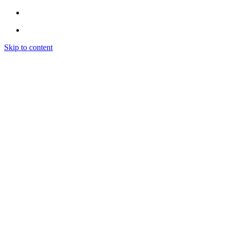
Skip to content