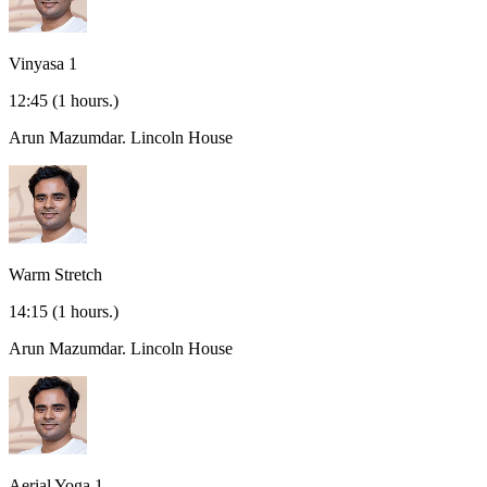
Vinyasa 1
12:45
(1 hours.)
Arun Mazumdar.
Lincoln House
Warm Stretch
14:15
(1 hours.)
Arun Mazumdar.
Lincoln House
Aerial Yoga 1