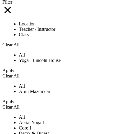
Filter
Location
Teacher / Instructor
Class
Clear All
All
Yoga - Lincoln House
Apply
Clear All
All
Arun Mazumdar
Apply
Clear All
All
Aerial Yoga 1
Core 1
Detox & Digest