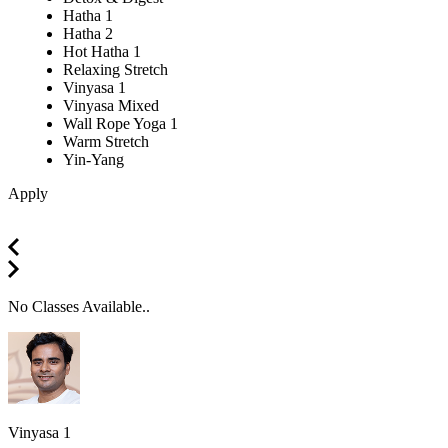
Hatha 1
Hatha 2
Hot Hatha 1
Relaxing Stretch
Vinyasa 1
Vinyasa Mixed
Wall Rope Yoga 1
Warm Stretch
Yin-Yang
Apply
No Classes Available..
Vinyasa 1