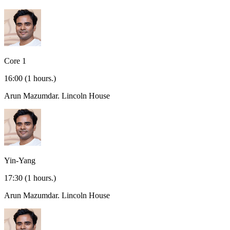
Core 1
16:00
(1 hours.)
Arun Mazumdar.
Lincoln House
Yin-Yang
17:30
(1 hours.)
Arun Mazumdar.
Lincoln House