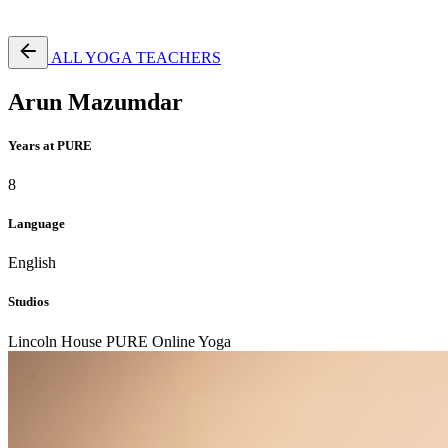
Free Pass
ALL YOGA TEACHERS
Arun Mazumdar
Years at PURE
8
Language
English
Studios
Lincoln House
PURE Online Yoga