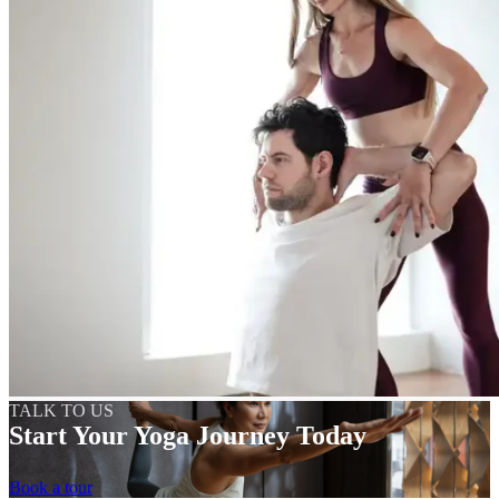
TALK TO US
Start Your Yoga Journey Today
Book a tour