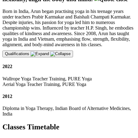
Born in India, Arun began practising yoga in his teenage years
under teachers Prabir Karmakar and Baishali Champati Karmakar.
Despite injuries, his passion for yoga led him to numerous
championship wins. Influenced by teacher H.P. Singh, he embodies
qualities of kindness and awareness. Since 2008, Arun has taught
yoga in India and Vietnam, emphasising flow, strength, flexibility,
alignment, and body-mind awareness in his classes.
Qualifications
2022
Wallrope Yoga Teacher Training, PURE Yoga
Aerial Yoga Teacher Training, PURE Yoga
2012
Diploma in Yoga Therapy, Indian Board of Alternative Medicines,
India
Classes Timetable