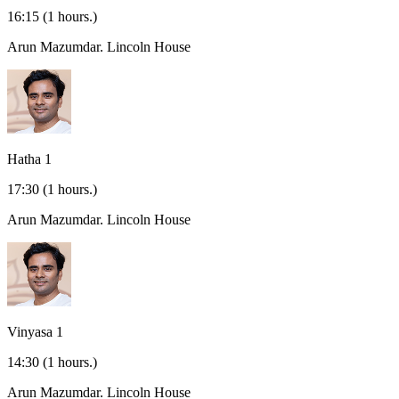
16:15
(1 hours.)
Arun Mazumdar.
Lincoln House
Hatha 1
17:30
(1 hours.)
Arun Mazumdar.
Lincoln House
Vinyasa 1
14:30
(1 hours.)
Arun Mazumdar.
Lincoln House