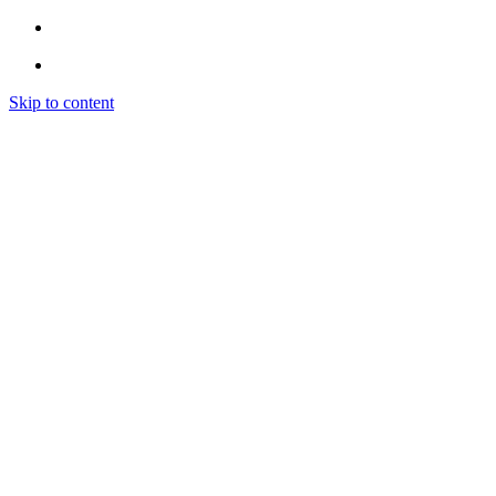
Skip to content