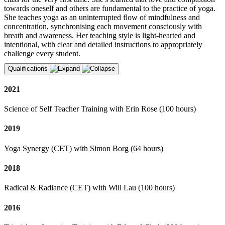
towards oneself and others are fundamental to the practice of yoga.
She teaches yoga as an uninterrupted flow of mindfulness and
concentration, synchronising each movement consciously with
breath and awareness. Her teaching style is light-hearted and
intentional, with clear and detailed instructions to appropriately
challenge every student.
Qualifications
2021
Science of Self Teacher Training with Erin Rose (100 hours)
2019
Yoga Synergy (CET) with Simon Borg (64 hours)
2018
Radical & Radiance (CET) with Will Lau (100 hours)
2016