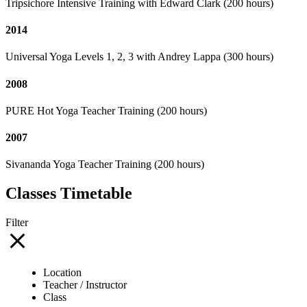
Tripsichore Intensive Training with Edward Clark (200 hours)
2014
Universal Yoga Levels 1, 2, 3 with Andrey Lappa (300 hours)
2008
PURE Hot Yoga Teacher Training (200 hours)
2007
Sivananda Yoga Teacher Training (200 hours)
Classes Timetable
Filter
Location
Teacher / Instructor
Class