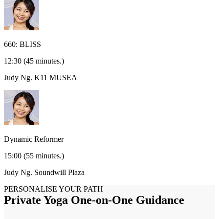
660: BLISS
12:30
(45 minutes.)
Judy Ng.
K11 MUSEA
Dynamic Reformer
15:00
(55 minutes.)
Judy Ng.
Soundwill Plaza
PERSONALISE YOUR PATH
Private Yoga One-on-One Guidance