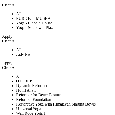
Clear All
All
PURE K11 MUSEA
Yoga - Lincoln House
Yoga - Soundwill Plaza
Apply
Clear All
All
Judy Ng
Apply
Clear All
All
660: BLISS
Dynamic Reformer
Hot Hatha 1
Reformer for Better Posture
Reformer Foundation
Restorative Yoga with Himalayan Singing Bowls
Universal Yoga 1
Wall Rope Yoga 1