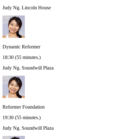
Judy Ng.
Lincoln House
Dynamic Reformer
18:30
(55 minutes.)
Judy Ng.
Soundwill Plaza
Reformer Foundation
19:30
(55 minutes.)
Judy Ng.
Soundwill Plaza