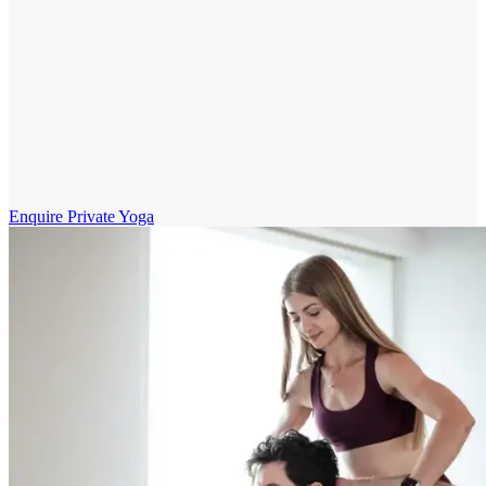
Enquire Private Yoga