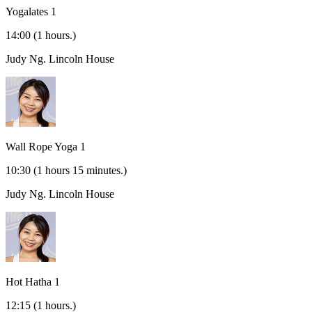
Yogalates 1
14:00
(1 hours.)
Judy Ng.
Lincoln House
Wall Rope Yoga 1
10:30
(1 hours 15 minutes.)
Judy Ng.
Lincoln House
Hot Hatha 1
12:15
(1 hours.)