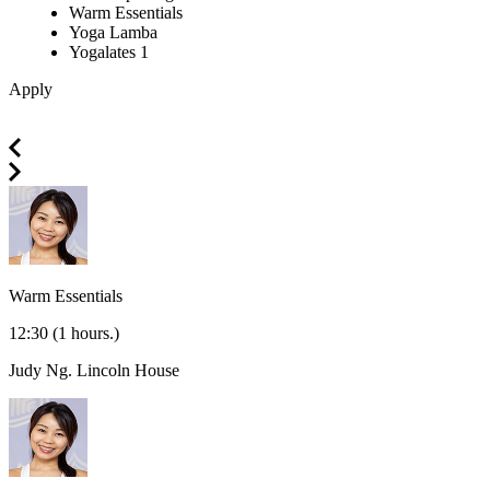
Warm Essentials
Yoga Lamba
Yogalates 1
Apply
Warm Essentials
12:30
(1 hours.)
Judy Ng.
Lincoln House