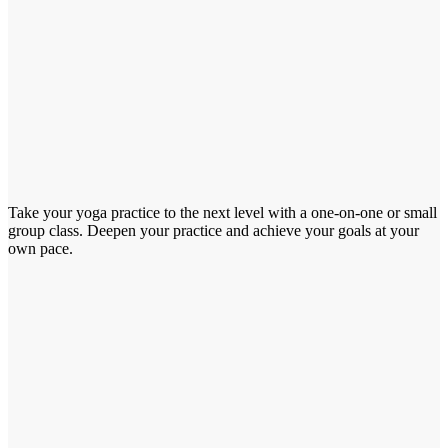
Take your yoga practice to the next level with a one-on-one or small
group class. Deepen your practice and achieve your goals at your
own pace.