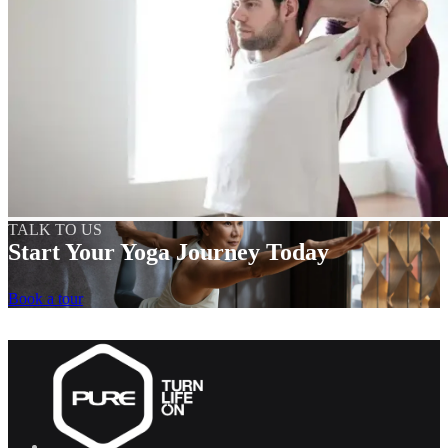
TALK TO US
Start Your Yoga Journey Today
Book a tour