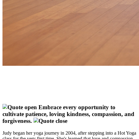
Embrace every opportunity to
cultivate patience, loving kindness, compassion, and
forgiveness.
Judy began her yoga journey in 2004, after stepping into a Hot Yoga
class for the very first time. She's learned that love and compassion