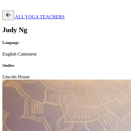
Free Pass
ALL YOGA TEACHERS
Judy Ng
Language
English
Cantonese
Studios
Lincoln House