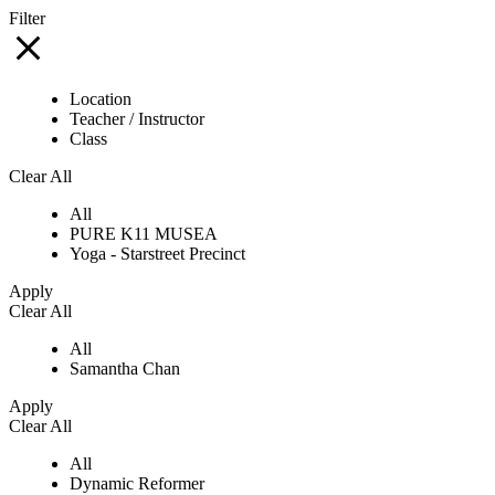
Filter
Location
Teacher / Instructor
Class
Clear All
All
PURE K11 MUSEA
Yoga - Starstreet Precinct
Apply
Clear All
All
Samantha Chan
Apply
Clear All
All
Dynamic Reformer