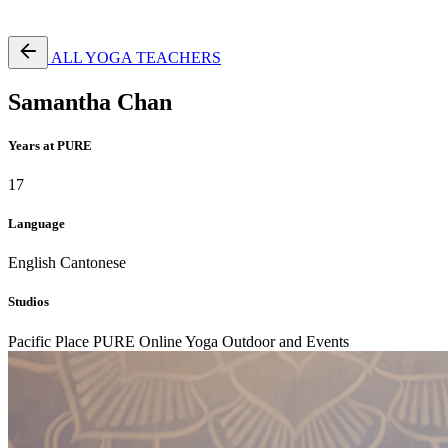
Free Pass
ALL YOGA TEACHERS
Samantha Chan
Years at PURE
17
Language
English
Cantonese
Studios
Pacific Place
PURE Online Yoga
Outdoor and Events