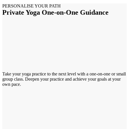
PERSONALISE YOUR PATH
Private Yoga One-on-One Guidance
Take your yoga practice to the next level with a one-on-one or small
group class. Deepen your practice and achieve your goals at your
own pace.