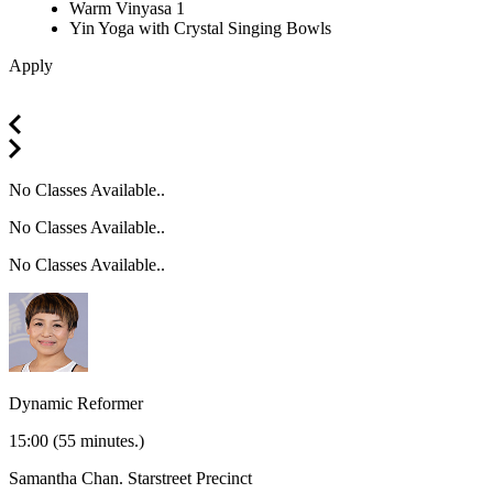
Warm Vinyasa 1
Yin Yoga with Crystal Singing Bowls
Apply
No Classes Available..
No Classes Available..
No Classes Available..
Dynamic Reformer
15:00
(55 minutes.)
Samantha Chan.
Starstreet Precinct