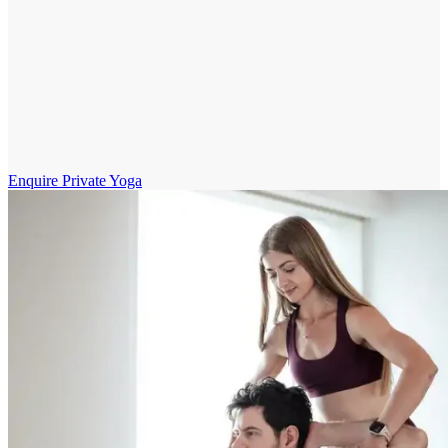
Enquire Private Yoga