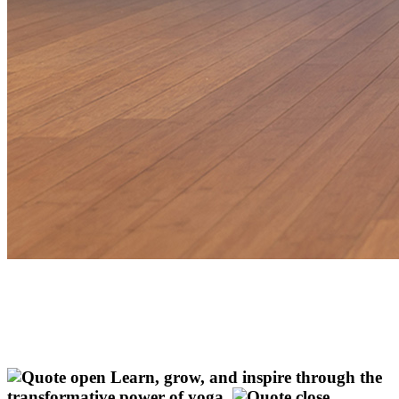
Learn, grow, and inspire through the
transformative power of yoga.