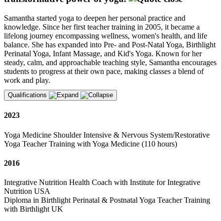
Samantha started yoga to deepen her personal practice and
knowledge. Since her first teacher training in 2005, it became a
lifelong journey encompassing wellness, women's health, and life
balance. She has expanded into Pre- and Post-Natal Yoga, Birthlight
Perinatal Yoga, Infant Massage, and Kid's Yoga. Known for her
steady, calm, and approachable teaching style, Samantha encourages
students to progress at their own pace, making classes a blend of
work and play.
Qualifications
2023
Yoga Medicine Shoulder Intensive & Nervous System/Restorative
Yoga Teacher Training with Yoga Medicine (110 hours)
2016
Integrative Nutrition Health Coach with Institute for Integrative
Nutrition USA
Diploma in Birthlight Perinatal & Postnatal Yoga Teacher Training
with Birthlight UK