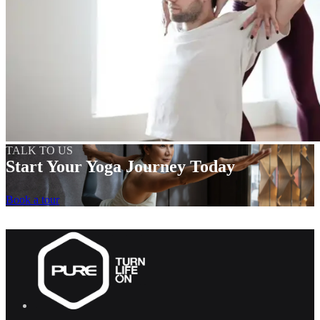
TALK TO US
Start Your Yoga Journey Today
Book a tour