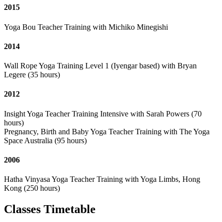
2015
Yoga Bou Teacher Training with Michiko Minegishi
2014
Wall Rope Yoga Training Level 1 (Iyengar based) with Bryan
Legere (35 hours)
2012
Insight Yoga Teacher Training Intensive with Sarah Powers (70
hours)
Pregnancy, Birth and Baby Yoga Teacher Training with The Yoga
Space Australia (95 hours)
2006
Hatha Vinyasa Yoga Teacher Training with Yoga Limbs, Hong
Kong (250 hours)
Classes Timetable