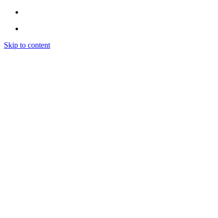
Skip to content