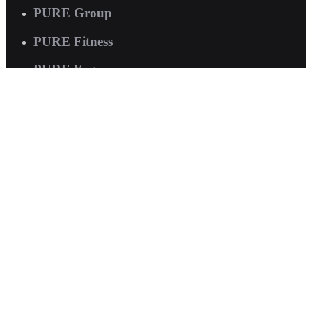
PURE Group
PURE Fitness
PURE Yoga
Quick Links
About us
Corporate Wellness
Careers
Contact Us
FAQs
Interested in joining us?
Book a tour now
.
© 2026 PURE International. All rights reserved.
Terms of Service
|
Privacy Policy