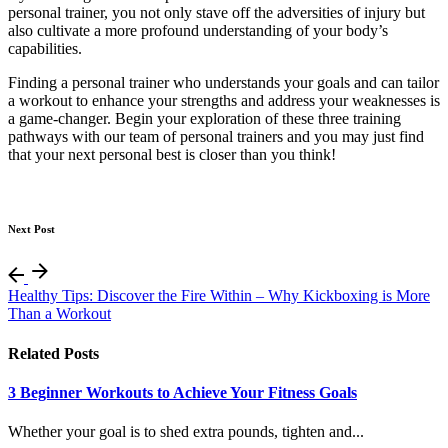
personal trainer, you not only stave off the adversities of injury but
also cultivate a more profound understanding of your body’s
capabilities.
Finding a personal trainer who understands your goals and can tailor
a workout to enhance your strengths and address your weaknesses is
a game-changer. Begin your exploration of these three training
pathways with our team of personal trainers and you may just find
that your next personal best is closer than you think!
Next Post
Healthy Tips: Discover the Fire Within – Why Kickboxing is More
Than a Workout
Related Posts
3 Beginner Workouts to Achieve Your Fitness Goals
Whether your goal is to shed extra pounds, tighten and...