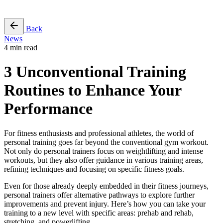
Free Pass
Back
News
4 min read
3 Unconventional Training
Routines to Enhance Your
Performance
For fitness enthusiasts and professional athletes, the world of
personal training goes far beyond the conventional gym workout.
Not only do personal trainers focus on weightlifting and intense
workouts, but they also offer guidance in various training areas,
refining techniques and focusing on specific fitness goals.
Even for those already deeply embedded in their fitness journeys,
personal trainers offer alternative pathways to explore further
improvements and prevent injury. Here’s how you can take your
training to a new level with specific areas: prehab and rehab,
stretching, and powerlifting.