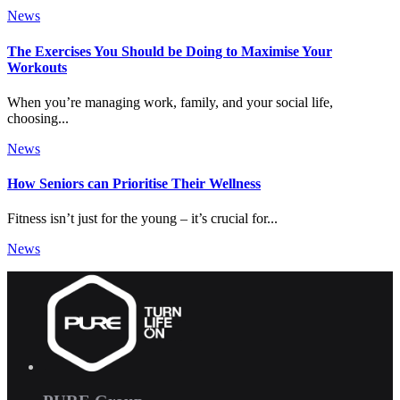
News
The Exercises You Should be Doing to Maximise Your
Workouts
When you’re managing work, family, and your social life,
choosing...
News
How Seniors can Prioritise Their Wellness
Fitness isn’t just for the young – it’s crucial for...
News