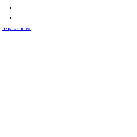
Skip to content