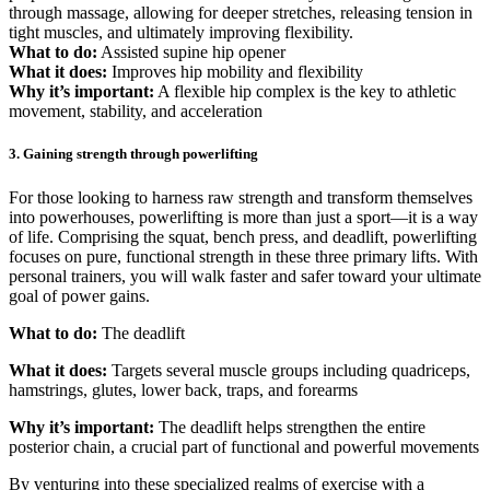
through massage, allowing for deeper stretches, releasing tension in
tight muscles, and ultimately improving flexibility.
What to do:
Assisted supine hip opener
What it does:
Improves hip mobility and flexibility
Why it’s important:
A flexible hip complex is the key to athletic
movement, stability, and acceleration
3. Gaining strength through powerlifting
For those looking to harness raw strength and transform themselves
into powerhouses, powerlifting is more than just a sport—it is a way
of life. Comprising the squat, bench press, and deadlift, powerlifting
focuses on pure, functional strength in these three primary lifts. With
personal trainers, you will walk faster and safer toward your ultimate
goal of power gains.
What to do:
The deadlift
What it does:
Targets several muscle groups including quadriceps,
hamstrings, glutes, lower back, traps, and forearms
Why it’s important:
The deadlift helps strengthen the entire
posterior chain, a crucial part of functional and powerful movements
By venturing into these specialized realms of exercise with a