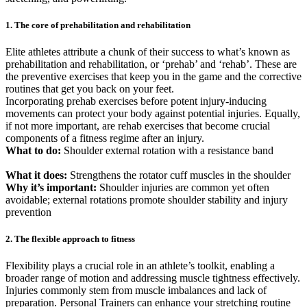
1. The core of prehabilitation and rehabilitation
Elite athletes attribute a chunk of their success to what’s known as
prehabilitation and rehabilitation, or ‘prehab’ and ‘rehab’. These are
the preventive exercises that keep you in the game and the corrective
routines that get you back on your feet.
Incorporating prehab exercises before potent injury-inducing
movements can protect your body against potential injuries. Equally,
if not more important, are rehab exercises that become crucial
components of a fitness regime after an injury.
What to do:
Shoulder external rotation with a resistance band
What it does:
Strengthens the rotator cuff muscles in the shoulder
Why it’s important:
Shoulder injuries are common yet often
avoidable; external rotations promote shoulder stability and injury
prevention
2. The flexible approach to fitness
Flexibility plays a crucial role in an athlete’s toolkit, enabling a
broader range of motion and addressing muscle tightness effectively.
Injuries commonly stem from muscle imbalances and lack of
preparation. Personal Trainers can enhance your stretching routine