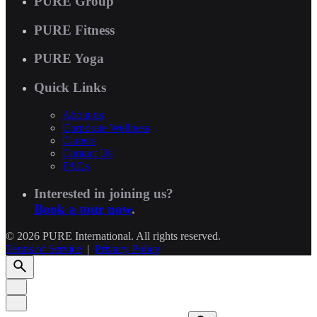
PURE Group
PURE Fitness
PURE Yoga
Quick Links
About us
Corporate Wellness
Careers
Contact Us
FAQs
Interested in joining us?
Book a tour now
.
© 2026 PURE International. All rights reserved.
Terms of Service
|
Privacy Policy