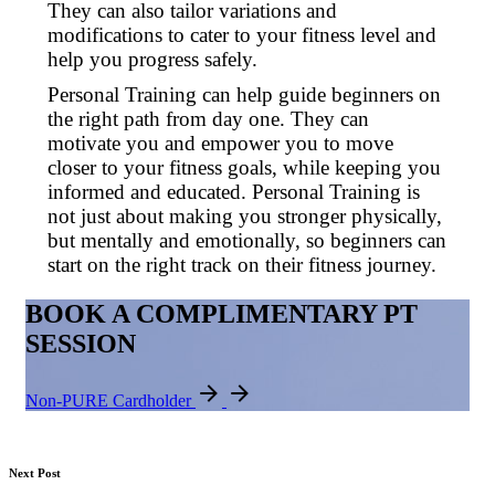
They can also tailor variations and
modifications to cater to your fitness level and
help you progress safely.
Personal Training can help guide beginners on
the right path from day one. They can
motivate you and empower you to move
closer to your fitness goals, while keeping you
informed and educated. Personal Training is
not just about making you stronger physically,
but mentally and emotionally, so beginners can
start on the right track on their fitness journey.
BOOK A COMPLIMENTARY PT
SESSION
Non-PURE Cardholder
Next Post