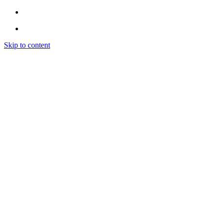
Skip to content