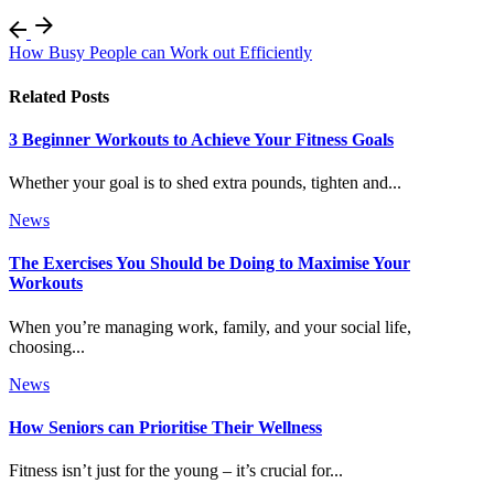
How Busy People can Work out Efficiently
Related Posts
3 Beginner Workouts to Achieve Your Fitness Goals
Whether your goal is to shed extra pounds, tighten and...
News
The Exercises You Should be Doing to Maximise Your
Workouts
When you’re managing work, family, and your social life,
choosing...
News
How Seniors can Prioritise Their Wellness
Fitness isn’t just for the young – it’s crucial for...