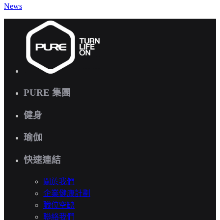
News
PURE 集團
健身
瑜伽
快速連結
關於我們
企業健康計劃
職位空缺
聯絡我們