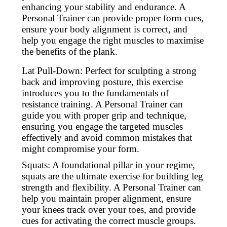
enhancing your stability and endurance. A
Personal Trainer can provide proper form cues,
ensure your body alignment is correct, and
help you engage the right muscles to maximise
the benefits of the plank.
Lat Pull-Down: Perfect for sculpting a strong
back and improving posture, this exercise
introduces you to the fundamentals of
resistance training. A Personal Trainer can
guide you with proper grip and technique,
ensuring you engage the targeted muscles
effectively and avoid common mistakes that
might compromise your form.
Squats: A foundational pillar in your regime,
squats are the ultimate exercise for building leg
strength and flexibility. A Personal Trainer can
help you maintain proper alignment, ensure
your knees track over your toes, and provide
cues for activating the correct muscle groups.