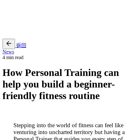
EN
繁
免費通行證
返回
News
4 min read
How Personal Training can
help you build a beginner-
friendly fitness routine
Stepping into the world of fitness can feel like
venturing into uncharted territory but having a
Personal Trainer that guides you every step of