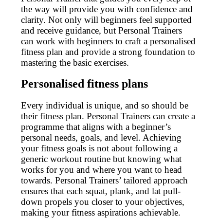
the way will provide you with confidence and
clarity. Not only will beginners feel supported
and receive guidance, but Personal Trainers
can work with beginners to craft a personalised
fitness plan and provide a strong foundation to
mastering the basic exercises.
Personalised fitness plans
Every individual is unique, and so should be
their fitness plan. Personal Trainers can create a
programme that aligns with a beginner’s
personal needs, goals, and level. Achieving
your fitness goals is not about following a
generic workout routine but knowing what
works for you and where you want to head
towards. Personal Trainers’ tailored approach
ensures that each squat, plank, and lat pull-
down propels you closer to your objectives,
making your fitness aspirations achievable.