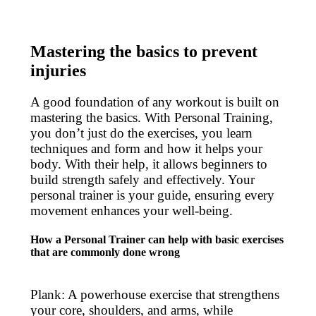
Mastering the basics to prevent
injuries
A good foundation of any workout is built on
mastering the basics. With Personal Training,
you don’t just do the exercises, you learn
techniques and form and how it helps your
body. With their help, it allows beginners to
build strength safely and effectively. Your
personal trainer is your guide, ensuring every
movement enhances your well-being.
How a Personal Trainer can help with basic exercises
that are commonly done wrong
Plank: A powerhouse exercise that strengthens
your core, shoulders, and arms, while