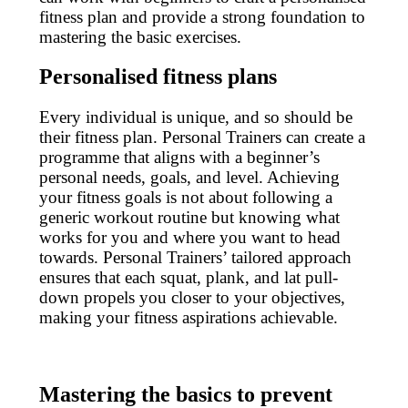
fitness plan and provide a strong foundation to
mastering the basic exercises.
Personalised fitness plans
Every individual is unique, and so should be
their fitness plan. Personal Trainers can create a
programme that aligns with a beginner’s
personal needs, goals, and level. Achieving
your fitness goals is not about following a
generic workout routine but knowing what
works for you and where you want to head
towards. Personal Trainers’ tailored approach
ensures that each squat, plank, and lat pull-
down propels you closer to your objectives,
making your fitness aspirations achievable.
Mastering the basics to prevent