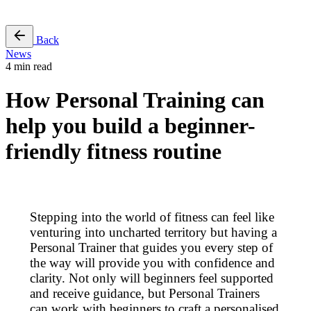
Free Pass
Back
News
4 min read
How Personal Training can
help you build a beginner-
friendly fitness routine
Stepping into the world of fitness can feel like
venturing into uncharted territory but having a
Personal Trainer that guides you every step of
the way will provide you with confidence and
clarity. Not only will beginners feel supported
and receive guidance, but Personal Trainers
can work with beginners to craft a personalised