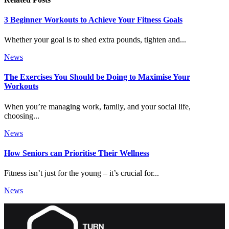
3 Beginner Workouts to Achieve Your Fitness Goals
Whether your goal is to shed extra pounds, tighten and...
News
The Exercises You Should be Doing to Maximise Your
Workouts
When you’re managing work, family, and your social life,
choosing...
News
How Seniors can Prioritise Their Wellness
Fitness isn’t just for the young – it’s crucial for...
News