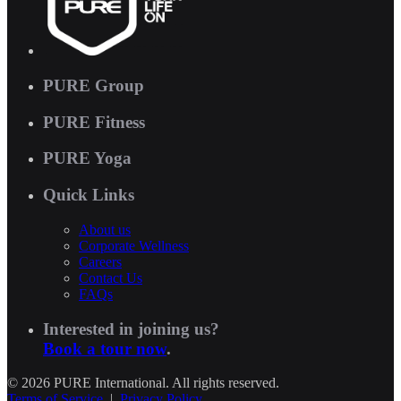
PURE Group
PURE Fitness
PURE Yoga
Quick Links
About us
Corporate Wellness
Careers
Contact Us
FAQs
Interested in joining us?
Book a tour now
.
© 2026 PURE International. All rights reserved.
Terms of Service
|
Privacy Policy