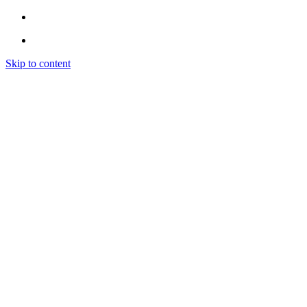
Skip to content