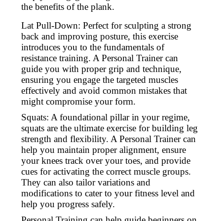
the benefits of the plank.
Lat Pull-Down: Perfect for sculpting a strong
back and improving posture, this exercise
introduces you to the fundamentals of
resistance training. A Personal Trainer can
guide you with proper grip and technique,
ensuring you engage the targeted muscles
effectively and avoid common mistakes that
might compromise your form.
Squats: A foundational pillar in your regime,
squats are the ultimate exercise for building leg
strength and flexibility. A Personal Trainer can
help you maintain proper alignment, ensure
your knees track over your toes, and provide
cues for activating the correct muscle groups.
They can also tailor variations and
modifications to cater to your fitness level and
help you progress safely.
Personal Training can help guide beginners on