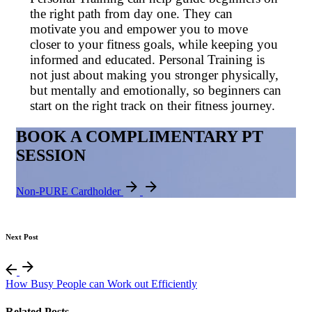
the right path from day one. They can
motivate you and empower you to move
closer to your fitness goals, while keeping you
informed and educated. Personal Training is
not just about making you stronger physically,
but mentally and emotionally, so beginners can
start on the right track on their fitness journey.
BOOK A COMPLIMENTARY PT
SESSION
Non-PURE Cardholder
Next Post
How Busy People can Work out Efficiently
Related Posts