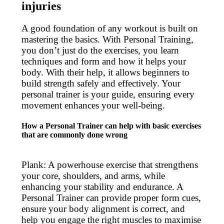
injuries
A good foundation of any workout is built on
mastering the basics. With Personal Training,
you don’t just do the exercises, you learn
techniques and form and how it helps your
body. With their help, it allows beginners to
build strength safely and effectively. Your
personal trainer is your guide, ensuring every
movement enhances your well-being.
How a Personal Trainer can help with basic exercises
that are commonly done wrong
Plank: A powerhouse exercise that strengthens
your core, shoulders, and arms, while
enhancing your stability and endurance. A
Personal Trainer can provide proper form cues,
ensure your body alignment is correct, and
help you engage the right muscles to maximise