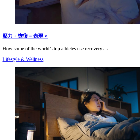
壓力 + 恢復 = 表現。
How some of the world’s top athletes use recovery as...
Lifestyle & Wellness