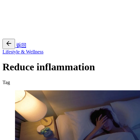
EN
繁
免費通行證
返回
Lifestyle & Wellness
Reduce inflammation
Tag