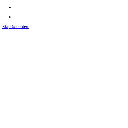
Skip to content