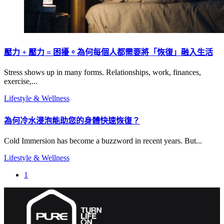
壓力 + 壓力 = 困擾。為何每個人都需要將「恢復」融入生活
Stress shows up in many forms. Relationships, work, finances,
exercise,...
Lifestyle & Wellness
為何冷水浸泡能助您的身體快速恢復？
Cold Immersion has become a buzzword in recent years. But...
Lifestyle & Wellness
1