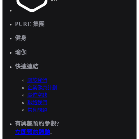
PURE 集團
健身
瑜伽
快速連結
關於我們
企業健康計劃
職位空缺
聯絡我們
常見問題
有興趣預約參觀?
立即預約體驗
.