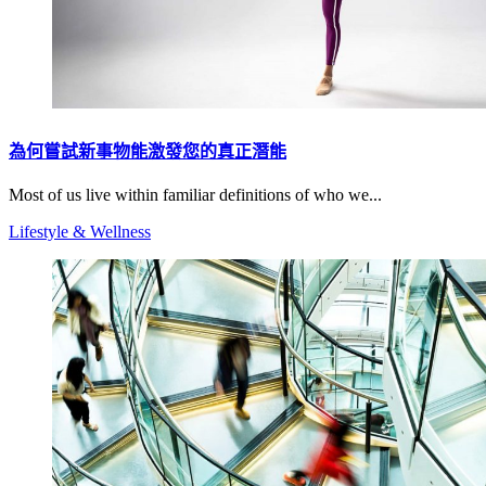
為何嘗試新事物能激發您的真正潛能
Most of us live within familiar definitions of who we...
Lifestyle & Wellness