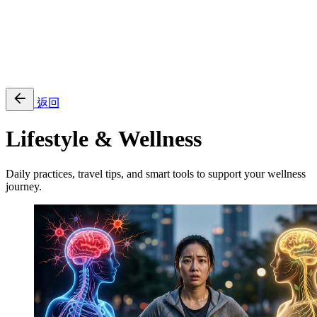
EN
繁
免費通行證
返回
Lifestyle & Wellness
Daily practices, travel tips, and smart tools to support your wellness
journey.