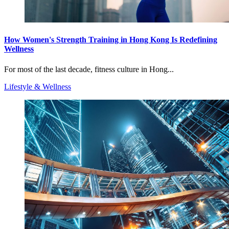
How Women's Strength Training in Hong Kong Is Redefining
Wellness
For most of the last decade, fitness culture in Hong...
Lifestyle & Wellness