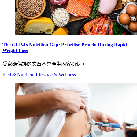
The GLP-1s Nutrition Gap: Prioritise Protein During Rapid
Weight Loss
受密碼保護的文章不會產生內容摘要。
Fuel & Nutrition
Lifestyle & Wellness