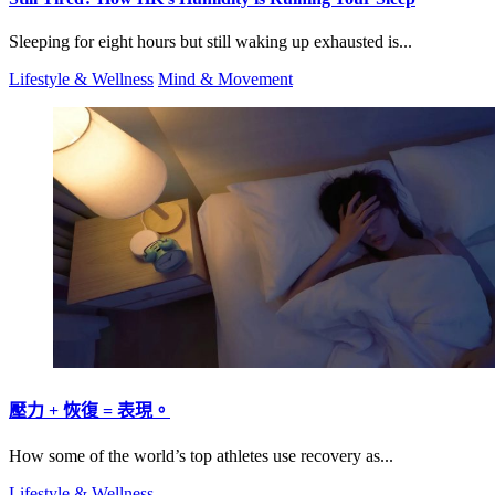
Sleeping for eight hours but still waking up exhausted is...
Lifestyle & Wellness
Mind & Movement
壓力 + 恢復 = 表現。
How some of the world’s top athletes use recovery as...
Lifestyle & Wellness