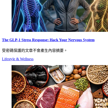
The GLP-1 Stress Response: Hack Your Nervous System
受密碼保護的文章不會產生內容摘要。
Lifestyle & Wellness