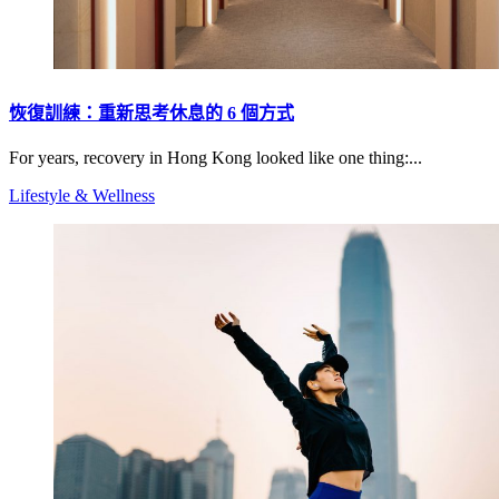
恢復訓練：重新思考休息的 6 個方式
For years, recovery in Hong Kong looked like one thing:...
Lifestyle & Wellness