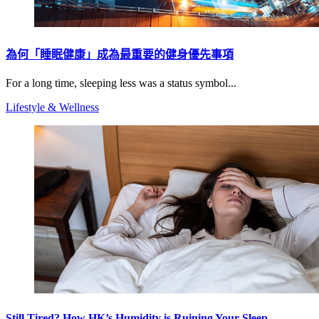
為何「睡眠健康」成為最重要的健身優先事項
For a long time, sleeping less was a status symbol...
Lifestyle & Wellness
Still Tired? How HK’s Humidity is Ruining Your Sleep