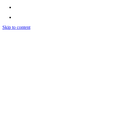
Skip to content