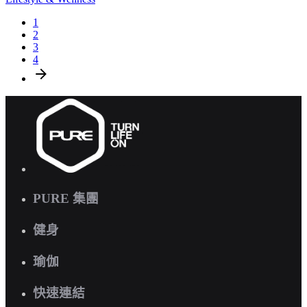
1
2
3
4
PURE 集團
健身
瑜伽
快速連結