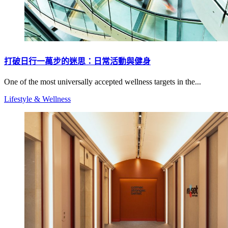
打破日行一萬步的迷思：日常活動與健身
One of the most universally accepted wellness targets in the...
Lifestyle & Wellness