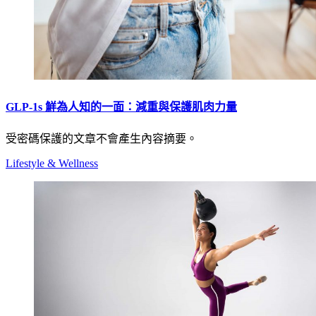
GLP-1s 鮮為人知的一面：減重與保護肌肉力量
受密碼保護的文章不會產生內容摘要。
Lifestyle & Wellness