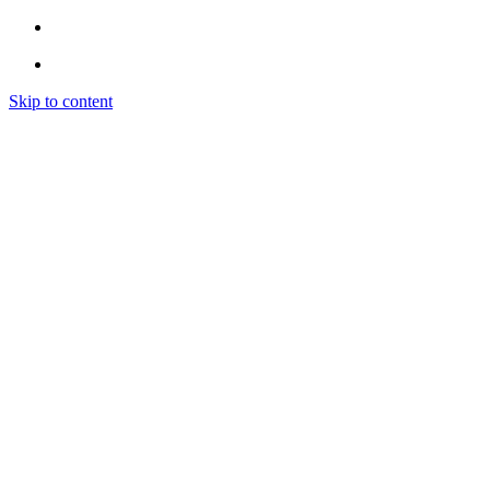
Skip to content