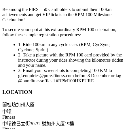
Be among the FIRST 50 Cardholders to submit their 100km
achievements and get VIP tickets to the RPM 100 Milestone
Celebration!
To secure your spot at this extraordinary RPM 100 celebration,
follow these simple registration procedures:
1. Ride 100km in any cycle class (RPM, CycSync,
Cyclone, Sprint)
2. Take a picture with the RPM 100 card provided by the
instructor during your rides showing the kilometres ridden
and your name.
3. Email your screenshots to completing 100 KM to
gf.enquiries@pure-fitness.com before 8 December or tag
@purefitnessofficial #RPM100HKPURE
LOCATION
蘭桂坊加州大厦
中環
Fitness
中環德己立街30-32 號加州大厦19樓