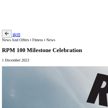
EN
繁
免費通行證
返回
News And Offers • Fitness • News
RPM 100 Milestone Celebration
1 December 2023