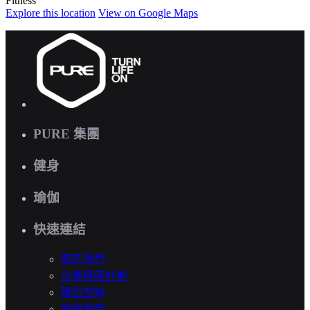
Fitness
Explore
this location
View on
Google Maps
PURE 集團
健身
瑜伽
快速連結
關於我們
企業健康計劃
職位空缺
聯絡我們