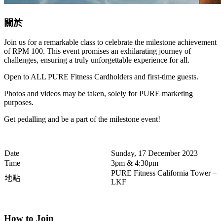
關於
Join us for a remarkable class to celebrate the milestone achievement
of RPM 100. This event promises an exhilarating journey of
challenges, ensuring a truly unforgettable experience for all.
Open to ALL PURE Fitness Cardholders and first-time guests.
Photos and videos may be taken, solely for PURE marketing
purposes.
Get pedalling and be a part of the milestone event!
Date
Sunday, 17 December 2023
Time
3pm & 4:30pm
PURE Fitness California Tower –
地點
LKF
How to Join