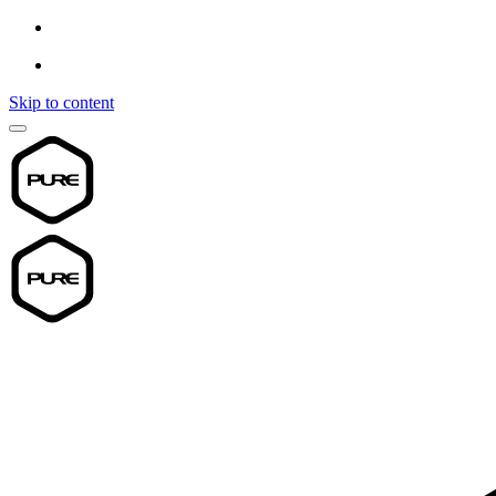
Skip to content