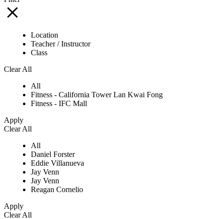
Location
Teacher / Instructor
Class
Clear All
All
Fitness - California Tower Lan Kwai Fong
Fitness - IFC Mall
Apply
Clear All
All
Daniel Forster
Eddie Villanueva
Jay Venn
Jay Venn
Reagan Cornelio
Apply
Clear All