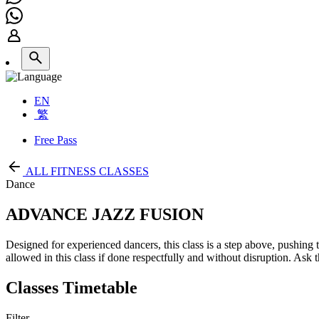
EN
繁
Free Pass
ALL FITNESS CLASSES
Dance
ADVANCE JAZZ FUSION
Designed for experienced dancers, this class is a step above, pushing
allowed in this class if done respectfully and without disruption. Ask t
Classes Timetable
Filter