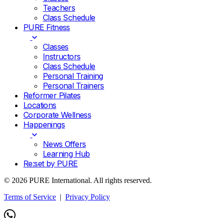
Teachers
Class Schedule
PURE Fitness
Classes
Instructors
Class Schedule
Personal Training
Personal Trainers
Reformer Pilates
Locations
Corporate Wellness
Happenings
News Offers
Learning Hub
Re:set by PURE
© 2026 PURE International. All rights reserved.
Terms of Service
|
Privacy Policy