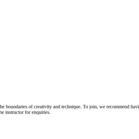
 the boundaries of creativity and technique. To join, we recommend havi
he instructor for enquiries.