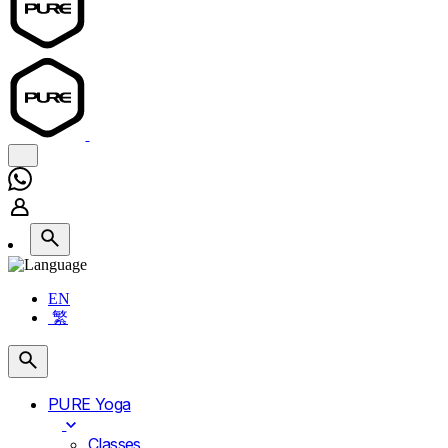
EN
繁
PURE Yoga
Classes