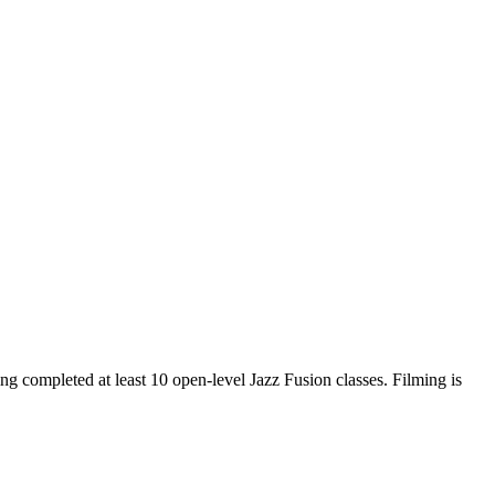
ng completed at least 10 open-level Jazz Fusion classes. Filming is