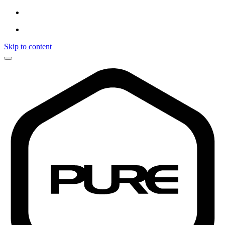
Skip to content