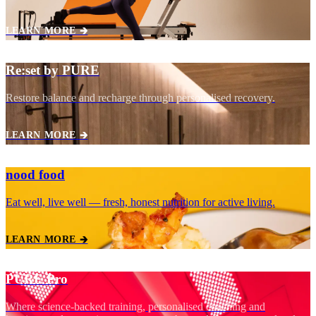
LEARN MORE 🡲
Re:set by PURE
Restore balance and recharge through personalised recovery.
LEARN MORE 🡲
nood food
Eat well, live well — fresh, honest nutrition for active living.
LEARN MORE 🡲
PURE Pro
Where science‑backed training, personalised coaching and