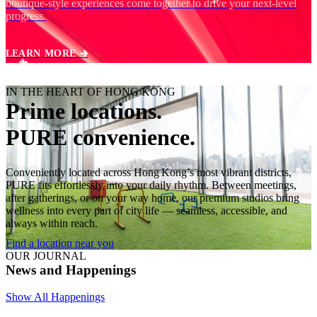
boutique‑style experiences come together to drive your next‑level
progress.
LEARN MORE 🡲
IN THE HEART OF HONG KONG
Prime locations.
PURE convenience.
Conveniently located across Hong Kong’s most vibrant districts,
PURE fits effortlessly into your daily rhythm. Between meetings,
after gatherings, or on your way home, our premium studios bring
wellness into every part of city life — seamless, accessible, and
always within reach.
Find a location near you
OUR JOURNAL
News and Happenings
Show All Happenings