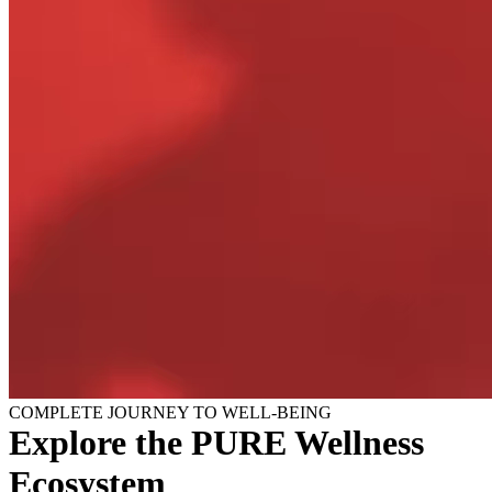
COMPLETE JOURNEY TO WELL-BEING
Explore the PURE Wellness
Ecosystem