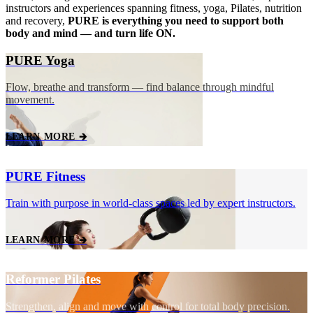
instructors and experiences spanning fitness, yoga, Pilates, nutrition
and recovery,
PURE is everything you need to support both
body and mind — and turn life ON.
PURE Yoga
Flow, breathe and transform — find balance through mindful
movement.
LEARN MORE 🡲
PURE Fitness
Train with purpose in world‑class spaces led by expert instructors.
LEARN MORE 🡲
Reformer Pilates
Strengthen, align and move with control for total body precision.