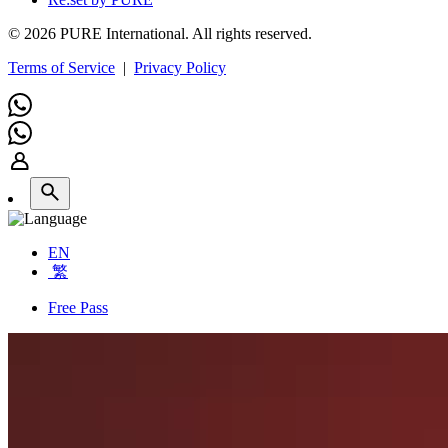
© 2026 PURE International. All rights reserved.
Terms of Service
|
Privacy Policy
EN
繁
Free Pass