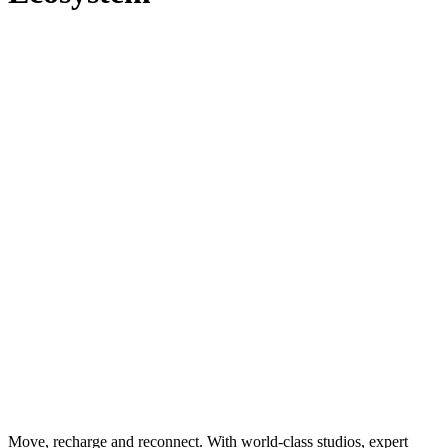
Move, recharge and reconnect. With world-class studios, expert