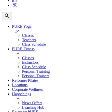
EN
繁
PURE Yoga
Classes
Teachers
Class Schedule
PURE Fitness
Classes
Instructors
Class Schedule
Personal Training
Personal Trainers
Reformer Pilates
Locations
Corporate Wellness
Happenings
News Offers
Learning Hub
Re:set by PURE