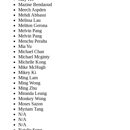
Mazine Bendaoud
Meech Aspden
Mehdi Abbassi
Melissa Lau
Meliton Gerona
Melvin Pang
Melvin Pang
Menchu Peralta
Mia Yu
Michael Chan
Michael Mcginty
Michelle Kong
Mike McHugh
Mikey Ki
Ming Lam
Ming Wong
Ming Zhu
Miranda Leung
Monkey Wong
Moses Sazon
Myriam Tang
N/A
N/A
N/A
Natalie Sung