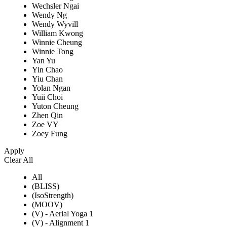
Wechsler Ngai
Wendy Ng
Wendy Wyvill
William Kwong
Winnie Cheung
Winnie Tong
Yan Yu
Yin Chao
Yiu Chan
Yolan Ngan
Yuii Choi
Yuton Cheung
Zhen Qin
Zoe VY
Zoey Fung
Apply
Clear All
All
(BLISS)
(IsoStrength)
(MOOV)
(V) - Aerial Yoga 1
(V) - Alignment 1