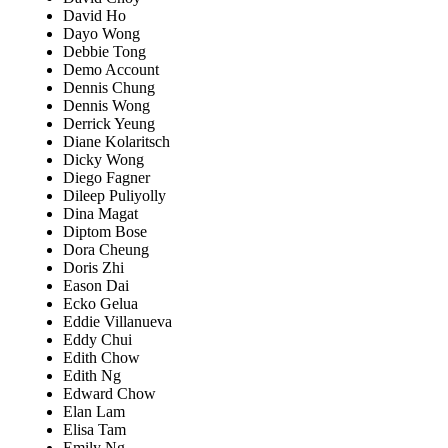
David Ho
Dayo Wong
Debbie Tong
Demo Account
Dennis Chung
Dennis Wong
Derrick Yeung
Diane Kolaritsch
Dicky Wong
Diego Fagner
Dileep Puliyolly
Dina Magat
Diptom Bose
Dora Cheung
Doris Zhi
Eason Dai
Ecko Gelua
Eddie Villanueva
Eddy Chui
Edith Chow
Edith Ng
Edward Chow
Elan Lam
Elisa Tam
Emily Ng