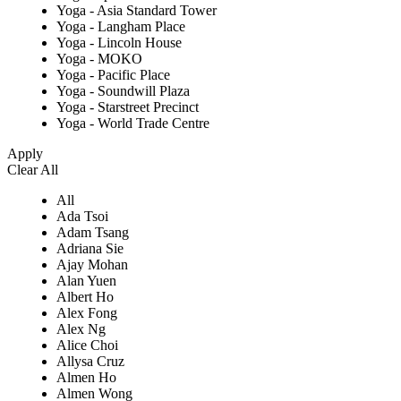
Yoga - Asia Standard Tower
Yoga - Langham Place
Yoga - Lincoln House
Yoga - MOKO
Yoga - Pacific Place
Yoga - Soundwill Plaza
Yoga - Starstreet Precinct
Yoga - World Trade Centre
Apply
Clear All
All
Ada Tsoi
Adam Tsang
Adriana Sie
Ajay Mohan
Alan Yuen
Albert Ho
Alex Fong
Alex Ng
Alice Choi
Allysa Cruz
Almen Ho
Almen Wong