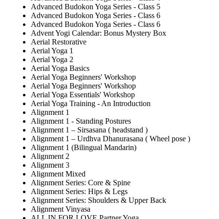
Advanced Budokon Yoga Series - Class 5
Advanced Budokon Yoga Series - Class 6
Advanced Budokon Yoga Series - Class 6
Advent Yogi Calendar: Bonus Mystery Box
Aerial Restorative
Aerial Yoga 1
Aerial Yoga 2
Aerial Yoga Basics
Aerial Yoga Beginners' Workshop
Aerial Yoga Beginners' Workshop
Aerial Yoga Essentials' Workshop
Aerial Yoga Training - An Introduction
Alignment 1
Alignment 1 - Standing Postures
Alignment 1 – Sirsasana ( headstand )
Alignment 1 – Urdhva Dhanurasana ( Wheel pose )
Alignment 1 (Bilingual Mandarin)
Alignment 2
Alignment 3
Alignment Mixed
Alignment Series: Core & Spine
Alignment Series: Hips & Legs
Alignment Series: Shoulders & Upper Back
Alignment Vinyasa
ALL IN FOR LOVE Partner Yoga