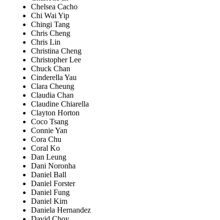
Chelsea Cacho
Chi Wai Yip
Chingi Tang
Chris Cheng
Chris Lin
Christina Cheng
Christopher Lee
Chuck Chan
Cinderella Yau
Clara Cheung
Claudia Chan
Claudine Chiarella
Clayton Horton
Coco Tsang
Connie Yan
Cora Chu
Coral Ko
Dan Leung
Dani Noronha
Daniel Ball
Daniel Forster
Daniel Fung
Daniel Kim
Daniela Hernandez
David Choy