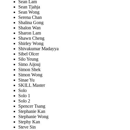
Sean Lam
Sean Tjahja
Sean Wong
Serena Chan
Shalina Gong
Shalon Wan
Sharon Lam
Shawn Cheng
Shirley Wong
Shivakumar Madayya
Sibel Olcer
Silo Yeung
Simo Aijouj
Simon Shek
Simon Wong
Sinae Yu
SKILL Master
Solo
Solo 1
Solo 2
Spencer Tsang
Stephanie Kan
Stephanie Wong
Stephy Kan
Steve Sin