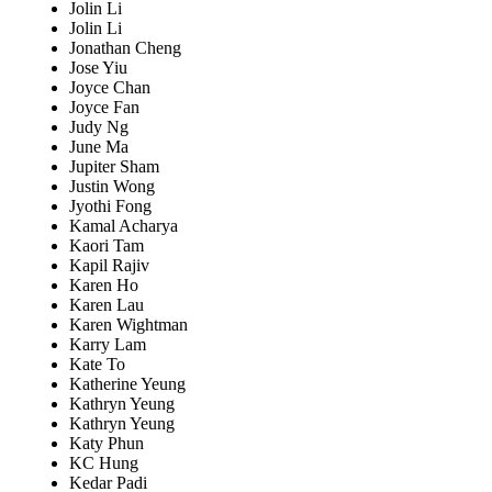
Jolin Li
Jolin Li
Jonathan Cheng
Jose Yiu
Joyce Chan
Joyce Fan
Judy Ng
June Ma
Jupiter Sham
Justin Wong
Jyothi Fong
Kamal Acharya
Kaori Tam
Kapil Rajiv
Karen Ho
Karen Lau
Karen Wightman
Karry Lam
Kate To
Katherine Yeung
Kathryn Yeung
Kathryn Yeung
Katy Phun
KC Hung
Kedar Padi