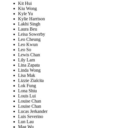
Kit Hui
Kiu Wong
Kyle Yu
Kylie Harrison
Lakhi Singh
Laura Beu
Leisa Sowerby
Leo Cheung
Leo Kwun
Leo So
Lewis Chan
Lily Lam
Lina Zapata
Linda Wong
Lisa Mak
Lizzie Zialcita
Lok Fung
Lona Shiu
Louis Lui
Louise Chan
Louise Chan
Lucas Jerkander
Luis Severino
Lun Lau
Mag Wu