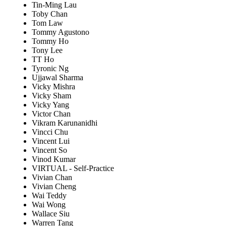
Tin-Ming Lau
Toby Chan
Tom Law
Tommy Agustono
Tommy Ho
Tony Lee
TT Ho
Tyronic Ng
Ujjawal Sharma
Vicky Mishra
Vicky Sham
Vicky Yang
Victor Chan
Vikram Karunanidhi
Vincci Chu
Vincent Lui
Vincent So
Vinod Kumar
VIRTUAL - Self-Practice
Vivian Chan
Vivian Cheng
Wai Teddy
Wai Wong
Wallace Siu
Warren Tang