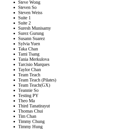
Steve Wong
Steven So
Steven Weiss
Suite 1
Suite 2
Suresh Munisamy
Surez Gurung
Susann Suarez
Sylvia Yuen
Taka Chan
Tami Tsang
Tania Merkulova
Tarcisio Marques
Taylor Chan
Team Teach
Team Teach (Pilates)
Team Teach(GX)
Teannie So
Testing PY
Theo Ma
Third Tanatirayut
Thomas Chui
Tim Chan
Timmy Chung
Timmy Hung