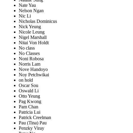
Nate Yau
Nelson Ngan
Nic Li
Nicholas Dominicus
Nick Yeung
Nicole Leung
Nigel Marshall
Nitai Von Holdt
No class
No Classes
Noni Robosa
Norris Lam
Nove Handoyo
Noy Petchwikai
on hold
Oscar Sou
Oswald Li
Otto Yeung
Pag Kwong
Pam Chan
Patricia Lui
Patrick Creelman
Pau (Tina) Pau
Penzky Viray