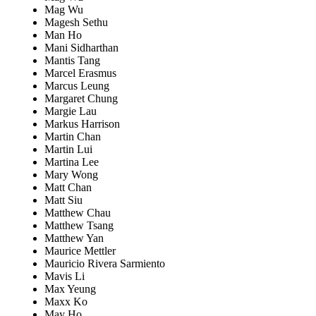
Mag Wu
Magesh Sethu
Man Ho
Mani Sidharthan
Mantis Tang
Marcel Erasmus
Marcus Leung
Margaret Chung
Margie Lau
Markus Harrison
Martin Chan
Martin Lui
Martina Lee
Mary Wong
Matt Chan
Matt Siu
Matthew Chau
Matthew Tsang
Matthew Yan
Maurice Mettler
Mauricio Rivera Sarmiento
Mavis Li
Max Yeung
Maxx Ko
May Ho