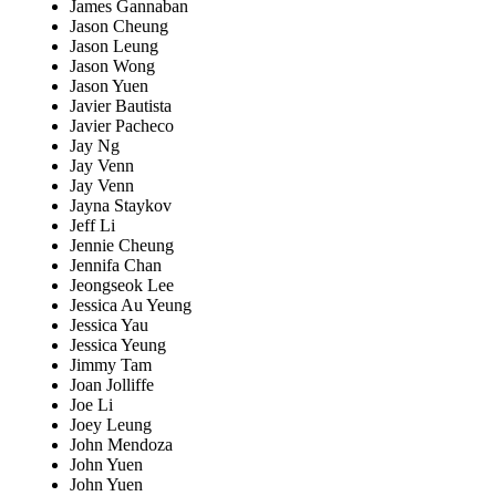
James Gannaban
Jason Cheung
Jason Leung
Jason Wong
Jason Yuen
Javier Bautista
Javier Pacheco
Jay Ng
Jay Venn
Jay Venn
Jayna Staykov
Jeff Li
Jennie Cheung
Jennifa Chan
Jeongseok Lee
Jessica Au Yeung
Jessica Yau
Jessica Yeung
Jimmy Tam
Joan Jolliffe
Joe Li
Joey Leung
John Mendoza
John Yuen
John Yuen