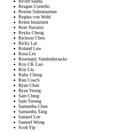
Re:set Sauna
Reagan Cornelio
Reema Subramanian
Regina von Wahl
Reimi Imaizumi
Rein Navarro
Reyka Cheng
Rickson Chen
Ricky Lai
Roland Law
Rosa Lee
Rosemary Vandenbroucke
Roy CK Lau
Roy Liu
Ruby Cheng
Run Coach
Ryan Chan
Ryan Yeung
Sam Ching
Sam Tseung
Samantha Chan
Samantha Tang
Samuel Lee
Samuel Wong
Scott Yip