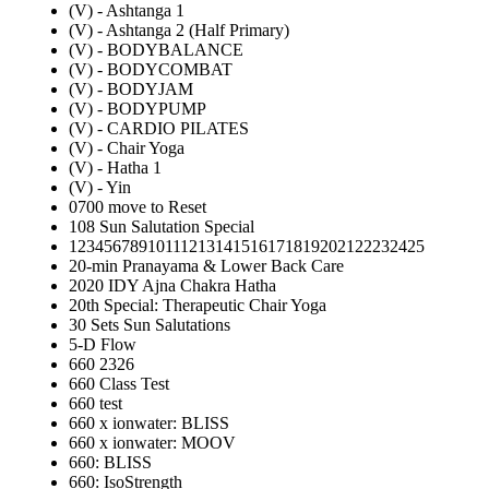
(V) - Ashtanga 1
(V) - Ashtanga 2 (Half Primary)
(V) - BODYBALANCE
(V) - BODYCOMBAT
(V) - BODYJAM
(V) - BODYPUMP
(V) - CARDIO PILATES
(V) - Chair Yoga
(V) - Hatha 1
(V) - Yin
0700 move to Reset
108 Sun Salutation Special
12345678910111213141516171819202122232425
20-min Pranayama & Lower Back Care
2020 IDY Ajna Chakra Hatha
20th Special: Therapeutic Chair Yoga
30 Sets Sun Salutations
5-D Flow
660 2326
660 Class Test
660 test
660 x ionwater: BLISS
660 x ionwater: MOOV
660: BLISS
660: IsoStrength