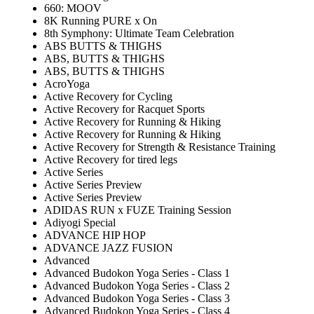
660: MOOV
8K Running PURE x On
8th Symphony: Ultimate Team Celebration
ABS BUTTS & THIGHS
ABS, BUTTS & THIGHS
ABS, BUTTS & THIGHS
AcroYoga
Active Recovery for Cycling
Active Recovery for Racquet Sports
Active Recovery for Running & Hiking
Active Recovery for Running & Hiking
Active Recovery for Strength & Resistance Training
Active Recovery for tired legs
Active Series
Active Series Preview
Active Series Preview
ADIDAS RUN x FUZE Training Session
Adiyogi Special
ADVANCE HIP HOP
ADVANCE JAZZ FUSION
Advanced
Advanced Budokon Yoga Series - Class 1
Advanced Budokon Yoga Series - Class 2
Advanced Budokon Yoga Series - Class 3
Advanced Budokon Yoga Series - Class 4