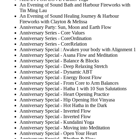
An Evening of Sound Bath and Harbour Fireworks with
Tin Ming Lau
An Evening of Sound Healing Journey & Harbour
Fireworks with Clayton & Melissa
Anniversary Party: Sun, Moon and Earth Flow
Anniversary Series - Core Values
Anniversary Series - CoreOrdination
Anniversary Series - CoreRelation
Anniversary Special : Awaken your body with Alignment 1
Anniversary Special - Asana Flow and Meditation
Anniversary Special - Balance & Blocks
Anniversary Special - Deep Relaxing Stretch
Anniversary Special - Dynamic ABT
Anniversary Special - Energy Boost Flow
Anniversary Special - From Core to Arm Balances
Anniversary Special - Hatha 1 with 10 Sun Salutations
Anniversary Special - Heart Opening Practice
Anniversary Special - Hip Opening Hot Vinyasa
Anniversary Special - Hot Hatha in the Dark
Anniversary Special - Inverted Flow
Anniversary Special - Inverted Flow
Anniversary Special - Kundalini Yoga
Anniversary Special - Moving into Meditation
Anniversary Special - Open Your Heart
Anniversary Special - Rhythm & Flow