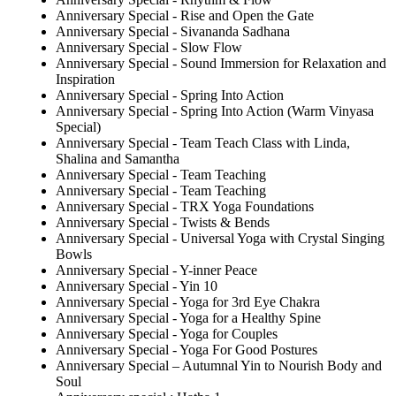
Anniversary Special - Rise and Open the Gate
Anniversary Special - Sivananda Sadhana
Anniversary Special - Slow Flow
Anniversary Special - Sound Immersion for Relaxation and
Inspiration
Anniversary Special - Spring Into Action
Anniversary Special - Spring Into Action (Warm Vinyasa
Special)
Anniversary Special - Team Teach Class with Linda,
Shalina and Samantha
Anniversary Special - Team Teaching
Anniversary Special - Team Teaching
Anniversary Special - TRX Yoga Foundations
Anniversary Special - Twists & Bends
Anniversary Special - Universal Yoga with Crystal Singing
Bowls
Anniversary Special - Y-inner Peace
Anniversary Special - Yin 10
Anniversary Special - Yoga for 3rd Eye Chakra
Anniversary Special - Yoga for a Healthy Spine
Anniversary Special - Yoga for Couples
Anniversary Special - Yoga For Good Postures
Anniversary Special – Autumnal Yin to Nourish Body and
Soul