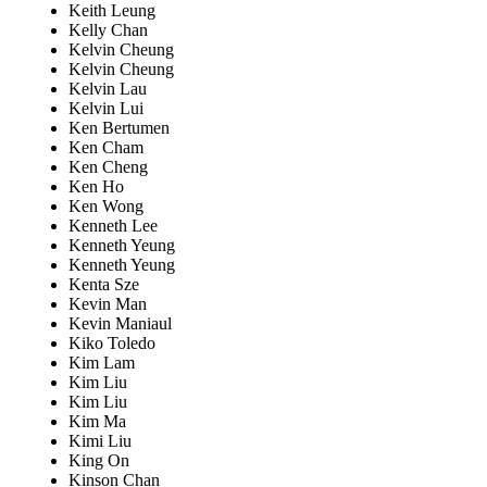
Keith Leung
Kelly Chan
Kelvin Cheung
Kelvin Cheung
Kelvin Lau
Kelvin Lui
Ken Bertumen
Ken Cham
Ken Cheng
Ken Ho
Ken Wong
Kenneth Lee
Kenneth Yeung
Kenneth Yeung
Kenta Sze
Kevin Man
Kevin Maniaul
Kiko Toledo
Kim Lam
Kim Liu
Kim Liu
Kim Ma
Kimi Liu
King On
Kinson Chan