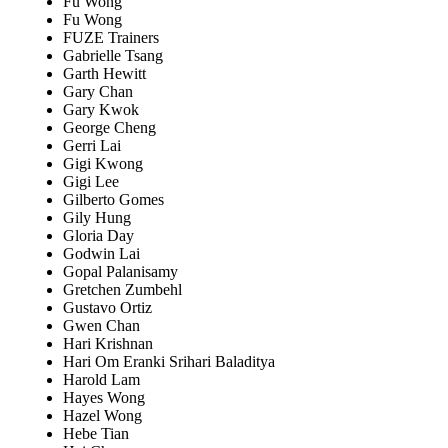
Fu Wong
Fu Wong
FUZE Trainers
Gabrielle Tsang
Garth Hewitt
Gary Chan
Gary Kwok
George Cheng
Gerri Lai
Gigi Kwong
Gigi Lee
Gilberto Gomes
Gily Hung
Gloria Day
Godwin Lai
Gopal Palanisamy
Gretchen Zumbehl
Gustavo Ortiz
Gwen Chan
Hari Krishnan
Hari Om Eranki Srihari Baladitya
Harold Lam
Hayes Wong
Hazel Wong
Hebe Tian