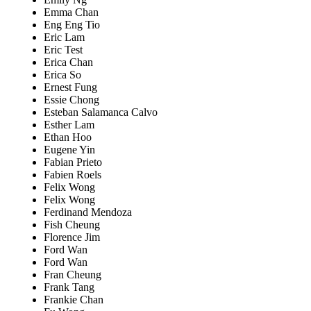
Emma Chan
Eng Eng Tio
Eric Lam
Eric Test
Erica Chan
Erica So
Ernest Fung
Essie Chong
Esteban Salamanca Calvo
Esther Lam
Ethan Hoo
Eugene Yin
Fabian Prieto
Fabien Roels
Felix Wong
Felix Wong
Ferdinand Mendoza
Fish Cheung
Florence Jim
Ford Wan
Ford Wan
Fran Cheung
Frank Tang
Frankie Chan