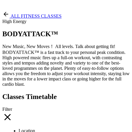
Free Pass
ALL FITNESS CLASSES
High Energy
BODYATTACK™
New Music, New Moves！ All levels. Talk about getting fit!
BODYATTACK™ is a fast track to your personal peak condition.
High powered music fires up a full-on workout, with contrasting
styles and tempos adding novelty and variety to one of the best-
loved programmes on the planet. Plenty of easy-to-follow options
allows you the freedom to adjust your workout intensity, staying low
in the moves for a lower impact class or going higher for the full
cardio blast.
Classes Timetable
Filter
Location