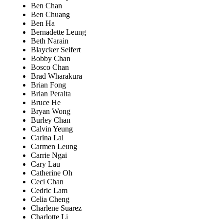
Ben Chan
Ben Chuang
Ben Ha
Bernadette Leung
Beth Narain
Blaycker Seifert
Bobby Chan
Bosco Chan
Brad Wharakura
Brian Fong
Brian Peralta
Bruce He
Bryan Wong
Burley Chan
Calvin Yeung
Carina Lai
Carmen Leung
Carrie Ngai
Cary Lau
Catherine Oh
Ceci Chan
Cedric Lam
Celia Cheng
Charlene Suarez
Charlotte Li