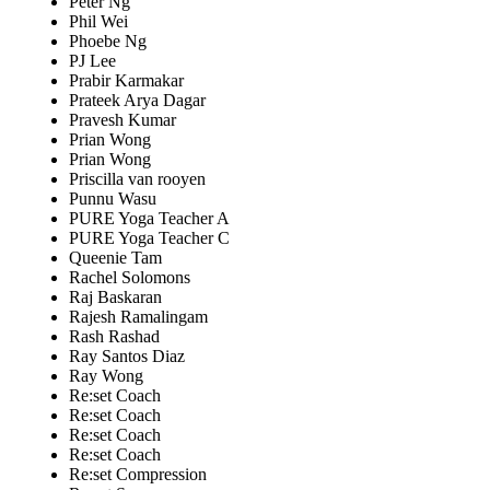
Peter Ng
Phil Wei
Phoebe Ng
PJ Lee
Prabir Karmakar
Prateek Arya Dagar
Pravesh Kumar
Prian Wong
Prian Wong
Priscilla van rooyen
Punnu Wasu
PURE Yoga Teacher A
PURE Yoga Teacher C
Queenie Tam
Rachel Solomons
Raj Baskaran
Rajesh Ramalingam
Rash Rashad
Ray Santos Diaz
Ray Wong
Re:set Coach
Re:set Coach
Re:set Coach
Re:set Coach
Re:set Compression