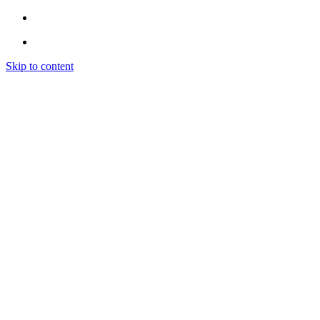
Skip to content