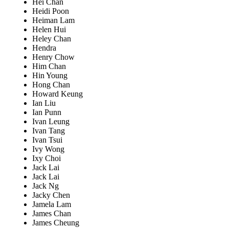
Hei Chan
Heidi Poon
Heiman Lam
Helen Hui
Heley Chan
Hendra
Henry Chow
Him Chan
Hin Young
Hong Chan
Howard Keung
Ian Liu
Ian Punn
Ivan Leung
Ivan Tang
Ivan Tsui
Ivy Wong
Ixy Choi
Jack Lai
Jack Lai
Jack Ng
Jacky Chen
Jamela Lam
James Chan
James Cheung