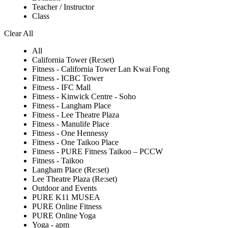
Teacher / Instructor
Class
Clear All
All
California Tower (Re:set)
Fitness - California Tower Lan Kwai Fong
Fitness - ICBC Tower
Fitness - IFC Mall
Fitness - Kinwick Centre - Soho
Fitness - Langham Place
Fitness - Lee Theatre Plaza
Fitness - Manulife Place
Fitness - One Hennessy
Fitness - One Taikoo Place
Fitness - PURE Fitness Taikoo – PCCW
Fitness - Taikoo
Langham Place (Re:set)
Lee Theatre Plaza (Re:set)
Outdoor and Events
PURE K11 MUSEA
PURE Online Fitness
PURE Online Yoga
Yoga - apm