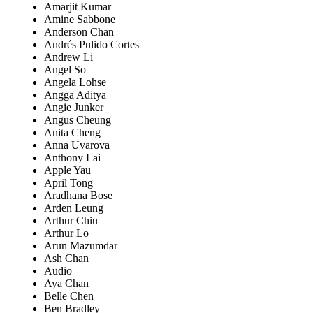
Amarjit Kumar
Amine Sabbone
Anderson Chan
Andrés Pulido Cortes
Andrew Li
Angel So
Angela Lohse
Angga Aditya
Angie Junker
Angus Cheung
Anita Cheng
Anna Uvarova
Anthony Lai
Apple Yau
April Tong
Aradhana Bose
Arden Leung
Arthur Chiu
Arthur Lo
Arun Mazumdar
Ash Chan
Audio
Aya Chan
Belle Chen
Ben Bradley