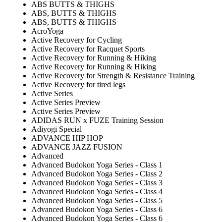
ABS BUTTS & THIGHS
ABS, BUTTS & THIGHS
ABS, BUTTS & THIGHS
AcroYoga
Active Recovery for Cycling
Active Recovery for Racquet Sports
Active Recovery for Running & Hiking
Active Recovery for Running & Hiking
Active Recovery for Strength & Resistance Training
Active Recovery for tired legs
Active Series
Active Series Preview
Active Series Preview
ADIDAS RUN x FUZE Training Session
Adiyogi Special
ADVANCE HIP HOP
ADVANCE JAZZ FUSION
Advanced
Advanced Budokon Yoga Series - Class 1
Advanced Budokon Yoga Series - Class 2
Advanced Budokon Yoga Series - Class 3
Advanced Budokon Yoga Series - Class 4
Advanced Budokon Yoga Series - Class 5
Advanced Budokon Yoga Series - Class 6
Advanced Budokon Yoga Series - Class 6