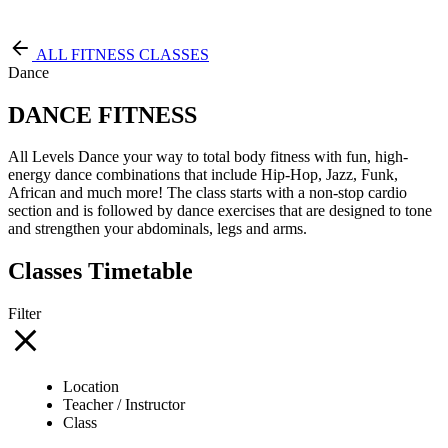
Free Pass
ALL FITNESS CLASSES
Dance
DANCE FITNESS
All Levels Dance your way to total body fitness with fun, high-
energy dance combinations that include Hip-Hop, Jazz, Funk,
African and much more! The class starts with a non-stop cardio
section and is followed by dance exercises that are designed to tone
and strengthen your abdominals, legs and arms.
Classes Timetable
Filter
Location
Teacher / Instructor
Class