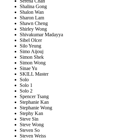
Serena Chan
Shalina Gong
Shalon Wan
Sharon Lam
Shawn Cheng
Shirley Wong
Shivakumar Madayya
Sibel Olcer
Silo Yeung
Simo Aijouj
Simon Shek
Simon Wong
Sinae Yu
SKILL Master
Solo
Solo 1
Solo 2
Spencer Tsang
Stephanie Kan
Stephanie Wong
Stephy Kan
Steve Sin
Steve Wong
Steven So
Steven Weiss