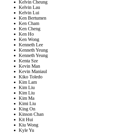
Kelvin Cheung
Kelvin Lau
Kelvin Lui
Ken Bertumen
Ken Cham
Ken Cheng
Ken Ho
Ken Wong
Kenneth Lee
Kenneth Yeung
Kenneth Yeung
Kenta Sze
Kevin Man
Kevin Maniaul
Kiko Toledo
Kim Lam
Kim Liu
Kim Liu
Kim Ma
Kimi Liu
King On
Kinson Chan
Kit Hui
Kiu Wong
Kyle Yu