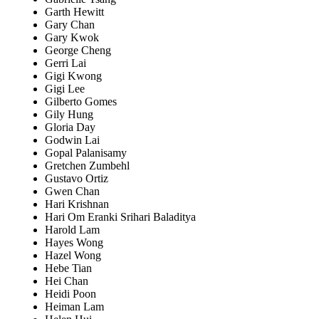
Garth Hewitt
Gary Chan
Gary Kwok
George Cheng
Gerri Lai
Gigi Kwong
Gigi Lee
Gilberto Gomes
Gily Hung
Gloria Day
Godwin Lai
Gopal Palanisamy
Gretchen Zumbehl
Gustavo Ortiz
Gwen Chan
Hari Krishnan
Hari Om Eranki Srihari Baladitya
Harold Lam
Hayes Wong
Hazel Wong
Hebe Tian
Hei Chan
Heidi Poon
Heiman Lam