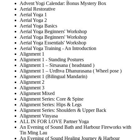
Advent Yogi Calendar: Bonus Mystery Box
Aerial Restorative
Aerial Yoga 1
Aerial Yoga 2
Aerial Yoga Basics
Aerial Yoga Beginners' Workshop
Aerial Yoga Beginners' Workshop
Aerial Yoga Essentials' Workshop
Aerial Yoga Training - An Introduction
Alignment 1
Alignment 1 - Standing Postures
Alignment 1 – Sirsasana ( headstand )
Alignment 1 – Urdhva Dhanurasana ( Wheel pose )
Alignment 1 (Bilingual Mandarin)
Alignment 2
Alignment 3
Alignment Mixed
Alignment Series: Core & Spine
Alignment Series: Hips & Legs
Alignment Series: Shoulders & Upper Back
Alignment Vinyasa
ALL IN FOR LOVE Partner Yoga
An Evening of Sound Bath and Harbour Fireworks with
Tin Ming Lau
An Evening of Sound Healing Journey & Harbour