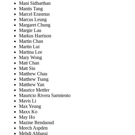
Mani Sidharthan
Mantis Tang
Marcel Erasmus
Marcus Leung
Margaret Chung
Margie Lau
Markus Harrison
Martin Chan
Martin Lui
Martina Lee
Mary Wong
Matt Chan
Matt Siu
Matthew Chau
Matthew Tsang
Matthew Yan
Maurice Mettler
Mauricio Rivera Sarmiento
Mavis Li
Max Yeung
Maxx Ko
May Ho
Mazine Bendaoud
Meech Aspden
Mehdi Abbassi