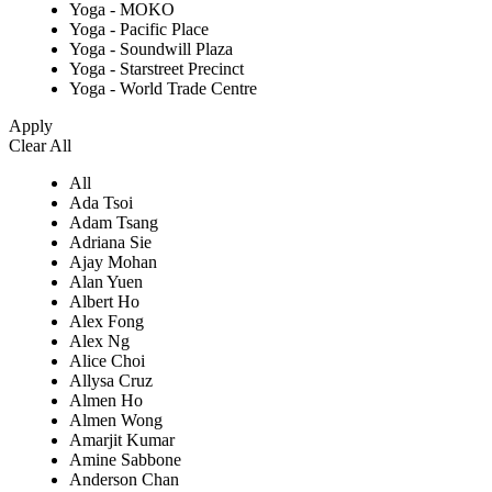
Yoga - MOKO
Yoga - Pacific Place
Yoga - Soundwill Plaza
Yoga - Starstreet Precinct
Yoga - World Trade Centre
Apply
Clear All
All
Ada Tsoi
Adam Tsang
Adriana Sie
Ajay Mohan
Alan Yuen
Albert Ho
Alex Fong
Alex Ng
Alice Choi
Allysa Cruz
Almen Ho
Almen Wong
Amarjit Kumar
Amine Sabbone
Anderson Chan