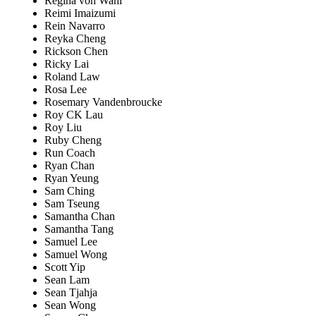
Regina von Wahl
Reimi Imaizumi
Rein Navarro
Reyka Cheng
Rickson Chen
Ricky Lai
Roland Law
Rosa Lee
Rosemary Vandenbroucke
Roy CK Lau
Roy Liu
Ruby Cheng
Run Coach
Ryan Chan
Ryan Yeung
Sam Ching
Sam Tseung
Samantha Chan
Samantha Tang
Samuel Lee
Samuel Wong
Scott Yip
Sean Lam
Sean Tjahja
Sean Wong