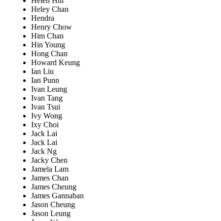
Helen Hui
Heley Chan
Hendra
Henry Chow
Him Chan
Hin Young
Hong Chan
Howard Keung
Ian Liu
Ian Punn
Ivan Leung
Ivan Tang
Ivan Tsui
Ivy Wong
Ixy Choi
Jack Lai
Jack Lai
Jack Ng
Jacky Chen
Jamela Lam
James Chan
James Cheung
James Gannaban
Jason Cheung
Jason Leung