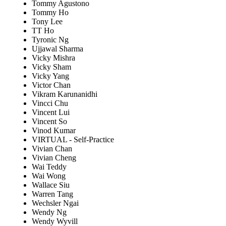
Tommy Agustono
Tommy Ho
Tony Lee
TT Ho
Tyronic Ng
Ujjawal Sharma
Vicky Mishra
Vicky Sham
Vicky Yang
Victor Chan
Vikram Karunanidhi
Vincci Chu
Vincent Lui
Vincent So
Vinod Kumar
VIRTUAL - Self-Practice
Vivian Chan
Vivian Cheng
Wai Teddy
Wai Wong
Wallace Siu
Warren Tang
Wechsler Ngai
Wendy Ng
Wendy Wyvill