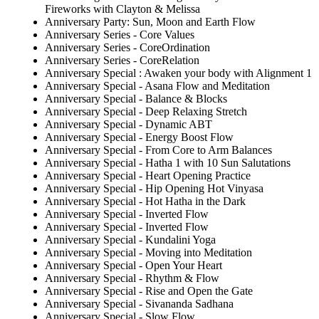
Fireworks with Clayton & Melissa
Anniversary Party: Sun, Moon and Earth Flow
Anniversary Series - Core Values
Anniversary Series - CoreOrdination
Anniversary Series - CoreRelation
Anniversary Special : Awaken your body with Alignment 1
Anniversary Special - Asana Flow and Meditation
Anniversary Special - Balance & Blocks
Anniversary Special - Deep Relaxing Stretch
Anniversary Special - Dynamic ABT
Anniversary Special - Energy Boost Flow
Anniversary Special - From Core to Arm Balances
Anniversary Special - Hatha 1 with 10 Sun Salutations
Anniversary Special - Heart Opening Practice
Anniversary Special - Hip Opening Hot Vinyasa
Anniversary Special - Hot Hatha in the Dark
Anniversary Special - Inverted Flow
Anniversary Special - Inverted Flow
Anniversary Special - Kundalini Yoga
Anniversary Special - Moving into Meditation
Anniversary Special - Open Your Heart
Anniversary Special - Rhythm & Flow
Anniversary Special - Rise and Open the Gate
Anniversary Special - Sivananda Sadhana
Anniversary Special - Slow Flow