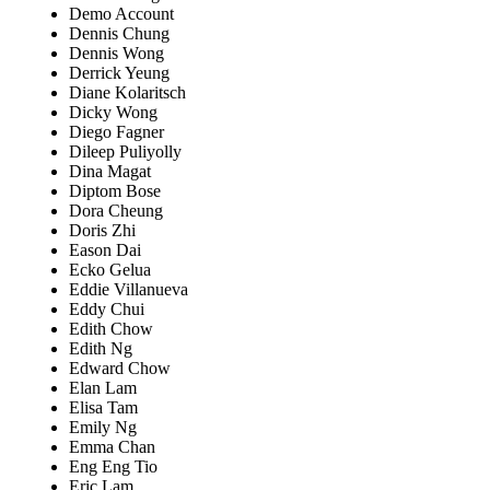
Demo Account
Dennis Chung
Dennis Wong
Derrick Yeung
Diane Kolaritsch
Dicky Wong
Diego Fagner
Dileep Puliyolly
Dina Magat
Diptom Bose
Dora Cheung
Doris Zhi
Eason Dai
Ecko Gelua
Eddie Villanueva
Eddy Chui
Edith Chow
Edith Ng
Edward Chow
Elan Lam
Elisa Tam
Emily Ng
Emma Chan
Eng Eng Tio
Eric Lam