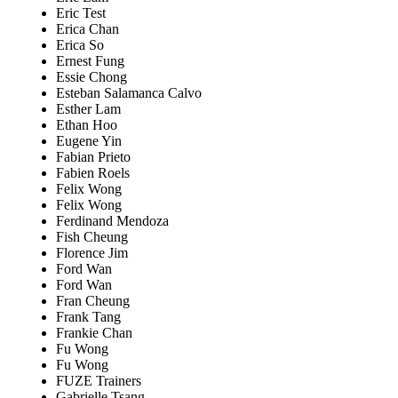
Eric Test
Erica Chan
Erica So
Ernest Fung
Essie Chong
Esteban Salamanca Calvo
Esther Lam
Ethan Hoo
Eugene Yin
Fabian Prieto
Fabien Roels
Felix Wong
Felix Wong
Ferdinand Mendoza
Fish Cheung
Florence Jim
Ford Wan
Ford Wan
Fran Cheung
Frank Tang
Frankie Chan
Fu Wong
Fu Wong
FUZE Trainers
Gabrielle Tsang