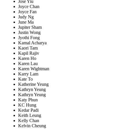
Jose Yiu
Joyce Chan
Joyce Fan
Judy Ng
June Ma
Jupiter Sham
Justin Wong
Jyothi Fong
Kamal Acharya
Kaori Tam
Kapil Rajiv
Karen Ho
Karen Lau
Karen Wightman
Karry Lam
Kate To
Katherine Yeung
Kathryn Yeung
Kathryn Yeung
Katy Phun
KC Hung
Kedar Padi
Keith Leung
Kelly Chan
Kelvin Cheung