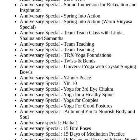
Anniversary Special - Sound Immersion for Relaxation and
Inspiration
Anniversary Special - Spring Into Action
Anniversary Special - Spring Into Action (Warm Vinyasa
Special)
Anniversary Special - Team Teach Class with Linda,
Shalina and Samantha
Anniversary Special - Team Teaching
Anniversary Special - Team Teaching
Anniversary Special - TRX Yoga Foundations
Anniversary Special - Twists & Bends
Anniversary Special - Universal Yoga with Crystal Singing
Bowls
Anniversary Special - Y-inner Peace
Anniversary Special - Yin 10
Anniversary Special - Yoga for 3rd Eye Chakra
Anniversary Special - Yoga for a Healthy Spine
Anniversary Special - Yoga for Couples
Anniversary Special - Yoga For Good Postures
Anniversary Special – Autumnal Yin to Nourish Body and
Soul
Anniversary special ; Hatha 1
Anniversary Special : 15 Bird Poses
Anniversary Special : 15 Days of Meditation Practice
Anniversary Special : 16 Balancing Poses with Yoga Wheel