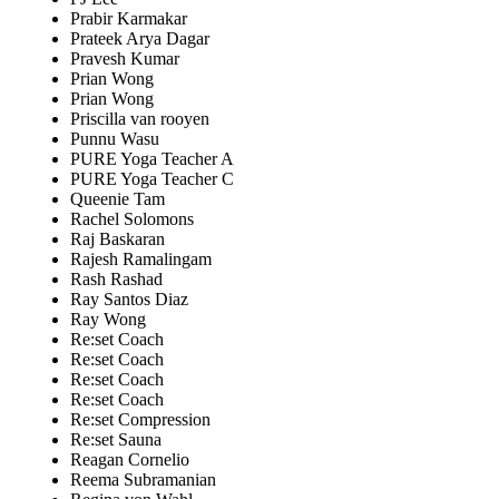
Prabir Karmakar
Prateek Arya Dagar
Pravesh Kumar
Prian Wong
Prian Wong
Priscilla van rooyen
Punnu Wasu
PURE Yoga Teacher A
PURE Yoga Teacher C
Queenie Tam
Rachel Solomons
Raj Baskaran
Rajesh Ramalingam
Rash Rashad
Ray Santos Diaz
Ray Wong
Re:set Coach
Re:set Coach
Re:set Coach
Re:set Coach
Re:set Compression
Re:set Sauna
Reagan Cornelio
Reema Subramanian