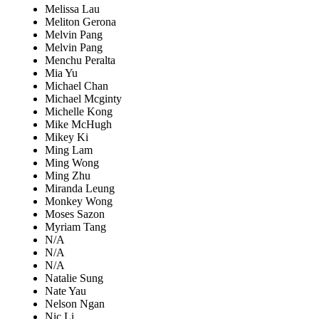
Melissa Lau
Meliton Gerona
Melvin Pang
Melvin Pang
Menchu Peralta
Mia Yu
Michael Chan
Michael Mcginty
Michelle Kong
Mike McHugh
Mikey Ki
Ming Lam
Ming Wong
Ming Zhu
Miranda Leung
Monkey Wong
Moses Sazon
Myriam Tang
N/A
N/A
N/A
Natalie Sung
Nate Yau
Nelson Ngan
Nic Li