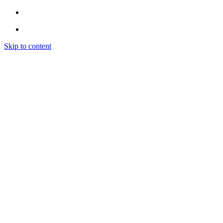
Skip to content