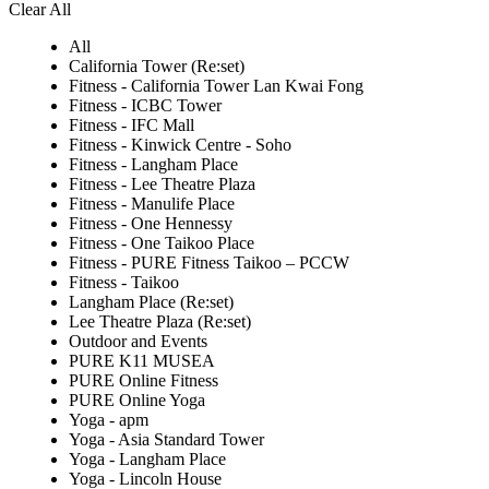
Clear All
All
California Tower (Re:set)
Fitness - California Tower Lan Kwai Fong
Fitness - ICBC Tower
Fitness - IFC Mall
Fitness - Kinwick Centre - Soho
Fitness - Langham Place
Fitness - Lee Theatre Plaza
Fitness - Manulife Place
Fitness - One Hennessy
Fitness - One Taikoo Place
Fitness - PURE Fitness Taikoo – PCCW
Fitness - Taikoo
Langham Place (Re:set)
Lee Theatre Plaza (Re:set)
Outdoor and Events
PURE K11 MUSEA
PURE Online Fitness
PURE Online Yoga
Yoga - apm
Yoga - Asia Standard Tower
Yoga - Langham Place
Yoga - Lincoln House