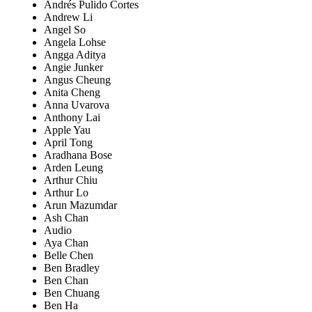
Andrés Pulido Cortes
Andrew Li
Angel So
Angela Lohse
Angga Aditya
Angie Junker
Angus Cheung
Anita Cheng
Anna Uvarova
Anthony Lai
Apple Yau
April Tong
Aradhana Bose
Arden Leung
Arthur Chiu
Arthur Lo
Arun Mazumdar
Ash Chan
Audio
Aya Chan
Belle Chen
Ben Bradley
Ben Chan
Ben Chuang
Ben Ha