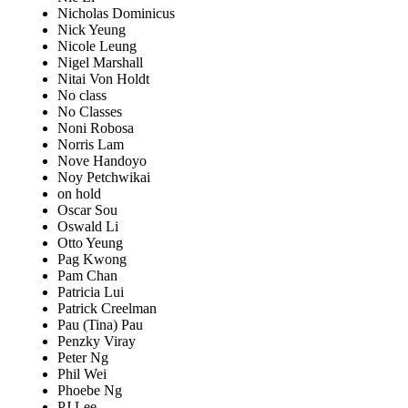
Nicholas Dominicus
Nick Yeung
Nicole Leung
Nigel Marshall
Nitai Von Holdt
No class
No Classes
Noni Robosa
Norris Lam
Nove Handoyo
Noy Petchwikai
on hold
Oscar Sou
Oswald Li
Otto Yeung
Pag Kwong
Pam Chan
Patricia Lui
Patrick Creelman
Pau (Tina) Pau
Penzky Viray
Peter Ng
Phil Wei
Phoebe Ng
PJ Lee