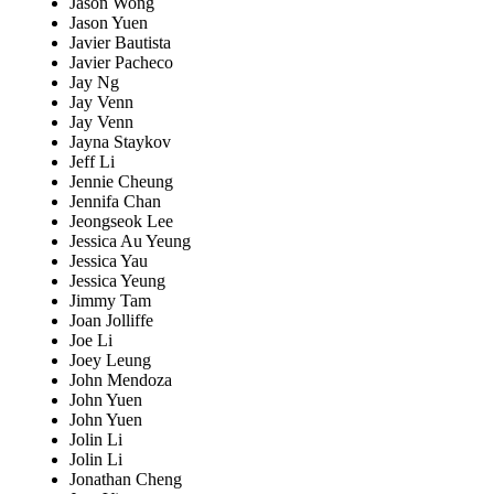
Jason Wong
Jason Yuen
Javier Bautista
Javier Pacheco
Jay Ng
Jay Venn
Jay Venn
Jayna Staykov
Jeff Li
Jennie Cheung
Jennifa Chan
Jeongseok Lee
Jessica Au Yeung
Jessica Yau
Jessica Yeung
Jimmy Tam
Joan Jolliffe
Joe Li
Joey Leung
John Mendoza
John Yuen
John Yuen
Jolin Li
Jolin Li
Jonathan Cheng