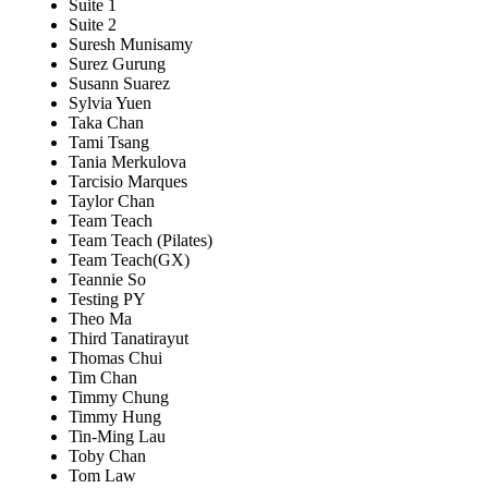
Suite 1
Suite 2
Suresh Munisamy
Surez Gurung
Susann Suarez
Sylvia Yuen
Taka Chan
Tami Tsang
Tania Merkulova
Tarcisio Marques
Taylor Chan
Team Teach
Team Teach (Pilates)
Team Teach(GX)
Teannie So
Testing PY
Theo Ma
Third Tanatirayut
Thomas Chui
Tim Chan
Timmy Chung
Timmy Hung
Tin-Ming Lau
Toby Chan
Tom Law