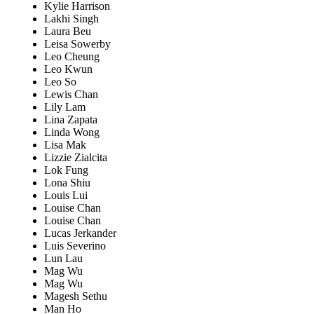
Kylie Harrison
Lakhi Singh
Laura Beu
Leisa Sowerby
Leo Cheung
Leo Kwun
Leo So
Lewis Chan
Lily Lam
Lina Zapata
Linda Wong
Lisa Mak
Lizzie Zialcita
Lok Fung
Lona Shiu
Louis Lui
Louise Chan
Louise Chan
Lucas Jerkander
Luis Severino
Lun Lau
Mag Wu
Mag Wu
Magesh Sethu
Man Ho