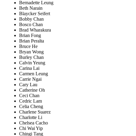
Bernadette Leung
Beth Narain
Blaycker Seifert
Bobby Chan
Bosco Chan
Brad Wharakura
Brian Fong
Brian Peralta
Bruce He
Bryan Wong
Burley Chan
Calvin Yeung
Carina Lai
Carmen Leung
Carrie Ngai
Cary Lau
Catherine Oh
Ceci Chan
Cedric Lam
Celia Cheng
Charlene Suarez
Charlotte Li
Chelsea Cacho
Chi Wai Yip
Chingi Tang