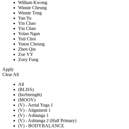
William Kwong
Winnie Cheung
Winnie Tong
Yan Yu
Yin Chao
Yiu Chan
Yolan Ngan
Yuii Choi
Yuton Cheung
Zhen Qin
Zoe VY
Zoey Fung
Apply
Clear All
All
(BLISS)
(IsoStrength)
(MOOV)
(V) - Aerial Yoga 1
(V) - Alignment 1
(V) - Ashtanga 1
(V) - Ashtanga 2 (Half Primary)
(V) - BODYBALANCE