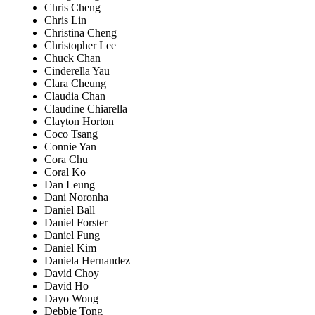
Chris Cheng
Chris Lin
Christina Cheng
Christopher Lee
Chuck Chan
Cinderella Yau
Clara Cheung
Claudia Chan
Claudine Chiarella
Clayton Horton
Coco Tsang
Connie Yan
Cora Chu
Coral Ko
Dan Leung
Dani Noronha
Daniel Ball
Daniel Forster
Daniel Fung
Daniel Kim
Daniela Hernandez
David Choy
David Ho
Dayo Wong
Debbie Tong