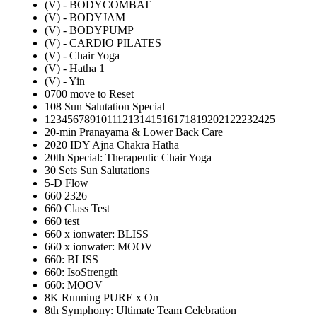
(V) - BODYCOMBAT
(V) - BODYJAM
(V) - BODYPUMP
(V) - CARDIO PILATES
(V) - Chair Yoga
(V) - Hatha 1
(V) - Yin
0700 move to Reset
108 Sun Salutation Special
12345678910111213141516171819202122232425
20-min Pranayama & Lower Back Care
2020 IDY Ajna Chakra Hatha
20th Special: Therapeutic Chair Yoga
30 Sets Sun Salutations
5-D Flow
660 2326
660 Class Test
660 test
660 x ionwater: BLISS
660 x ionwater: MOOV
660: BLISS
660: IsoStrength
660: MOOV
8K Running PURE x On
8th Symphony: Ultimate Team Celebration