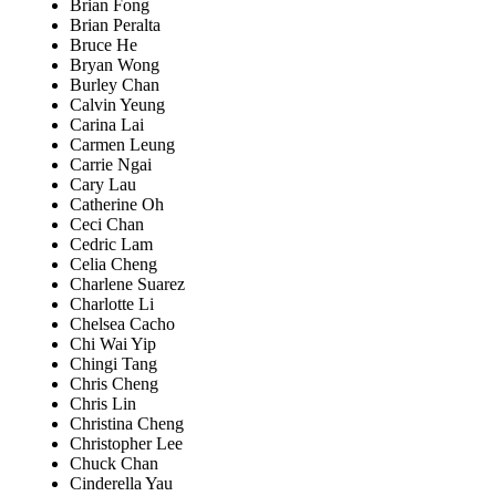
Brian Fong
Brian Peralta
Bruce He
Bryan Wong
Burley Chan
Calvin Yeung
Carina Lai
Carmen Leung
Carrie Ngai
Cary Lau
Catherine Oh
Ceci Chan
Cedric Lam
Celia Cheng
Charlene Suarez
Charlotte Li
Chelsea Cacho
Chi Wai Yip
Chingi Tang
Chris Cheng
Chris Lin
Christina Cheng
Christopher Lee
Chuck Chan
Cinderella Yau