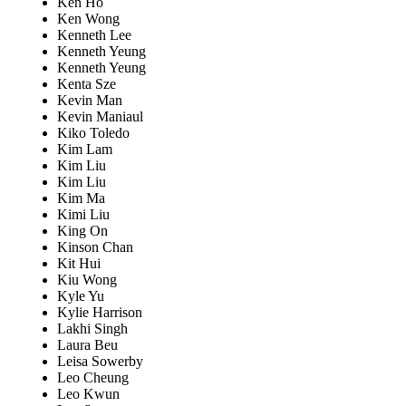
Ken Ho
Ken Wong
Kenneth Lee
Kenneth Yeung
Kenneth Yeung
Kenta Sze
Kevin Man
Kevin Maniaul
Kiko Toledo
Kim Lam
Kim Liu
Kim Liu
Kim Ma
Kimi Liu
King On
Kinson Chan
Kit Hui
Kiu Wong
Kyle Yu
Kylie Harrison
Lakhi Singh
Laura Beu
Leisa Sowerby
Leo Cheung
Leo Kwun