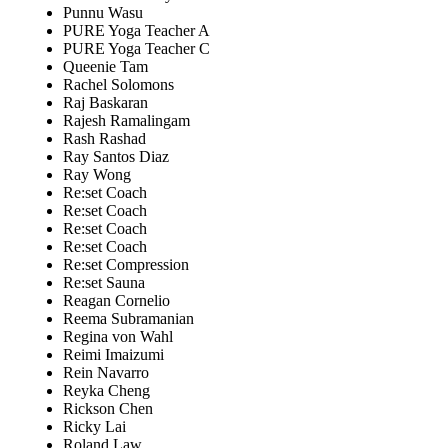
Punnu Wasu
PURE Yoga Teacher A
PURE Yoga Teacher C
Queenie Tam
Rachel Solomons
Raj Baskaran
Rajesh Ramalingam
Rash Rashad
Ray Santos Diaz
Ray Wong
Re:set Coach
Re:set Coach
Re:set Coach
Re:set Coach
Re:set Compression
Re:set Sauna
Reagan Cornelio
Reema Subramanian
Regina von Wahl
Reimi Imaizumi
Rein Navarro
Reyka Cheng
Rickson Chen
Ricky Lai
Roland Law