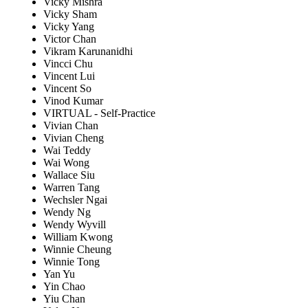
Vicky Mishra
Vicky Sham
Vicky Yang
Victor Chan
Vikram Karunanidhi
Vincci Chu
Vincent Lui
Vincent So
Vinod Kumar
VIRTUAL - Self-Practice
Vivian Chan
Vivian Cheng
Wai Teddy
Wai Wong
Wallace Siu
Warren Tang
Wechsler Ngai
Wendy Ng
Wendy Wyvill
William Kwong
Winnie Cheung
Winnie Tong
Yan Yu
Yin Chao
Yiu Chan