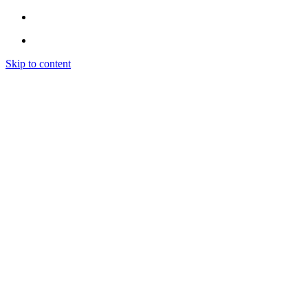
Skip to content