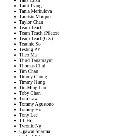
Taka Chan
Tami Tsang
Tania Merkulova
Tarcisio Marques
Taylor Chan
Team Teach
Team Teach (Pilates)
Team Teach(GX)
Teannie So
Testing PY
Theo Ma
Third Tanatirayut
Thomas Chui
Tim Chan
Timmy Chung
Timmy Hung
Tin-Ming Lau
Toby Chan
Tom Law
Tommy Agustono
Tommy Ho
Tony Lee
TT Ho
Tyronic Ng
Ujjawal Sharma