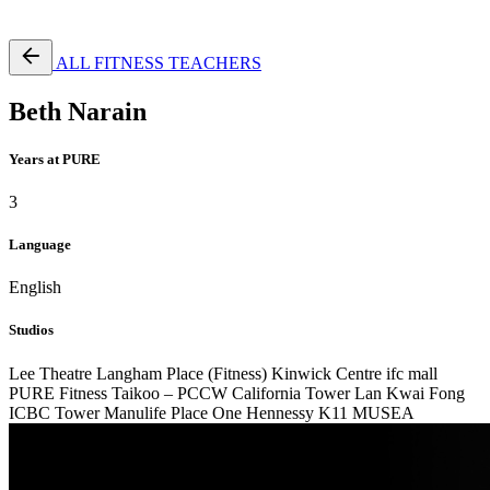
Free Pass
ALL FITNESS TEACHERS
Beth Narain
Years at PURE
3
Language
English
Studios
Lee Theatre
Langham Place (Fitness)
Kinwick Centre
ifc mall
PURE Fitness Taikoo – PCCW
California Tower Lan Kwai Fong
ICBC Tower
Manulife Place
One Hennessy
K11 MUSEA