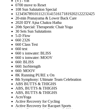
(V) - Yin
0700 move to Reset
108 Sun Salutation Special
12345678910111213141516171819202122232425
20-min Pranayama & Lower Back Care
2020 IDY Ajna Chakra Hatha
20th Special: Therapeutic Chair Yoga
30 Sets Sun Salutations
5-D Flow
660 2326
660 Class Test
660 test
660 x ionwater: BLISS
660 x ionwater: MOOV
660: BLISS
660: IsoStrength
660: MOOV
8K Running PURE x On
8th Symphony: Ultimate Team Celebration
ABS BUTTS & THIGHS
ABS, BUTTS & THIGHS
ABS, BUTTS & THIGHS
AcroYoga
Active Recovery for Cycling
Active Recovery for Racquet Sports