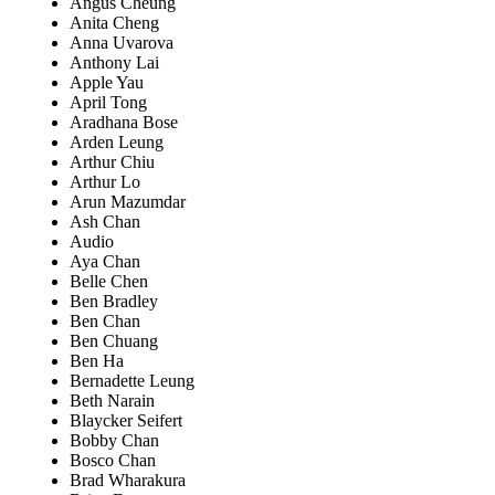
Angus Cheung
Anita Cheng
Anna Uvarova
Anthony Lai
Apple Yau
April Tong
Aradhana Bose
Arden Leung
Arthur Chiu
Arthur Lo
Arun Mazumdar
Ash Chan
Audio
Aya Chan
Belle Chen
Ben Bradley
Ben Chan
Ben Chuang
Ben Ha
Bernadette Leung
Beth Narain
Blaycker Seifert
Bobby Chan
Bosco Chan
Brad Wharakura