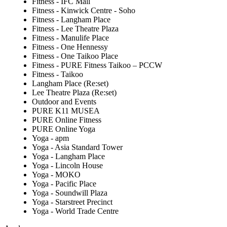
Fitness - IFC Mall
Fitness - Kinwick Centre - Soho
Fitness - Langham Place
Fitness - Lee Theatre Plaza
Fitness - Manulife Place
Fitness - One Hennessy
Fitness - One Taikoo Place
Fitness - PURE Fitness Taikoo – PCCW
Fitness - Taikoo
Langham Place (Re:set)
Lee Theatre Plaza (Re:set)
Outdoor and Events
PURE K11 MUSEA
PURE Online Fitness
PURE Online Yoga
Yoga - apm
Yoga - Asia Standard Tower
Yoga - Langham Place
Yoga - Lincoln House
Yoga - MOKO
Yoga - Pacific Place
Yoga - Soundwill Plaza
Yoga - Starstreet Precinct
Yoga - World Trade Centre