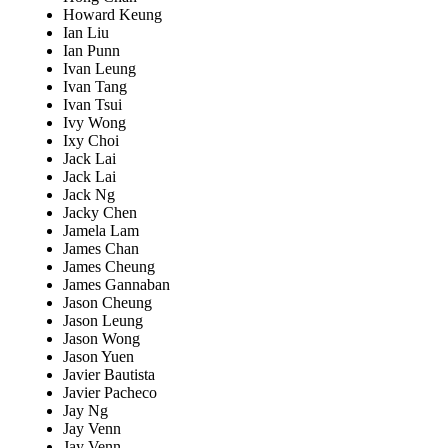
Howard Keung
Ian Liu
Ian Punn
Ivan Leung
Ivan Tang
Ivan Tsui
Ivy Wong
Ixy Choi
Jack Lai
Jack Lai
Jack Ng
Jacky Chen
Jamela Lam
James Chan
James Cheung
James Gannaban
Jason Cheung
Jason Leung
Jason Wong
Jason Yuen
Javier Bautista
Javier Pacheco
Jay Ng
Jay Venn
Jay Venn