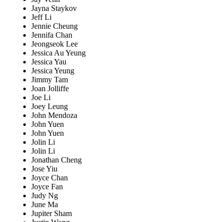
Jayna Staykov
Jeff Li
Jennie Cheung
Jennifa Chan
Jeongseok Lee
Jessica Au Yeung
Jessica Yau
Jessica Yeung
Jimmy Tam
Joan Jolliffe
Joe Li
Joey Leung
John Mendoza
John Yuen
John Yuen
Jolin Li
Jolin Li
Jonathan Cheng
Jose Yiu
Joyce Chan
Joyce Fan
Judy Ng
June Ma
Jupiter Sham