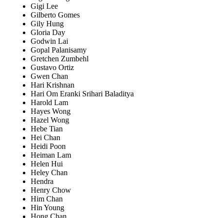
Gigi Lee
Gilberto Gomes
Gily Hung
Gloria Day
Godwin Lai
Gopal Palanisamy
Gretchen Zumbehl
Gustavo Ortiz
Gwen Chan
Hari Krishnan
Hari Om Eranki Srihari Baladitya
Harold Lam
Hayes Wong
Hazel Wong
Hebe Tian
Hei Chan
Heidi Poon
Heiman Lam
Helen Hui
Heley Chan
Hendra
Henry Chow
Him Chan
Hin Young
Hong Chan