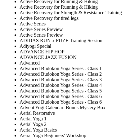
Active Recovery for Running & Hiking
Active Recovery for Running & Hiking
Active Recovery for Strength & Resistance Training
Active Recovery for tired legs
Active Series
Active Series Preview
Active Series Preview
ADIDAS RUN x FUZE Training Session
Adiyogi Special
ADVANCE HIP HOP
ADVANCE JAZZ FUSION
Advanced
Advanced Budokon Yoga Series - Class 1
Advanced Budokon Yoga Series - Class 2
Advanced Budokon Yoga Series - Class 3
Advanced Budokon Yoga Series - Class 4
Advanced Budokon Yoga Series - Class 5
Advanced Budokon Yoga Series - Class 6
Advanced Budokon Yoga Series - Class 6
Advent Yogi Calendar: Bonus Mystery Box
Aerial Restorative
Aerial Yoga 1
Aerial Yoga 2
Aerial Yoga Basics
Aerial Yoga Beginners' Workshop