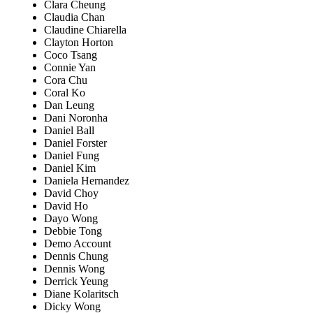
Clara Cheung
Claudia Chan
Claudine Chiarella
Clayton Horton
Coco Tsang
Connie Yan
Cora Chu
Coral Ko
Dan Leung
Dani Noronha
Daniel Ball
Daniel Forster
Daniel Fung
Daniel Kim
Daniela Hernandez
David Choy
David Ho
Dayo Wong
Debbie Tong
Demo Account
Dennis Chung
Dennis Wong
Derrick Yeung
Diane Kolaritsch
Dicky Wong