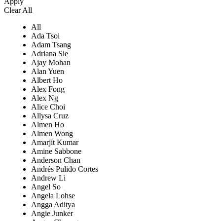
Apply
Clear All
All
Ada Tsoi
Adam Tsang
Adriana Sie
Ajay Mohan
Alan Yuen
Albert Ho
Alex Fong
Alex Ng
Alice Choi
Allysa Cruz
Almen Ho
Almen Wong
Amarjit Kumar
Amine Sabbone
Anderson Chan
Andrés Pulido Cortes
Andrew Li
Angel So
Angela Lohse
Angga Aditya
Angie Junker