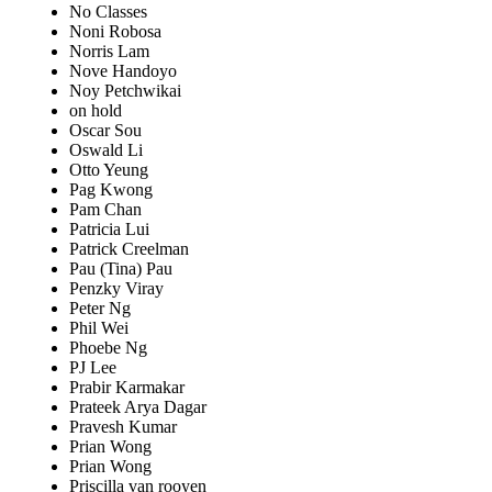
No Classes
Noni Robosa
Norris Lam
Nove Handoyo
Noy Petchwikai
on hold
Oscar Sou
Oswald Li
Otto Yeung
Pag Kwong
Pam Chan
Patricia Lui
Patrick Creelman
Pau (Tina) Pau
Penzky Viray
Peter Ng
Phil Wei
Phoebe Ng
PJ Lee
Prabir Karmakar
Prateek Arya Dagar
Pravesh Kumar
Prian Wong
Prian Wong
Priscilla van rooyen