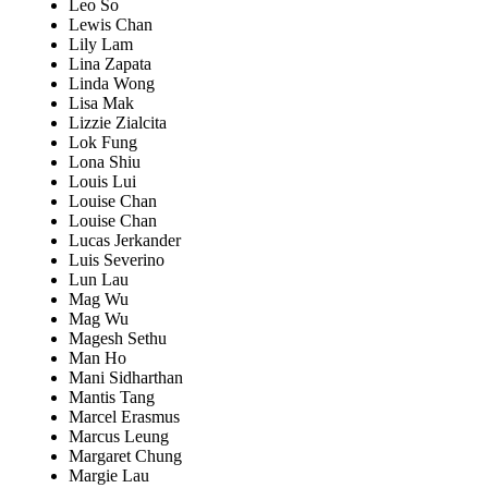
Leo So
Lewis Chan
Lily Lam
Lina Zapata
Linda Wong
Lisa Mak
Lizzie Zialcita
Lok Fung
Lona Shiu
Louis Lui
Louise Chan
Louise Chan
Lucas Jerkander
Luis Severino
Lun Lau
Mag Wu
Mag Wu
Magesh Sethu
Man Ho
Mani Sidharthan
Mantis Tang
Marcel Erasmus
Marcus Leung
Margaret Chung
Margie Lau