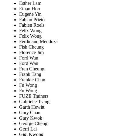
Esther Lam
Ethan Hoo
Eugene Yin
Fabian Prieto
Fabien Roels
Felix Wong
Felix Wong
Ferdinand Mendoza
Fish Cheung
Florence Jim
Ford Wan
Ford Wan
Fran Cheung
Frank Tang
Frankie Chan
Fu Wong
Fu Wong
FUZE Trainers
Gabrielle Tsang
Garth Hewitt
Gary Chan
Gary Kwok
George Cheng
Gerri Lai
Gigi Kwong