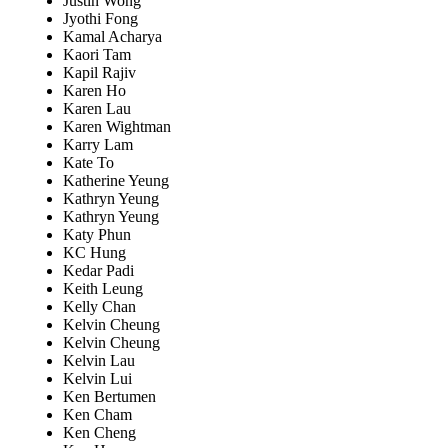
Justin Wong
Jyothi Fong
Kamal Acharya
Kaori Tam
Kapil Rajiv
Karen Ho
Karen Lau
Karen Wightman
Karry Lam
Kate To
Katherine Yeung
Kathryn Yeung
Kathryn Yeung
Katy Phun
KC Hung
Kedar Padi
Keith Leung
Kelly Chan
Kelvin Cheung
Kelvin Cheung
Kelvin Lau
Kelvin Lui
Ken Bertumen
Ken Cham
Ken Cheng