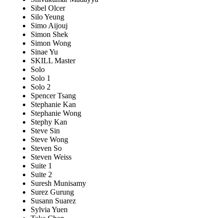
Sibel Olcer
Silo Yeung
Simo Aijouj
Simon Shek
Simon Wong
Sinae Yu
SKILL Master
Solo
Solo 1
Solo 2
Spencer Tsang
Stephanie Kan
Stephanie Wong
Stephy Kan
Steve Sin
Steve Wong
Steven So
Steven Weiss
Suite 1
Suite 2
Suresh Munisamy
Surez Gurung
Susann Suarez
Sylvia Yuen