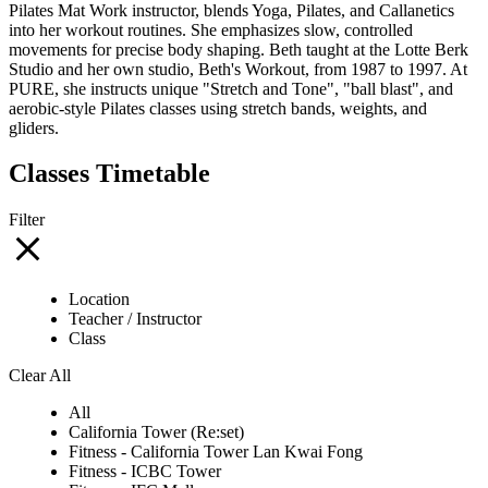
Pilates Mat Work instructor, blends Yoga, Pilates, and Callanetics
into her workout routines. She emphasizes slow, controlled
movements for precise body shaping. Beth taught at the Lotte Berk
Studio and her own studio, Beth's Workout, from 1987 to 1997. At
PURE, she instructs unique "Stretch and Tone", "ball blast", and
aerobic-style Pilates classes using stretch bands, weights, and
gliders.
Classes Timetable
Filter
Location
Teacher / Instructor
Class
Clear All
All
California Tower (Re:set)
Fitness - California Tower Lan Kwai Fong
Fitness - ICBC Tower