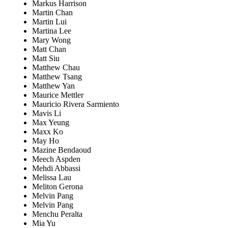
Markus Harrison
Martin Chan
Martin Lui
Martina Lee
Mary Wong
Matt Chan
Matt Siu
Matthew Chau
Matthew Tsang
Matthew Yan
Maurice Mettler
Mauricio Rivera Sarmiento
Mavis Li
Max Yeung
Maxx Ko
May Ho
Mazine Bendaoud
Meech Aspden
Mehdi Abbassi
Melissa Lau
Meliton Gerona
Melvin Pang
Melvin Pang
Menchu Peralta
Mia Yu