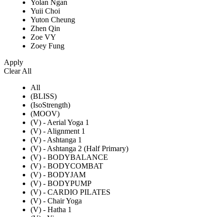
Yolan Ngan
Yuii Choi
Yuton Cheung
Zhen Qin
Zoe VY
Zoey Fung
Apply
Clear All
All
(BLISS)
(IsoStrength)
(MOOV)
(V) - Aerial Yoga 1
(V) - Alignment 1
(V) - Ashtanga 1
(V) - Ashtanga 2 (Half Primary)
(V) - BODYBALANCE
(V) - BODYCOMBAT
(V) - BODYJAM
(V) - BODYPUMP
(V) - CARDIO PILATES
(V) - Chair Yoga
(V) - Hatha 1