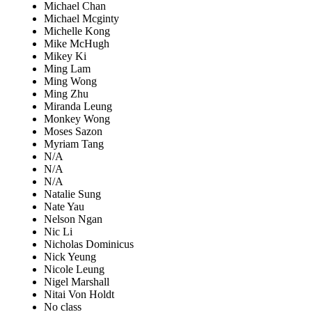
Michael Chan
Michael Mcginty
Michelle Kong
Mike McHugh
Mikey Ki
Ming Lam
Ming Wong
Ming Zhu
Miranda Leung
Monkey Wong
Moses Sazon
Myriam Tang
N/A
N/A
N/A
Natalie Sung
Nate Yau
Nelson Ngan
Nic Li
Nicholas Dominicus
Nick Yeung
Nicole Leung
Nigel Marshall
Nitai Von Holdt
No class