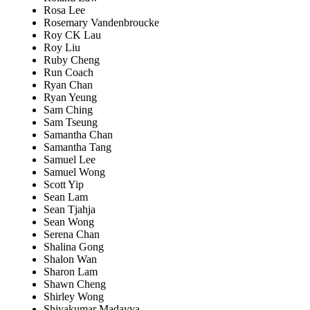
Rosa Lee
Rosemary Vandenbroucke
Roy CK Lau
Roy Liu
Ruby Cheng
Run Coach
Ryan Chan
Ryan Yeung
Sam Ching
Sam Tseung
Samantha Chan
Samantha Tang
Samuel Lee
Samuel Wong
Scott Yip
Sean Lam
Sean Tjahja
Sean Wong
Serena Chan
Shalina Gong
Shalon Wan
Sharon Lam
Shawn Cheng
Shirley Wong
Shivakumar Madayya