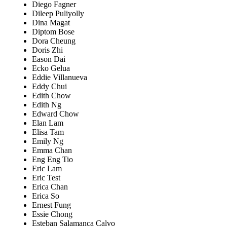
Diego Fagner
Dileep Puliyolly
Dina Magat
Diptom Bose
Dora Cheung
Doris Zhi
Eason Dai
Ecko Gelua
Eddie Villanueva
Eddy Chui
Edith Chow
Edith Ng
Edward Chow
Elan Lam
Elisa Tam
Emily Ng
Emma Chan
Eng Eng Tio
Eric Lam
Eric Test
Erica Chan
Erica So
Ernest Fung
Essie Chong
Esteban Salamanca Calvo