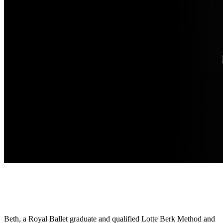
Beth, a Royal Ballet graduate and qualified Lotte Berk Method and