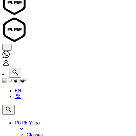
EN
繁
PURE Yoga
Classes