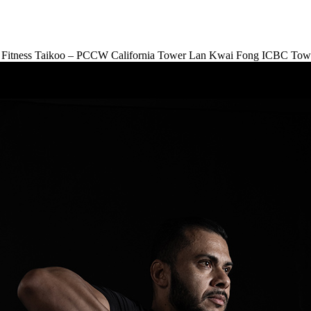
Fitness Taikoo – PCCW
California Tower Lan Kwai Fong
ICBC Tow