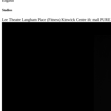
English
Studios
Lee Theatre
Langham Place (Fitness)
Kinwick Centre
ifc mall
PURE 