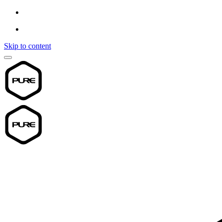
Skip to content