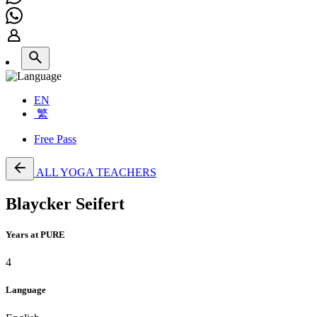
EN
繁
Free Pass
ALL YOGA TEACHERS
Blaycker Seifert
Years at PURE
4
Language