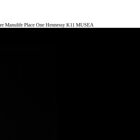
er
Manulife Place
One Hennessy
K11 MUSEA