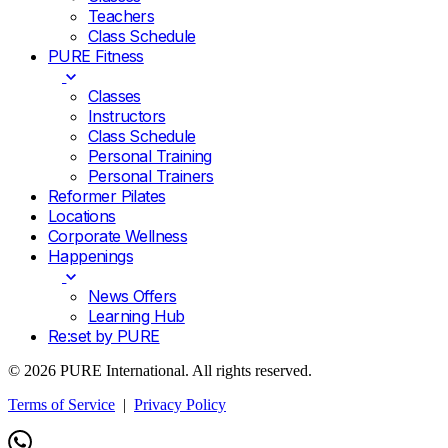
Teachers
Class Schedule
PURE Fitness
Classes
Instructors
Class Schedule
Personal Training
Personal Trainers
Reformer Pilates
Locations
Corporate Wellness
Happenings
News Offers
Learning Hub
Re:set by PURE
© 2026 PURE International. All rights reserved.
Terms of Service
|
Privacy Policy