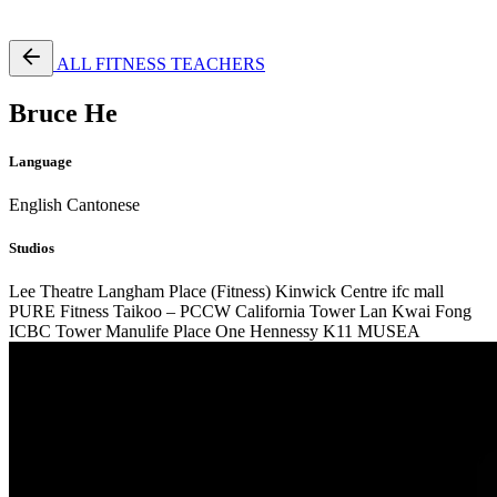
Free Pass
ALL FITNESS TEACHERS
Bruce He
Language
English
Cantonese
Studios
Lee Theatre
Langham Place (Fitness)
Kinwick Centre
ifc mall
PURE Fitness Taikoo – PCCW
California Tower Lan Kwai Fong
ICBC Tower
Manulife Place
One Hennessy
K11 MUSEA