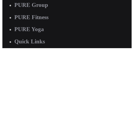
PURE Group
PURE Fitness
PURE Yoga
Quick Links
About us
Corporate Wellness
Careers
Contact Us
FAQs
Interested in joining us?
Book a tour now
.
© 2026 PURE International. All rights reserved.
Terms of Service
|
Privacy Policy