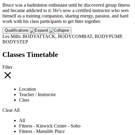
Bruce was a badminton enthusiast until he discovered group fitness
and became addicted to it. He's now a certified instructor who sees
himself as a training companion, sharing energy, passion, and hard
work with his class participants to get fitter together.
Qualifications
Les Mills: BODYATTACK, BODYCOMBAT, BODYPUMP,
BODYSTEP
Classes Timetable
Filter
Location
Teacher / Instructor
Class
Clear All
All
Fitness - Kinwick Centre - Soho
Fitness - Manulife Place