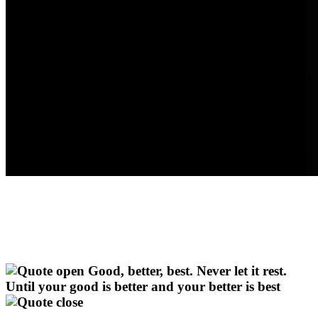
Good, better, best. Never let it rest.
Until your good is better and your better is best