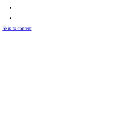
Skip to content