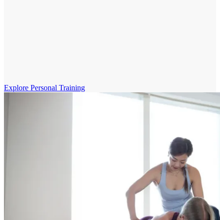
Explore Personal Training