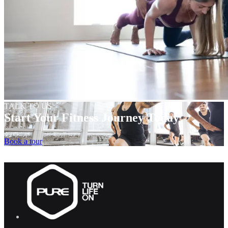
TALK TO US
Start Your Fitness Journey Today
Book a tour