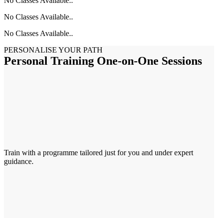
No Classes Available..
No Classes Available..
No Classes Available..
PERSONALISE YOUR PATH
Personal Training One-on-One Sessions
Train with a programme tailored just for you and under expert
guidance.