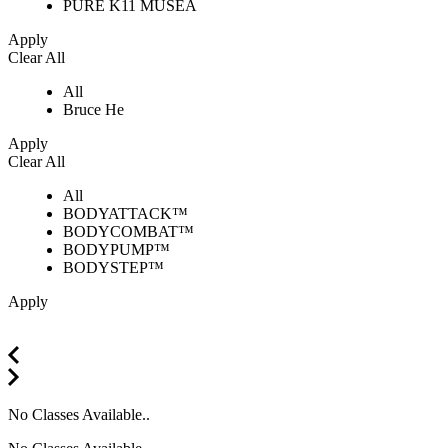
PURE K11 MUSEA
Apply
Clear All
All
Bruce He
Apply
Clear All
All
BODYATTACK™
BODYCOMBAT™
BODYPUMP™
BODYSTEP™
Apply
No Classes Available..