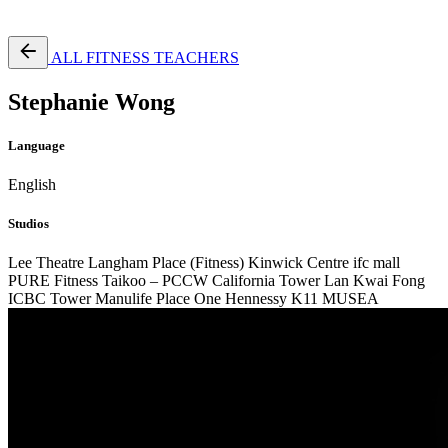
Free Pass
ALL FITNESS TEACHERS
Stephanie Wong
Language
English
Studios
Lee Theatre
Langham Place (Fitness)
Kinwick Centre
ifc mall
PURE Fitness Taikoo – PCCW
California Tower Lan Kwai Fong
ICBC Tower
Manulife Place
One Hennessy
K11 MUSEA