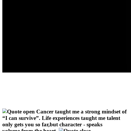
Cancer taught me a strong mindset of
“I can survive”. Life experiences taught me talent
only gets you so far,but character - speaks
volume,from the heart.