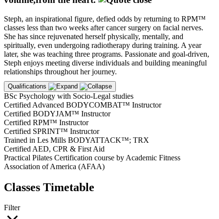
Steph, an inspirational figure, defied odds by returning to RPM™
classes less than two weeks after cancer surgery on facial nerves.
She has since rejuvenated herself physically, mentally, and
spiritually, even undergoing radiotherapy during training. A year
later, she was teaching three programs. Passionate and goal-driven,
Steph enjoys meeting diverse individuals and building meaningful
relationships throughout her journey.
Qualifications
BSc Psychology with Socio-Legal studies
Certified Advanced BODYCOMBAT™ Instructor
Certified BODYJAM™ Instructor
Certified RPM™ Instructor
Certified SPRINT™ Instructor
Trained in Les Mills BODYATTACK™; TRX
Certified AED, CPR & First Aid
Practical Pilates Certification course by Academic Fitness
Association of America (AFAA)
Classes Timetable
Filter