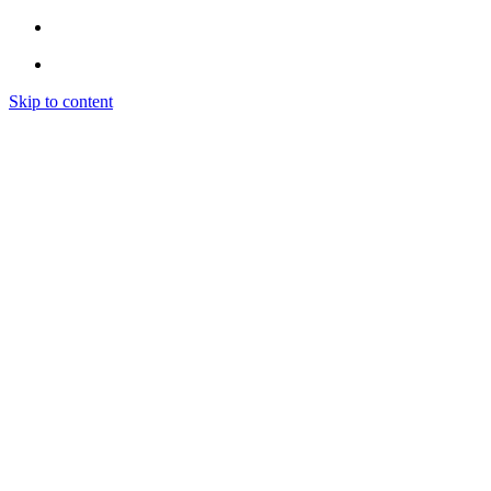
Skip to content