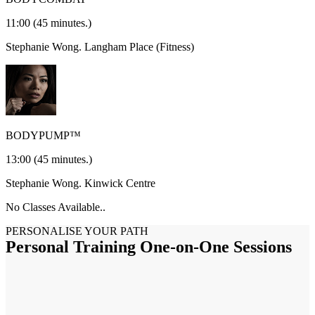
11:00
(45 minutes.)
Stephanie Wong.
Langham Place (Fitness)
BODYPUMP™
13:00
(45 minutes.)
Stephanie Wong.
Kinwick Centre
No Classes Available..
PERSONALISE YOUR PATH
Personal Training One-on-One Sessions