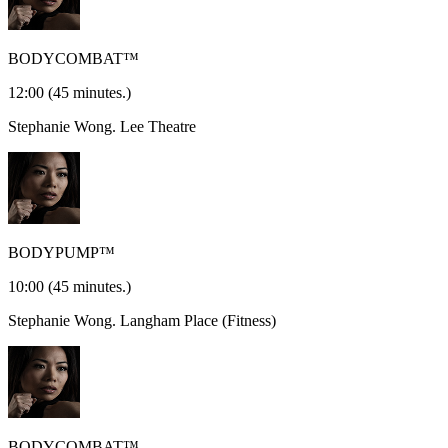
BODYCOMBAT™
12:00
(45 minutes.)
Stephanie Wong.
Lee Theatre
BODYPUMP™
10:00
(45 minutes.)
Stephanie Wong.
Langham Place (Fitness)
BODYCOMBAT™