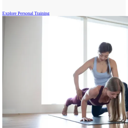
Explore Personal Training