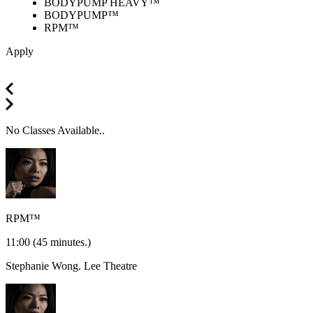
BODYPUMP HEAVY™
BODYPUMP™
RPM™
Apply
No Classes Available..
RPM™
11:00
(45 minutes.)
Stephanie Wong.
Lee Theatre