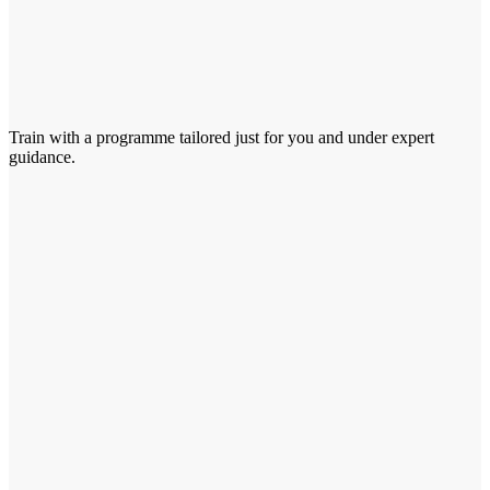
Train with a programme tailored just for you and under expert
guidance.