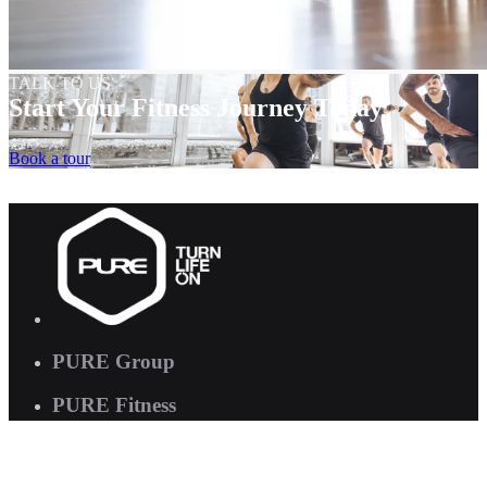
TALK TO US
Start Your Fitness Journey Today
Book a tour
PURE Group
PURE Fitness
PURE Yoga