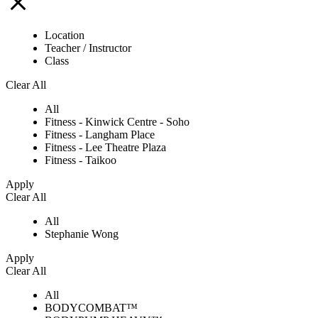
Location
Teacher / Instructor
Class
Clear All
All
Fitness - Kinwick Centre - Soho
Fitness - Langham Place
Fitness - Lee Theatre Plaza
Fitness - Taikoo
Apply
Clear All
All
Stephanie Wong
Apply
Clear All
All
BODYCOMBAT™