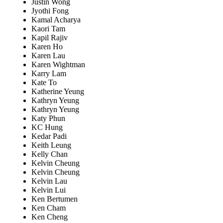
Justin Wong
Jyothi Fong
Kamal Acharya
Kaori Tam
Kapil Rajiv
Karen Ho
Karen Lau
Karen Wightman
Karry Lam
Kate To
Katherine Yeung
Kathryn Yeung
Kathryn Yeung
Katy Phun
KC Hung
Kedar Padi
Keith Leung
Kelly Chan
Kelvin Cheung
Kelvin Cheung
Kelvin Lau
Kelvin Lui
Ken Bertumen
Ken Cham
Ken Cheng