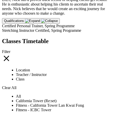
He is enthusiastic about helping his clients to ascertain their real
needs. Nick believes that he would create an exciting journey for
anyone who chooses to make a change.
Qualifications
Certified Personal Trainer, Spring Programme
Stretching Instructor Certified, Spring Programme
Classes Timetable
Filter
Location
Teacher / Instructor
Class
Clear All
All
California Tower (Re:set)
Fitness - California Tower Lan Kwai Fong
Fitness - ICBC Tower