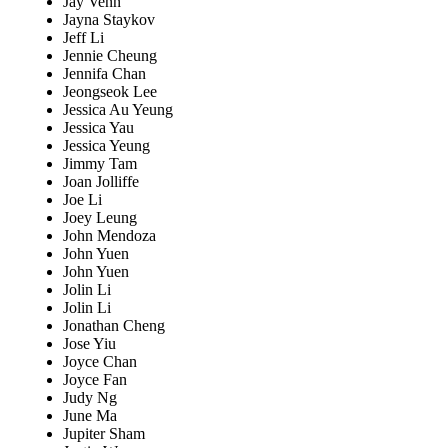
Jay Venn
Jayna Staykov
Jeff Li
Jennie Cheung
Jennifa Chan
Jeongseok Lee
Jessica Au Yeung
Jessica Yau
Jessica Yeung
Jimmy Tam
Joan Jolliffe
Joe Li
Joey Leung
John Mendoza
John Yuen
John Yuen
Jolin Li
Jolin Li
Jonathan Cheng
Jose Yiu
Joyce Chan
Joyce Fan
Judy Ng
June Ma
Jupiter Sham