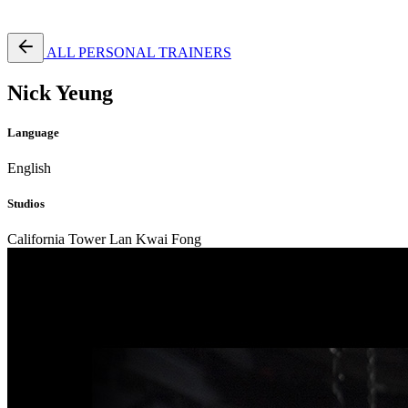
Free Pass
ALL PERSONAL TRAINERS
Nick Yeung
Language
English
Studios
California Tower Lan Kwai Fong