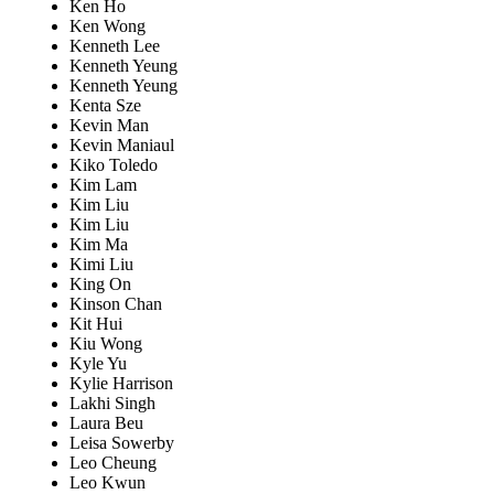
Ken Ho
Ken Wong
Kenneth Lee
Kenneth Yeung
Kenneth Yeung
Kenta Sze
Kevin Man
Kevin Maniaul
Kiko Toledo
Kim Lam
Kim Liu
Kim Liu
Kim Ma
Kimi Liu
King On
Kinson Chan
Kit Hui
Kiu Wong
Kyle Yu
Kylie Harrison
Lakhi Singh
Laura Beu
Leisa Sowerby
Leo Cheung
Leo Kwun