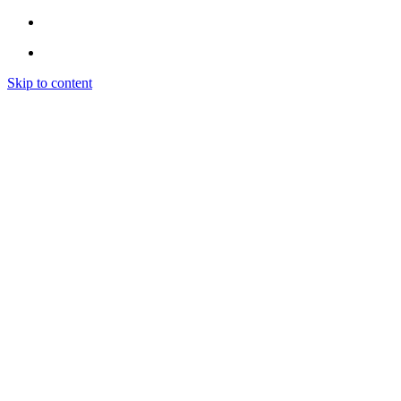
Skip to content