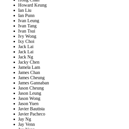
Howard Keung
Ian Liu
Ian Punn
Ivan Leung
Ivan Tang
Ivan Tsui
Ivy Wong
Ixy Choi
Jack Lai
Jack Lai
Jack Ng
Jacky Chen
Jamela Lam
James Chan
James Cheung
James Gannaban
Jason Cheung
Jason Leung
Jason Wong
Jason Yuen
Javier Bautista
Javier Pacheco
Jay Ng
Jay Venn