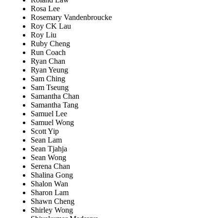
Rosa Lee
Rosemary Vandenbroucke
Roy CK Lau
Roy Liu
Ruby Cheng
Run Coach
Ryan Chan
Ryan Yeung
Sam Ching
Sam Tseung
Samantha Chan
Samantha Tang
Samuel Lee
Samuel Wong
Scott Yip
Sean Lam
Sean Tjahja
Sean Wong
Serena Chan
Shalina Gong
Shalon Wan
Sharon Lam
Shawn Cheng
Shirley Wong