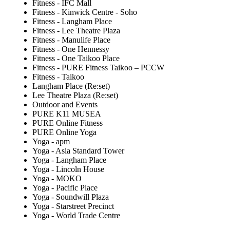
Fitness - IFC Mall
Fitness - Kinwick Centre - Soho
Fitness - Langham Place
Fitness - Lee Theatre Plaza
Fitness - Manulife Place
Fitness - One Hennessy
Fitness - One Taikoo Place
Fitness - PURE Fitness Taikoo – PCCW
Fitness - Taikoo
Langham Place (Re:set)
Lee Theatre Plaza (Re:set)
Outdoor and Events
PURE K11 MUSEA
PURE Online Fitness
PURE Online Yoga
Yoga - apm
Yoga - Asia Standard Tower
Yoga - Langham Place
Yoga - Lincoln House
Yoga - MOKO
Yoga - Pacific Place
Yoga - Soundwill Plaza
Yoga - Starstreet Precinct
Yoga - World Trade Centre