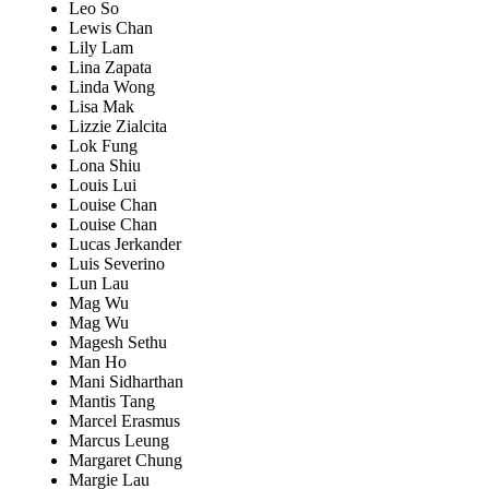
Leo So
Lewis Chan
Lily Lam
Lina Zapata
Linda Wong
Lisa Mak
Lizzie Zialcita
Lok Fung
Lona Shiu
Louis Lui
Louise Chan
Louise Chan
Lucas Jerkander
Luis Severino
Lun Lau
Mag Wu
Mag Wu
Magesh Sethu
Man Ho
Mani Sidharthan
Mantis Tang
Marcel Erasmus
Marcus Leung
Margaret Chung
Margie Lau