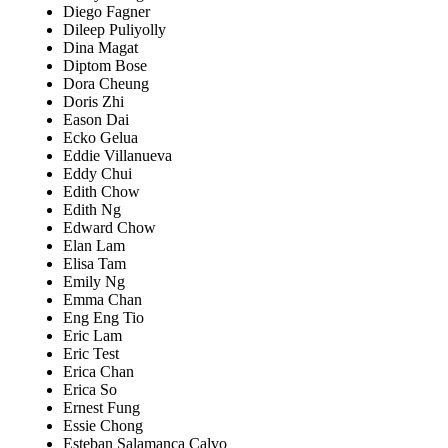
Diego Fagner
Dileep Puliyolly
Dina Magat
Diptom Bose
Dora Cheung
Doris Zhi
Eason Dai
Ecko Gelua
Eddie Villanueva
Eddy Chui
Edith Chow
Edith Ng
Edward Chow
Elan Lam
Elisa Tam
Emily Ng
Emma Chan
Eng Eng Tio
Eric Lam
Eric Test
Erica Chan
Erica So
Ernest Fung
Essie Chong
Esteban Salamanca Calvo