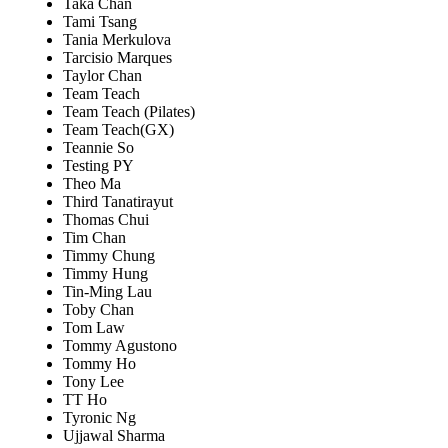
Taka Chan
Tami Tsang
Tania Merkulova
Tarcisio Marques
Taylor Chan
Team Teach
Team Teach (Pilates)
Team Teach(GX)
Teannie So
Testing PY
Theo Ma
Third Tanatirayut
Thomas Chui
Tim Chan
Timmy Chung
Timmy Hung
Tin-Ming Lau
Toby Chan
Tom Law
Tommy Agustono
Tommy Ho
Tony Lee
TT Ho
Tyronic Ng
Ujjawal Sharma