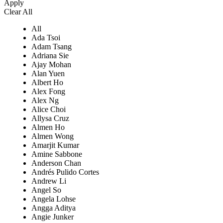
Apply
Clear All
All
Ada Tsoi
Adam Tsang
Adriana Sie
Ajay Mohan
Alan Yuen
Albert Ho
Alex Fong
Alex Ng
Alice Choi
Allysa Cruz
Almen Ho
Almen Wong
Amarjit Kumar
Amine Sabbone
Anderson Chan
Andrés Pulido Cortes
Andrew Li
Angel So
Angela Lohse
Angga Aditya
Angie Junker