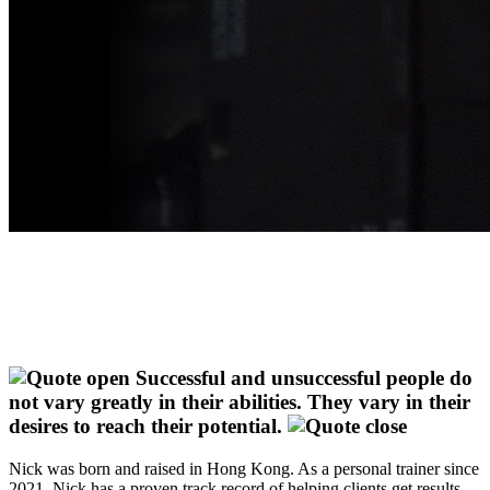
Successful and unsuccessful people do
not vary greatly in their abilities. They vary in their
desires to reach their potential.
Nick was born and raised in Hong Kong. As a personal trainer since
2021, Nick has a proven track record of helping clients get results.