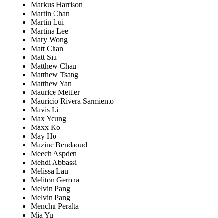
Markus Harrison
Martin Chan
Martin Lui
Martina Lee
Mary Wong
Matt Chan
Matt Siu
Matthew Chau
Matthew Tsang
Matthew Yan
Maurice Mettler
Mauricio Rivera Sarmiento
Mavis Li
Max Yeung
Maxx Ko
May Ho
Mazine Bendaoud
Meech Aspden
Mehdi Abbassi
Melissa Lau
Meliton Gerona
Melvin Pang
Melvin Pang
Menchu Peralta
Mia Yu