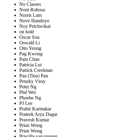
No Classes
Noni Robosa
Norris Lam
Nove Handoyo
Noy Petchwikai
on hold
Oscar Sou
Oswald Li
Otto Yeung
Pag Kwong
Pam Chan
Patricia Lui
Patrick Creelman
Pau (Tina) Pau
Penzky Viray
Peter Ng
Phil Wei
Phoebe Ng
PJ Lee
Prabir Karmakar
Prateek Arya Dagar
Pravesh Kumar
Prian Wong
Prian Wong
Priscilla van rooyen