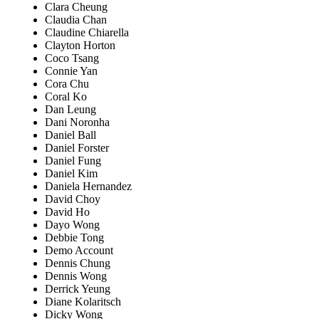
Clara Cheung
Claudia Chan
Claudine Chiarella
Clayton Horton
Coco Tsang
Connie Yan
Cora Chu
Coral Ko
Dan Leung
Dani Noronha
Daniel Ball
Daniel Forster
Daniel Fung
Daniel Kim
Daniela Hernandez
David Choy
David Ho
Dayo Wong
Debbie Tong
Demo Account
Dennis Chung
Dennis Wong
Derrick Yeung
Diane Kolaritsch
Dicky Wong