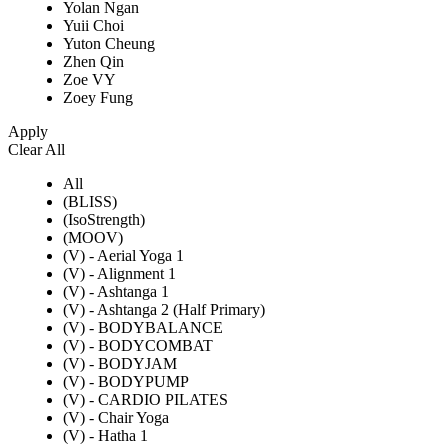
Yolan Ngan
Yuii Choi
Yuton Cheung
Zhen Qin
Zoe VY
Zoey Fung
Apply
Clear All
All
(BLISS)
(IsoStrength)
(MOOV)
(V) - Aerial Yoga 1
(V) - Alignment 1
(V) - Ashtanga 1
(V) - Ashtanga 2 (Half Primary)
(V) - BODYBALANCE
(V) - BODYCOMBAT
(V) - BODYJAM
(V) - BODYPUMP
(V) - CARDIO PILATES
(V) - Chair Yoga
(V) - Hatha 1