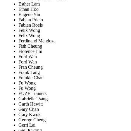
Esther Lam
Ethan Hoo
Eugene Yin
Fabian Prieto
Fabien Roels
Felix Wong
Felix Wong
Ferdinand Mendoza
Fish Cheung
Florence Jim
Ford Wan
Ford Wan
Fran Cheung
Frank Tang
Frankie Chan
Fu Wong
Fu Wong
FUZE Trainers
Gabrielle Tsang
Garth Hewitt
Gary Chan
Gary Kwok
George Cheng
Gerri Lai
Gigi Kwong