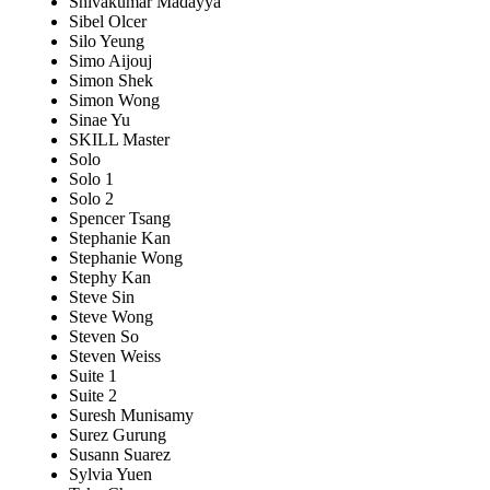
Shivakumar Madayya
Sibel Olcer
Silo Yeung
Simo Aijouj
Simon Shek
Simon Wong
Sinae Yu
SKILL Master
Solo
Solo 1
Solo 2
Spencer Tsang
Stephanie Kan
Stephanie Wong
Stephy Kan
Steve Sin
Steve Wong
Steven So
Steven Weiss
Suite 1
Suite 2
Suresh Munisamy
Surez Gurung
Susann Suarez
Sylvia Yuen