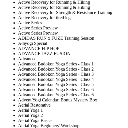
Active Recovery for Running & Hiking
Active Recovery for Running & Hiking
Active Recovery for Strength & Resistance Training
Active Recovery for tired legs
Active Series
Active Series Preview
Active Series Preview
ADIDAS RUN x FUZE Training Session
Adiyogi Special
ADVANCE HIP HOP
ADVANCE JAZZ FUSION
Advanced
Advanced Budokon Yoga Series - Class 1
Advanced Budokon Yoga Series - Class 2
Advanced Budokon Yoga Series - Class 3
Advanced Budokon Yoga Series - Class 4
Advanced Budokon Yoga Series - Class 5
Advanced Budokon Yoga Series - Class 6
Advanced Budokon Yoga Series - Class 6
Advent Yogi Calendar: Bonus Mystery Box
Aerial Restorative
Aerial Yoga 1
Aerial Yoga 2
Aerial Yoga Basics
Aerial Yoga Beginners' Workshop