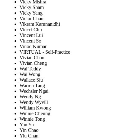
Vicky Mishra
Vicky Sham
Vicky Yang
Victor Chan
Vikram Karunanidhi
Vincci Chu
Vincent Lui
Vincent So
Vinod Kumar
VIRTUAL - Self-Practice
Vivian Chan
Vivian Cheng
Wai Teddy
Wai Wong
Wallace Siu
Warren Tang
Wechsler Ngai
Wendy Ng
Wendy Wyvill
William Kwong
Winnie Cheung
Winnie Tong
Yan Yu
Yin Chao
Yiu Chan