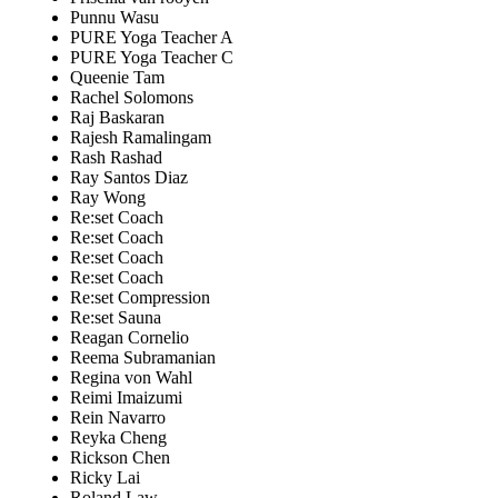
Punnu Wasu
PURE Yoga Teacher A
PURE Yoga Teacher C
Queenie Tam
Rachel Solomons
Raj Baskaran
Rajesh Ramalingam
Rash Rashad
Ray Santos Diaz
Ray Wong
Re:set Coach
Re:set Coach
Re:set Coach
Re:set Coach
Re:set Compression
Re:set Sauna
Reagan Cornelio
Reema Subramanian
Regina von Wahl
Reimi Imaizumi
Rein Navarro
Reyka Cheng
Rickson Chen
Ricky Lai
Roland Law