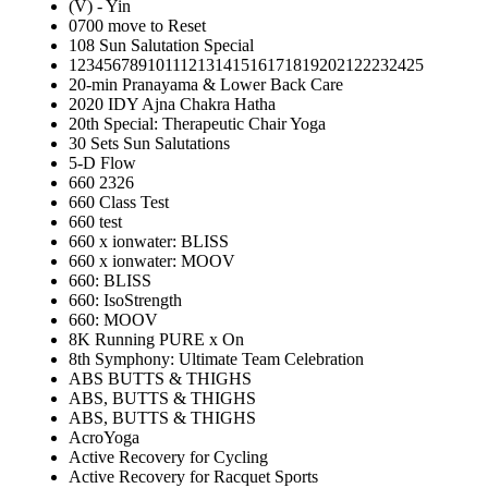
(V) - Yin
0700 move to Reset
108 Sun Salutation Special
12345678910111213141516171819202122232425
20-min Pranayama & Lower Back Care
2020 IDY Ajna Chakra Hatha
20th Special: Therapeutic Chair Yoga
30 Sets Sun Salutations
5-D Flow
660 2326
660 Class Test
660 test
660 x ionwater: BLISS
660 x ionwater: MOOV
660: BLISS
660: IsoStrength
660: MOOV
8K Running PURE x On
8th Symphony: Ultimate Team Celebration
ABS BUTTS & THIGHS
ABS, BUTTS & THIGHS
ABS, BUTTS & THIGHS
AcroYoga
Active Recovery for Cycling
Active Recovery for Racquet Sports