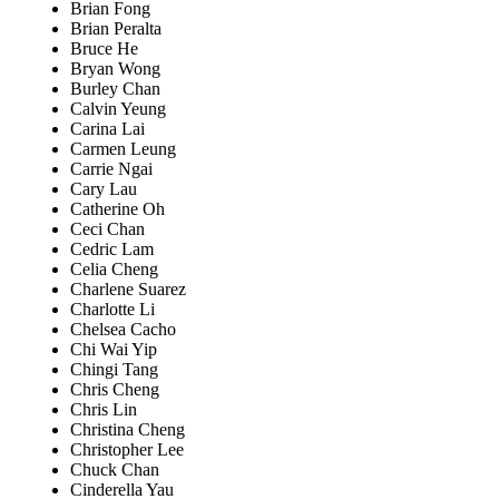
Brian Fong
Brian Peralta
Bruce He
Bryan Wong
Burley Chan
Calvin Yeung
Carina Lai
Carmen Leung
Carrie Ngai
Cary Lau
Catherine Oh
Ceci Chan
Cedric Lam
Celia Cheng
Charlene Suarez
Charlotte Li
Chelsea Cacho
Chi Wai Yip
Chingi Tang
Chris Cheng
Chris Lin
Christina Cheng
Christopher Lee
Chuck Chan
Cinderella Yau