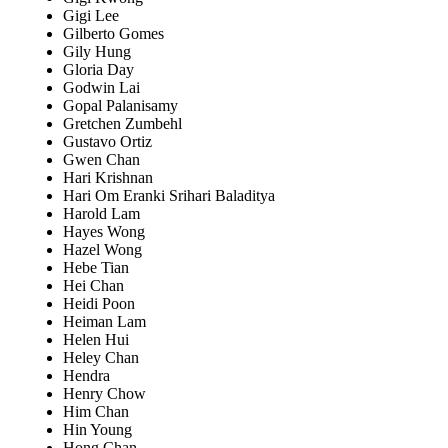
Gigi Lee
Gilberto Gomes
Gily Hung
Gloria Day
Godwin Lai
Gopal Palanisamy
Gretchen Zumbehl
Gustavo Ortiz
Gwen Chan
Hari Krishnan
Hari Om Eranki Srihari Baladitya
Harold Lam
Hayes Wong
Hazel Wong
Hebe Tian
Hei Chan
Heidi Poon
Heiman Lam
Helen Hui
Heley Chan
Hendra
Henry Chow
Him Chan
Hin Young
Hong Chan