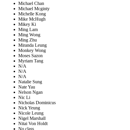
Michael Chan
Michael Mcginty
Michelle Kong
Mike McHugh
Mikey Ki
Ming Lam
Ming Wong
Ming Zhu
Miranda Leung
Monkey Wong
Moses Sazon
Myriam Tang
N/A
N/A
N/A
Natalie Sung
Nate Yau
Nelson Ngan
Nic Li
Nicholas Dominicus
Nick Yeung
Nicole Leung
Nigel Marshall
Nitai Von Holdt
No class