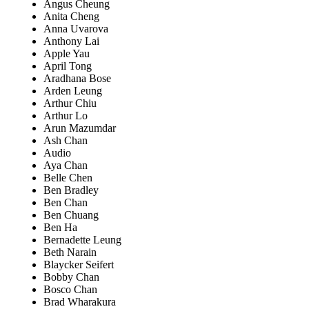
Angus Cheung
Anita Cheng
Anna Uvarova
Anthony Lai
Apple Yau
April Tong
Aradhana Bose
Arden Leung
Arthur Chiu
Arthur Lo
Arun Mazumdar
Ash Chan
Audio
Aya Chan
Belle Chen
Ben Bradley
Ben Chan
Ben Chuang
Ben Ha
Bernadette Leung
Beth Narain
Blaycker Seifert
Bobby Chan
Bosco Chan
Brad Wharakura