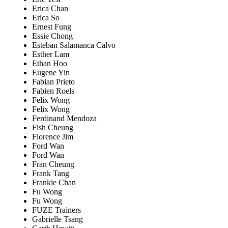
Erica Chan
Erica So
Ernest Fung
Essie Chong
Esteban Salamanca Calvo
Esther Lam
Ethan Hoo
Eugene Yin
Fabian Prieto
Fabien Roels
Felix Wong
Felix Wong
Ferdinand Mendoza
Fish Cheung
Florence Jim
Ford Wan
Ford Wan
Fran Cheung
Frank Tang
Frankie Chan
Fu Wong
Fu Wong
FUZE Trainers
Gabrielle Tsang