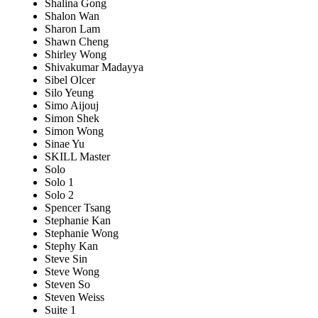
Shalina Gong
Shalon Wan
Sharon Lam
Shawn Cheng
Shirley Wong
Shivakumar Madayya
Sibel Olcer
Silo Yeung
Simo Aijouj
Simon Shek
Simon Wong
Sinae Yu
SKILL Master
Solo
Solo 1
Solo 2
Spencer Tsang
Stephanie Kan
Stephanie Wong
Stephy Kan
Steve Sin
Steve Wong
Steven So
Steven Weiss
Suite 1