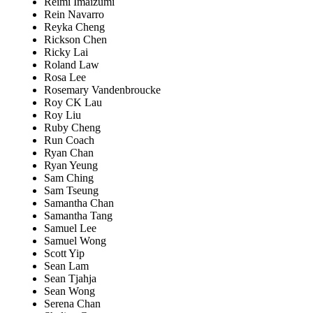
Reimi Imaizumi
Rein Navarro
Reyka Cheng
Rickson Chen
Ricky Lai
Roland Law
Rosa Lee
Rosemary Vandenbroucke
Roy CK Lau
Roy Liu
Ruby Cheng
Run Coach
Ryan Chan
Ryan Yeung
Sam Ching
Sam Tseung
Samantha Chan
Samantha Tang
Samuel Lee
Samuel Wong
Scott Yip
Sean Lam
Sean Tjahja
Sean Wong
Serena Chan