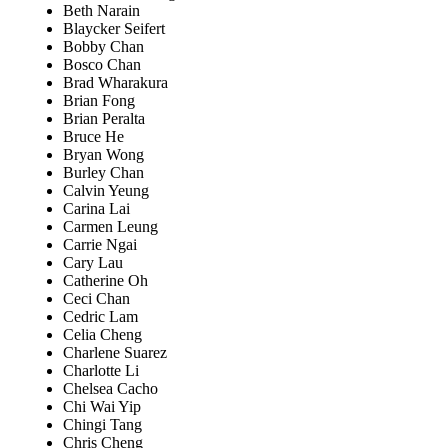
Beth Narain
Blaycker Seifert
Bobby Chan
Bosco Chan
Brad Wharakura
Brian Fong
Brian Peralta
Bruce He
Bryan Wong
Burley Chan
Calvin Yeung
Carina Lai
Carmen Leung
Carrie Ngai
Cary Lau
Catherine Oh
Ceci Chan
Cedric Lam
Celia Cheng
Charlene Suarez
Charlotte Li
Chelsea Cacho
Chi Wai Yip
Chingi Tang
Chris Cheng