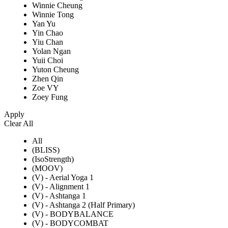
Winnie Cheung
Winnie Tong
Yan Yu
Yin Chao
Yiu Chan
Yolan Ngan
Yuii Choi
Yuton Cheung
Zhen Qin
Zoe VY
Zoey Fung
Apply
Clear All
All
(BLISS)
(IsoStrength)
(MOOV)
(V) - Aerial Yoga 1
(V) - Alignment 1
(V) - Ashtanga 1
(V) - Ashtanga 2 (Half Primary)
(V) - BODYBALANCE
(V) - BODYCOMBAT