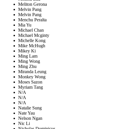
Meliton Gerona
Melvin Pang
Melvin Pang
Menchu Peralta
Mia Yu
Michael Chan
Michael Mcginty
Michelle Kong
Mike McHugh
Mikey Ki
Ming Lam
Ming Wong
Ming Zhu
Miranda Leung
Monkey Wong
Moses Sazon
Myriam Tang
N/A
N/A
N/A
Natalie Sung
Nate Yau
Nelson Ngan
Nic Li
Nicholas Dominicus