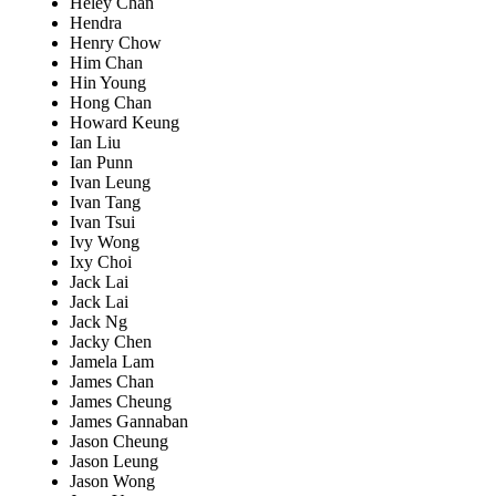
Heley Chan
Hendra
Henry Chow
Him Chan
Hin Young
Hong Chan
Howard Keung
Ian Liu
Ian Punn
Ivan Leung
Ivan Tang
Ivan Tsui
Ivy Wong
Ixy Choi
Jack Lai
Jack Lai
Jack Ng
Jacky Chen
Jamela Lam
James Chan
James Cheung
James Gannaban
Jason Cheung
Jason Leung
Jason Wong