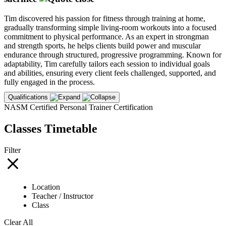
Tim discovered his passion for fitness through training at home,
gradually transforming simple living-room workouts into a focused
commitment to physical performance. As an expert in strongman
and strength sports, he helps clients build power and muscular
endurance through structured, progressive programming. Known for
adaptability, Tim carefully tailors each session to individual goals
and abilities, ensuring every client feels challenged, supported, and
fully engaged in the process.
Qualifications
NASM Certified Personal Trainer Certification
Classes Timetable
Filter
Location
Teacher / Instructor
Class
Clear All