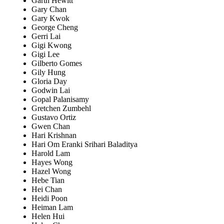
Garth Hewitt
Gary Chan
Gary Kwok
George Cheng
Gerri Lai
Gigi Kwong
Gigi Lee
Gilberto Gomes
Gily Hung
Gloria Day
Godwin Lai
Gopal Palanisamy
Gretchen Zumbehl
Gustavo Ortiz
Gwen Chan
Hari Krishnan
Hari Om Eranki Srihari Baladitya
Harold Lam
Hayes Wong
Hazel Wong
Hebe Tian
Hei Chan
Heidi Poon
Heiman Lam
Helen Hui