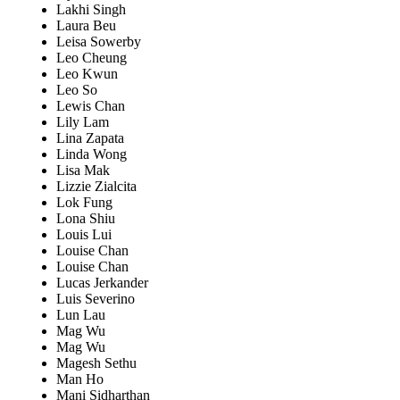
Lakhi Singh
Laura Beu
Leisa Sowerby
Leo Cheung
Leo Kwun
Leo So
Lewis Chan
Lily Lam
Lina Zapata
Linda Wong
Lisa Mak
Lizzie Zialcita
Lok Fung
Lona Shiu
Louis Lui
Louise Chan
Louise Chan
Lucas Jerkander
Luis Severino
Lun Lau
Mag Wu
Mag Wu
Magesh Sethu
Man Ho
Mani Sidharthan