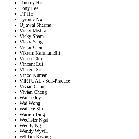
Tommy Ho
Tony Lee
TT Ho
Tyronic Ng
Ujjawal Sharma
Vicky Mishra
Vicky Sham
Vicky Yang
Victor Chan
Vikram Karunanidhi
Vincci Chu
Vincent Lui
Vincent So
Vinod Kumar
VIRTUAL - Self-Practice
Vivian Chan
Vivian Cheng
Wai Teddy
Wai Wong
Wallace Siu
Warren Tang
Wechsler Ngai
Wendy Ng
Wendy Wyvill
William Kwong