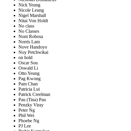
Nick Yeung
Nicole Leung
Nigel Marshall
Nitai Von Holdt
No class
No Classes
Noni Robosa
Norris Lam
Nove Handoyo
Noy Petchwikai
on hold
Oscar Sou
Oswald Li
Otto Yeung
Pag Kwong
Pam Chan
Patricia Lui
Patrick Creelman
Pau (Tina) Pau
Penzky Viray
Peter Ng
Phil Wei
Phoebe Ng
PJ Lee