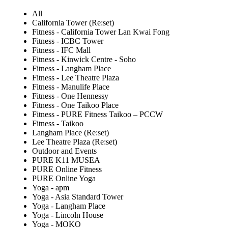
All
California Tower (Re:set)
Fitness - California Tower Lan Kwai Fong
Fitness - ICBC Tower
Fitness - IFC Mall
Fitness - Kinwick Centre - Soho
Fitness - Langham Place
Fitness - Lee Theatre Plaza
Fitness - Manulife Place
Fitness - One Hennessy
Fitness - One Taikoo Place
Fitness - PURE Fitness Taikoo – PCCW
Fitness - Taikoo
Langham Place (Re:set)
Lee Theatre Plaza (Re:set)
Outdoor and Events
PURE K11 MUSEA
PURE Online Fitness
PURE Online Yoga
Yoga - apm
Yoga - Asia Standard Tower
Yoga - Langham Place
Yoga - Lincoln House
Yoga - MOKO