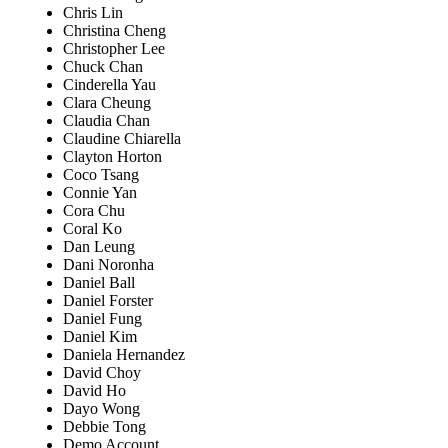
Chris Lin
Christina Cheng
Christopher Lee
Chuck Chan
Cinderella Yau
Clara Cheung
Claudia Chan
Claudine Chiarella
Clayton Horton
Coco Tsang
Connie Yan
Cora Chu
Coral Ko
Dan Leung
Dani Noronha
Daniel Ball
Daniel Forster
Daniel Fung
Daniel Kim
Daniela Hernandez
David Choy
David Ho
Dayo Wong
Debbie Tong
Demo Account