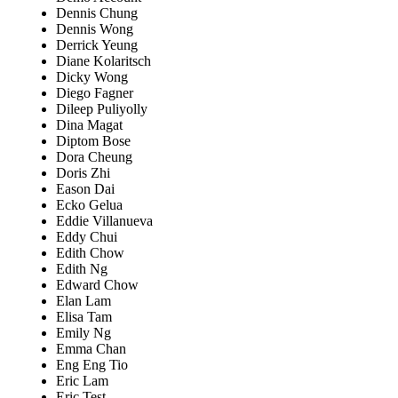
Dennis Chung
Dennis Wong
Derrick Yeung
Diane Kolaritsch
Dicky Wong
Diego Fagner
Dileep Puliyolly
Dina Magat
Diptom Bose
Dora Cheung
Doris Zhi
Eason Dai
Ecko Gelua
Eddie Villanueva
Eddy Chui
Edith Chow
Edith Ng
Edward Chow
Elan Lam
Elisa Tam
Emily Ng
Emma Chan
Eng Eng Tio
Eric Lam
Eric Test