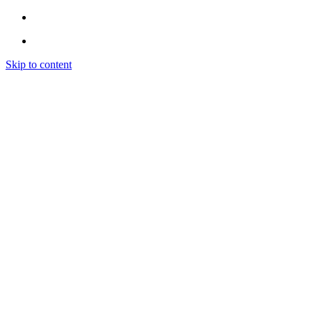
Skip to content