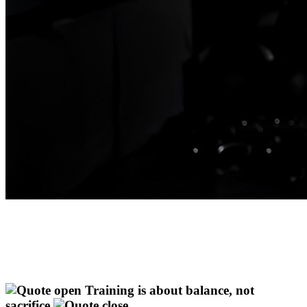
Training is about balance, not
sacrifice