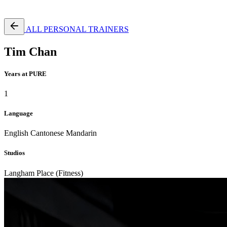
Free Pass
ALL PERSONAL TRAINERS
Tim Chan
Years at PURE
1
Language
English
Cantonese
Mandarin
Studios
Langham Place (Fitness)