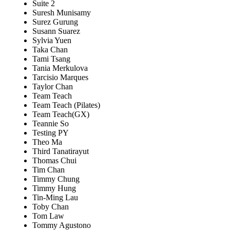
Suite 2
Suresh Munisamy
Surez Gurung
Susann Suarez
Sylvia Yuen
Taka Chan
Tami Tsang
Tania Merkulova
Tarcisio Marques
Taylor Chan
Team Teach
Team Teach (Pilates)
Team Teach(GX)
Teannie So
Testing PY
Theo Ma
Third Tanatirayut
Thomas Chui
Tim Chan
Timmy Chung
Timmy Hung
Tin-Ming Lau
Toby Chan
Tom Law
Tommy Agustono