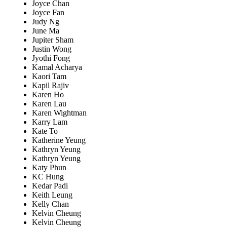
Joyce Chan
Joyce Fan
Judy Ng
June Ma
Jupiter Sham
Justin Wong
Jyothi Fong
Kamal Acharya
Kaori Tam
Kapil Rajiv
Karen Ho
Karen Lau
Karen Wightman
Karry Lam
Kate To
Katherine Yeung
Kathryn Yeung
Kathryn Yeung
Katy Phun
KC Hung
Kedar Padi
Keith Leung
Kelly Chan
Kelvin Cheung
Kelvin Cheung