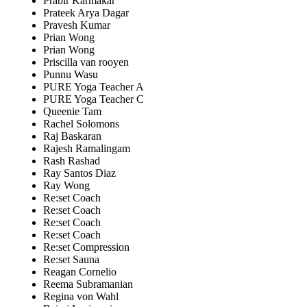
Prabir Karmakar
Prateek Arya Dagar
Pravesh Kumar
Prian Wong
Prian Wong
Priscilla van rooyen
Punnu Wasu
PURE Yoga Teacher A
PURE Yoga Teacher C
Queenie Tam
Rachel Solomons
Raj Baskaran
Rajesh Ramalingam
Rash Rashad
Ray Santos Diaz
Ray Wong
Re:set Coach
Re:set Coach
Re:set Coach
Re:set Coach
Re:set Compression
Re:set Sauna
Reagan Cornelio
Reema Subramanian
Regina von Wahl