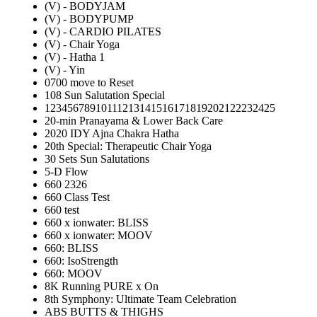
(V) - BODYJAM
(V) - BODYPUMP
(V) - CARDIO PILATES
(V) - Chair Yoga
(V) - Hatha 1
(V) - Yin
0700 move to Reset
108 Sun Salutation Special
12345678910111213141516171819202122232425
20-min Pranayama & Lower Back Care
2020 IDY Ajna Chakra Hatha
20th Special: Therapeutic Chair Yoga
30 Sets Sun Salutations
5-D Flow
660 2326
660 Class Test
660 test
660 x ionwater: BLISS
660 x ionwater: MOOV
660: BLISS
660: IsoStrength
660: MOOV
8K Running PURE x On
8th Symphony: Ultimate Team Celebration
ABS BUTTS & THIGHS