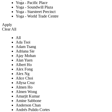
Yoga - Pacific Place
Yoga - Soundwill Plaza
Yoga - Starstreet Precinct
Yoga - World Trade Centre
Apply
Clear All
All
Ada Tsoi
Adam Tsang
Adriana Sie
Ajay Mohan
Alan Yuen
Albert Ho
Alex Fong
Alex Ng
Alice Choi
Allysa Cruz
Almen Ho
Almen Wong
Amarjit Kumar
Amine Sabbone
Anderson Chan
Andrés Pulido Cortes