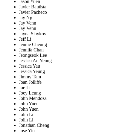
Jason Yuen
Javier Bautista
Javier Pacheco
Jay Ng
Jay Venn
Jay Venn
Jayna Staykov
Jeff Li
Jennie Cheung
Jennifa Chan
Jeongseok Lee
Jessica Au Yeung
Jessica Yau
Jessica Yeung
Jimmy Tam
Joan Jolliffe
Joe Li
Joey Leung
John Mendoza
John Yuen
John Yuen
Jolin Li
Jolin Li
Jonathan Cheng
Jose Yiu