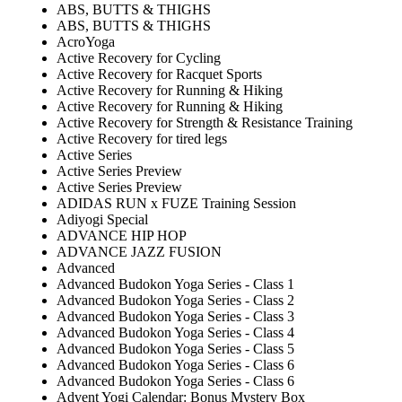
ABS, BUTTS & THIGHS
ABS, BUTTS & THIGHS
AcroYoga
Active Recovery for Cycling
Active Recovery for Racquet Sports
Active Recovery for Running & Hiking
Active Recovery for Running & Hiking
Active Recovery for Strength & Resistance Training
Active Recovery for tired legs
Active Series
Active Series Preview
Active Series Preview
ADIDAS RUN x FUZE Training Session
Adiyogi Special
ADVANCE HIP HOP
ADVANCE JAZZ FUSION
Advanced
Advanced Budokon Yoga Series - Class 1
Advanced Budokon Yoga Series - Class 2
Advanced Budokon Yoga Series - Class 3
Advanced Budokon Yoga Series - Class 4
Advanced Budokon Yoga Series - Class 5
Advanced Budokon Yoga Series - Class 6
Advanced Budokon Yoga Series - Class 6
Advent Yogi Calendar: Bonus Mystery Box