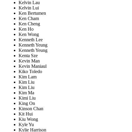
Kelvin Lau
Kelvin Lui
Ken Bertumen
Ken Cham
Ken Cheng
Ken Ho
Ken Wong
Kenneth Lee
Kenneth Yeung
Kenneth Yeung
Kenta Sze
Kevin Man
Kevin Maniaul
Kiko Toledo
Kim Lam
Kim Liu
Kim Liu
Kim Ma
Kimi Liu
King On
Kinson Chan
Kit Hui
Kiu Wong
Kyle Yu
Kylie Harrison