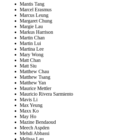
Mantis Tang
Marcel Erasmus
Marcus Leung
Margaret Chung
Margie Lau
Markus Harrison
Martin Chan
Martin Lui
Martina Lee
Mary Wong
Matt Chan
Matt Siu
Matthew Chau
Matthew Tsang
Matthew Yan
Maurice Mettler
Mauricio Rivera Sarmiento
Mavis Li
Max Yeung
Maxx Ko
May Ho
Mazine Bendaoud
Meech Aspden
Mehdi Abbassi
Melissa Lau