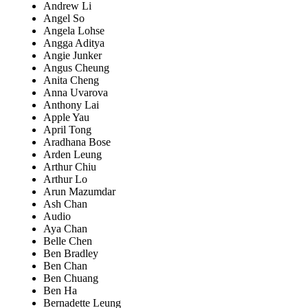
Andrew Li
Angel So
Angela Lohse
Angga Aditya
Angie Junker
Angus Cheung
Anita Cheng
Anna Uvarova
Anthony Lai
Apple Yau
April Tong
Aradhana Bose
Arden Leung
Arthur Chiu
Arthur Lo
Arun Mazumdar
Ash Chan
Audio
Aya Chan
Belle Chen
Ben Bradley
Ben Chan
Ben Chuang
Ben Ha
Bernadette Leung