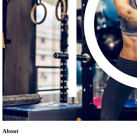
About