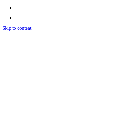
Skip to content