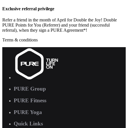
Exclusive referral privilege
Refer a friend in the month of April for Double the Joy! Double
PURE Points for You (Referrer) and your friend (successful
referral), when they sign a PURE Agreement*!
Terms & conditions
PURE Group
PURE Fitness
PURE Yoga
Quick Links