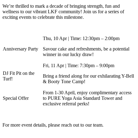
We’re thrilled to mark a decade of bringing strength, fun and
wellness to our vibrant LKF community! Join us for a series of
exciting events to celebrate this milestone.
Thu, 10 Apr | Time: 12:30pm – 2:00pm
Anniversary Party
Savour cake and refreshments, be a potential
winner in our lucky draw!
Fri, 11 Apr | Time: 7:30pm – 9:00pm
DJ Fit Pit on the
Bring a friend along for our exhilarating Y-Bell
Turf!
& Booty Tone Camp!
From 1-30 April, enjoy complimentary access
Special Offer
to PURE Yoga Asia Standard Tower and
exclusive referral perks!
For more event details, please reach out to our team.