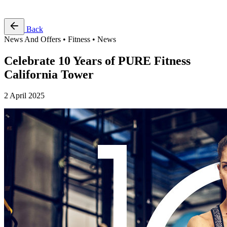
Free Pass
Back
News And Offers • Fitness • News
Celebrate 10 Years of PURE Fitness
California Tower
2 April 2025