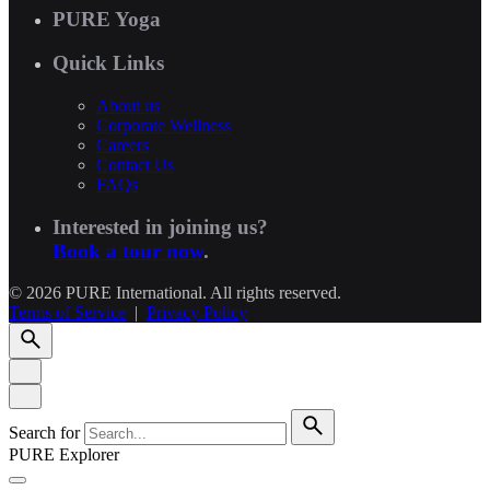
PURE Yoga
Quick Links
About us
Corporate Wellness
Careers
Contact Us
FAQs
Interested in joining us?
Book a tour now
.
© 2026 PURE International. All rights reserved.
Terms of Service
|
Privacy Policy
Search for
PURE Explorer