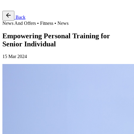
Free Pass
Back
News And Offers • Fitness • News
Empowering Personal Training for
Senior Individual
15 Mar 2024