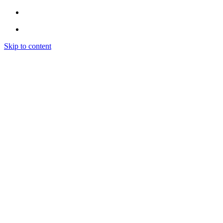
Skip to content