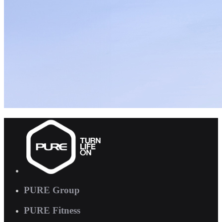
PURE Group
PURE Fitness