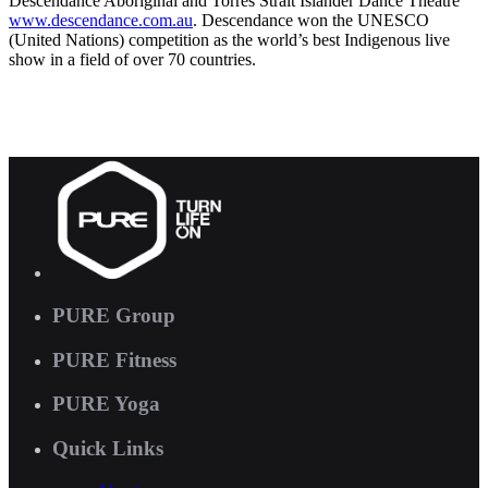
Descendance Aboriginal and Torres Strait Islander Dance Theatre
www.descendance.com.au
. Descendance won the UNESCO
(United Nations) competition as the world’s best Indigenous live
show in a field of over 70 countries.
PURE Group
PURE Fitness
PURE Yoga
Quick Links