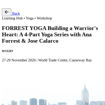
Free Pass
Back
Learning Hub • Yoga • Workshop
FORREST YOGA Building a Warrior's
Heart: A 4-Part Yoga Series with Ana
Forrest & Jose Calarco
WS3203
27-29 November 2026 | World Trade Centre, Causeway Bay