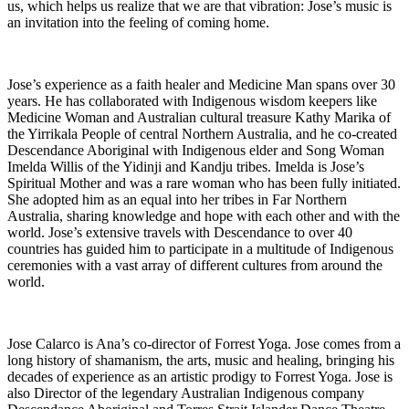
us, which helps us realize that we are that vibration: Jose’s music is
an invitation into the feeling of coming home.
Jose’s experience as a faith healer and Medicine Man spans over 30
years. He has collaborated with Indigenous wisdom keepers like
Medicine Woman and Australian cultural treasure Kathy Marika of
the Yirrikala People of central Northern Australia, and he co-created
Descendance Aboriginal with Indigenous elder and Song Woman
Imelda Willis of the Yidinji and Kandju tribes. Imelda is Jose’s
Spiritual Mother and was a rare woman who has been fully initiated.
She adopted him as an equal into her tribes in Far Northern
Australia, sharing knowledge and hope with each other and with the
world. Jose’s extensive travels with Descendance to over 40
countries has guided him to participate in a multitude of Indigenous
ceremonies with a vast array of different cultures from around the
world.
Jose Calarco is Ana’s co-director of Forrest Yoga. Jose comes from a
long history of shamanism, the arts, music and healing, bringing his
decades of experience as an artistic prodigy to Forrest Yoga. Jose is
also Director of the legendary Australian Indigenous company