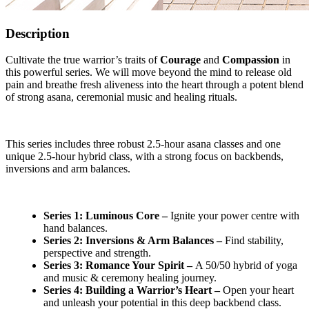
Description
Cultivate the true warrior’s traits of
Courage
and
Compassion
in
this powerful series. We will move beyond the mind to release old
pain and breathe fresh aliveness into the heart through a potent blend
of strong asana, ceremonial music and healing rituals.
This series includes three robust 2.5-hour asana classes and one
unique 2.5-hour hybrid class, with a strong focus on backbends,
inversions and arm balances.
Series 1: Luminous Core –
Ignite your power centre with
hand balances.
Series 2: Inversions & Arm Balances –
Find stability,
perspective and strength.
Series 3: Romance Your Spirit –
A 50/50 hybrid of yoga
and music & ceremony healing journey.
Series 4: Building a Warrior’s Heart –
Open your heart
and unleash your potential in this deep backbend class.