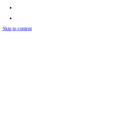
Skip to content