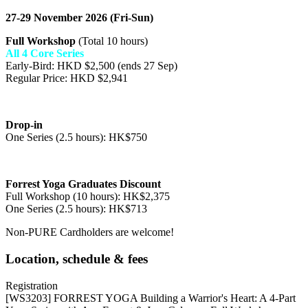
27-29 November 2026 (Fri-Sun)
Full Workshop
(Total 10 hours)
All 4 Core Series
Early-Bird: HKD $2,500 (ends 27 Sep)
Regular Price: HKD $2,941
Drop-in
One Series (2.5 hours): HK$750
Forrest Yoga Graduates Discount
Full Workshop (10 hours): HK$2,375
One Series (2.5 hours): HK$713
Non-PURE Cardholders are welcome!
Location, schedule & fees
Registration
[WS3203] FORREST YOGA Building a Warrior's Heart: A 4-Part