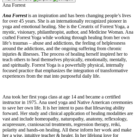
Ana Forrest
Ana Forrest
is an inspiration and has been changing people’s lives
for over 45 years. She is an internationally recognized pioneer in
yoga and emotional healing. She is the Creatrix of Forrest Yoga, a
mystic, visionary, philanthropist, author, and Medicine Woman. Ana
crafted Forrest Yoga while working through healing from her own
life’s traumas – abuse and addictions, the feeling of helplessness
around the addictions, and the ongoing suffering from chronic
injuries & illnesses. The process of healing herself inspired her to
teach others to heal themselves physically, emotionally, mentally,
and spiritually. Forrest Yoga is a powerfully physical, internally
focused practice that emphasizes the integration of transformative
experiences from the mat into purposeful daily life.
Ana took her first yoga class at age 14 and became a certified
instructor in 1975. Ana used yoga and Native American ceremonies
to save her own life. It is her intent to pass that lifesaving ability
forward. Her study and clinical application of healing modalities are
vast and include homeopathy, naturopathy, anatomy, reflexology,
acupressure, craniosacral treatments, regression therapy, reiki,
polarity and hands-on healing. All these inform her work and make
her a wise, intuitive teacher & healer. In her lifelong love for