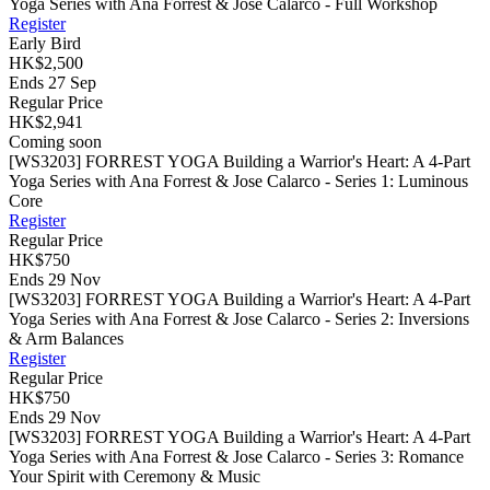
Yoga Series with Ana Forrest & Jose Calarco - Full Workshop
Register
Early Bird
HK$2,500
Ends 27 Sep
Regular Price
HK$2,941
Coming soon
[WS3203] FORREST YOGA Building a Warrior's Heart: A 4-Part
Yoga Series with Ana Forrest & Jose Calarco - Series 1: Luminous
Core
Register
Regular Price
HK$750
Ends 29 Nov
[WS3203] FORREST YOGA Building a Warrior's Heart: A 4-Part
Yoga Series with Ana Forrest & Jose Calarco - Series 2: Inversions
& Arm Balances
Register
Regular Price
HK$750
Ends 29 Nov
[WS3203] FORREST YOGA Building a Warrior's Heart: A 4-Part
Yoga Series with Ana Forrest & Jose Calarco - Series 3: Romance
Your Spirit with Ceremony & Music