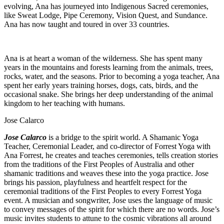
evolving, Ana has journeyed into Indigenous Sacred ceremonies,
like Sweat Lodge, Pipe Ceremony, Vision Quest, and Sundance.
Ana has now taught and toured in over 33 countries.
Ana is at heart a woman of the wilderness. She has spent many
years in the mountains and forests learning from the animals, trees,
rocks, water, and the seasons. Prior to becoming a yoga teacher, Ana
spent her early years training horses, dogs, cats, birds, and the
occasional snake. She brings her deep understanding of the animal
kingdom to her teaching with humans.
Jose Calarco
Jose Calarco
is a bridge to the spirit world. A Shamanic Yoga
Teacher, Ceremonial Leader, and co-director of Forrest Yoga with
Ana Forrest, he creates and teaches ceremonies, tells creation stories
from the traditions of the First Peoples of Australia and other
shamanic traditions and weaves these into the yoga practice. Jose
brings his passion, playfulness and heartfelt respect for the
ceremonial traditions of the First Peoples to every Forrest Yoga
event. A musician and songwriter, Jose uses the language of music
to convey messages of the spirit for which there are no words. Jose’s
music invites students to attune to the cosmic vibrations all around