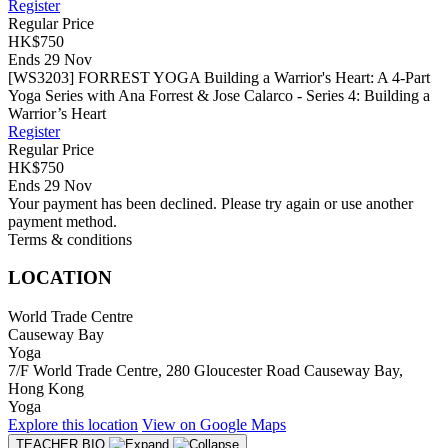
Register
Regular Price
HK$750
Ends 29 Nov
[WS3203] FORREST YOGA Building a Warrior's Heart: A 4-Part
Yoga Series with Ana Forrest & Jose Calarco - Series 4: Building a
Warrior’s Heart
Register
Regular Price
HK$750
Ends 29 Nov
Your payment has been declined. Please try again or use another
payment method.
Terms & conditions
LOCATION
World Trade Centre
Causeway Bay
Yoga
7/F World Trade Centre, 280 Gloucester Road Causeway Bay,
Hong Kong
Yoga
Explore
this location
View on
Google Maps
TEACHER BIO