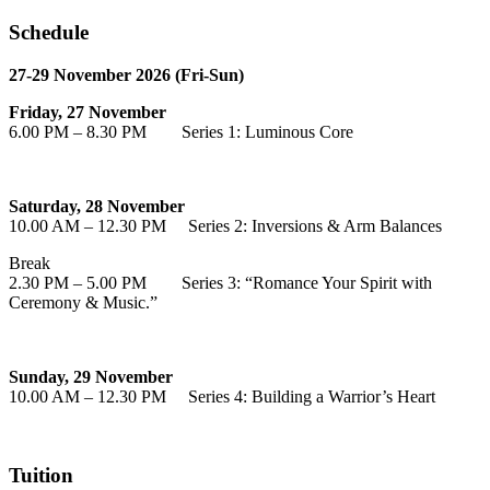
Schedule
27-29 November 2026 (Fri-Sun)
Friday, 27 November
6.00 PM – 8.30 PM Series 1: Luminous Core
Saturday, 28 November
10.00 AM – 12.30 PM Series 2: Inversions & Arm Balances
Break
2.30 PM – 5.00 PM Series 3: “Romance Your Spirit with
Ceremony & Music.”
Sunday, 29 November
10.00 AM – 12.30 PM Series 4: Building a Warrior’s Heart
Tuition