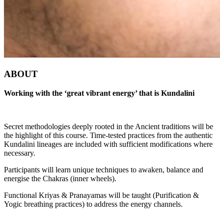
ABOUT
Working with the ‘great vibrant energy’ that is Kundalini
Secret methodologies deeply rooted in the Ancient traditions will be
the highlight of this course. Time-tested practices from the authentic
Kundalini lineages are included with sufficient modifications where
necessary.
Participants will learn unique techniques to awaken, balance and
energise the Chakras (inner wheels).
Functional Kriyas & Pranayamas will be taught (Purification &
Yogic breathing practices) to address the energy channels.