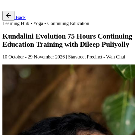
Free Pass
Back
Learning Hub • Yoga • Continuing Education
Kundalini Evolution 75 Hours Continuing
Education Training with Dileep Puliyolly
10 October - 29 November 2026 | Starstreet Precinct - Wan Chai