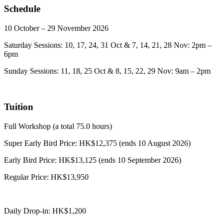
Schedule
10 October – 29 November 2026
Saturday Sessions: 10, 17, 24, 31 Oct & 7, 14, 21, 28 Nov: 2pm –
6pm
Sunday Sessions: 11, 18, 25 Oct & 8, 15, 22, 29 Nov: 9am – 2pm
Tuition
Full Workshop (a total 75.0 hours)
Super Early Bird Price: HK$12,375 (ends 10 August 2026)
Early Bird Price: HK$13,125 (ends 10 September 2026)
Regular Price: HK$13,950
Daily Drop-in: HK$1,200