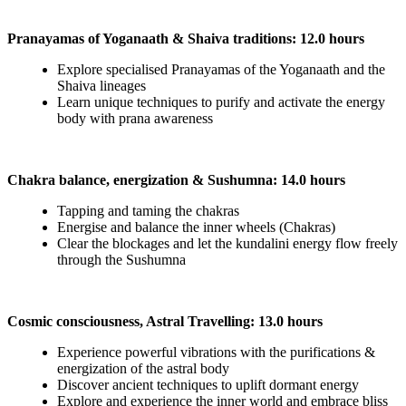
Pranayamas of Yoganaath & Shaiva traditions: 12.0 hours
Explore specialised Pranayamas of the Yoganaath and the
Shaiva lineages
Learn unique techniques to purify and activate the energy
body with prana awareness
Chakra balance, energization & Sushumna: 14.0 hours
Tapping and taming the chakras
Energise and balance the inner wheels (Chakras)
Clear the blockages and let the kundalini energy flow freely
through the Sushumna
Cosmic consciousness, Astral Travelling: 13.0 hours
Experience powerful vibrations with the purifications &
energization of the astral body
Discover ancient techniques to uplift dormant energy
Explore and experience the inner world and embrace bliss