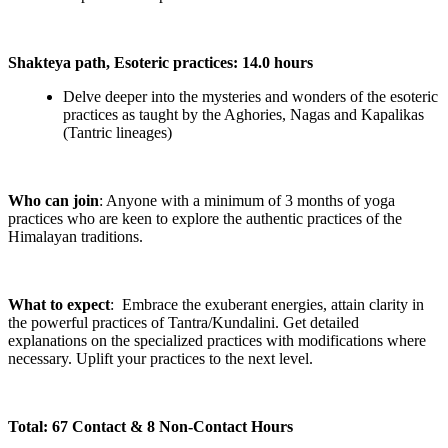
Shakteya path, Esoteric practices: 14.0 hours
Delve deeper into the mysteries and wonders of the esoteric
practices as taught by the Aghories, Nagas and Kapalikas
(Tantric lineages)
Who can join
: Anyone with a minimum of 3 months of yoga
practices who are keen to explore the authentic practices of the
Himalayan traditions.
What to expect
: Embrace the exuberant energies, attain clarity in
the powerful practices of Tantra/Kundalini. Get detailed
explanations on the specialized practices with modifications where
necessary. Uplift your practices to the next level.
Total: 67 Contact & 8 Non-Contact Hours