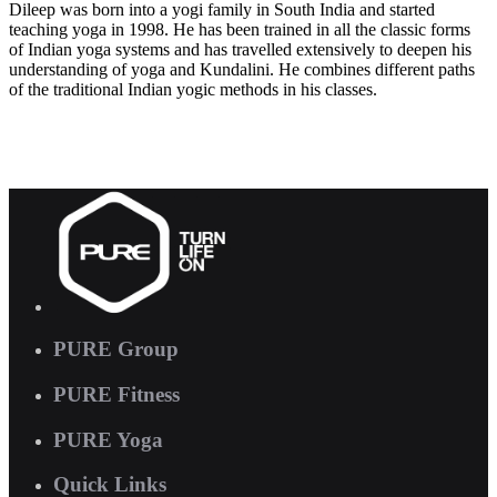
Dileep was born into a yogi family in South India and started
teaching yoga in 1998. He has been trained in all the classic forms
of Indian yoga systems and has travelled extensively to deepen his
understanding of yoga and Kundalini. He combines different paths
of the traditional Indian yogic methods in his classes.
PURE Group
PURE Fitness
PURE Yoga
Quick Links