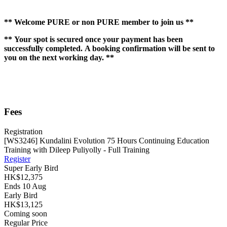
** Welcome PURE or non PURE member to join us **
** Your spot is secured once your payment has been
successfully completed. A booking confirmation will be sent to
you on the next working day. **
Fees
Registration
[WS3246] Kundalini Evolution 75 Hours Continuing Education
Training with Dileep Puliyolly - Full Training
Register
Super Early Bird
HK$12,375
Ends 10 Aug
Early Bird
HK$13,125
Coming soon
Regular Price