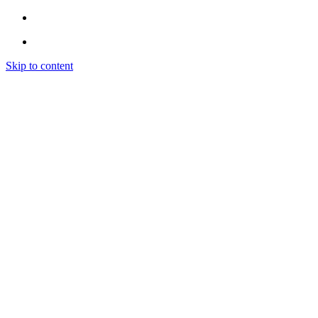
Skip to content