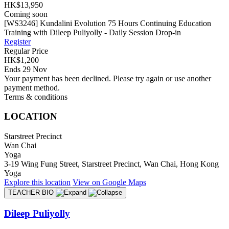
HK$13,950
Coming soon
[WS3246] Kundalini Evolution 75 Hours Continuing Education
Training with Dileep Puliyolly - Daily Session Drop-in
Register
Regular Price
HK$1,200
Ends 29 Nov
Your payment has been declined. Please try again or use another
payment method.
Terms & conditions
LOCATION
Starstreet Precinct
Wan Chai
Yoga
3-19 Wing Fung Street, Starstreet Precinct, Wan Chai, Hong Kong
Yoga
Explore
this location
View on
Google Maps
TEACHER BIO
Dileep Puliyolly