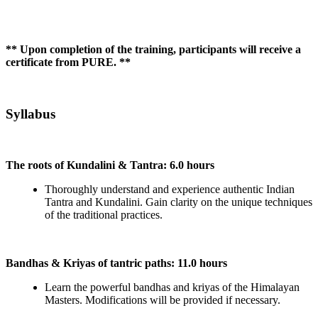
** Upon completion of the training, participants will receive a
certificate from PURE. **
Syllabus
The roots of Kundalini & Tantra: 6.0 hours
Thoroughly understand and experience authentic Indian
Tantra and Kundalini. Gain clarity on the unique techniques
of the traditional practices.
Bandhas & Kriyas of tantric paths: 11.0 hours
Learn the powerful bandhas and kriyas of the Himalayan
Masters. Modifications will be provided if necessary.