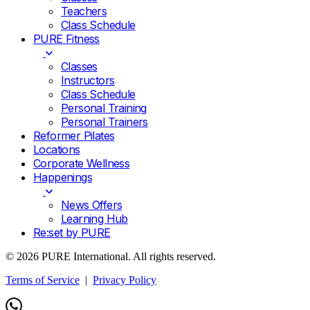
Teachers
Class Schedule
PURE Fitness
Classes
Instructors
Class Schedule
Personal Training
Personal Trainers
Reformer Pilates
Locations
Corporate Wellness
Happenings
News Offers
Learning Hub
Re:set by PURE
© 2026 PURE International. All rights reserved.
Terms of Service
|
Privacy Policy