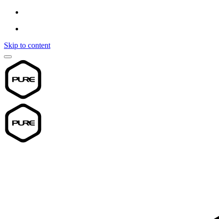
Skip to content