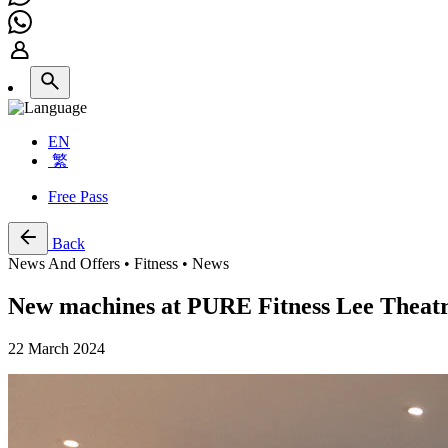
EN
繁
Free Pass
Back
News And Offers • Fitness • News
New machines at PURE Fitness Lee Theat
22 March 2024