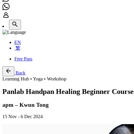
EN
繁
Free Pass
Back
Learning Hub • Yoga • Workshop
Panlab Handpan Healing Beginner Course
apm – Kwun Tong
15 Nov - 6 Dec 2024