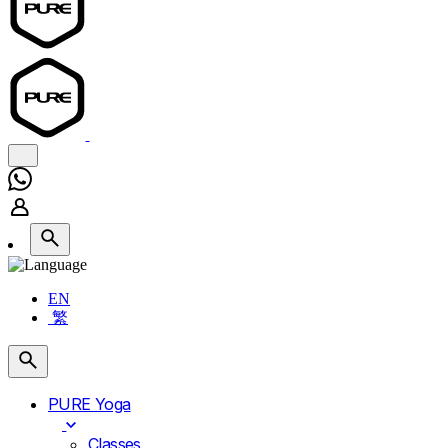
EN
繁
PURE Yoga
Classes