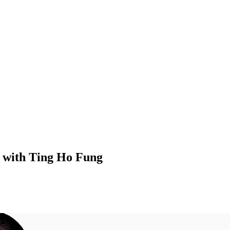
 with Ting Ho Fung