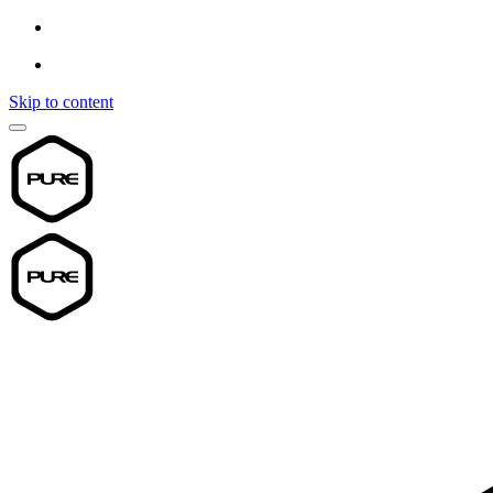
Skip to content