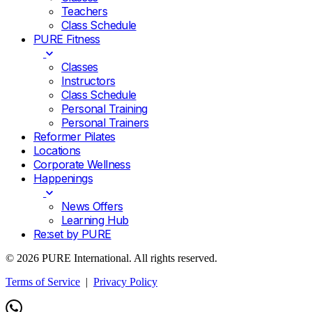
Teachers
Class Schedule
PURE Fitness
Classes
Instructors
Class Schedule
Personal Training
Personal Trainers
Reformer Pilates
Locations
Corporate Wellness
Happenings
News Offers
Learning Hub
Re:set by PURE
© 2026 PURE International. All rights reserved.
Terms of Service
|
Privacy Policy