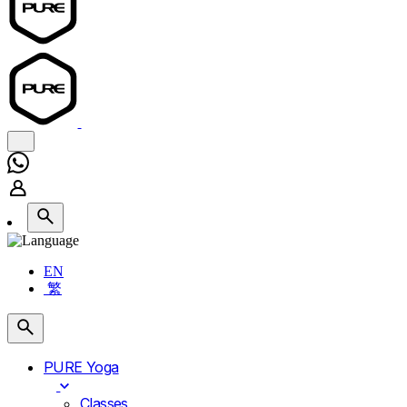
EN
繁
PURE Yoga
Classes