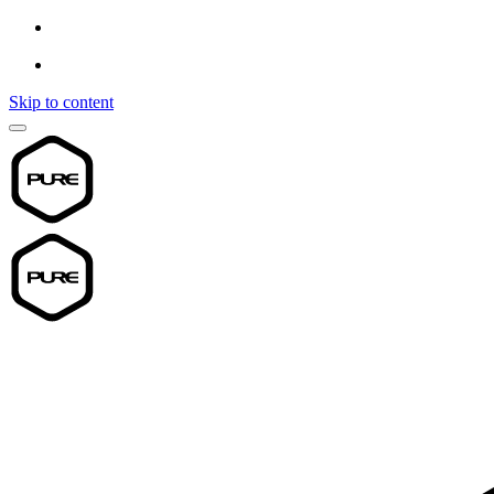
Skip to content