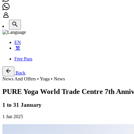
EN
繁
Free Pass
Back
News And Offers • Yoga • News
PURE Yoga World Trade Centre 7th Anniv
1 to 31 January
1 Jan 2025