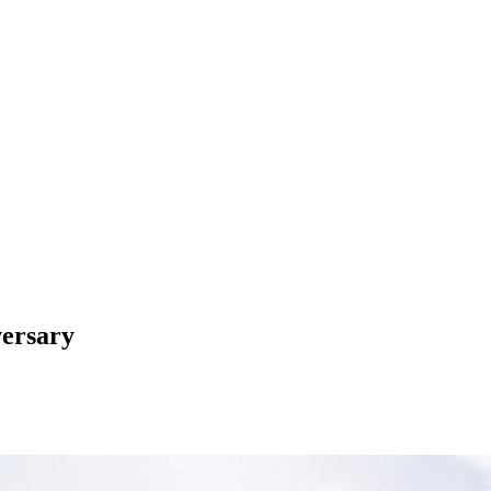
ersary