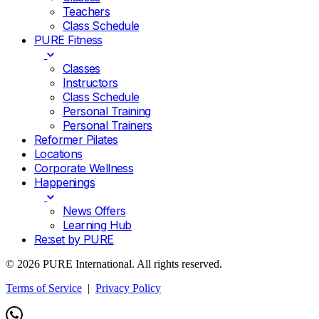
Teachers
Class Schedule
PURE Fitness
Classes
Instructors
Class Schedule
Personal Training
Personal Trainers
Reformer Pilates
Locations
Corporate Wellness
Happenings
News Offers
Learning Hub
Re:set by PURE
© 2026 PURE International. All rights reserved.
Terms of Service
|
Privacy Policy